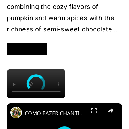
combining the cozy flavors of
pumpkin and warm spices with the
richness of semi-sweet chocolate…
PUMPKIN
READ MORE
CHOCOLATE
CHIP
BARS
WITH
WARM
×
SPICES
AND
A
FUDGY
TEXTURE
×
COMO FAZER CHANTININHO PERFEITO E DELICIOSO PARA QUALQUER COBERTURA DE BOLOS RECHEIOS SOBREMESAS