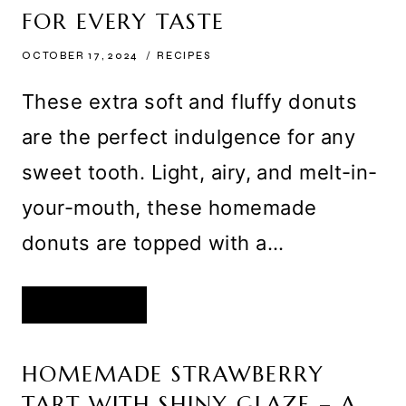
GHOULISH
FOR EVERY TASTE
TREAT
OCTOBER 17, 2024
RECIPES
These extra soft and fluffy donuts
are the perfect indulgence for any
sweet tooth. Light, airy, and melt-in-
your-mouth, these homemade
donuts are topped with a…
EXTRA
READ MORE
SOFT
AND
FLUFFY
DONUTS
WITH
HOMEMADE STRAWBERRY
A
VARIETY
TART WITH SHINY GLAZE – A
OF