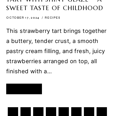
TOPPINGS
–
SWEET TASTE OF CHILDHOOD
A
SWEET
DELIGHT
OCTOBER 17, 2024
RECIPES
FOR
EVERY
TASTE
This strawberry tart brings together
a buttery, tender crust, a smooth
pastry cream filling, and fresh, juicy
strawberries arranged on top, all
finished with a…
HOMEMADE
READ MORE
STRAWBERRY
TART
WITH
SHINY
GLAZE
PAGE
–
Previous
1
A
…
3
4
5
6
7
SWEET