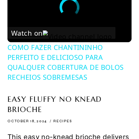
Watch on
COMO FAZER CHANTININHO
PERFEITO E DELICIOSO PARA
QUALQUER COBERTURA DE BOLOS
RECHEIOS SOBREMESAS
EASY FLUFFY NO KNEAD
BRIOCHE
OCTOBER 18, 2024
RECIPES
This easy no-knead brioche delivers