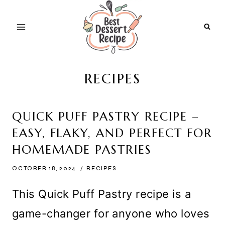
Skip
to
content
RECIPES
QUICK PUFF PASTRY RECIPE –
EASY, FLAKY, AND PERFECT FOR
HOMEMADE PASTRIES
OCTOBER 18, 2024
RECIPES
This Quick Puff Pastry recipe is a
game-changer for anyone who loves