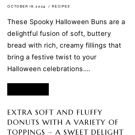
OCTOBER 18, 2024
RECIPES
These Spooky Halloween Buns are a
delightful fusion of soft, buttery
bread with rich, creamy fillings that
bring a festive twist to your
Halloween celebrations….
SPOOKY
READ MORE
HALLOWEEN
BUNS
WITH
CREAMY
COCOA
EXTRA SOFT AND FLUFFY
AND
PUMPKIN
DONUTS WITH A VARIETY OF
FILLINGS
–
A
TOPPINGS – A SWEET DELIGHT
PERFECTLY