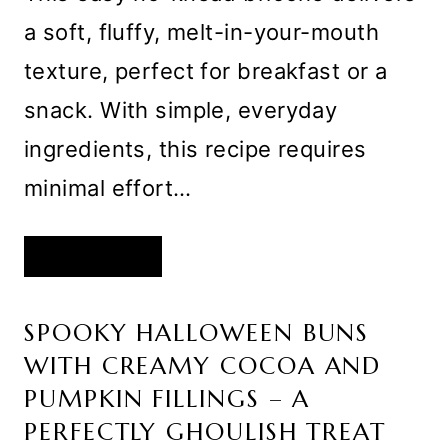
a soft, fluffy, melt-in-your-mouth
texture, perfect for breakfast or a
snack. With simple, everyday
ingredients, this recipe requires
minimal effort…
EASY
READ MORE
FLUFFY
NO
KNEAD
BRIOCHE
SPOOKY HALLOWEEN BUNS
WITH CREAMY COCOA AND
PUMPKIN FILLINGS – A
PERFECTLY GHOULISH TREAT