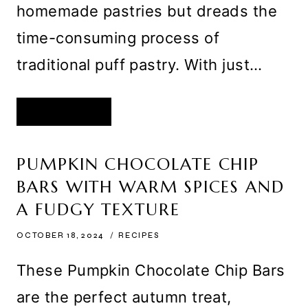
homemade pastries but dreads the
time-consuming process of
traditional puff pastry. With just…
QUICK
READ MORE
PUFF
PASTRY
RECIPE
–
EASY,
PUMPKIN CHOCOLATE CHIP
FLAKY,
AND
BARS WITH WARM SPICES AND
PERFECT
FOR
HOMEMADE
A FUDGY TEXTURE
PASTRIES
OCTOBER 18, 2024
RECIPES
These Pumpkin Chocolate Chip Bars
are the perfect autumn treat,