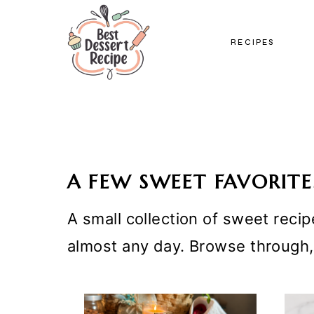
Skip
to
RECIPES
content
A FEW SWEET FAVORITE
A small collection of sweet recip
almost any day. Browse through,