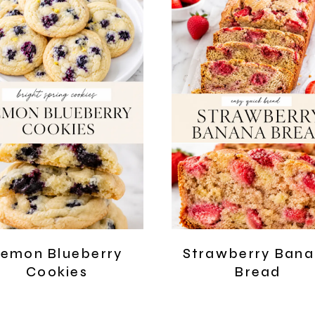
emon Blueberry
Strawberry Ban
Cookies
Bread