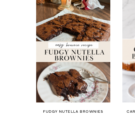
FUDGY NUTELLA BROWNIES
CAR