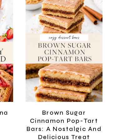
ana
Brown Sugar
Cinnamon Pop-Tart
Bars: A Nostalgic And
Delicious Treat