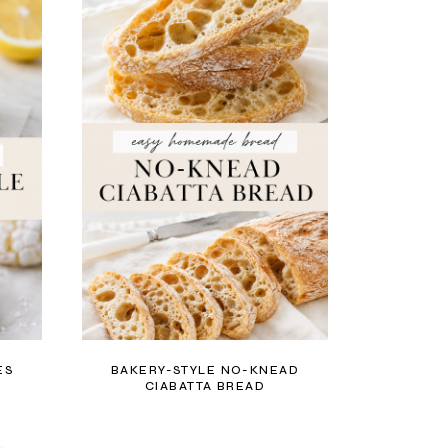
ES
BAKERY-STYLE NO-KNEAD
CIABATTA BREAD