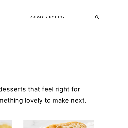
PRIVACY POLICY
esserts that feel right for
mething lovely to make next.