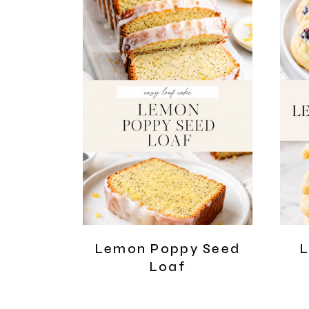
Lemon Poppy Seed
L
Loaf