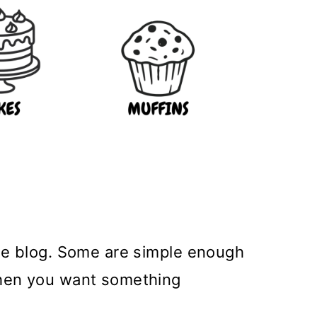
the blog. Some are simple enough
 when you want something