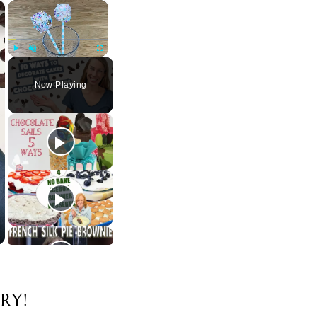
×
×
Play
Unmute
Fullscreen
Now Playing
RY!