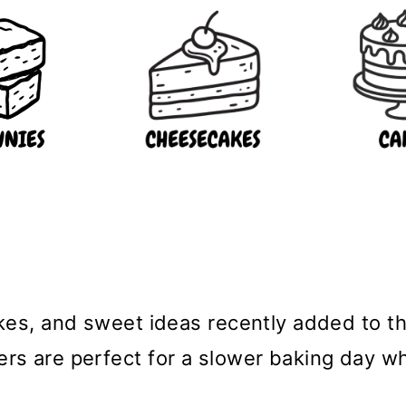
bakes, and sweet ideas recently added to 
hers are perfect for a slower baking day