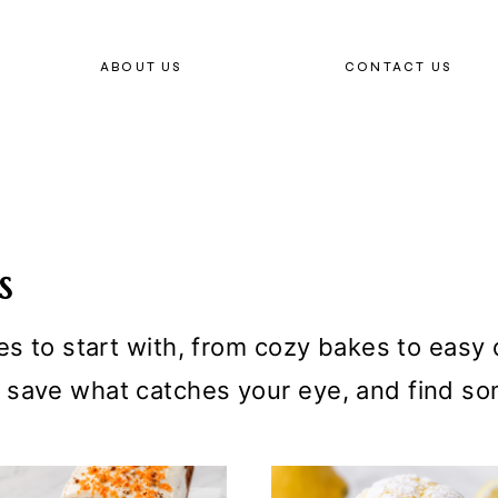
ABOUT US
CONTACT US
S
es to start with, from cozy bakes to easy d
 save what catches your eye, and find so