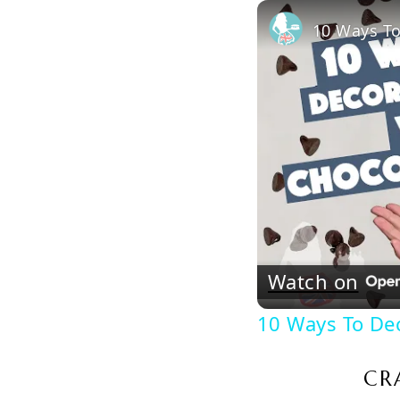
10 Ways To
Watch on
10 Ways To De
CR