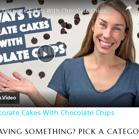
 Decorate Cakes With Chocolate Chips
Play
Video
corate Cakes With Chocolate Chips
AVING SOMETHING? PICK A CATEGO