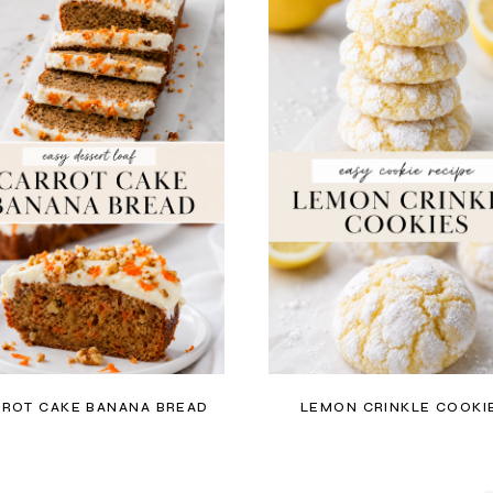
ROT CAKE BANANA BREAD
LEMON CRINKLE COOKI