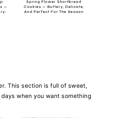
ip
Spring Flower Shortbread
es —
Cookies — Buttery, Delicate,
ery-
And Perfect For The Season
 This section is full of sweet,
ose days when you want something