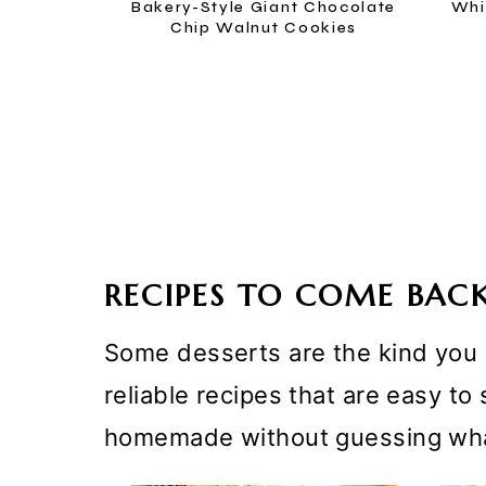
Bakery-Style Giant Chocolate
Whi
Chip Walnut Cookies
RECIPES TO COME BAC
Some desserts are the kind you m
reliable recipes that are easy t
homemade without guessing wha