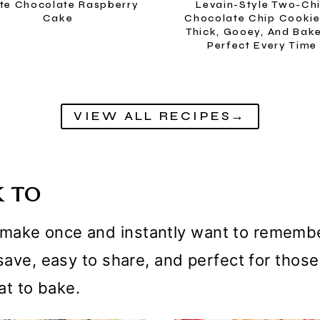
te Chocolate Raspberry
Levain-Style Two-Ch
Cake
Chocolate Chip Cooki
Thick, Gooey, And Bak
Perfect Every Time
VIEW ALL RECIPES→
K TO
ake once and instantly want to remember.
o save, easy to share, and perfect for th
t to bake.