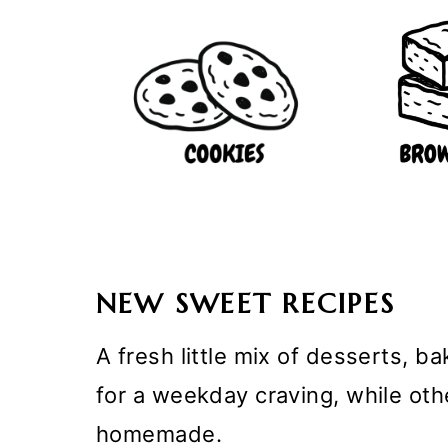
NEW SWEET RECIPES
A fresh little mix of desserts, 
for a weekday craving, while ot
homemade.