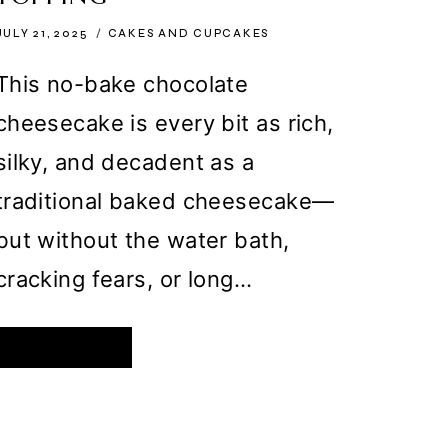
JULY 21, 2025
CAKES AND CUPCAKES
This no-bake chocolate
cheesecake is every bit as rich,
silky, and decadent as a
traditional baked cheesecake—
but without the water bath,
cracking fears, or long…
NO-
READ MORE
BAKE
CHOCOLATE
CHEESECAKE
WITH
OREO
CRUST
AND