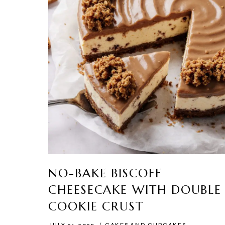
NO-BAKE BISCOFF
CHEESECAKE WITH DOUBLE
COOKIE CRUST