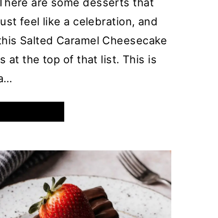
There are some desserts that
just feel like a celebration, and
this Salted Caramel Cheesecake
is at the top of that list. This is
a…
DECADENT
READ MORE
SALTED
CARAMEL
CHEESECAKE
WITH
A
CRUNCHY
BISCOFF
CRUST