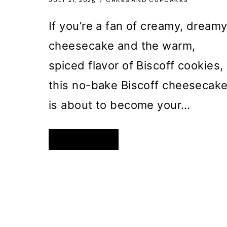
JULY 21, 2025
CAKES AND CUPCAKES
If you’re a fan of creamy, dream
cheesecake and the warm,
spiced flavor of Biscoff cookies,
this no-bake Biscoff cheesecak
is about to become your…
NO-
READ MORE
BAKE
BISCOFF
CHEESECAKE
WITH
DOUBLE
COOKIE
CRUST
PAGE