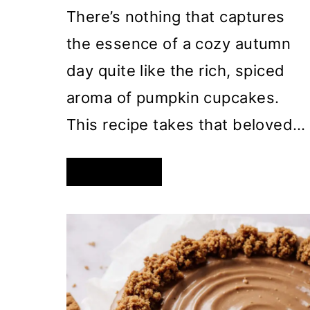
There’s nothing that captures
the essence of a cozy autumn
day quite like the rich, spiced
aroma of pumpkin cupcakes.
This recipe takes that beloved…
DECADENT
READ MORE
PUMPKIN
CUPCAKES
WITH
BROWN
BUTTER
CREAM
CHEESE
FROSTING