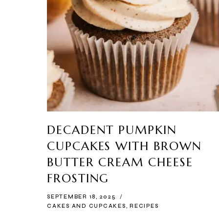
DECADENT PUMPKIN
CUPCAKES WITH BROWN
BUTTER CREAM CHEESE
FROSTING
SEPTEMBER 18, 2025
CAKES AND CUPCAKES
,
RECIPES