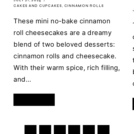
JULY 21, 2025
CAKES AND CUPCAKES
,
CINNAMON ROLLS
y
These mini no-bake cinnamon
roll cheesecakes are a dreamy
blend of two beloved desserts:
e
cinnamon rolls and cheesecake.
With their warm spice, rich filling,
and…
MINI
READ MORE
NO-
BAKE
CINNAMON
ROLL
CHEESECAKES
WITH
CINNAMON
ICING
Next
1
2
3
…
727