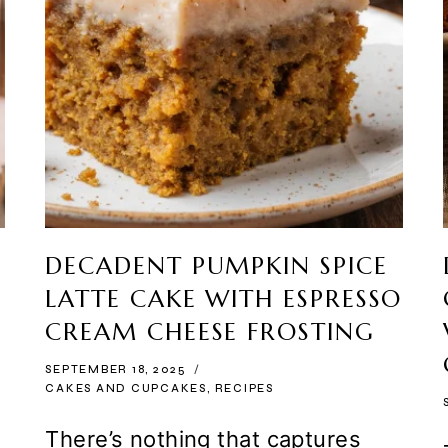
DECADENT PUMPKIN SPICE
LATTE CAKE WITH ESPRESSO
CREAM CHEESE FROSTING
SEPTEMBER 18, 2025
CAKES AND CUPCAKES
,
RECIPES
There’s nothing that captures