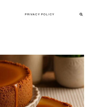
PRIVACY POLICY