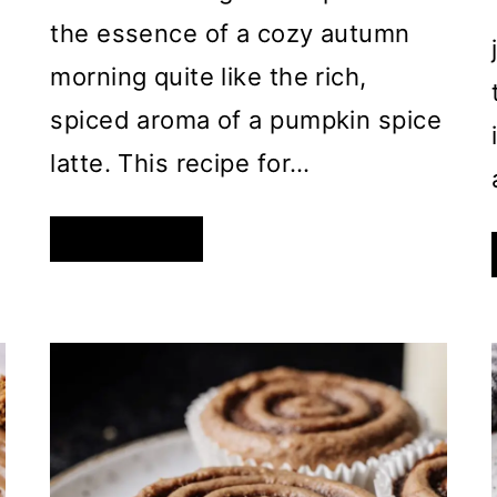
the essence of a cozy autumn
morning quite like the rich,
spiced aroma of a pumpkin spice
latte. This recipe for…
DECADENT
READ MORE
PUMPKIN
SPICE
LATTE
CAKE
WITH
ESPRESSO
CREAM
CHEESE
FROSTING