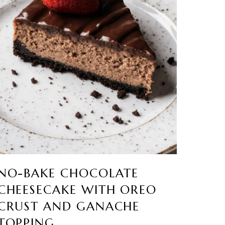
NO-BAKE CHOCOLATE
CHEESECAKE WITH OREO
CRUST AND GANACHE
TOPPING