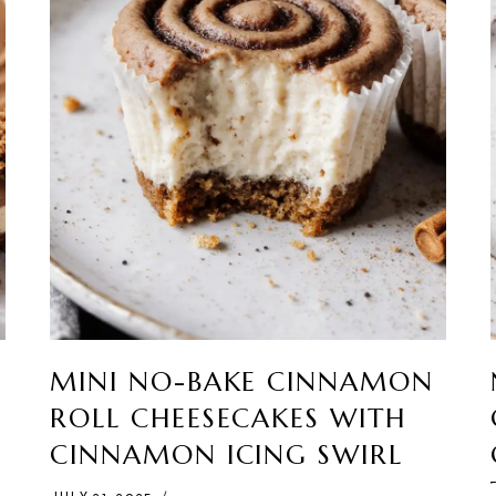
MINI NO-BAKE CINNAMON
ROLL CHEESECAKES WITH
CINNAMON ICING SWIRL