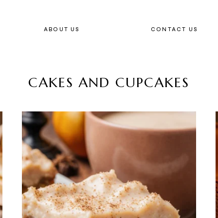
ABOUT US
CONTACT US
CAKES AND CUPCAKES