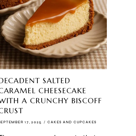
DECADENT SALTED
CARAMEL CHEESECAKE
WITH A CRUNCHY BISCOFF
CRUST
SEPTEMBER 17, 2025
CAKES AND CUPCAKES