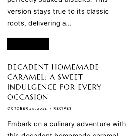
version stays true to its classic
roots, delivering a…
CLASSIC
READ MORE
CREAMY
TIRAMISU
WITH
SOFT
SOAKED
DECADENT HOMEMADE
BISCUITS
AND
CARAMEL: A SWEET
A
LUSH
MASCARPONE
INDULGENCE FOR EVERY
FILLING
OCCASION
OCTOBER 20, 2024
RECIPES
Embark on a culinary adventure with
this decadent homemade caramel