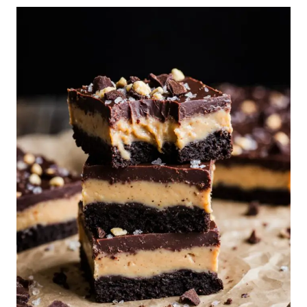
CAKE
WITH
ESPRESSO
CREAM
CHEESE
FROSTING