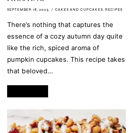
SEPTEMBER 18, 2025
CAKES AND CUPCAKES
,
RECIPES
There’s nothing that captures the
essence of a cozy autumn day quite
like the rich, spiced aroma of
pumpkin cupcakes. This recipe takes
that beloved…
DECADENT
READ MORE
PUMPKIN
CUPCAKES
WITH
BROWN
BUTTER
CREAM
CHEESE
FROSTING