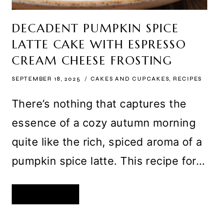
DECADENT PUMPKIN SPICE
LATTE CAKE WITH ESPRESSO
CREAM CHEESE FROSTING
SEPTEMBER 18, 2025
CAKES AND CUPCAKES
,
RECIPES
There’s nothing that captures the
essence of a cozy autumn morning
quite like the rich, spiced aroma of a
pumpkin spice latte. This recipe for…
DECADENT
READ MORE
PUMPKIN
SPICE
LATTE