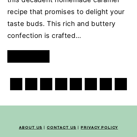
recipe that promises to delight your
taste buds. This rich and buttery
confection is crafted…
DECADENT
READ MORE
HOMEMADE
CARAMEL:
A
SWEET
INDULGENCE
PAGE
FOR
Previous
Next
1
EVERY
2
3
4
…
693
OCCASION
NAVIGATION
Page
Page
ABOUT US
|
CONTACT US
|
PRIVACY POLICY