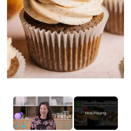
×
Now Playing