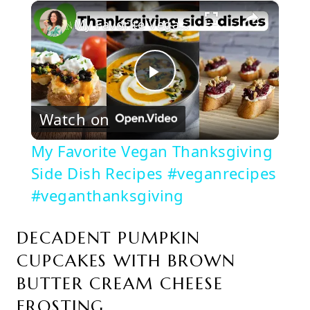
×
Play
Unmute
Fullscreen
My Favorite Vegan Thanksgiving Side Dish Recipes #veganrecipes #veganthanksgiving
Play
Watch on
Video
My Favorite Vegan Thanksgiving
Side Dish Recipes #veganrecipes
#veganthanksgiving
DECADENT PUMPKIN
CUPCAKES WITH BROWN
BUTTER CREAM CHEESE
FROSTING