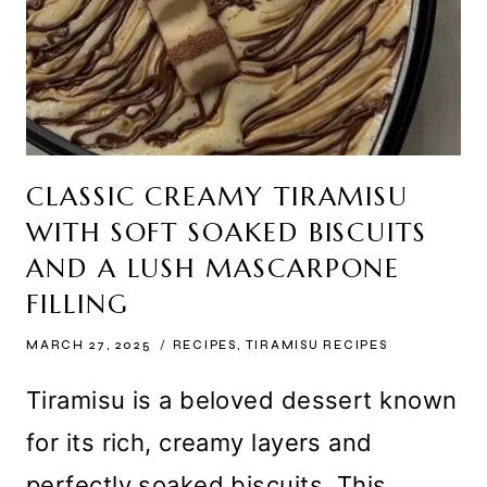
CLASSIC CREAMY TIRAMISU
WITH SOFT SOAKED BISCUITS
AND A LUSH MASCARPONE
FILLING
MARCH 27, 2025
RECIPES
,
TIRAMISU RECIPES
Tiramisu is a beloved dessert known
for its rich, creamy layers and
perfectly soaked biscuits. This