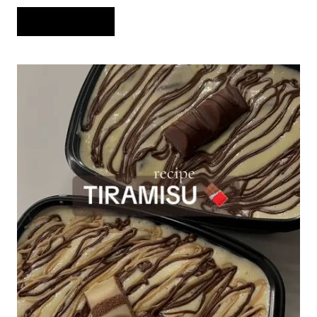
NO-
READ MORE
BAKE
CHOCOLATE
PEANUT
BUTTER
FUDGE
BARS
WITH
THREE
DELICIOUS
LAYERS