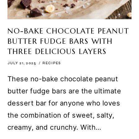
NO-BAKE CHOCOLATE PEANUT
BUTTER FUDGE BARS WITH
THREE DELICIOUS LAYERS
JULY 21, 2025
RECIPES
These no-bake chocolate peanut
butter fudge bars are the ultimate
dessert bar for anyone who loves
the combination of sweet, salty,
creamy, and crunchy. With…