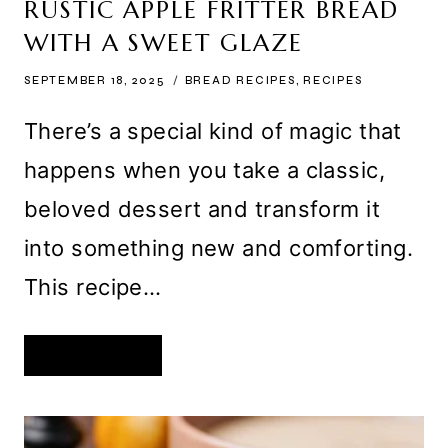
RUSTIC APPLE FRITTER BREAD
WITH A SWEET GLAZE
SEPTEMBER 18, 2025
BREAD RECIPES
,
RECIPES
There’s a special kind of magic that
happens when you take a classic,
beloved dessert and transform it
into something new and comforting.
This recipe…
RUSTIC
READ MORE
APPLE
FRITTER
BREAD
WITH
A
SWEET
GLAZE