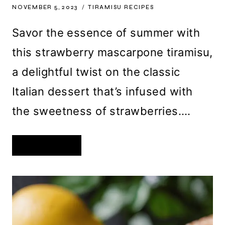
NOVEMBER 5, 2023
TIRAMISU RECIPES
Savor the essence of summer with
this strawberry mascarpone tiramisu,
a delightful twist on the classic
Italian dessert that’s infused with
the sweetness of strawberries….
STRAWBERRY
READ MORE
MASCARPONE
TIRAMISU