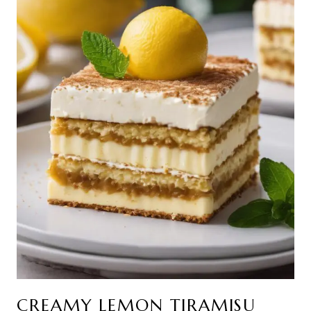
CREAMY LEMON TIRAMISU