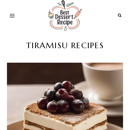
Skip
to
content
TIRAMISU RECIPES