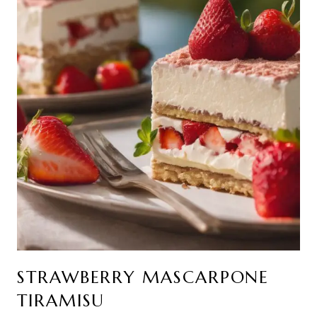
STRAWBERRY MASCARPONE
TIRAMISU