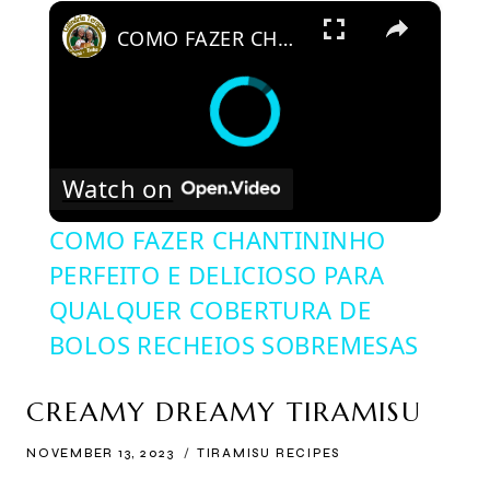
×
COMO FAZER CHANTININHO PERFEITO E DELICIOSO PARA QUALQUER COBERTURA DE BOLOS RECHEIOS SOBREMESAS
Watch on
COMO FAZER CHANTININHO
PERFEITO E DELICIOSO PARA
QUALQUER COBERTURA DE
BOLOS RECHEIOS SOBREMESAS
CREAMY DREAMY TIRAMISU
NOVEMBER 13, 2023
TIRAMISU RECIPES