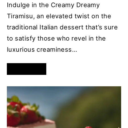
Indulge in the Creamy Dreamy
Tiramisu, an elevated twist on the
traditional Italian dessert that’s sure
to satisfy those who revel in the
luxurious creaminess…
CREAMY
READ MORE
DREAMY
TIRAMISU