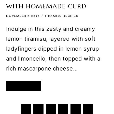
WITH HOMEMADE CURD
NOVEMBER 5, 2023
TIRAMISU RECIPES
Indulge in this zesty and creamy
lemon tiramisu, layered with soft
ladyfingers dipped in lemon syrup
and limoncello, then topped with a
rich mascarpone cheese…
CREAMY
READ MORE
LEMON
TIRAMISU
WITH
HOMEMADE
CURD
PAGE
Previous
1
…
33
34
35