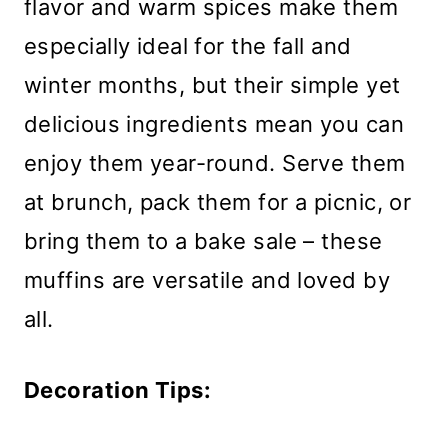
flavor and warm spices make them
especially ideal for the fall and
winter months, but their simple yet
delicious ingredients mean you can
enjoy them year-round. Serve them
at brunch, pack them for a picnic, or
bring them to a bake sale – these
muffins are versatile and loved by
all.
Decoration Tips: