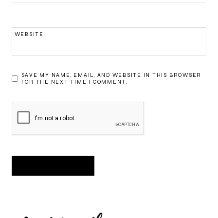
WEBSITE
SAVE MY NAME, EMAIL, AND WEBSITE IN THIS BROWSER
FOR THE NEXT TIME I COMMENT.