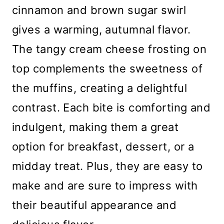
cinnamon and brown sugar swirl
gives a warming, autumnal flavor.
The tangy cream cheese frosting on
top complements the sweetness of
the muffins, creating a delightful
contrast. Each bite is comforting and
indulgent, making them a great
option for breakfast, dessert, or a
midday treat. Plus, they are easy to
make and are sure to impress with
their beautiful appearance and