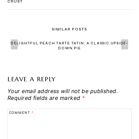
CRUST
SIMILAR POSTS
DELIGHTFUL PEACH TARTE TATIN: A CLASSIC UPSIDE-
DOWN PIE
LEAVE A REPLY
Your email address will not be published.
Required fields are marked
*
COMMENT
*