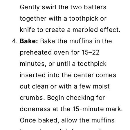
Gently swirl the two batters
together with a toothpick or
knife to create a marbled effect.
Bake:
Bake the muffins in the
preheated oven for 15–22
minutes, or until a toothpick
inserted into the center comes
out clean or with a few moist
crumbs. Begin checking for
doneness at the 15-minute mark.
Once baked, allow the muffins