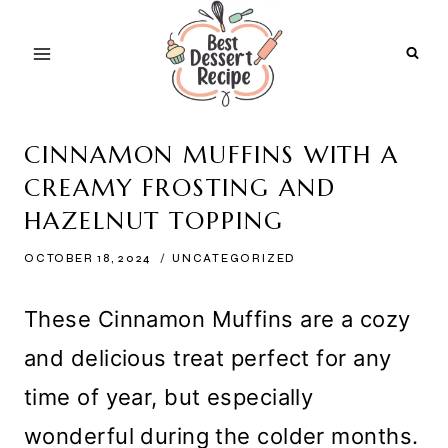
Skip
to
content
CINNAMON MUFFINS WITH A
CREAMY FROSTING AND
HAZELNUT TOPPING
OCTOBER 18, 2024
UNCATEGORIZED
These Cinnamon Muffins are a cozy
and delicious treat perfect for any
time of year, but especially
wonderful during the colder months.