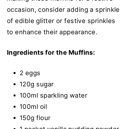
occasion, consider adding a sprinkle
of edible glitter or festive sprinkles
to enhance their appearance.
Ingredients for the Muffins:
2 eggs
120g sugar
100ml sparkling water
100ml oil
150g flour