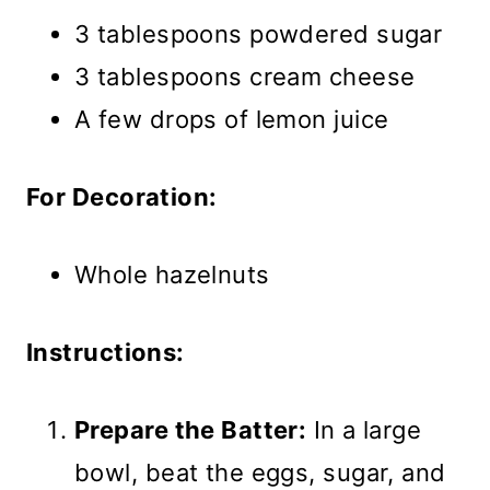
3 tablespoons powdered sugar
3 tablespoons cream cheese
A few drops of lemon juice
For Decoration:
Whole hazelnuts
Instructions:
Prepare the Batter:
In a large
bowl, beat the eggs, sugar, and