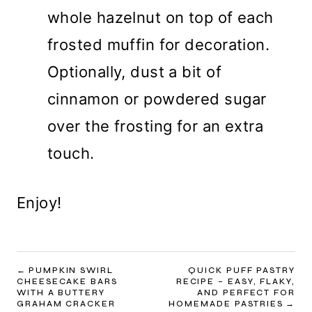
whole hazelnut on top of each
frosted muffin for decoration.
Optionally, dust a bit of
cinnamon or powdered sugar
over the frosting for an extra
touch.
Enjoy!
POST
PUMPKIN SWIRL
QUICK PUFF PASTRY
CHEESECAKE BARS
RECIPE – EASY, FLAKY,
NAVIGATION
WITH A BUTTERY
AND PERFECT FOR
GRAHAM CRACKER
HOMEMADE PASTRIES