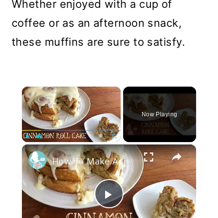
Whether enjoyed with a cup of
coffee or as an afternoon snack,
these muffins are sure to satisfy.
×
Now Playing
×
Play
Unmute
Fullscreen
How To Make A CINNAMON ROLL CAKE
Play