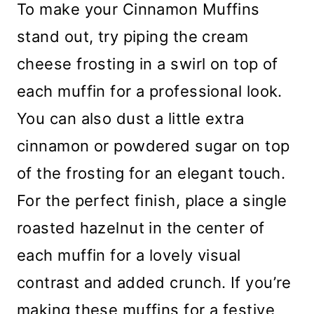
To make your Cinnamon Muffins
stand out, try piping the cream
cheese frosting in a swirl on top of
each muffin for a professional look.
You can also dust a little extra
cinnamon or powdered sugar on top
of the frosting for an elegant touch.
For the perfect finish, place a single
roasted hazelnut in the center of
each muffin for a lovely visual
contrast and added crunch. If you’re
making these muffins for a festive