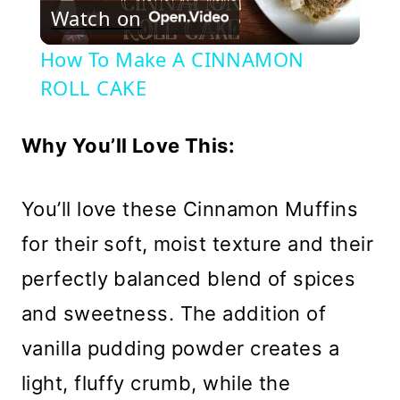
Watch on
Video
How To Make A CINNAMON
ROLL CAKE
Why You’ll Love This:
You’ll love these Cinnamon Muffins
for their soft, moist texture and their
perfectly balanced blend of spices
and sweetness. The addition of
vanilla pudding powder creates a
light, fluffy crumb, while the