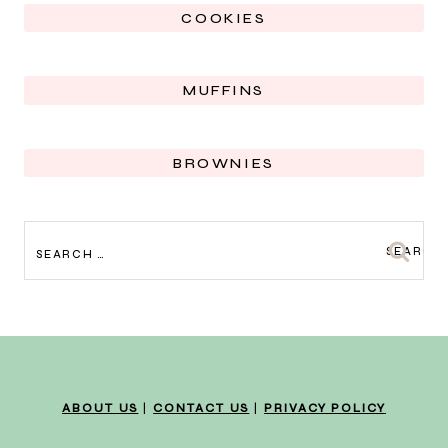
COOKIES
MUFFINS
BROWNIES
SEARCH
FOR:
ABOUT US
|
CONTACT US
|
PRIVACY POLICY