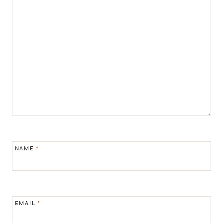
NAME
*
EMAIL
*