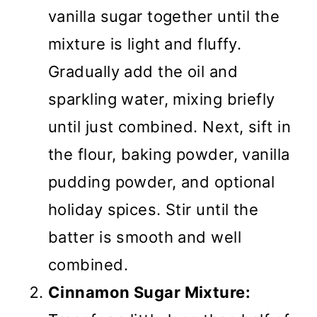
vanilla sugar together until the
mixture is light and fluffy.
Gradually add the oil and
sparkling water, mixing briefly
until just combined. Next, sift in
the flour, baking powder, vanilla
pudding powder, and optional
holiday spices. Stir until the
batter is smooth and well
combined.
Cinnamon Sugar Mixture: