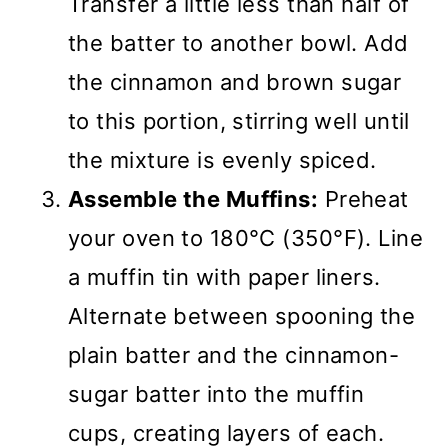
Transfer a little less than half of
the batter to another bowl. Add
the cinnamon and brown sugar
to this portion, stirring well until
the mixture is evenly spiced.
Assemble the Muffins:
Preheat
your oven to 180°C (350°F). Line
a muffin tin with paper liners.
Alternate between spooning the
plain batter and the cinnamon-
sugar batter into the muffin
cups, creating layers of each.