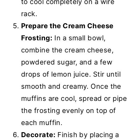
to cool completely on a wire
rack.
Prepare the Cream Cheese
Frosting:
In a small bowl,
combine the cream cheese,
powdered sugar, and a few
drops of lemon juice. Stir until
smooth and creamy. Once the
muffins are cool, spread or pipe
the frosting evenly on top of
each muffin.
Decorate:
Finish by placing a