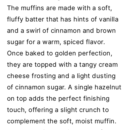
The muffins are made with a soft,
fluffy batter that has hints of vanilla
and a swirl of cinnamon and brown
sugar for a warm, spiced flavor.
Once baked to golden perfection,
they are topped with a tangy cream
cheese frosting and a light dusting
of cinnamon sugar. A single hazelnut
on top adds the perfect finishing
touch, offering a slight crunch to
complement the soft, moist muffin.