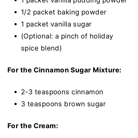
1 packet vanilla pudding powder
1/2 packet baking powder
1 packet vanilla sugar
(Optional: a pinch of holiday
spice blend)
For the Cinnamon Sugar Mixture:
2-3 teaspoons cinnamon
3 teaspoons brown sugar
For the Cream: