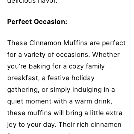
delicious flavor.
Perfect Occasion:
These Cinnamon Muffins are perfect
for a variety of occasions. Whether
you’re baking for a cozy family
breakfast, a festive holiday
gathering, or simply indulging in a
quiet moment with a warm drink,
these muffins will bring a little extra
joy to your day. Their rich cinnamon