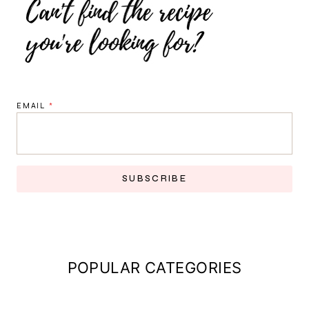
EMAIL
*
SUBSCRIBE
POPULAR CATEGORIES