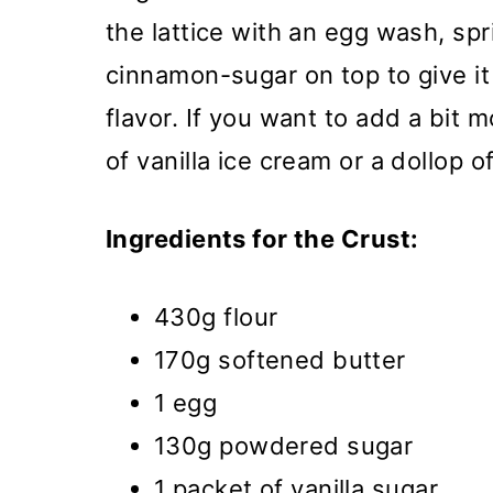
the lattice with an egg wash, sp
cinnamon-sugar on top to give it
flavor. If you want to add a bit m
of vanilla ice cream or a dollop 
Ingredients for the Crust:
430g flour
170g softened butter
1 egg
130g powdered sugar
1 packet of vanilla sugar