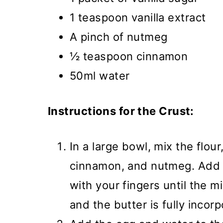
1 teaspoon vanilla extract
A pinch of nutmeg
½ teaspoon cinnamon
50ml water
Instructions for the Crust:
In a large bowl, mix the flou
cinnamon, and nutmeg. Add t
with your fingers until the 
and the butter is fully incor