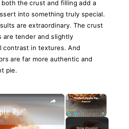
both the crust and filling add a
essert into something truly special.
sults are extraordinary. The crust
s are tender and slightly
l contrast in textures. And
ors are far more authentic and
t pie.
×
×
Play
Unmute
Fullscreen
Now Playing