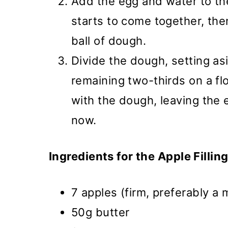
Add the egg and water to the
starts to come together, th
ball of dough.
Divide the dough, setting asi
remaining two-thirds on a fl
with the dough, leaving the 
now.
Ingredients for the Apple Filling
7 apples (firm, preferably a 
50g butter