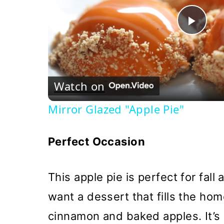
Pla
Vi
Watch on
Mirror Glazed "Apple Pie"
Perfect Occasion
This apple pie is perfect for fal
want a dessert that fills the ho
cinnamon and baked apples. It’s i