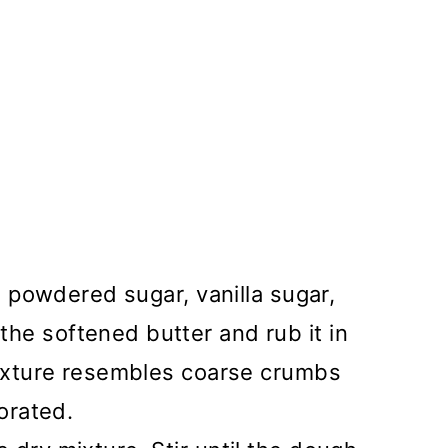
r, powdered sugar, vanilla sugar,
he softened butter and rub it in
mixture resembles coarse crumbs
porated.