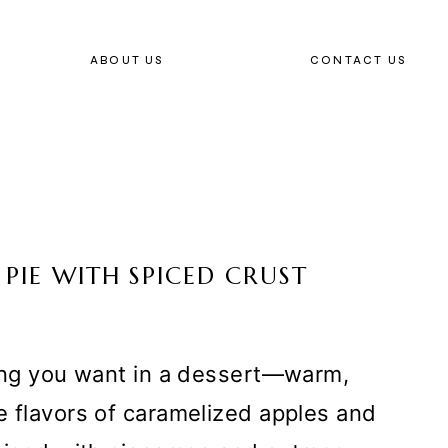
ABOUT US
CONTACT US
PIE WITH SPICED CRUST
hing you want in a dessert—warm,
e flavors of caramelized apples and