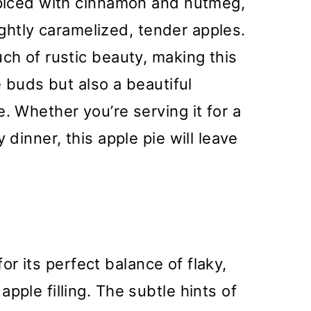
 spiced with cinnamon and nutmeg,
slightly caramelized, tender apples.
uch of rustic beauty, making this
e buds but also a beautiful
. Whether you’re serving it for a
 dinner, this apple pie will leave
 for its perfect balance of flaky,
pple filling. The subtle hints of