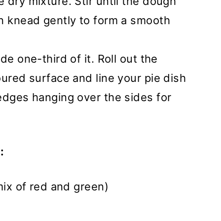
 dry mixture. Stir until the dough
en knead gently to form a smooth
de one-third of it. Roll out the
oured surface and line your pie dish
edges hanging over the sides for
:
mix of red and green)