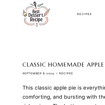
Skip
to
RECIPES
content
CLASSIC HOMEMADE APPLE 
SEPTEMBER 8, 2024
RECIPES
This classic apple pie is everyt
comforting, and bursting with th