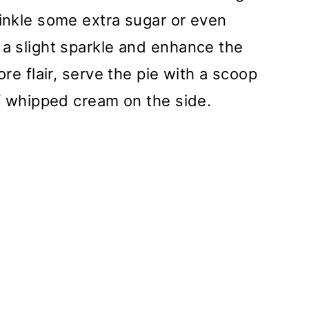
rinkle some extra sugar or even
 a slight sparkle and enhance the
ore flair, serve the pie with a scoop
of whipped cream on the side.