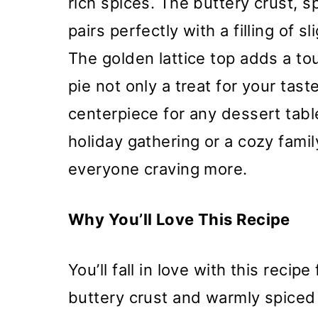
rich spices. The buttery crust,
pairs perfectly with a filling of 
The golden lattice top adds a to
pie not only a treat for your tast
centerpiece for any dessert table
holiday gathering or a cozy family
everyone craving more.
Why You’ll Love This Recipe
You’ll fall in love with this recipe
buttery crust and warmly spiced a