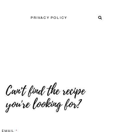
PRIVACY POLICY
EMAIL
*