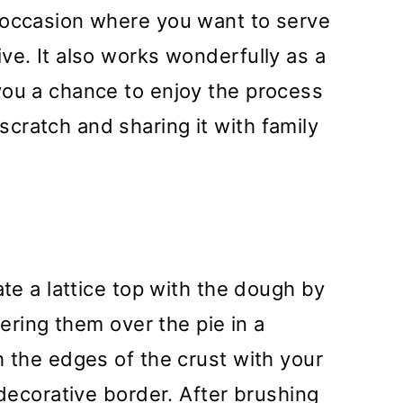
 occasion where you want to serve
ve. It also works wonderfully as a
you a chance to enjoy the process
cratch and sharing it with family
ate a lattice top with the dough by
yering them over the pie in a
h the edges of the crust with your
 decorative border. After brushing