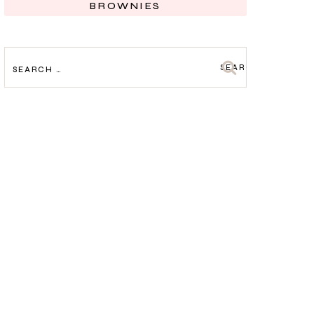
BROWNIES
SEARCH
FOR: