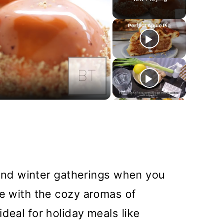
y
deo
l and winter gatherings when you
me with the cozy aromas of
deal for holiday meals like