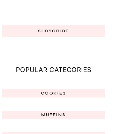
SUBSCRIBE
POPULAR CATEGORIES
COOKIES
MUFFINS