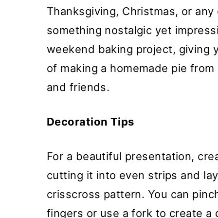
Thanksgiving, Christmas, or any
something nostalgic yet impressi
weekend baking project, giving 
of making a homemade pie from s
and friends.
Decoration Tips
For a beautiful presentation, cre
cutting it into even strips and la
crisscross pattern. You can pinc
fingers or use a fork to create a