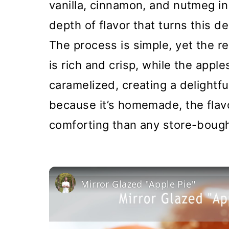
vanilla, cinnamon, and nutmeg in 
depth of flavor that turns this d
The process is simple, yet the re
is rich and crisp, while the apple
caramelized, creating a delightfu
because it’s homemade, the flav
comforting than any store-bough
Mirror Glazed "Apple Pie"