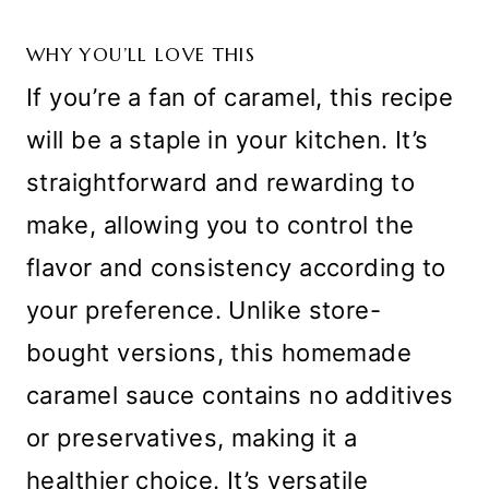
WHY YOU’LL LOVE THIS
If you’re a fan of caramel, this recipe
will be a staple in your kitchen. It’s
straightforward and rewarding to
make, allowing you to control the
flavor and consistency according to
your preference. Unlike store-
bought versions, this homemade
caramel sauce contains no additives
or preservatives, making it a
healthier choice. It’s versatile