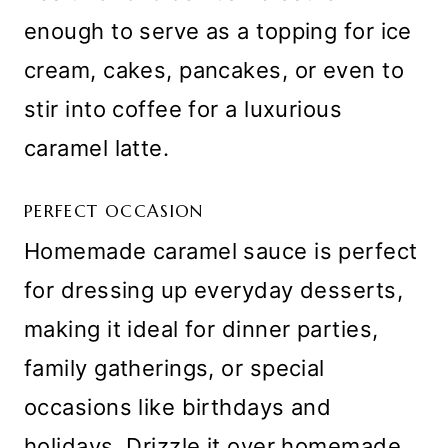
enough to serve as a topping for ice
cream, cakes, pancakes, or even to
stir into coffee for a luxurious
caramel latte.
PERFECT OCCASION
Homemade caramel sauce is perfect
for dressing up everyday desserts,
making it ideal for dinner parties,
family gatherings, or special
occasions like birthdays and
holidays. Drizzle it over homemade