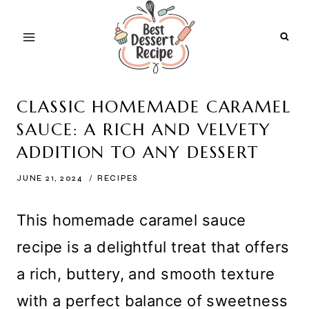
Skip
to
content
CLASSIC HOMEMADE CARAMEL
SAUCE: A RICH AND VELVETY
ADDITION TO ANY DESSERT
JUNE 21, 2024
RECIPES
This homemade caramel sauce
recipe is a delightful treat that offers
a rich, buttery, and smooth texture
with a perfect balance of sweetness