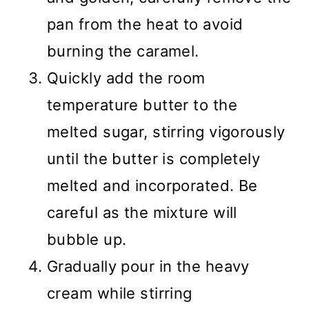
pan from the heat to avoid
burning the caramel.
Quickly add the room
temperature butter to the
melted sugar, stirring vigorously
until the butter is completely
melted and incorporated. Be
careful as the mixture will
bubble up.
Gradually pour in the heavy
cream while stirring