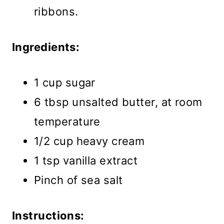
ribbons.
Ingredients:
1 cup sugar
6 tbsp unsalted butter, at room
temperature
1/2 cup heavy cream
1 tsp vanilla extract
Pinch of sea salt
Instructions: