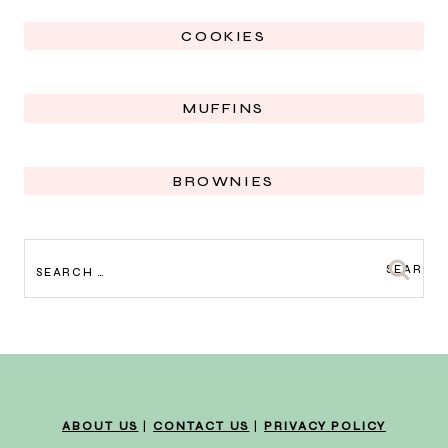
COOKIES
MUFFINS
BROWNIES
SEARCH
FOR:
ABOUT US
|
CONTACT US
|
PRIVACY POLICY