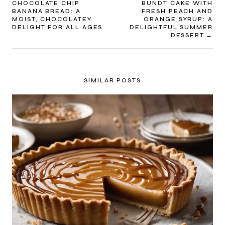
CHOCOLATE CHIP
BUNDT CAKE WITH
NAVIGATION
BANANA BREAD: A
FRESH PEACH AND
MOIST, CHOCOLATEY
ORANGE SYRUP: A
DELIGHT FOR ALL AGES
DELIGHTFUL SUMMER
DESSERT
SIMILAR POSTS