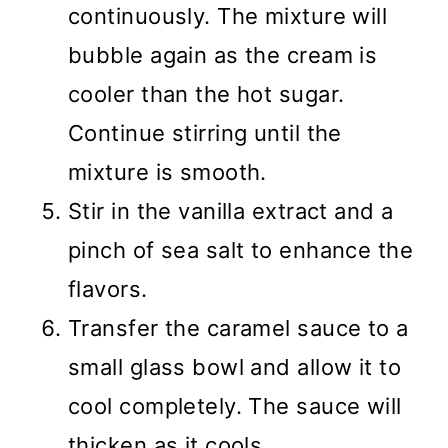
continuously. The mixture will
bubble again as the cream is
cooler than the hot sugar.
Continue stirring until the
mixture is smooth.
Stir in the vanilla extract and a
pinch of sea salt to enhance the
flavors.
Transfer the caramel sauce to a
small glass bowl and allow it to
cool completely. The sauce will
thicken as it cools.