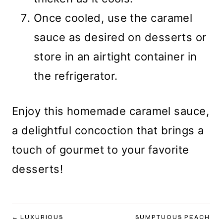
Once cooled, use the caramel
sauce as desired on desserts or
store in an airtight container in
the refrigerator.
Enjoy this homemade caramel sauce,
a delightful concoction that brings a
touch of gourmet to your favorite
desserts!
POST
LUXURIOUS
SUMPTUOUS PEACH