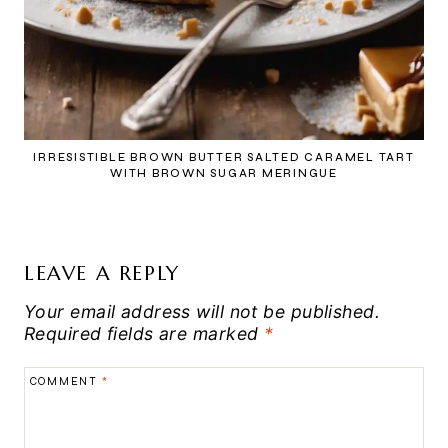
IRRESISTIBLE BROWN BUTTER SALTED CARAMEL TART
WITH BROWN SUGAR MERINGUE
LEAVE A REPLY
Your email address will not be published.
Required fields are marked
*
COMMENT
*