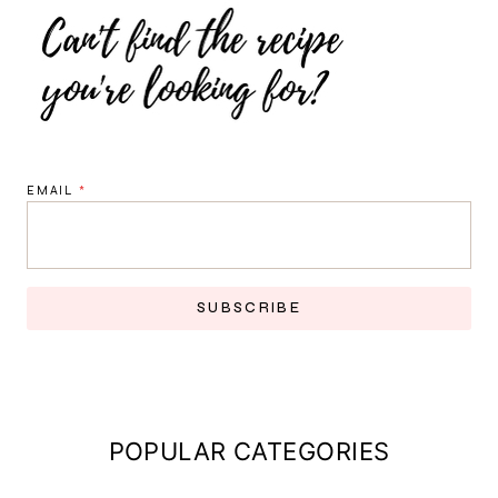
EMAIL
*
SUBSCRIBE
POPULAR CATEGORIES