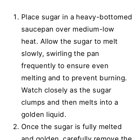
Place sugar in a heavy-bottomed
saucepan over medium-low
heat. Allow the sugar to melt
slowly, swirling the pan
frequently to ensure even
melting and to prevent burning.
Watch closely as the sugar
clumps and then melts into a
golden liquid.
Once the sugar is fully melted
and golden, carefully remove the