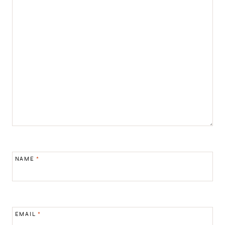
NAME
*
EMAIL
*