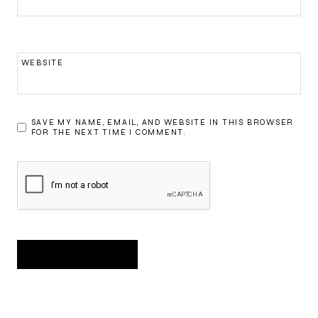
WEBSITE
SAVE MY NAME, EMAIL, AND WEBSITE IN THIS BROWSER
FOR THE NEXT TIME I COMMENT.