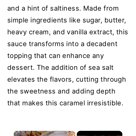
and a hint of saltiness. Made from
simple ingredients like sugar, butter,
heavy cream, and vanilla extract, this
sauce transforms into a decadent
topping that can enhance any
dessert. The addition of sea salt
elevates the flavors, cutting through
the sweetness and adding depth
that makes this caramel irresistible.
×