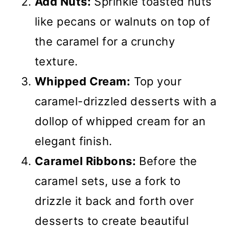
Add Nuts:
Sprinkle toasted nuts
like pecans or walnuts on top of
the caramel for a crunchy
texture.
Whipped Cream:
Top your
caramel-drizzled desserts with a
dollop of whipped cream for an
elegant finish.
Caramel Ribbons:
Before the
caramel sets, use a fork to
drizzle it back and forth over
desserts to create beautiful