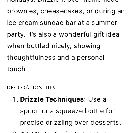
brownies, cheesecakes, or during an
ice cream sundae bar at a summer
party. It’s also a wonderful gift idea
when bottled nicely, showing
thoughtfulness and a personal
touch.
DECORATION TIPS
Drizzle Techniques:
Use a
spoon or a squeeze bottle for
precise drizzling over desserts.