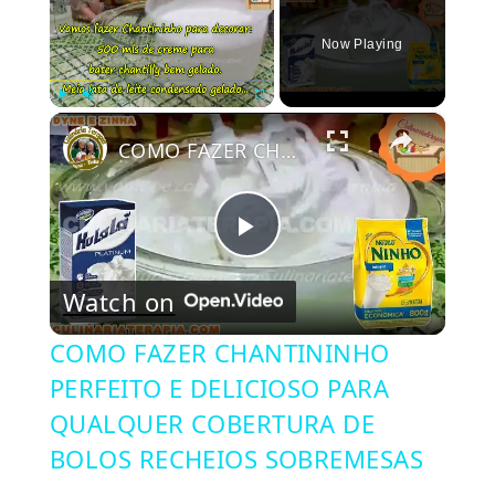
Now Playing
×
Play
Unmute
Fullscreen
COMO FAZER CHANTININHO PERFEITO E DELICIOSO PARA QUALQUER COBERTURA DE BOLOS RECHEIOS SOBREMESAS
Play
Watch on
Video
COMO FAZER CHANTININHO
PERFEITO E DELICIOSO PARA
QUALQUER COBERTURA DE
BOLOS RECHEIOS SOBREMESAS