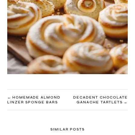
POST
HOMEMADE ALMOND
DECADENT CHOCOLATE
LINZER SPONGE BARS
GANACHE TARTLETS
NAVIGATION
SIMILAR POSTS