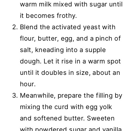
warm milk mixed with sugar until
it becomes frothy.
Blend the activated yeast with
flour, butter, egg, and a pinch of
salt, kneading into a supple
dough. Let it rise in a warm spot
until it doubles in size, about an
hour.
Meanwhile, prepare the filling by
mixing the curd with egg yolk
and softened butter. Sweeten
with powdered sugar and vanilla,