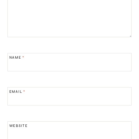
NAME
*
EMAIL
*
WEBSITE