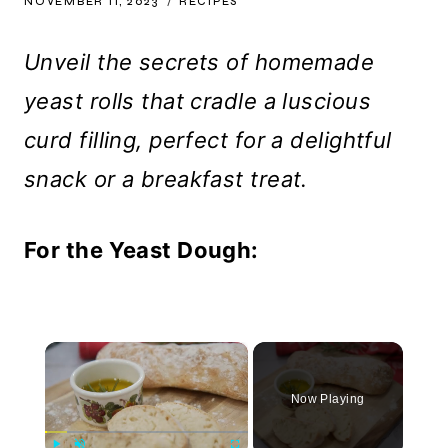
NOVEMBER 11, 2023
RECIPES
Unveil the secrets of homemade
yeast rolls that cradle a luscious
curd filling, perfect for a delightful
snack or a breakfast treat.
For the Yeast Dough:
×
Now Playing