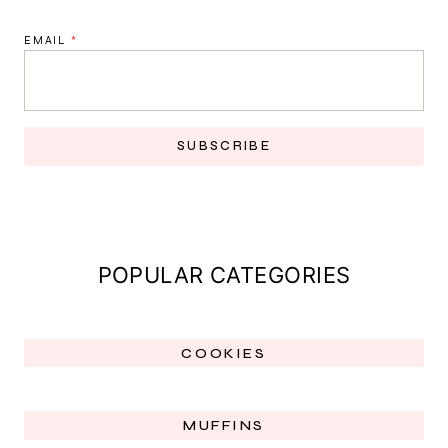
EMAIL
*
SUBSCRIBE
POPULAR CATEGORIES
COOKIES
MUFFINS