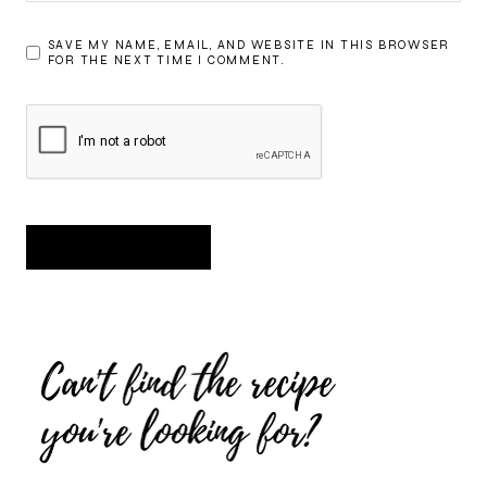
SAVE MY NAME, EMAIL, AND WEBSITE IN THIS BROWSER
FOR THE NEXT TIME I COMMENT.