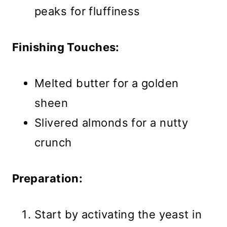
peaks for fluffiness
Finishing Touches:
Melted butter for a golden
sheen
Slivered almonds for a nutty
crunch
Preparation:
Start by activating the yeast in