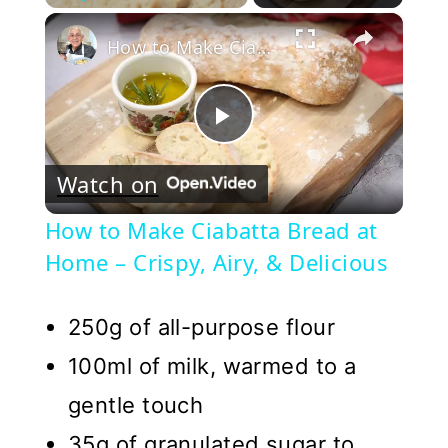
×
Play
Unmute
Fullscreen
How to Make Ciabatta Bread at Home – Crispy, Airy, & Delicious
Play
Watch on
Video
How to Make Ciabatta Bread at
Home – Crispy, Airy, & Delicious
250g of all-purpose flour
100ml of milk, warmed to a
gentle touch
35g of granulated sugar to