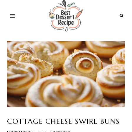
Skip
to
content
COTTAGE CHEESE SWIRL BUNS