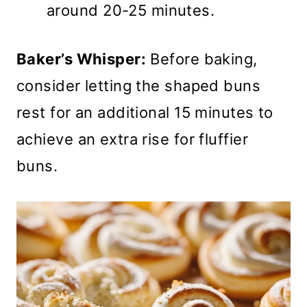
around 20-25 minutes.
Baker’s Whisper:
Before baking,
consider letting the shaped buns
rest for an additional 15 minutes to
achieve an extra rise for fluffier
buns.