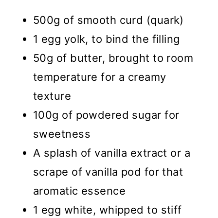
500g of smooth curd (quark)
1 egg yolk, to bind the filling
50g of butter, brought to room
temperature for a creamy
texture
100g of powdered sugar for
sweetness
A splash of vanilla extract or a
scrape of vanilla pod for that
aromatic essence
1 egg white, whipped to stiff