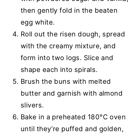
then gently fold in the beaten
egg white.
Roll out the risen dough, spread
with the creamy mixture, and
form into two logs. Slice and
shape each into spirals.
Brush the buns with melted
butter and garnish with almond
slivers.
Bake in a preheated 180°C oven
until they’re puffed and golden,