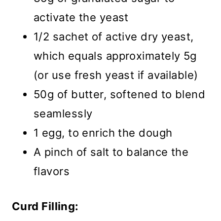
activate the yeast
1/2 sachet of active dry yeast,
which equals approximately 5g
(or use fresh yeast if available)
50g of butter, softened to blend
seamlessly
1 egg, to enrich the dough
A pinch of salt to balance the
flavors
Curd Filling: