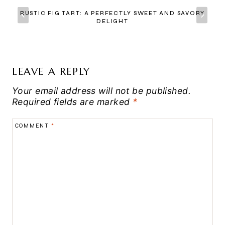
RUSTIC FIG TART: A PERFECTLY SWEET AND SAVORY
DELIGHT
LEAVE A REPLY
Your email address will not be published.
Required fields are marked
*
COMMENT
*