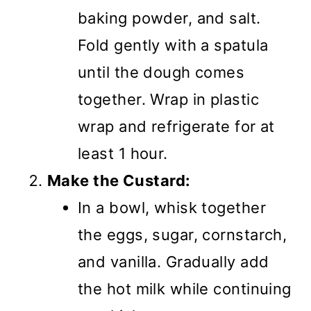
baking powder, and salt.
Fold gently with a spatula
until the dough comes
together. Wrap in plastic
wrap and refrigerate for at
least 1 hour.
Make the Custard:
In a bowl, whisk together
the eggs, sugar, cornstarch,
and vanilla. Gradually add
the hot milk while continuing