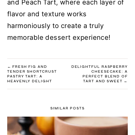
and Peach Tart, where each layer of
flavor and texture works
harmoniously to create a truly
memorable dessert experience!
POST
FRESH FIG AND
DELIGHTFUL RASPBERRY
TENDER SHORTCRUST
CHEESECAKE: A
NAVIGATION
PASTRY TART: A
PERFECT BLEND OF
HEAVENLY DELIGHT
TART AND SWEET
SIMILAR POSTS