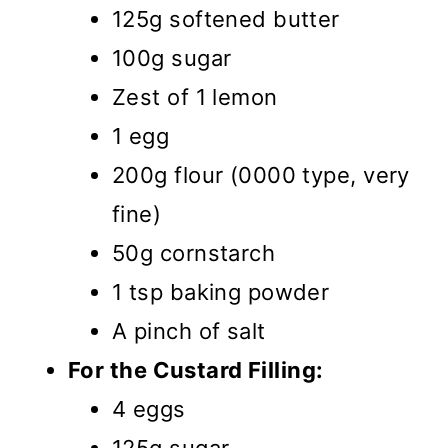
125g softened butter
100g sugar
Zest of 1 lemon
1 egg
200g flour (0000 type, very
fine)
50g cornstarch
1 tsp baking powder
A pinch of salt
For the Custard Filling:
4 eggs