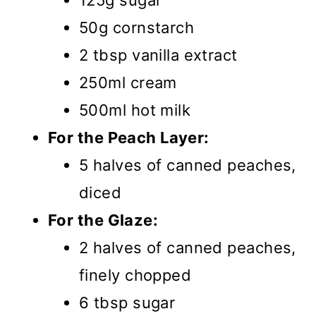
125g sugar
50g cornstarch
2 tbsp vanilla extract
250ml cream
500ml hot milk
For the Peach Layer:
5 halves of canned peaches,
diced
For the Glaze:
2 halves of canned peaches,
finely chopped
6 tbsp sugar