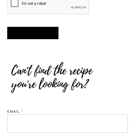
EMAIL
*