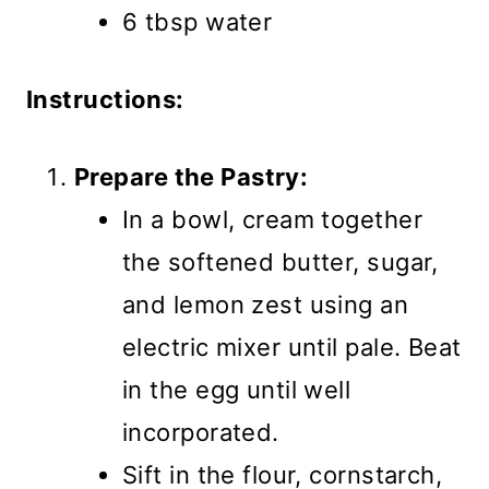
6 tbsp water
Instructions:
Prepare the Pastry:
In a bowl, cream together
the softened butter, sugar,
and lemon zest using an
electric mixer until pale. Beat
in the egg until well
incorporated.
Sift in the flour, cornstarch,