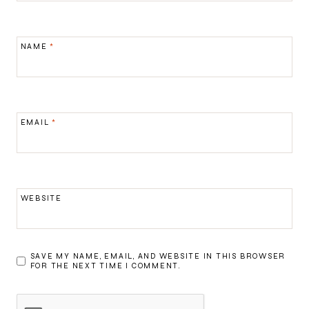
NAME
*
EMAIL
*
WEBSITE
SAVE MY NAME, EMAIL, AND WEBSITE IN THIS BROWSER
FOR THE NEXT TIME I COMMENT.