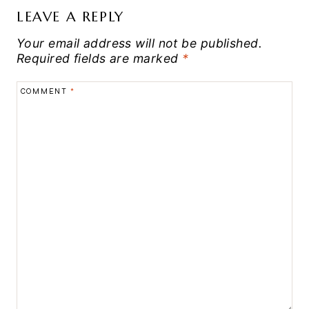
LEAVE A REPLY
Your email address will not be published.
Required fields are marked
*
COMMENT
*