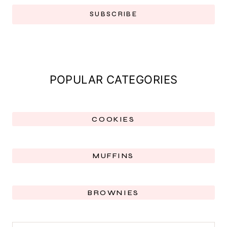
SUBSCRIBE
POPULAR CATEGORIES
COOKIES
MUFFINS
BROWNIES
SEARCH