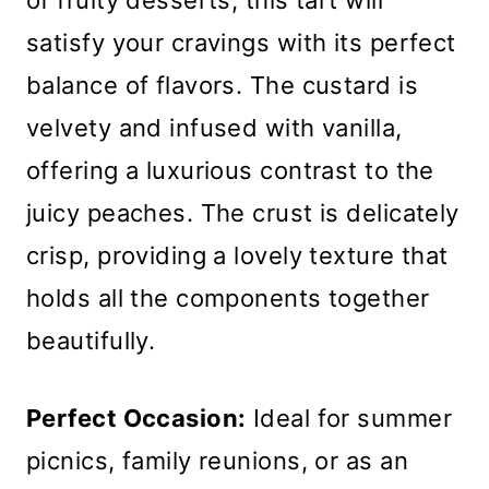
of fruity desserts, this tart will
satisfy your cravings with its perfect
balance of flavors. The custard is
velvety and infused with vanilla,
offering a luxurious contrast to the
juicy peaches. The crust is delicately
crisp, providing a lovely texture that
holds all the components together
beautifully.
Perfect Occasion:
Ideal for summer
picnics, family reunions, or as an