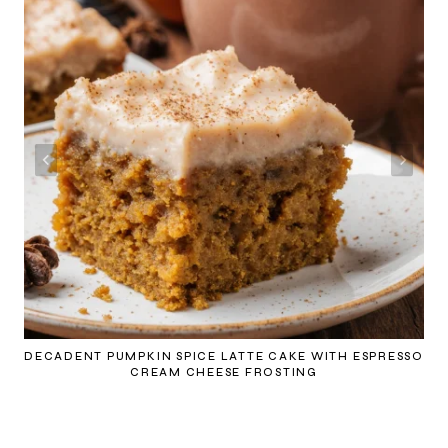
DECADENT PUMPKIN SPICE LATTE CAKE WITH ESPRESSO
CREAM CHEESE FROSTING