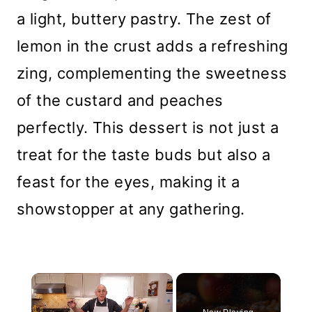
a light, buttery pastry. The zest of
lemon in the crust adds a refreshing
zing, complementing the sweetness
of the custard and peaches
perfectly. This dessert is not just a
treat for the taste buds but also a
feast for the eyes, making it a
showstopper at any gathering.
×