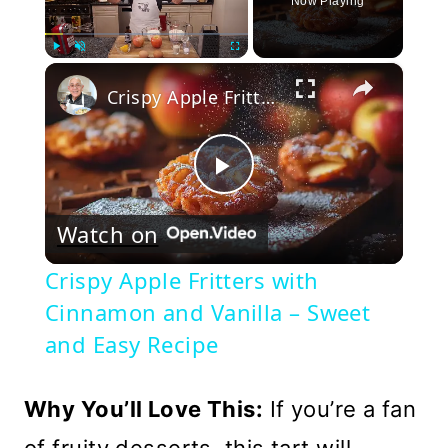
Now Playing
×
Play
Unmute
Fullscreen
Crispy Apple Fritters with Cinnamon and Vanilla – Sweet and Easy Recipe
Play
Watch on
Video
Crispy Apple Fritters with
Cinnamon and Vanilla – Sweet
and Easy Recipe
Why You’ll Love This:
If you’re a fan