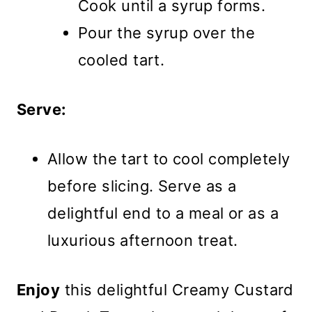
Cook until a syrup forms.
Pour the syrup over the
cooled tart.
Serve:
Allow the tart to cool completely
before slicing. Serve as a
delightful end to a meal or as a
luxurious afternoon treat.
Enjoy
this delightful Creamy Custard