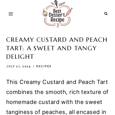
Skip
to
content
CREAMY CUSTARD AND PEACH
TART: A SWEET AND TANGY
DELIGHT
JULY 27, 2024
RECIPES
This Creamy Custard and Peach Tart
combines the smooth, rich texture of
homemade custard with the sweet
tanginess of peaches, all encased in