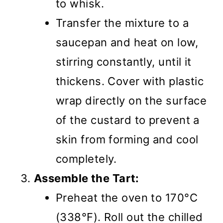
to whisk.
Transfer the mixture to a
saucepan and heat on low,
stirring constantly, until it
thickens. Cover with plastic
wrap directly on the surface
of the custard to prevent a
skin from forming and cool
completely.
Assemble the Tart:
Preheat the oven to 170°C
(338°F). Roll out the chilled