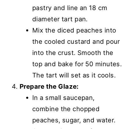
pastry and line an 18 cm
diameter tart pan.
Mix the diced peaches into
the cooled custard and pour
into the crust. Smooth the
top and bake for 50 minutes.
The tart will set as it cools.
Prepare the Glaze:
In a small saucepan,
combine the chopped
peaches, sugar, and water.