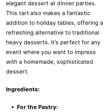
elegant dessert at dinner parties.
This tart also makes a fantastic
addition to holiday tables, offering a
refreshing alternative to traditional
heavy desserts. It’s perfect for any
event where you want to impress
with a homemade, sophisticated
dessert.
Ingredients:
For the Pastry: