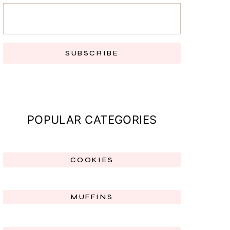
SUBSCRIBE
POPULAR CATEGORIES
COOKIES
MUFFINS