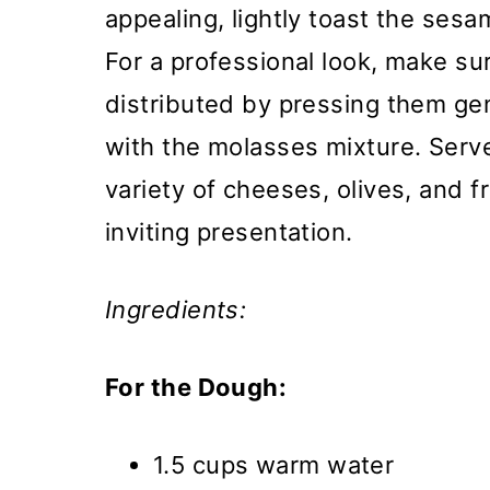
appealing, lightly toast the ses
For a professional look, make s
distributed by pressing them gen
with the molasses mixture. Ser
variety of cheeses, olives, and f
inviting presentation.
Ingredients:
For the Dough:
1.5 cups warm water