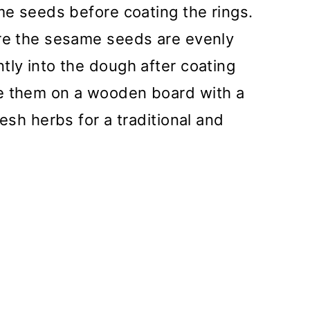
ame seeds before coating the rings.
ure the sesame seeds are evenly
tly into the dough after coating
ve them on a wooden board with a
resh herbs for a traditional and