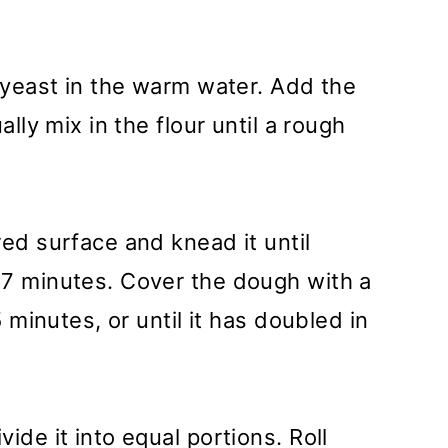
e yeast in the warm water. Add the
ally mix in the flour until a rough
red surface and knead it until
-7 minutes. Cover the dough with a
5 minutes, or until it has doubled in
ide it into equal portions. Roll