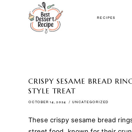
Skip
to
RECIPES
content
CRISPY SESAME BREAD RING
STYLE TREAT
OCTOBER 14, 2024
UNCATEGORIZED
These crispy sesame bread rings 
street food, known for their cr