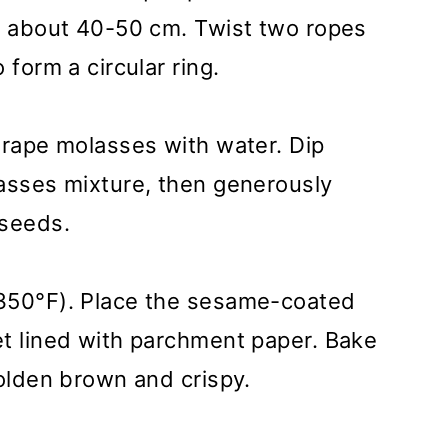
s, about 40-50 cm. Twist two ropes
 form a circular ring.
grape molasses with water. Dip
lasses mixture, then generously
 seeds.
(350°F). Place the sesame-coated
et lined with parchment paper. Bake
golden brown and crispy.