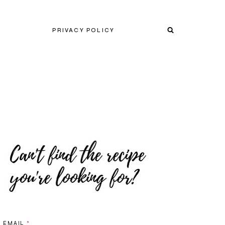
PRIVACY POLICY
EMAIL
*