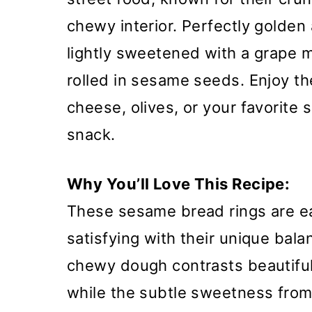
chewy interior. Perfectly golden
lightly sweetened with a grape 
rolled in sesame seeds. Enjoy t
cheese, olives, or your favorite 
snack.
Why You’ll Love This Recipe:
These sesame bread rings are ea
satisfying with their unique bala
chewy dough contrasts beautiful
while the subtle sweetness from