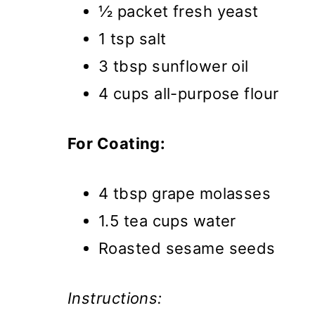
½ packet fresh yeast
1 tsp salt
3 tbsp sunflower oil
4 cups all-purpose flour
For Coating:
4 tbsp grape molasses
1.5 tea cups water
Roasted sesame seeds
Instructions: