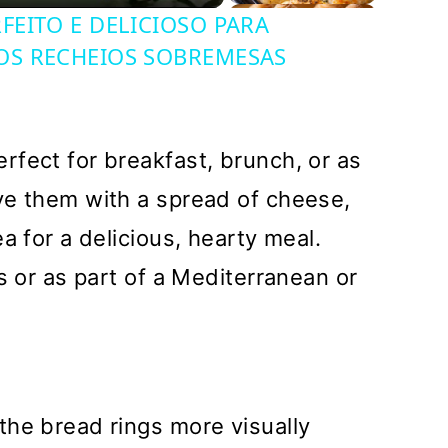
EITO E DELICIOSO PARA
OS RECHEIOS SOBREMESAS
fect for breakfast, brunch, or as
ve them with a spread of cheese,
a for a delicious, hearty meal.
s or as part of a Mediterranean or
the bread rings more visually