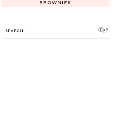
BROWNIES
SEARCH
FOR: