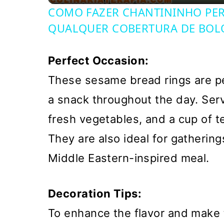
COMO FAZER CHANTININHO PERF
QUALQUER COBERTURA DE BOL
Perfect Occasion:
These sesame bread rings are per
a snack throughout the day. Ser
fresh vegetables, and a cup of te
They are also ideal for gathering
Middle Eastern-inspired meal.
Decoration Tips:
To enhance the flavor and make 