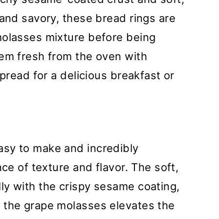
 and savory, these bread rings are
molasses mixture before being
hem fresh from the oven with
spread for a delicious breakfast or
sy to make and incredibly
nce of texture and flavor. The soft,
ly with the crispy sesame coating,
 the grape molasses elevates the