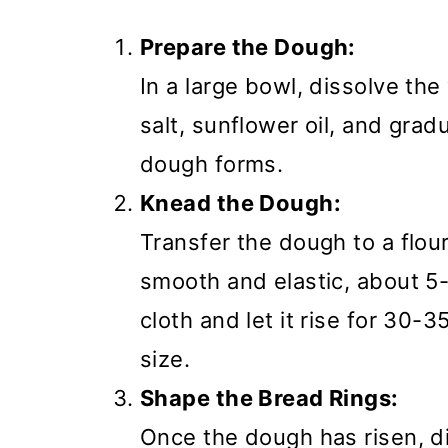
Prepare the Dough:
In a large bowl, dissolve th
salt, sunflower oil, and gradu
dough forms.
Knead the Dough:
Transfer the dough to a flou
smooth and elastic, about 5
cloth and let it rise for 30-3
size.
Shape the Bread Rings:
Once the dough has risen, div