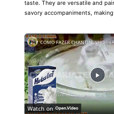
taste. They are versatile and pa
savory accompaniments, making t
Pla
Vi
Watch on