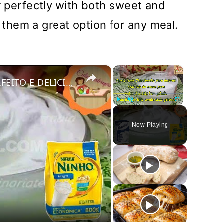
ir perfectly with both sweet and
hem a great option for any meal.
×
×
COMO FAZER CHANTININHO PERFEITO E DELICIOSO PARA QUALQUER COBERTURA DE BOLOS RECHEIOS SOBREMESAS
Play
Unmute
Fullscreen
Now Playing
y
deo