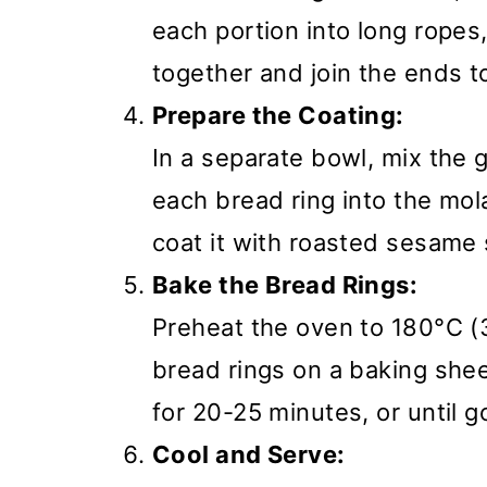
each portion into long rope
together and join the ends to
Prepare the Coating:
In a separate bowl, mix the 
each bread ring into the mo
coat it with roasted sesame
Bake the Bread Rings:
Preheat the oven to 180°C 
bread rings on a baking she
for 20-25 minutes, or until 
Cool and Serve: