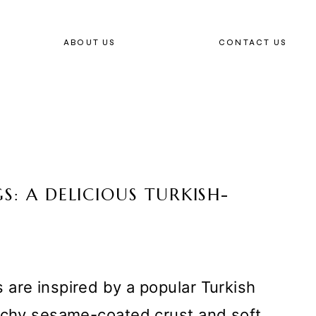
ABOUT US
CONTACT US
S: A DELICIOUS TURKISH-
are inspired by a popular Turkish
unchy sesame-coated crust and soft,