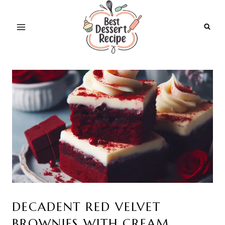
Skip
to
content
DECADENT RED VELVET
BROWNIES WITH CREAM