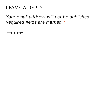
LEAVE A REPLY
Your email address will not be published.
Required fields are marked
*
COMMENT
*