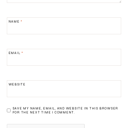
NAME
*
EMAIL
*
WEBSITE
SAVE MY NAME, EMAIL, AND WEBSITE IN THIS BROWSER
FOR THE NEXT TIME I COMMENT.