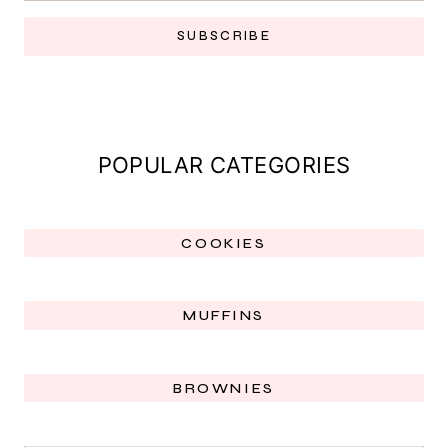
SUBSCRIBE
POPULAR CATEGORIES
COOKIES
MUFFINS
BROWNIES