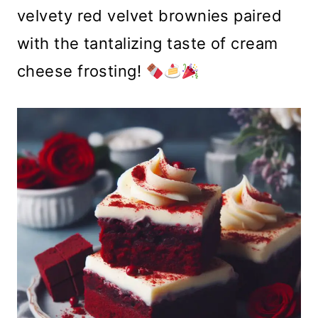
velvety red velvet brownies paired
with the tantalizing taste of cream
cheese frosting!