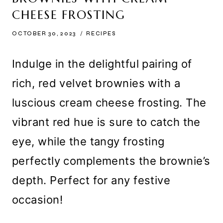
CHEESE FROSTING
OCTOBER 30, 2023
RECIPES
Indulge in the delightful pairing of
rich, red velvet brownies with a
luscious cream cheese frosting. The
vibrant red hue is sure to catch the
eye, while the tangy frosting
perfectly complements the brownie’s
depth. Perfect for any festive
occasion!