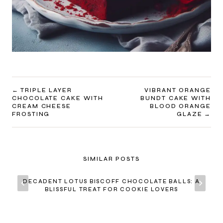
POST
TRIPLE LAYER
VIBRANT ORANGE
CHOCOLATE CAKE WITH
BUNDT CAKE WITH
NAVIGATION
CREAM CHEESE
BLOOD ORANGE
FROSTING
GLAZE
SIMILAR POSTS
DECADENT LOTUS BISCOFF CHOCOLATE BALLS: A
BLISSFUL TREAT FOR COOKIE LOVERS