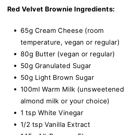
Red Velvet Brownie Ingredients:
65g Cream Cheese (room
temperature, vegan or regular)
80g Butter (vegan or regular)
50g Granulated Sugar
50g Light Brown Sugar
100ml Warm Milk (unsweetened
almond milk or your choice)
1 tsp White Vinegar
1/2 tsp Vanilla Extract