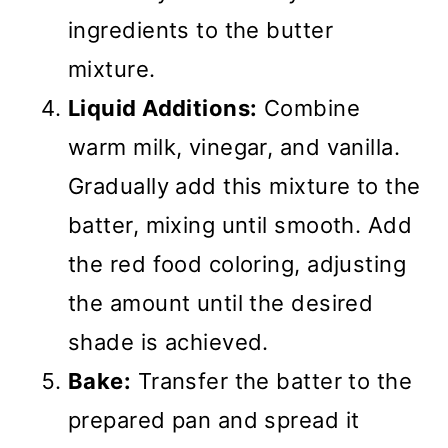
ingredients to the butter
mixture.
Liquid Additions:
Combine
warm milk, vinegar, and vanilla.
Gradually add this mixture to the
batter, mixing until smooth. Add
the red food coloring, adjusting
the amount until the desired
shade is achieved.
Bake:
Transfer the batter to the
prepared pan and spread it