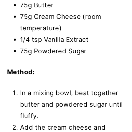
75g Butter
75g Cream Cheese (room
temperature)
1/4 tsp Vanilla Extract
75g Powdered Sugar
Method:
In a mixing bowl, beat together
butter and powdered sugar until
fluffy.
Add the cream cheese and