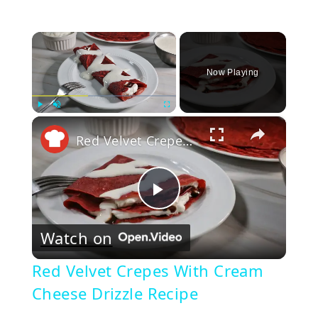
×
Now Playing
×
Play
Unmute
Fullscreen
Red Velvet Crepes With Cream Cheese Drizzle Recipe
Play
Watch on
Video
Red Velvet Crepes With Cream
Cheese Drizzle Recipe