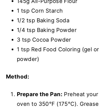
145g All-Purpose Flour
1 tsp Corn Starch
1/2 tsp Baking Soda
1/4 tsp Baking Powder
3 tsp Cocoa Powder
1 tsp Red Food Coloring (gel or
powder)
Method:
Prepare the Pan:
Preheat your
oven to 350°F (175°C). Grease