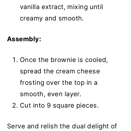
vanilla extract, mixing until
creamy and smooth.
Assembly:
Once the brownie is cooled,
spread the cream cheese
frosting over the top in a
smooth, even layer.
Cut into 9 square pieces.
Serve and relish the dual delight of