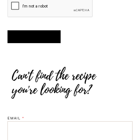
EMAIL
*