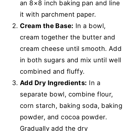
an 8×8 inch baking pan and line
it with parchment paper.
Cream the Base:
In a bowl,
cream together the butter and
cream cheese until smooth. Add
in both sugars and mix until well
combined and fluffy.
Add Dry Ingredients:
In a
separate bowl, combine flour,
corn starch, baking soda, baking
powder, and cocoa powder.
Gradually add the dry