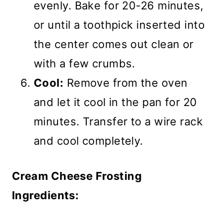
evenly. Bake for 20-26 minutes,
or until a toothpick inserted into
the center comes out clean or
with a few crumbs.
Cool:
Remove from the oven
and let it cool in the pan for 20
minutes. Transfer to a wire rack
and cool completely.
Cream Cheese Frosting
Ingredients: