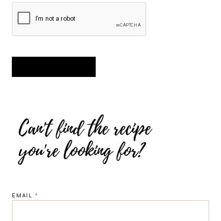
EMAIL
*