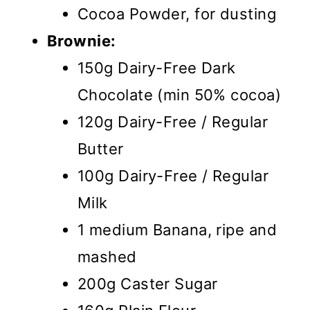
Cocoa Powder, for dusting
Brownie:
150g Dairy-Free Dark
Chocolate (min 50% cocoa)
120g Dairy-Free / Regular
Butter
100g Dairy-Free / Regular
Milk
1 medium Banana, ripe and
mashed
200g Caster Sugar