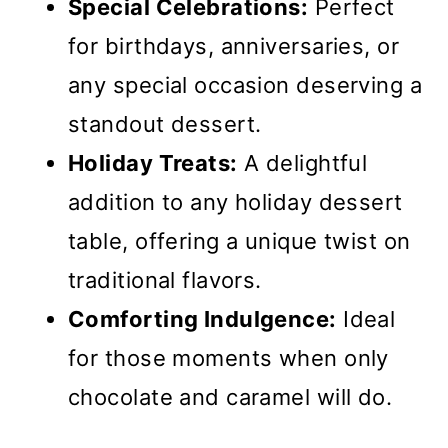
Special Celebrations:
Perfect
for birthdays, anniversaries, or
any special occasion deserving a
standout dessert.
Holiday Treats:
A delightful
addition to any holiday dessert
table, offering a unique twist on
traditional flavors.
Comforting Indulgence:
Ideal
for those moments when only
chocolate and caramel will do.