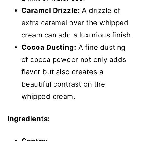
Caramel Drizzle:
A drizzle of
extra caramel over the whipped
cream can add a luxurious finish.
Cocoa Dusting:
A fine dusting
of cocoa powder not only adds
flavor but also creates a
beautiful contrast on the
whipped cream.
Ingredients: