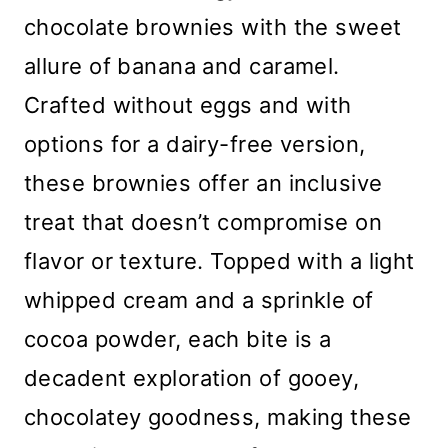
chocolate brownies with the sweet
allure of banana and caramel.
Crafted without eggs and with
options for a dairy-free version,
these brownies offer an inclusive
treat that doesn’t compromise on
flavor or texture. Topped with a light
whipped cream and a sprinkle of
cocoa powder, each bite is a
decadent exploration of gooey,
chocolatey goodness, making these