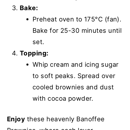
Bake:
Preheat oven to 175°C (fan).
Bake for 25-30 minutes until
set.
Topping:
Whip cream and icing sugar
to soft peaks. Spread over
cooled brownies and dust
with cocoa powder.
Enjoy
these heavenly Banoffee