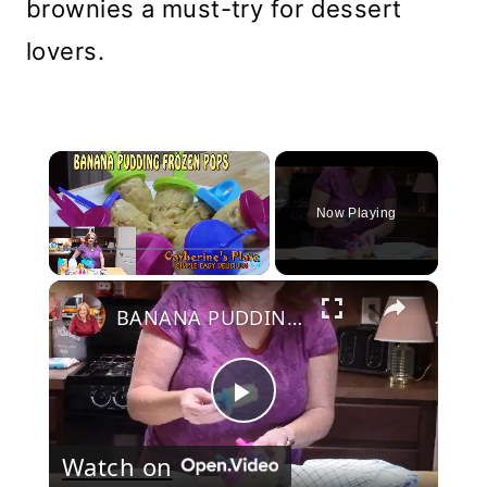
brownies a must-try for dessert
lovers.
×
Now Playing
×
Play
Unmute
Fullscreen
BANANA PUDDING FROZEN POPS
Play
Watch on