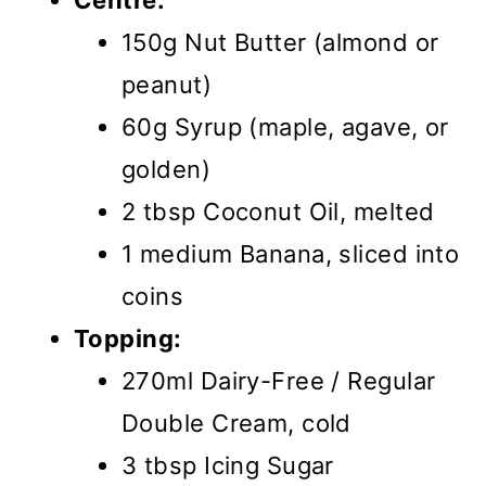
Centre:
150g Nut Butter (almond or
peanut)
60g Syrup (maple, agave, or
golden)
2 tbsp Coconut Oil, melted
1 medium Banana, sliced into
coins
Topping:
270ml Dairy-Free / Regular
Double Cream, cold
3 tbsp Icing Sugar