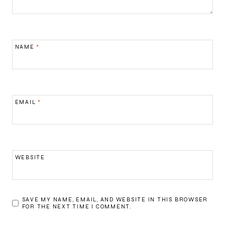
NAME
*
EMAIL
*
WEBSITE
SAVE MY NAME, EMAIL, AND WEBSITE IN THIS BROWSER
FOR THE NEXT TIME I COMMENT.