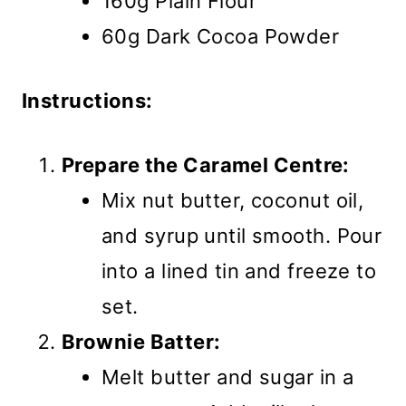
160g Plain Flour
60g Dark Cocoa Powder
Instructions:
Prepare the Caramel Centre:
Mix nut butter, coconut oil,
and syrup until smooth. Pour
into a lined tin and freeze to
set.
Brownie Batter:
Melt butter and sugar in a