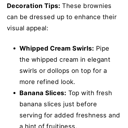
Decoration Tips:
These brownies
can be dressed up to enhance their
visual appeal:
Whipped Cream Swirls:
Pipe
the whipped cream in elegant
swirls or dollops on top for a
more refined look.
Banana Slices:
Top with fresh
banana slices just before
serving for added freshness and
a hint of fruitiness.