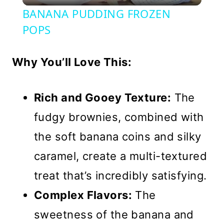
Video
BANANA PUDDING FROZEN
POPS
Why You’ll Love This:
Rich and Gooey Texture:
The
fudgy brownies, combined with
the soft banana coins and silky
caramel, create a multi-textured
treat that’s incredibly satisfying.
Complex Flavors:
The
sweetness of the banana and