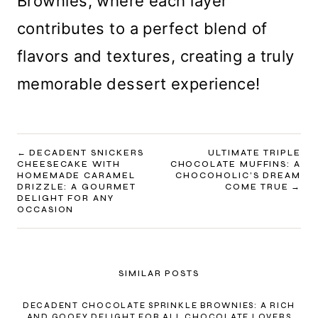
Brownies, where each layer
contributes to a perfect blend of
flavors and textures, creating a truly
memorable dessert experience!
POST
DECADENT SNICKERS
ULTIMATE TRIPLE
CHEESECAKE WITH
CHOCOLATE MUFFINS: A
NAVIGATION
HOMEMADE CARAMEL
CHOCOHOLIC’S DREAM
DRIZZLE: A GOURMET
COME TRUE
DELIGHT FOR ANY
OCCASION
SIMILAR POSTS
DECADENT CHOCOLATE SPRINKLE BROWNIES: A RICH
AND GOOEY DELIGHT FOR ALL CHOCOLATE LOVERS