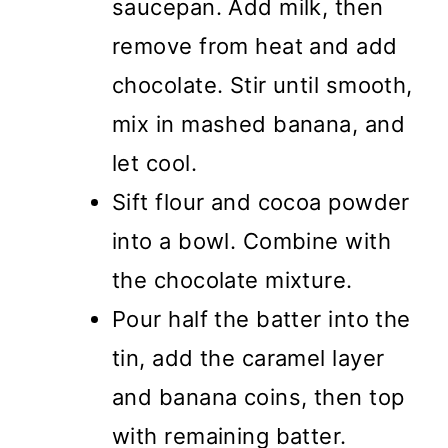
saucepan. Add milk, then
remove from heat and add
chocolate. Stir until smooth,
mix in mashed banana, and
let cool.
Sift flour and cocoa powder
into a bowl. Combine with
the chocolate mixture.
Pour half the batter into the
tin, add the caramel layer
and banana coins, then top
with remaining batter.