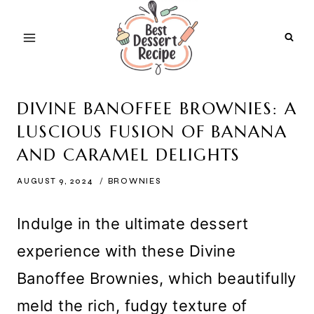
Skip
to
content
DIVINE BANOFFEE BROWNIES: A
LUSCIOUS FUSION OF BANANA
AND CARAMEL DELIGHTS
AUGUST 9, 2024
BROWNIES
Indulge in the ultimate dessert
experience with these Divine
Banoffee Brownies, which beautifully
meld the rich, fudgy texture of