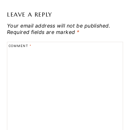
LEAVE A REPLY
Your email address will not be published.
Required fields are marked
*
COMMENT
*