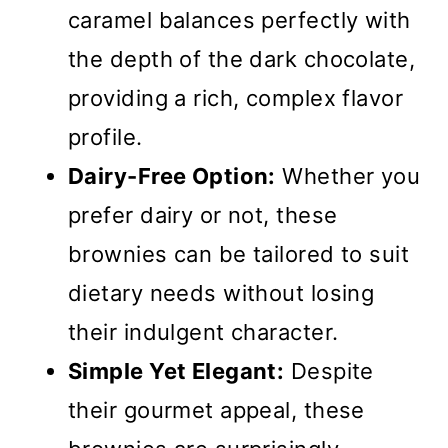
caramel balances perfectly with
the depth of the dark chocolate,
providing a rich, complex flavor
profile.
Dairy-Free Option:
Whether you
prefer dairy or not, these
brownies can be tailored to suit
dietary needs without losing
their indulgent character.
Simple Yet Elegant:
Despite
their gourmet appeal, these