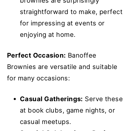
brownies are surprisingly
straightforward to make, perfect
for impressing at events or
enjoying at home.
Perfect Occasion:
Banoffee
Brownies are versatile and suitable
for many occasions:
Casual Gatherings:
Serve these
at book clubs, game nights, or
casual meetups.