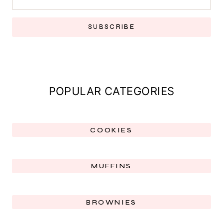
SUBSCRIBE
POPULAR CATEGORIES
COOKIES
MUFFINS
BROWNIES