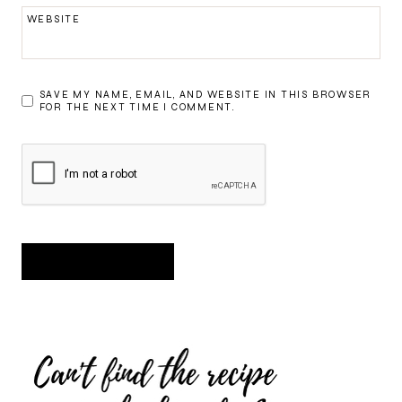
WEBSITE
SAVE MY NAME, EMAIL, AND WEBSITE IN THIS BROWSER
FOR THE NEXT TIME I COMMENT.