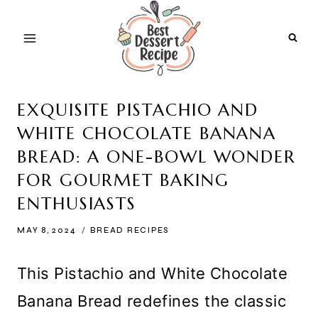
Skip
to
content
EXQUISITE PISTACHIO AND
WHITE CHOCOLATE BANANA
BREAD: A ONE-BOWL WONDER
FOR GOURMET BAKING
ENTHUSIASTS
MAY 8, 2024
BREAD RECIPES
This Pistachio and White Chocolate
Banana Bread redefines the classic