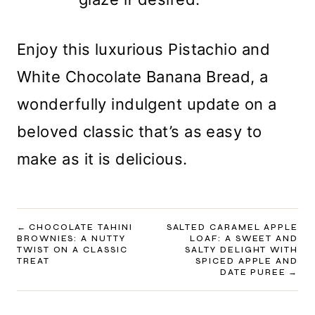
Enjoy this luxurious Pistachio and
White Chocolate Banana Bread, a
wonderfully indulgent update on a
beloved classic that’s as easy to
make as it is delicious.
POST
CHOCOLATE TAHINI
SALTED CARAMEL APPLE
BROWNIES: A NUTTY
LOAF: A SWEET AND
NAVIGATION
TWIST ON A CLASSIC
SALTY DELIGHT WITH
TREAT
SPICED APPLE AND
DATE PUREE