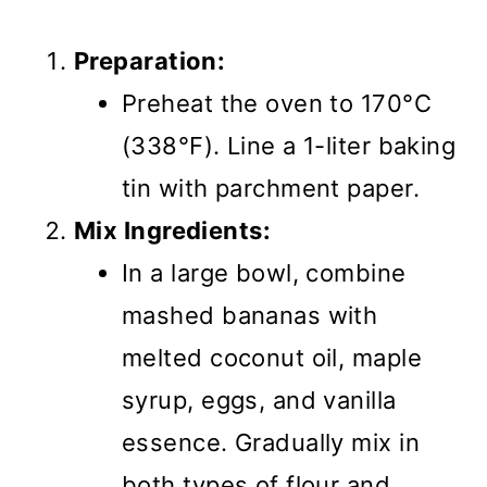
Preparation:
Preheat the oven to 170°C
(338°F). Line a 1-liter baking
tin with parchment paper.
Mix Ingredients:
In a large bowl, combine
mashed bananas with
melted coconut oil, maple
syrup, eggs, and vanilla
essence. Gradually mix in
both types of flour and