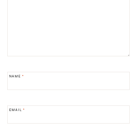
NAME
*
EMAIL
*