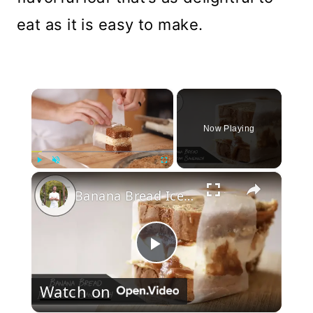
eat as it is easy to make.
×
Now Playing
×
Play
Unmute
Fullscreen
Banana Bread Ice Cream Sandwich
Play
Watch on
Video