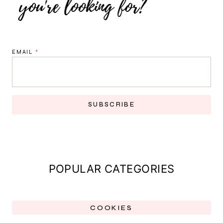
EMAIL
*
SUBSCRIBE
POPULAR CATEGORIES
COOKIES