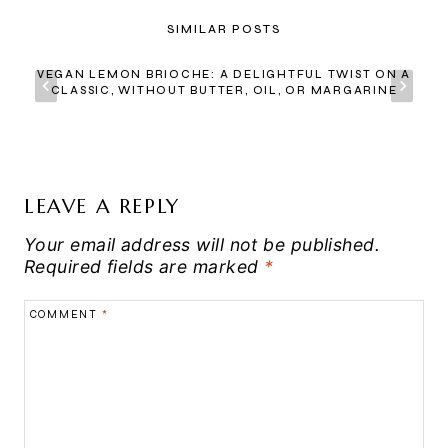
SIMILAR POSTS
VEGAN LEMON BRIOCHE: A DELIGHTFUL TWIST ON A
CLASSIC, WITHOUT BUTTER, OIL, OR MARGARINE
LEAVE A REPLY
Your email address will not be published.
Required fields are marked
*
COMMENT
*