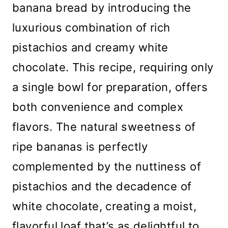
banana bread by introducing the
luxurious combination of rich
pistachios and creamy white
chocolate. This recipe, requiring only
a single bowl for preparation, offers
both convenience and complex
flavors. The natural sweetness of
ripe bananas is perfectly
complemented by the nuttiness of
pistachios and the decadence of
white chocolate, creating a moist,
flavorful loaf that’s as delightful to