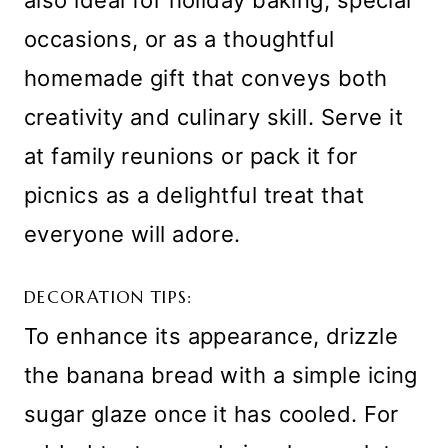
occasions, or as a thoughtful
homemade gift that conveys both
creativity and culinary skill. Serve it
at family reunions or pack it for
picnics as a delightful treat that
everyone will adore.
DECORATION TIPS:
To enhance its appearance, drizzle
the banana bread with a simple icing
sugar glaze once it has cooled. For