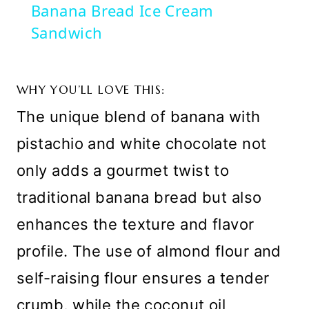
Banana Bread Ice Cream
Sandwich
WHY YOU’LL LOVE THIS:
The unique blend of banana with
pistachio and white chocolate not
only adds a gourmet twist to
traditional banana bread but also
enhances the texture and flavor
profile. The use of almond flour and
self-raising flour ensures a tender
crumb, while the coconut oil