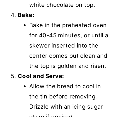
white chocolate on top.
Bake:
Bake in the preheated oven
for 40-45 minutes, or until a
skewer inserted into the
center comes out clean and
the top is golden and risen.
Cool and Serve:
Allow the bread to cool in
the tin before removing.
Drizzle with an icing sugar
glaze if desired.