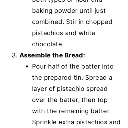
baking powder until just
combined. Stir in chopped
pistachios and white
chocolate.
Assemble the Bread:
Pour half of the batter into
the prepared tin. Spread a
layer of pistachio spread
over the batter, then top
with the remaining batter.
Sprinkle extra pistachios and