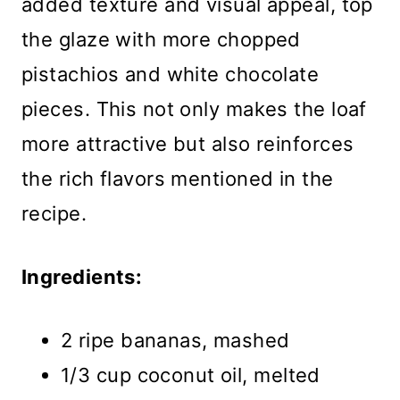
added texture and visual appeal, top
the glaze with more chopped
pistachios and white chocolate
pieces. This not only makes the loaf
more attractive but also reinforces
the rich flavors mentioned in the
recipe.
Ingredients:
2 ripe bananas, mashed
1/3 cup coconut oil, melted