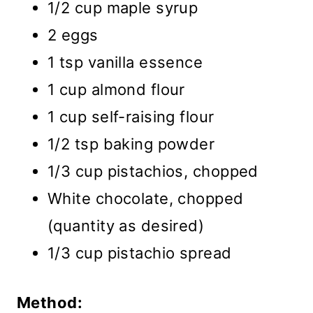
1/2 cup maple syrup
2 eggs
1 tsp vanilla essence
1 cup almond flour
1 cup self-raising flour
1/2 tsp baking powder
1/3 cup pistachios, chopped
White chocolate, chopped
(quantity as desired)
1/3 cup pistachio spread
Method: