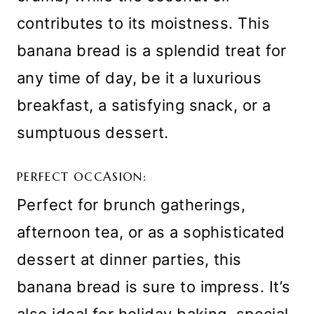
contributes to its moistness. This
banana bread is a splendid treat for
any time of day, be it a luxurious
breakfast, a satisfying snack, or a
sumptuous dessert.
PERFECT OCCASION:
Perfect for brunch gatherings,
afternoon tea, or as a sophisticated
dessert at dinner parties, this
banana bread is sure to impress. It’s
also ideal for holiday baking, special