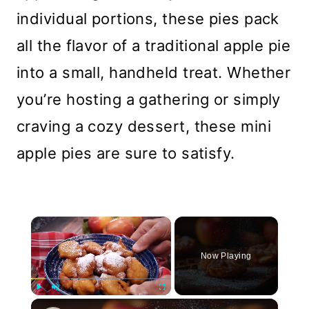
individual portions, these pies pack
all the flavor of a traditional apple pie
into a small, handheld treat. Whether
you’re hosting a gathering or simply
craving a cozy dessert, these mini
apple pies are sure to satisfy.
×
Now Playing
×
Play
Unmute
Fullscreen