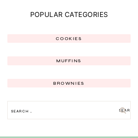
POPULAR CATEGORIES
COOKIES
MUFFINS
BROWNIES
SEARCH
FOR: