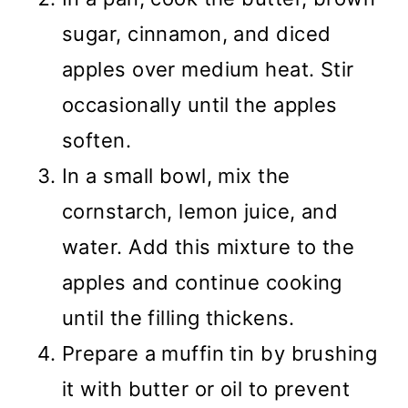
sugar, cinnamon, and diced
apples over medium heat. Stir
occasionally until the apples
soften.
In a small bowl, mix the
cornstarch, lemon juice, and
water. Add this mixture to the
apples and continue cooking
until the filling thickens.
Prepare a muffin tin by brushing
it with butter or oil to prevent