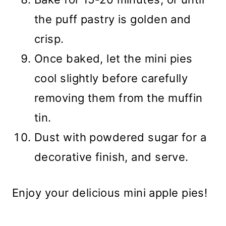
the puff pastry is golden and
crisp.
Once baked, let the mini pies
cool slightly before carefully
removing them from the muffin
tin.
Dust with powdered sugar for a
decorative finish, and serve.
Enjoy your delicious mini apple pies!