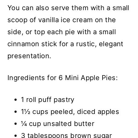
You can also serve them with a small
scoop of vanilla ice cream on the
side, or top each pie with a small
cinnamon stick for a rustic, elegant
presentation.
Ingredients for 6 Mini Apple Pies:
1 roll puff pastry
1½ cups peeled, diced apples
¼ cup unsalted butter
3 tablespoons brown sugar