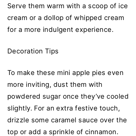
Serve them warm with a scoop of ice
cream or a dollop of whipped cream
for a more indulgent experience.
Decoration Tips
To make these mini apple pies even
more inviting, dust them with
powdered sugar once they’ve cooled
slightly. For an extra festive touch,
drizzle some caramel sauce over the
top or add a sprinkle of cinnamon.