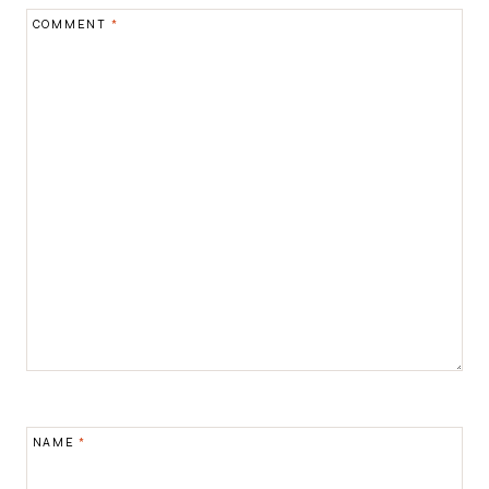
COMMENT
*
NAME
*