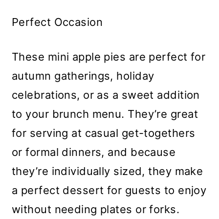
Perfect Occasion
These mini apple pies are perfect for
autumn gatherings, holiday
celebrations, or as a sweet addition
to your brunch menu. They’re great
for serving at casual get-togethers
or formal dinners, and because
they’re individually sized, they make
a perfect dessert for guests to enjoy
without needing plates or forks.