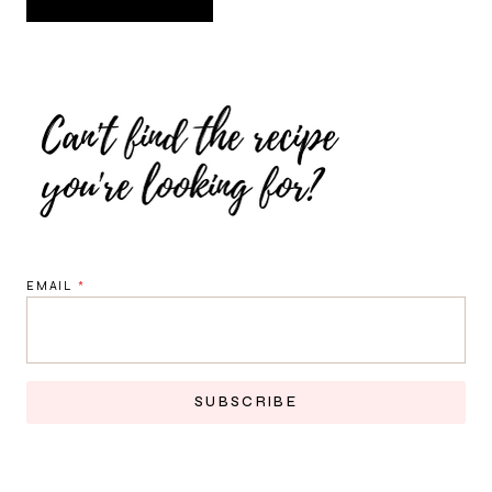
EMAIL
*
SUBSCRIBE