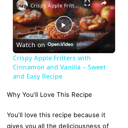
Crispy Apple Fritters with Cinnamon and Vanilla – Sweet and Easy Recipe
Play
Watch on
Video
Crispy Apple Fritters with
Cinnamon and Vanilla – Sweet
and Easy Recipe
Why You’ll Love This Recipe
You’ll love this recipe because it
gives you all the deliciousness of