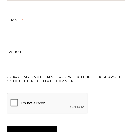
EMAIL
*
WEBSITE
SAVE MY NAME, EMAIL, AND WEBSITE IN THIS BROWSER
FOR THE NEXT TIME I COMMENT.