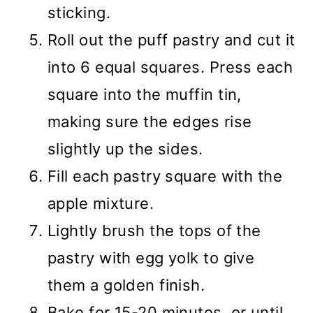
sticking.
Roll out the puff pastry and cut it
into 6 equal squares. Press each
square into the muffin tin,
making sure the edges rise
slightly up the sides.
Fill each pastry square with the
apple mixture.
Lightly brush the tops of the
pastry with egg yolk to give
them a golden finish.
Bake for 15-20 minutes, or until