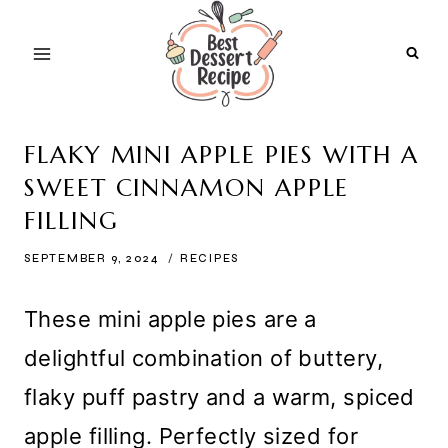
Skip
to
content
FLAKY MINI APPLE PIES WITH A
SWEET CINNAMON APPLE
FILLING
SEPTEMBER 9, 2024
RECIPES
These mini apple pies are a
delightful combination of buttery,
flaky puff pastry and a warm, spiced
apple filling. Perfectly sized for