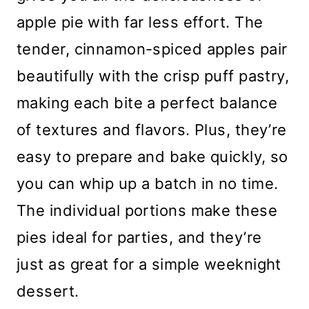
apple pie with far less effort. The
tender, cinnamon-spiced apples pair
beautifully with the crisp puff pastry,
making each bite a perfect balance
of textures and flavors. Plus, they’re
easy to prepare and bake quickly, so
you can whip up a batch in no time.
The individual portions make these
pies ideal for parties, and they’re
just as great for a simple weeknight
dessert.