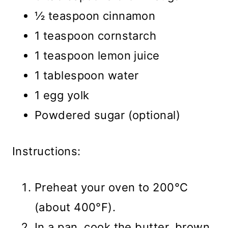
½ teaspoon cinnamon
1 teaspoon cornstarch
1 teaspoon lemon juice
1 tablespoon water
1 egg yolk
Powdered sugar (optional)
Instructions:
Preheat your oven to 200°C
(about 400°F).
In a pan, cook the butter, brown