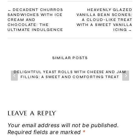
POST
DECADENT CHURROS
HEAVENLY GLAZED
SANDWICHES WITH ICE
VANILLA BEAN SCONES:
NAVIGATION
CREAM AND
A CLOUD-LIKE TREAT
CHOCOLATE: THE
WITH A SWEET VANILLA
ULTIMATE INDULGENCE
ICING
SIMILAR POSTS
DELIGHTFUL YEAST ROLLS WITH CHEESE AND JAM
FILLING: A SWEET AND COMFORTING TREAT
LEAVE A REPLY
Your email address will not be published.
Required fields are marked
*