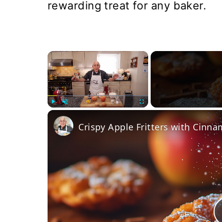
rewarding treat for any baker.
×
Play
Unmute
Fullscreen