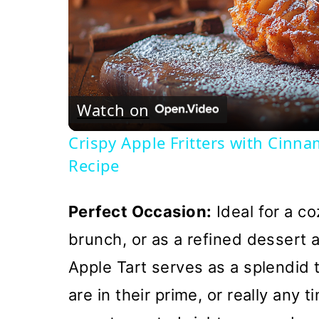
Watch on
Crispy Apple Fritters with Cinn
Recipe
Perfect Occasion:
Ideal for a co
brunch, or as a refined dessert 
Apple Tart serves as a splendid 
are in their prime, or really any 