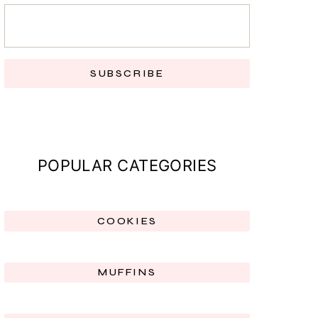
SUBSCRIBE
POPULAR CATEGORIES
COOKIES
MUFFINS