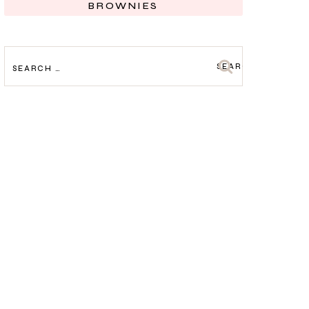
BROWNIES
SEARCH
FOR: