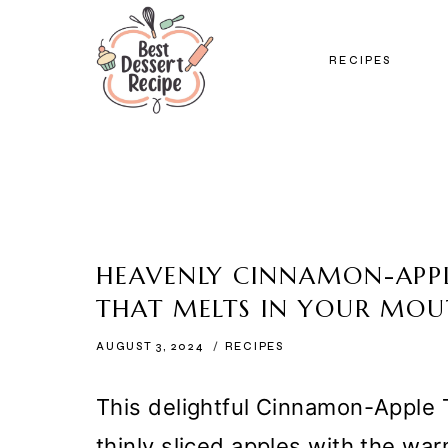
Skip
to
RECIPES
content
HEAVENLY CINNAMON-APPL
THAT MELTS IN YOUR MO
AUGUST 3, 2024
RECIPES
This delightful Cinnamon-Apple 
thinly sliced apples with the wa