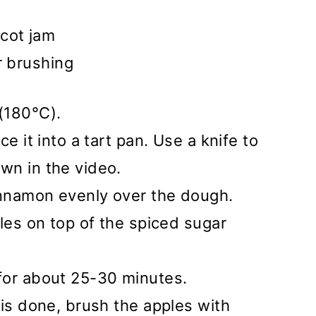
cot jam
r brushing
(180°C).
e it into a tart pan. Use a knife to
wn in the video.
nnamon evenly over the dough.
ples on top of the spiced sugar
for about 25-30 minutes.
 is done, brush the apples with