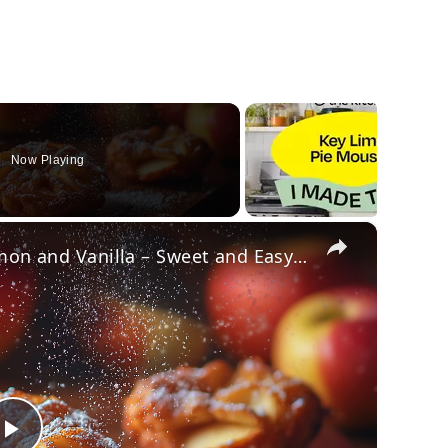
Now Playing
×
Crispy Apple Fritters with Cinnamon and Vanilla – Sweet and Easy Recipe