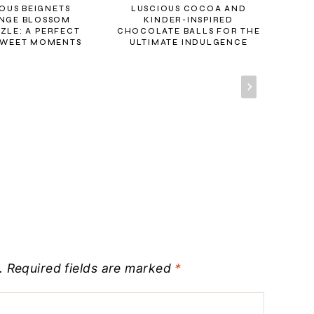
OUS BEIGNETS
LUSCIOUS COCOA AND
SWE
NGE BLOSSOM
KINDER-INSPIRED
AN
ZLE: A PERFECT
CHOCOLATE BALLS FOR THE
SWEET MOMENTS
ULTIMATE INDULGENCE
.
Required fields are marked
*