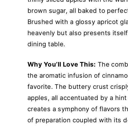
brown sugar, all baked to perfect
Brushed with a glossy apricot gla
heavenly but also presents itsel
dining table.
Why You’ll Love This:
The combi
the aromatic infusion of cinnamo
favorite. The buttery crust crisp
apples, all accentuated by a hin
creates a symphony of flavors tha
of preparation coupled with its 