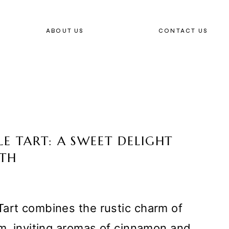
ABOUT US
CONTACT US
E TART: A SWEET DELIGHT
UTH
Tart combines the rustic charm of
rm, inviting aromas of cinnamon and