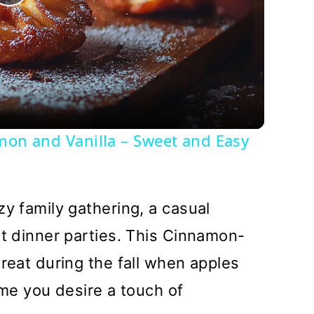
Play
Video
amon and Vanilla – Sweet and Easy
zy family gathering, a casual
at dinner parties. This Cinnamon-
treat during the fall when apples
time you desire a touch of