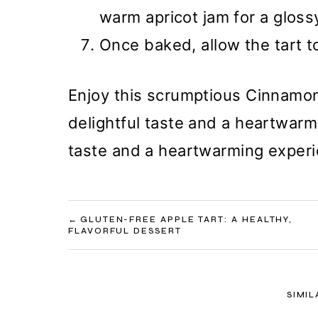
warm apricot jam for a glossy
Once baked, allow the tart to
Enjoy this scrumptious Cinnamon
delightful taste and a heartwarmi
taste and a heartwarming experie
POST
GLUTEN-FREE APPLE TART: A HEALTHY,
FLAVORFUL DESSERT
NAVIGATION
SIMIL