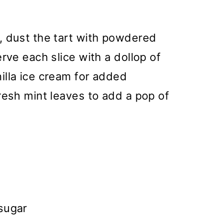
, dust the tart with powdered
rve each slice with a dollop of
illa ice cream for added
resh mint leaves to add a pop of
sugar