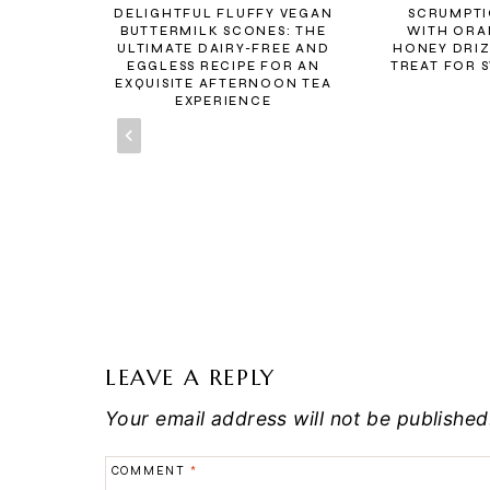
BREAD
DELIGHTFUL FLUFFY VEGAN
SCRUMPTI
NNAMON
BUTTERMILK SCONES: THE
WITH ORA
ULTIMATE DAIRY-FREE AND
HONEY DRIZ
EGGLESS RECIPE FOR AN
TREAT FOR 
EXQUISITE AFTERNOON TEA
EXPERIENCE
LEAVE A REPLY
Your email address will not be published
COMMENT
*