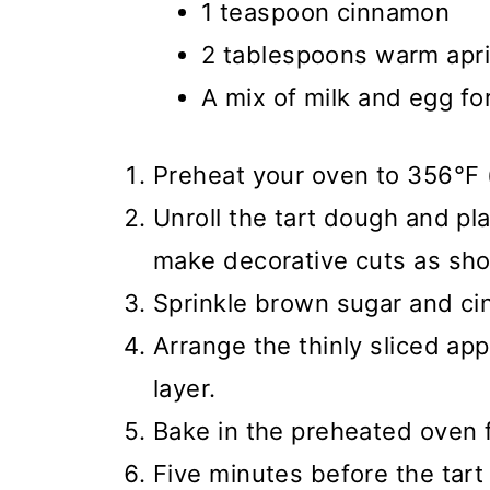
1 teaspoon cinnamon
2 tablespoons warm apri
A mix of milk and egg fo
Preheat your oven to 356°F 
Unroll the tart dough and plac
make decorative cuts as sho
Sprinkle brown sugar and ci
Arrange the thinly sliced ap
layer.
Bake in the preheated oven 
Five minutes before the tart