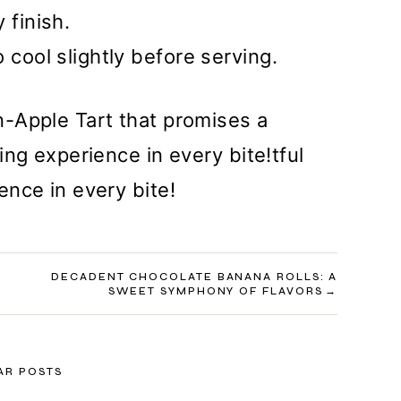
 finish.
 cool slightly before serving.
-Apple Tart that promises a
ng experience in every bite!tful
nce in every bite!
DECADENT CHOCOLATE BANANA ROLLS: A
SWEET SYMPHONY OF FLAVORS
AR POSTS