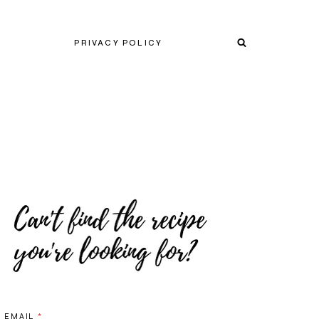
PRIVACY POLICY
EMAIL
*