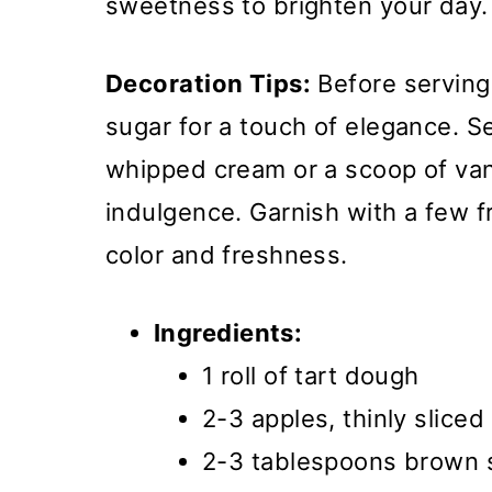
sweetness to brighten your day.
Decoration Tips:
Before serving
sugar for a touch of elegance. Se
whipped cream or a scoop of van
indulgence. Garnish with a few f
color and freshness.
Ingredients:
1 roll of tart dough
2-3 apples, thinly sliced
2-3 tablespoons brown 