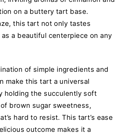
ion on a buttery tart base.
ze, this tart not only tastes
f as a beautiful centerpiece on any
nation of simple ingredients and
n make this tart a universal
ly holding the succulently soft
t of brown sugar sweetness,
t’s hard to resist. This tart’s ease
delicious outcome makes it a