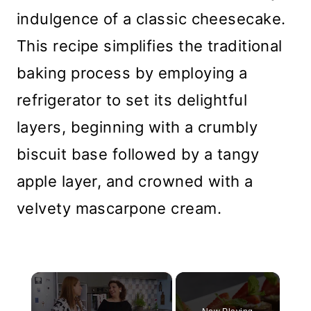
indulgence of a classic cheesecake.
This recipe simplifies the traditional
baking process by employing a
refrigerator to set its delightful
layers, beginning with a crumbly
biscuit base followed by a tangy
apple layer, and crowned with a
velvety mascarpone cream.
×