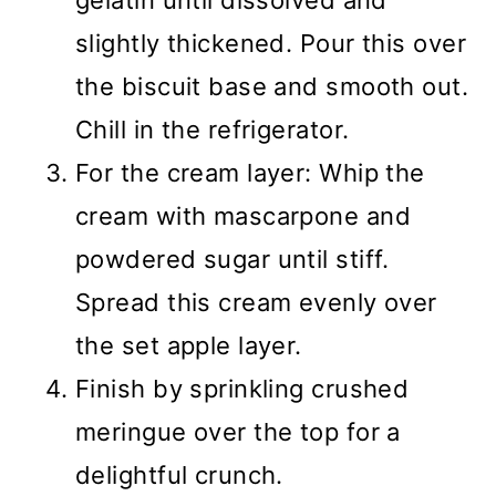
gelatin until dissolved and
slightly thickened. Pour this over
the biscuit base and smooth out.
Chill in the refrigerator.
For the cream layer: Whip the
cream with mascarpone and
powdered sugar until stiff.
Spread this cream evenly over
the set apple layer.
Finish by sprinkling crushed
meringue over the top for a
delightful crunch.