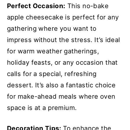
Perfect Occasion:
This no-bake
apple cheesecake is perfect for any
gathering where you want to
impress without the stress. It’s ideal
for warm weather gatherings,
holiday feasts, or any occasion that
calls for a special, refreshing
dessert. It’s also a fantastic choice
for make-ahead meals where oven
space is at a premium.
Decoration Tips:
To enhance the