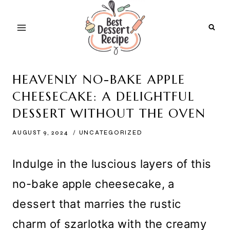
Skip
to
content
HEAVENLY NO-BAKE APPLE
CHEESECAKE: A DELIGHTFUL
DESSERT WITHOUT THE OVEN
AUGUST 9, 2024
UNCATEGORIZED
Indulge in the luscious layers of this
no-bake apple cheesecake, a
dessert that marries the rustic
charm of szarlotka with the creamy