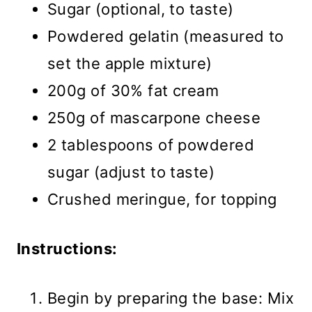
Sugar (optional, to taste)
Powdered gelatin (measured to
set the apple mixture)
200g of 30% fat cream
250g of mascarpone cheese
2 tablespoons of powdered
sugar (adjust to taste)
Crushed meringue, for topping
Instructions:
Begin by preparing the base: Mix