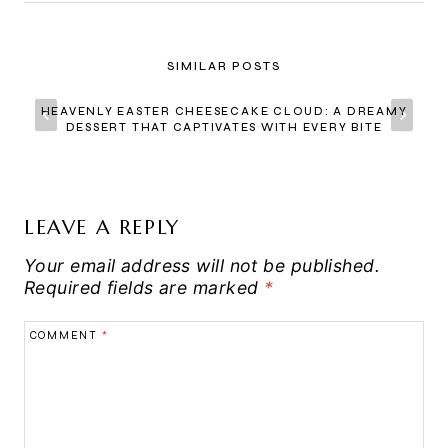
SIMILAR POSTS
HEAVENLY EASTER CHEESECAKE CLOUD: A DREAMY
DESSERT THAT CAPTIVATES WITH EVERY BITE
LEAVE A REPLY
Your email address will not be published.
Required fields are marked
*
COMMENT
*