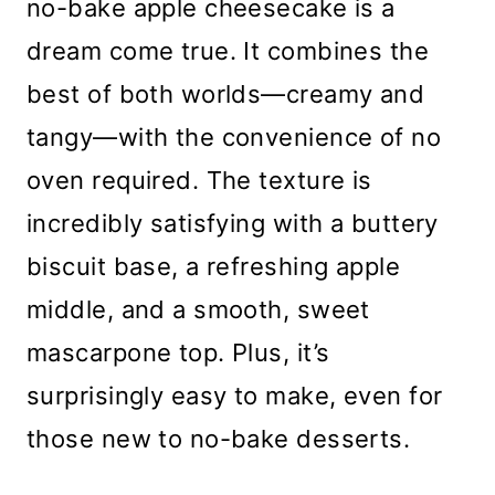
no-bake apple cheesecake is a
dream come true. It combines the
best of both worlds—creamy and
tangy—with the convenience of no
oven required. The texture is
incredibly satisfying with a buttery
biscuit base, a refreshing apple
middle, and a smooth, sweet
mascarpone top. Plus, it’s
surprisingly easy to make, even for
those new to no-bake desserts.