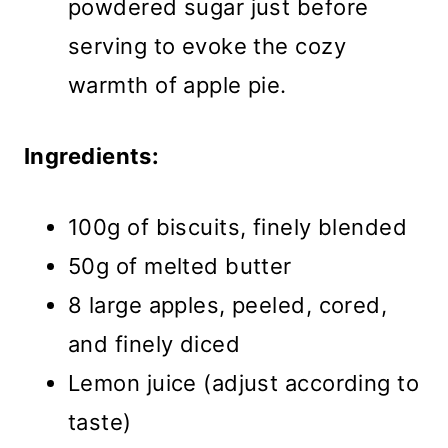
powdered sugar just before
serving to evoke the cozy
warmth of apple pie.
Ingredients:
100g of biscuits, finely blended
50g of melted butter
8 large apples, peeled, cored,
and finely diced
Lemon juice (adjust according to
taste)