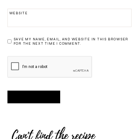
WEBSITE
SAVE MY NAME, EMAIL, AND WEBSITE IN THIS BROWSER
FOR THE NEXT TIME I COMMENT.