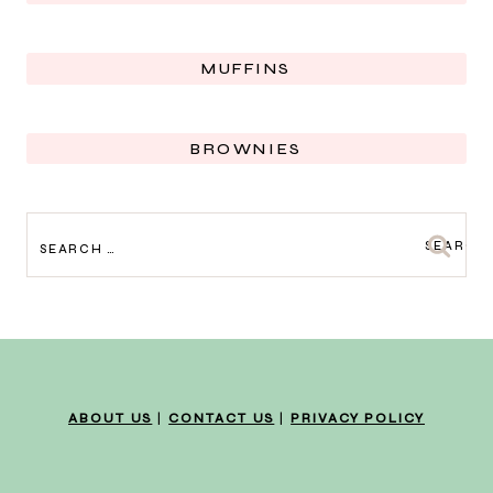
MUFFINS
BROWNIES
SEARCH
FOR:
ABOUT US
|
CONTACT US
|
PRIVACY POLICY