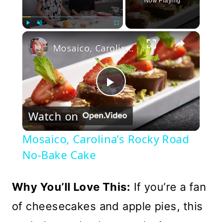
Now Playing
×
Play
Unmute
Fullscreen
Mosaico, Carolina’s Rocky Road No-Bake Cake
Play
Watch on
Video
Mosaico, Carolina’s Rocky Road
No-Bake Cake
Why You’ll Love This:
If you’re a fan
of cheesecakes and apple pies, this