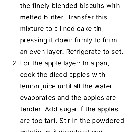
the finely blended biscuits with
melted butter. Transfer this
mixture to a lined cake tin,
pressing it down firmly to form
an even layer. Refrigerate to set.
For the apple layer: In a pan,
cook the diced apples with
lemon juice until all the water
evaporates and the apples are
tender. Add sugar if the apples
are too tart. Stir in the powdered