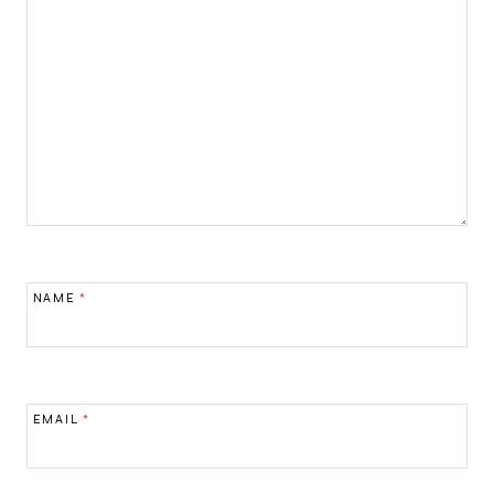
NAME
*
EMAIL
*