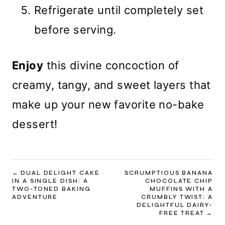
Refrigerate until completely set
before serving.
Enjoy
this divine concoction of
creamy, tangy, and sweet layers that
make up your new favorite no-bake
dessert!
POST
DUAL DELIGHT CAKE
SCRUMPTIOUS BANANA
IN A SINGLE DISH: A
CHOCOLATE CHIP
NAVIGATION
TWO-TONED BAKING
MUFFINS WITH A
ADVENTURE
CRUMBLY TWIST: A
DELIGHTFUL DAIRY-
FREE TREAT