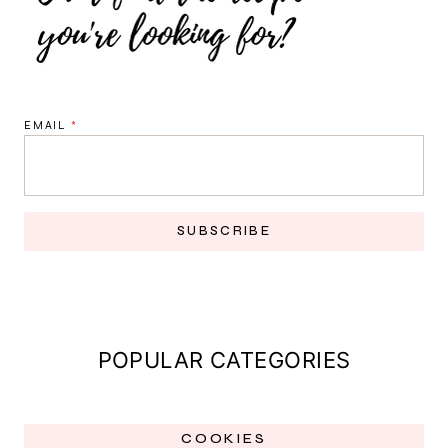
EMAIL
*
SUBSCRIBE
POPULAR CATEGORIES
COOKIES