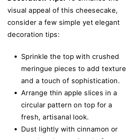
visual appeal of this cheesecake,
consider a few simple yet elegant
decoration tips:
Sprinkle the top with crushed
meringue pieces to add texture
and a touch of sophistication.
Arrange thin apple slices in a
circular pattern on top for a
fresh, artisanal look.
Dust lightly with cinnamon or