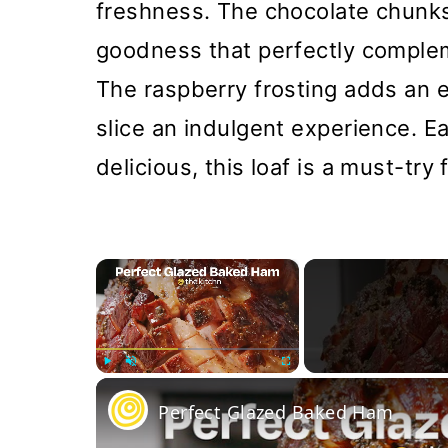
freshness. The chocolate chunks
goodness that perfectly complem
The raspberry frosting adds an e
slice an indulgent experience. E
delicious, this loaf is a must-try
×
Play
Unmute
Fullscreen
Perfect Glazed Baked Ham