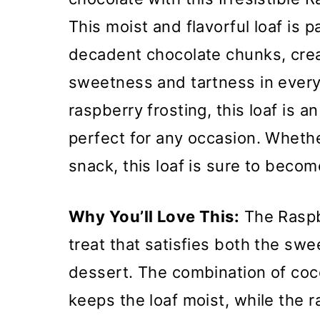
This moist and flavorful loaf is 
decadent chocolate chunks, crea
sweetness and tartness in every
raspberry frosting, this loaf is a
perfect for any occasion. Wheth
snack, this loaf is sure to becom
Why You’ll Love This:
The Raspb
treat that satisfies both the swee
dessert. The combination of coc
keeps the loaf moist, while the r