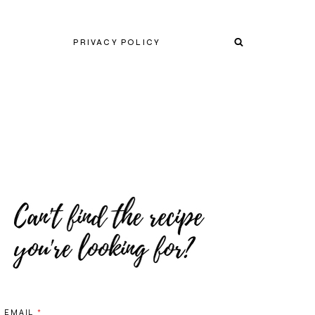
PRIVACY POLICY
EMAIL
*