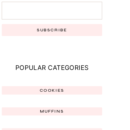
SUBSCRIBE
POPULAR CATEGORIES
COOKIES
MUFFINS