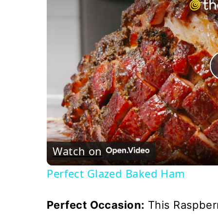
Watch on
Perfect Glazed Baked Ham
Perfect Occasion:
This Raspberr