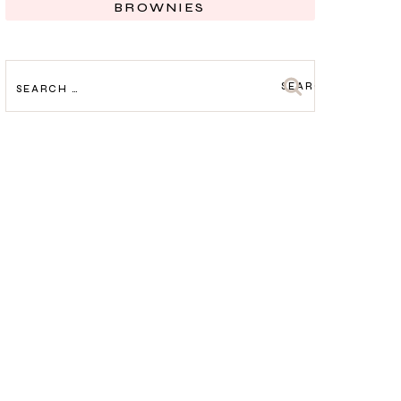
BROWNIES
SEARCH
FOR: