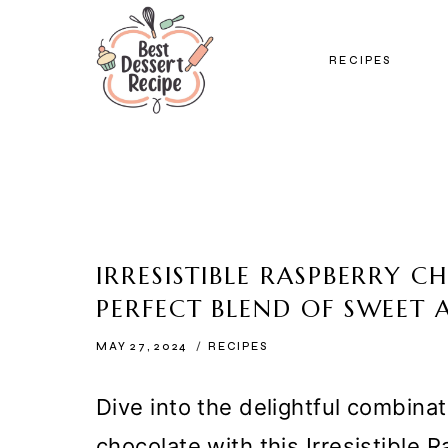
Skip
to
RECIPES
content
IRRESISTIBLE RASPBERRY 
PERFECT BLEND OF SWEET 
MAY 27, 2024
RECIPES
Dive into the delightful combinat
chocolate with this Irresistible