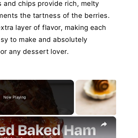
 and chips provide rich, melty
ents the tartness of the berries.
xtra layer of flavor, making each
asy to make and absolutely
 for any dessert lover.
Now Playing
×