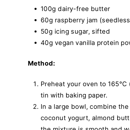
100g dairy-free butter
60g raspberry jam (seedless 
50g icing sugar, sifted
40g vegan vanilla protein p
Method:
Preheat your oven to 165°C (
tin with baking paper.
In a large bowl, combine the
coconut yogurt, almond butte
the mixture is smooth and w