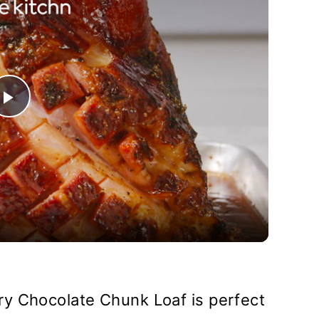
Play
Video
y Chocolate Chunk Loaf is perfect