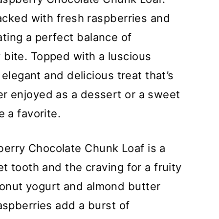
packed with fresh raspberries and
ting a perfect balance of
 bite. Topped with a luscious
n elegant and delicious treat that’s
er enjoyed as a dessert or a sweet
e a favorite.
erry Chocolate Chunk Loaf is a
t tooth and the craving for a fruity
onut yogurt and almond butter
aspberries add a burst of