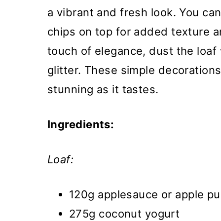
a vibrant and fresh look. You can
chips on top for added texture a
touch of elegance, dust the loaf
glitter. These simple decorations
stunning as it tastes.
Ingredients:
Loaf:
120g applesauce or apple pu
275g coconut yogurt