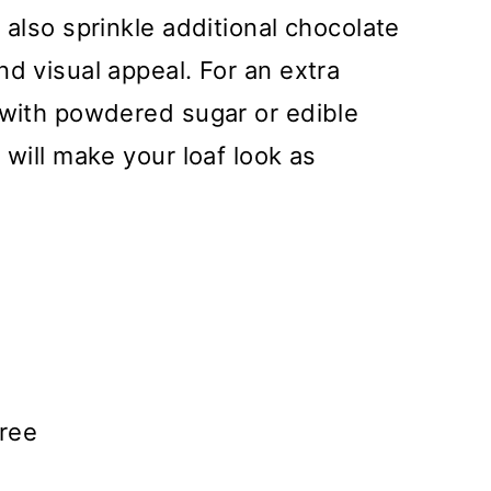
 also sprinkle additional chocolate
nd visual appeal. For an extra
 with powdered sugar or edible
 will make your loaf look as
ree