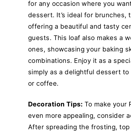
for any occasion where you wan
dessert. It’s ideal for brunches, 
offering a beautiful and tasty ce
guests. This loaf also makes a wo
ones, showcasing your baking ski
combinations. Enjoy it as a specia
simply as a delightful dessert to
or coffee.
Decoration Tips:
To make your 
even more appealing, consider 
After spreading the frosting, top