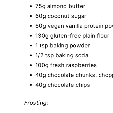
75g almond butter
60g coconut sugar
60g vegan vanilla protein p
130g gluten-free plain flour
1 tsp baking powder
1/2 tsp baking soda
100g fresh raspberries
40g chocolate chunks, cho
40g chocolate chips
Frosting: