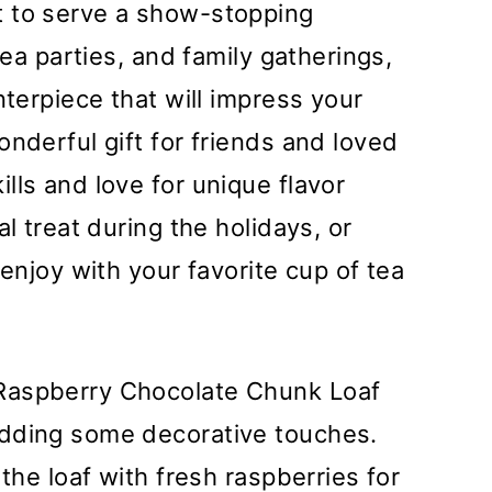
t to serve a show-stopping
tea parties, and family gatherings,
nterpiece that will impress your
nderful gift for friends and loved
lls and love for unique flavor
l treat during the holidays, or
 enjoy with your favorite cup of tea
Raspberry Chocolate Chunk Loaf
adding some decorative touches.
 the loaf with fresh raspberries for