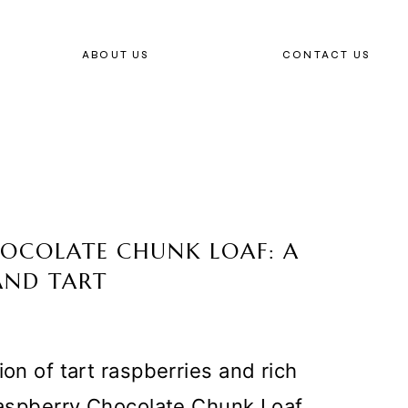
ABOUT US
CONTACT US
CHOCOLATE CHUNK LOAF: A
AND TART
ion of tart raspberries and rich
 Raspberry Chocolate Chunk Loaf.