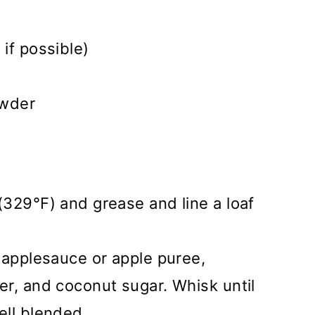
if possible)
owder
329°F) and grease and line a loaf
 applesauce or apple puree,
r, and coconut sugar. Whisk until
ell blended.