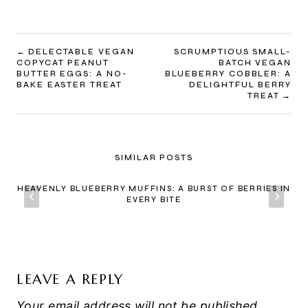
POST
DELECTABLE VEGAN
SCRUMPTIOUS SMALL-
COPYCAT PEANUT
BATCH VEGAN
NAVIGATION
BUTTER EGGS: A NO-
BLUEBERRY COBBLER: A
BAKE EASTER TREAT
DELIGHTFUL BERRY
TREAT
SIMILAR POSTS
HEAVENLY BLUEBERRY MUFFINS: A BURST OF BERRIES IN
EVERY BITE
LEAVE A REPLY
Your email address will not be published.