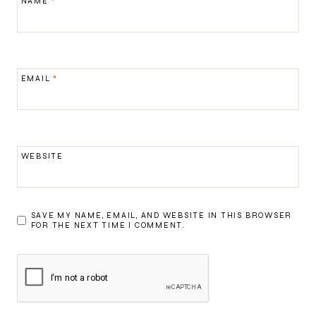
NAME
*
EMAIL
*
WEBSITE
SAVE MY NAME, EMAIL, AND WEBSITE IN THIS BROWSER
FOR THE NEXT TIME I COMMENT.