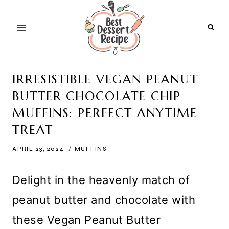
Skip
to
content
IRRESISTIBLE VEGAN PEANUT
BUTTER CHOCOLATE CHIP
MUFFINS: PERFECT ANYTIME
TREAT
APRIL 23, 2024
MUFFINS
Delight in the heavenly match of
peanut butter and chocolate with
these Vegan Peanut Butter