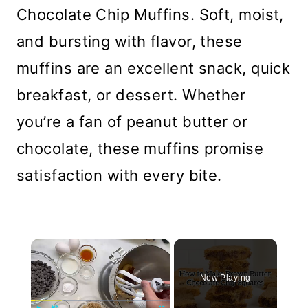
Chocolate Chip Muffins. Soft, moist,
and bursting with flavor, these
muffins are an excellent snack, quick
breakfast, or dessert. Whether
you’re a fan of peanut butter or
chocolate, these muffins promise
satisfaction with every bite.
×
Now Playing