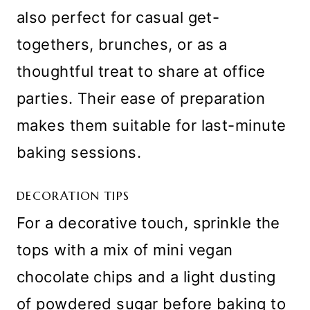
also perfect for casual get-
togethers, brunches, or as a
thoughtful treat to share at office
parties. Their ease of preparation
makes them suitable for last-minute
baking sessions.
DECORATION TIPS
For a decorative touch, sprinkle the
tops with a mix of mini vegan
chocolate chips and a light dusting
of powdered sugar before baking to