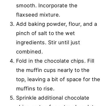
smooth. Incorporate the
flaxseed mixture.
Add baking powder, flour, and a
pinch of salt to the wet
ingredients. Stir until just
combined.
Fold in the chocolate chips. Fill
the muffin cups nearly to the
top, leaving a bit of space for the
muffins to rise.
Sprinkle additional chocolate