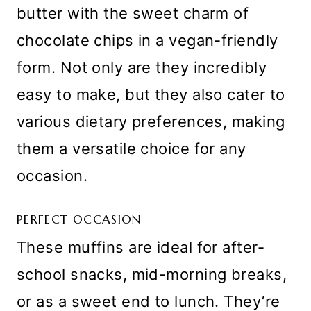
butter with the sweet charm of
chocolate chips in a vegan-friendly
form. Not only are they incredibly
easy to make, but they also cater to
various dietary preferences, making
them a versatile choice for any
occasion.
PERFECT OCCASION
These muffins are ideal for after-
school snacks, mid-morning breaks,
or as a sweet end to lunch. They’re