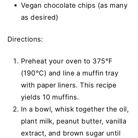
Vegan chocolate chips (as many
as desired)
Directions:
Preheat your oven to 375°F
(190°C) and line a muffin tray
with paper liners. This recipe
yields 10 muffins.
In a bowl, whisk together the oil,
plant milk, peanut butter, vanilla
extract, and brown sugar until