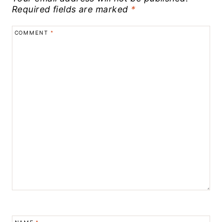
Required fields are marked
*
COMMENT
*