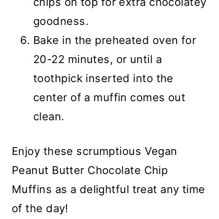
chips on top for extra chocolatey
goodness.
Bake in the preheated oven for
20-22 minutes, or until a
toothpick inserted into the
center of a muffin comes out
clean.
Enjoy these scrumptious Vegan
Peanut Butter Chocolate Chip
Muffins as a delightful treat any time
of the day!