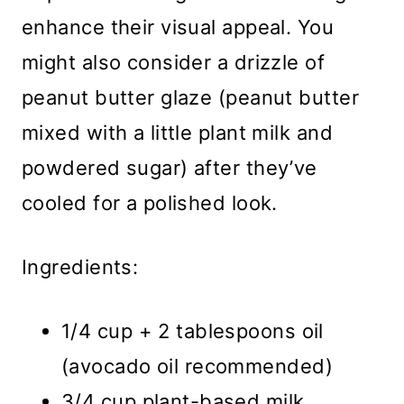
enhance their visual appeal. You
might also consider a drizzle of
peanut butter glaze (peanut butter
mixed with a little plant milk and
powdered sugar) after they’ve
cooled for a polished look.
Ingredients:
1/4 cup + 2 tablespoons oil
(avocado oil recommended)
3/4 cup plant-based milk