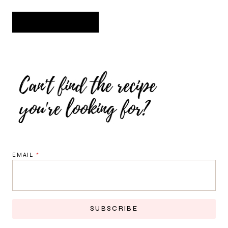
EMAIL
*
SUBSCRIBE