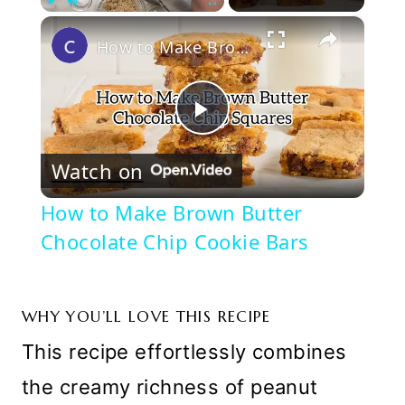
×
Play
Unmute
Fullscreen
How to Make Brown Butter Chocolate Chip Cookie Bars
Play
Watch on
Video
How to Make Brown Butter
Chocolate Chip Cookie Bars
WHY YOU’LL LOVE THIS RECIPE
This recipe effortlessly combines
the creamy richness of peanut