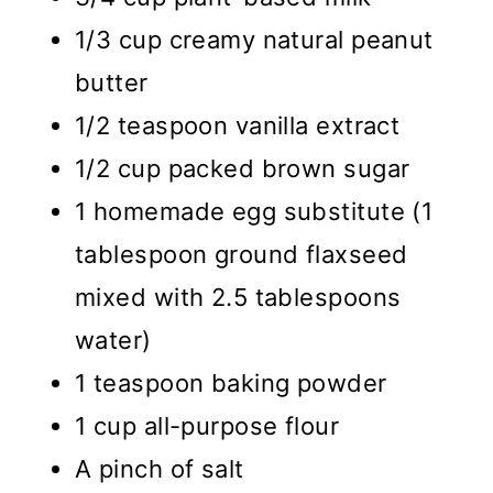
1/3 cup creamy natural peanut
butter
1/2 teaspoon vanilla extract
1/2 cup packed brown sugar
1 homemade egg substitute (1
tablespoon ground flaxseed
mixed with 2.5 tablespoons
water)
1 teaspoon baking powder
1 cup all-purpose flour
A pinch of salt