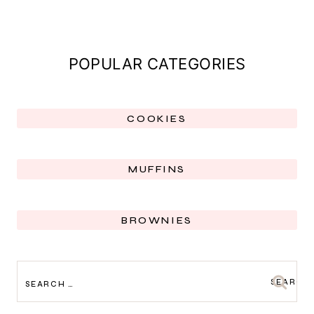
POPULAR CATEGORIES
COOKIES
MUFFINS
BROWNIES
SEARCH
FOR: