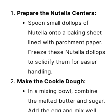
Prepare the Nutella Centers:
Spoon small dollops of
Nutella onto a baking sheet
lined with parchment paper.
Freeze these Nutella dollops
to solidify them for easier
handling.
Make the Cookie Dough:
In a mixing bowl, combine
the melted butter and sugar.
Add the egg and mix well.