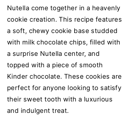
Nutella come together in a heavenly
cookie creation. This recipe features
a soft, chewy cookie base studded
with milk chocolate chips, filled with
a surprise Nutella center, and
topped with a piece of smooth
Kinder chocolate. These cookies are
perfect for anyone looking to satisfy
their sweet tooth with a luxurious
and indulgent treat.