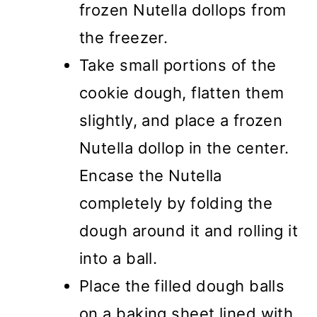
frozen Nutella dollops from
the freezer.
Take small portions of the
cookie dough, flatten them
slightly, and place a frozen
Nutella dollop in the center.
Encase the Nutella
completely by folding the
dough around it and rolling it
into a ball.
Place the filled dough balls
on a baking sheet lined with