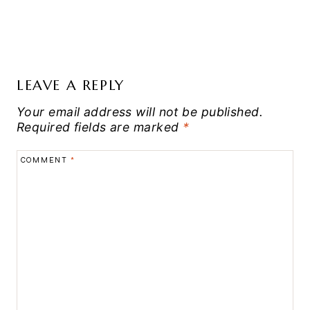
LEAVE A REPLY
Your email address will not be published.
Required fields are marked
*
COMMENT
*