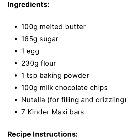
Ingredients:
100g melted butter
165g sugar
1 egg
230g flour
1 tsp baking powder
100g milk chocolate chips
Nutella (for filling and drizzling)
7 Kinder Maxi bars
Recipe Instructions: