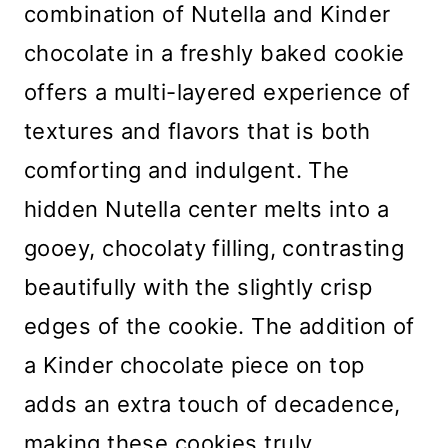
combination of Nutella and Kinder
chocolate in a freshly baked cookie
offers a multi-layered experience of
textures and flavors that is both
comforting and indulgent. The
hidden Nutella center melts into a
gooey, chocolaty filling, contrasting
beautifully with the slightly crisp
edges of the cookie. The addition of
a Kinder chocolate piece on top
adds an extra touch of decadence,
making these cookies truly