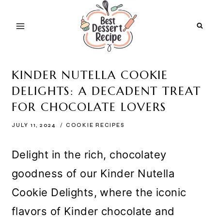
Skip
to
content
KINDER NUTELLA COOKIE
DELIGHTS: A DECADENT TREAT
FOR CHOCOLATE LOVERS
JULY 11, 2024
COOKIE RECIPES
Delight in the rich, chocolatey
goodness of our Kinder Nutella
Cookie Delights, where the iconic
flavors of Kinder chocolate and