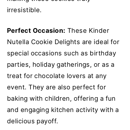
irresistible.
Perfect Occasion:
These Kinder
Nutella Cookie Delights are ideal for
special occasions such as birthday
parties, holiday gatherings, or as a
treat for chocolate lovers at any
event. They are also perfect for
baking with children, offering a fun
and engaging kitchen activity with a
delicious payoff.