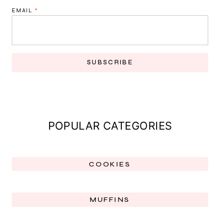
EMAIL
*
SUBSCRIBE
POPULAR CATEGORIES
COOKIES
MUFFINS