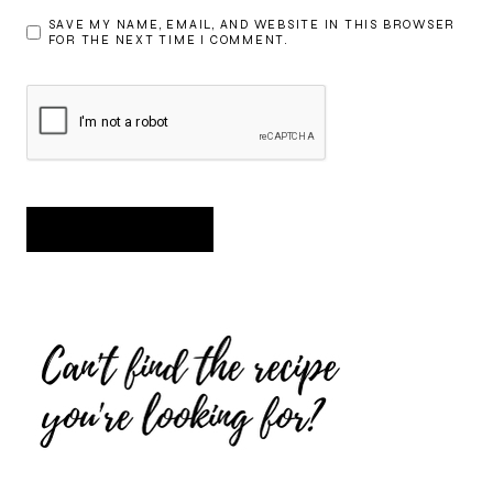
SAVE MY NAME, EMAIL, AND WEBSITE IN THIS BROWSER
FOR THE NEXT TIME I COMMENT.