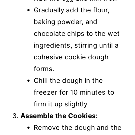
Gradually add the flour,
baking powder, and
chocolate chips to the wet
ingredients, stirring until a
cohesive cookie dough
forms.
Chill the dough in the
freezer for 10 minutes to
firm it up slightly.
Assemble the Cookies:
Remove the dough and the