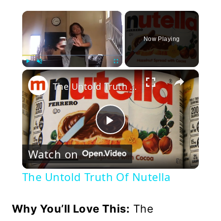
×
Now Playing
×
Play
Unmute
Fullscreen
The Untold Truth Of Nutella
Play
Watch on
Video
The Untold Truth Of Nutella
Why You’ll Love This:
The