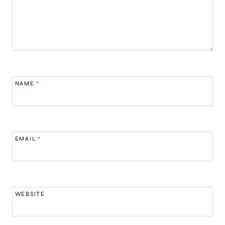
NAME
*
EMAIL
*
WEBSITE