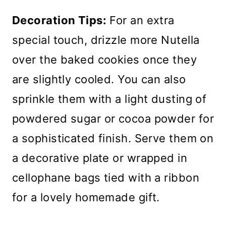
Decoration Tips:
For an extra
special touch, drizzle more Nutella
over the baked cookies once they
are slightly cooled. You can also
sprinkle them with a light dusting of
powdered sugar or cocoa powder for
a sophisticated finish. Serve them on
a decorative plate or wrapped in
cellophane bags tied with a ribbon
for a lovely homemade gift.