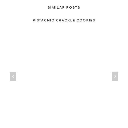
SIMILAR POSTS
PISTACHIO CRACKLE COOKIES