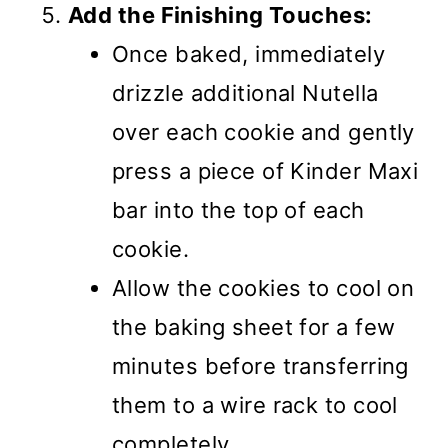
Add the Finishing Touches:
Once baked, immediately
drizzle additional Nutella
over each cookie and gently
press a piece of Kinder Maxi
bar into the top of each
cookie.
Allow the cookies to cool on
the baking sheet for a few
minutes before transferring
them to a wire rack to cool
completely.