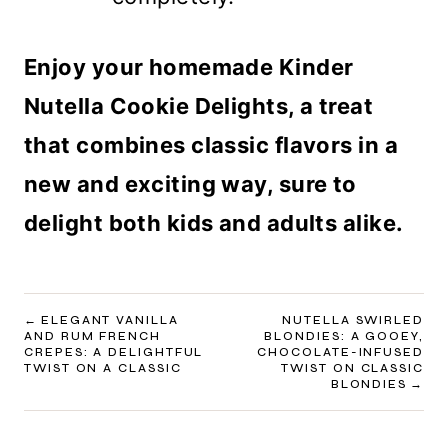
Enjoy your homemade Kinder
Nutella Cookie Delights, a treat
that combines classic flavors in a
new and exciting way, sure to
delight both kids and adults alike.
POST
ELEGANT VANILLA
NUTELLA SWIRLED
AND RUM FRENCH
BLONDIES: A GOOEY,
NAVIGATION
CREPES: A DELIGHTFUL
CHOCOLATE-INFUSED
TWIST ON A CLASSIC
TWIST ON CLASSIC
BLONDIES