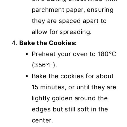
parchment paper, ensuring
they are spaced apart to
allow for spreading.
Bake the Cookies:
Preheat your oven to 180°C
(356°F).
Bake the cookies for about
15 minutes, or until they are
lightly golden around the
edges but still soft in the
center.