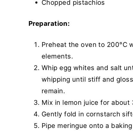
Chopped pistachios
Preparation:
Preheat the oven to 200°C w
elements.
Whip egg whites and salt unt
whipping until stiff and glos
remain.
Mix in lemon juice for about
Gently fold in cornstarch sif
Pipe meringue onto a baking