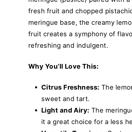
fresh fruit and chopped pistachi
meringue base, the creamy lemon 
fruit creates a symphony of flav
refreshing and indulgent.
Why You’ll Love This:
Citrus Freshness:
The lemon
sweet and tart.
Light and Airy:
The meringue
it a great choice for a less 