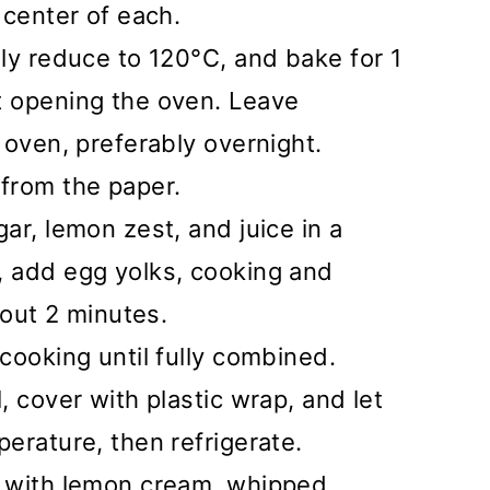
 center of each.
ly reduce to 120°C, and bake for 1
 opening the oven. Leave
 oven, preferably overnight.
from the paper.
ar, lemon zest, and juice in a
 add egg yolks, cooking and
bout 2 minutes.
cooking until fully combined.
 cover with plastic wrap, and let
erature, then refrigerate.
e with lemon cream, whipped