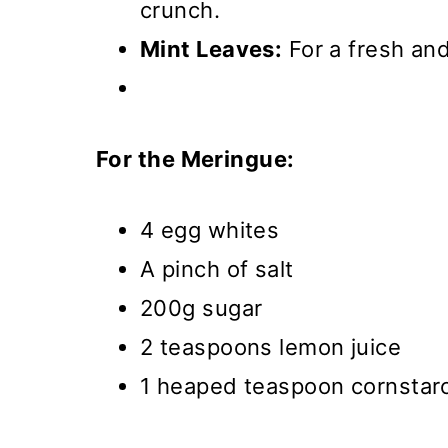
crunch.
Mint Leaves:
For a fresh and
For the Meringue:
4 egg whites
A pinch of salt
200g sugar
2 teaspoons lemon juice
1 heaped teaspoon cornstar