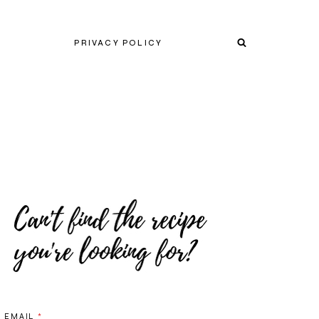
PRIVACY POLICY
EMAIL
*