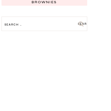
BROWNIES
SEARCH
FOR: