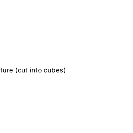
ture (cut into cubes)