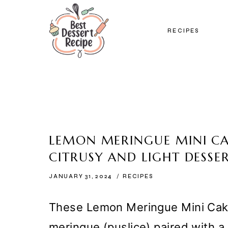
Skip
to
RECIPES
content
LEMON MERINGUE MINI CAK
CITRUSY AND LIGHT DESSE
JANUARY 31, 2024
RECIPES
These Lemon Meringue Mini Cakes 
meringue (puslice) paired with 