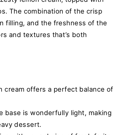
os. The combination of the crisp
filling, and the freshness of the
ors and textures that’s both
 cream offers a perfect balance of
 base is wonderfully light, making
heavy dessert.