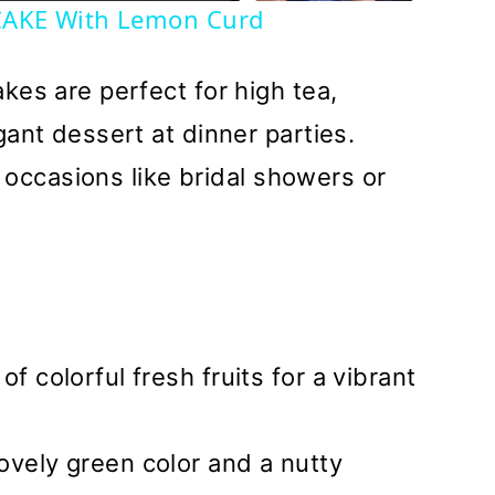
AKE With Lemon Curd
kes are perfect for high tea,
ant dessert at dinner parties.
l occasions like bridal showers or
of colorful fresh fruits for a vibrant
ovely green color and a nutty