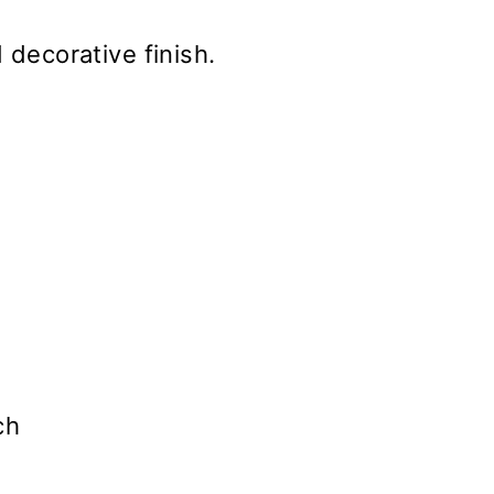
 decorative finish.
ch