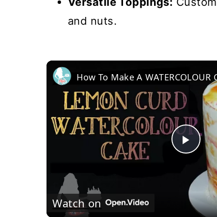
Versatile Toppings:
Customiz
and nuts.
Pla
Vi
Watch on