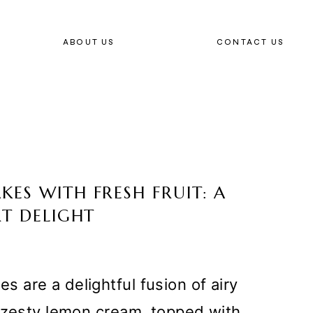
ABOUT US
CONTACT US
ES WITH FRESH FRUIT: A
RT DELIGHT
are a delightful fusion of airy
a zesty lemon cream, topped with