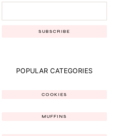
SUBSCRIBE
POPULAR CATEGORIES
COOKIES
MUFFINS