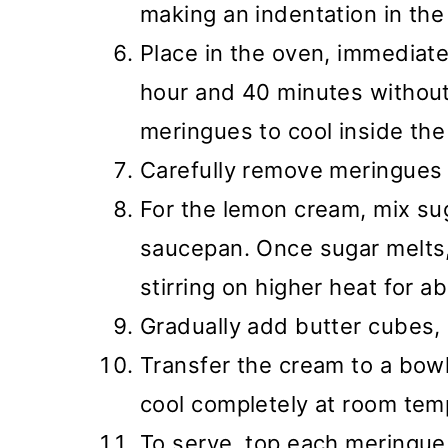
making an indentation in the
Place in the oven, immediate
hour and 40 minutes without
meringues to cool inside the
Carefully remove meringues 
For the lemon cream, mix sug
saucepan. Once sugar melts,
stirring on higher heat for a
Gradually add butter cubes, 
Transfer the cream to a bowl,
cool completely at room temp
To serve, top each meringu