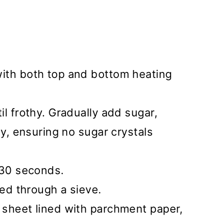
ith both top and bottom heating
il frothy. Gradually add sugar,
sy, ensuring no sugar crystals
 30 seconds.
ted through a sieve.
 sheet lined with parchment paper,