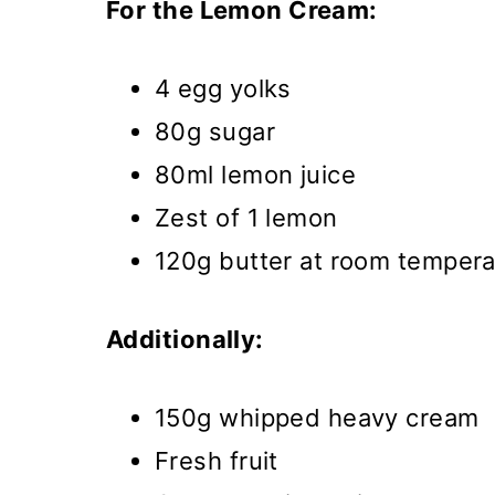
For the Lemon Cream:
4 egg yolks
80g sugar
80ml lemon juice
Zest of 1 lemon
120g butter at room tempera
Additionally:
150g whipped heavy cream
Fresh fruit