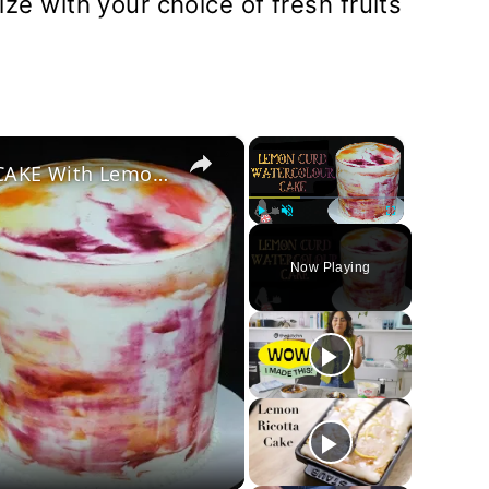
e with your choice of fresh fruits
×
×
How To Make A WATERCOLOUR CAKE With Lemon Curd
Play
Unmute
Fullscreen
Now Playing
y
deo