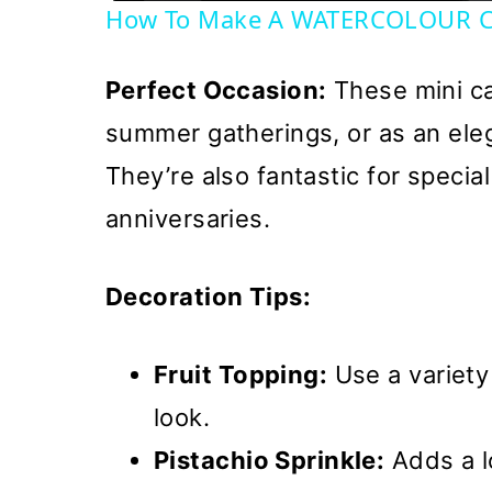
How To Make A WATERCOLOUR C
Perfect Occasion:
These mini ca
summer gatherings, or as an eleg
They’re also fantastic for specia
anniversaries.
Decoration Tips:
Fruit Topping:
Use a variety 
look.
Pistachio Sprinkle:
Adds a l