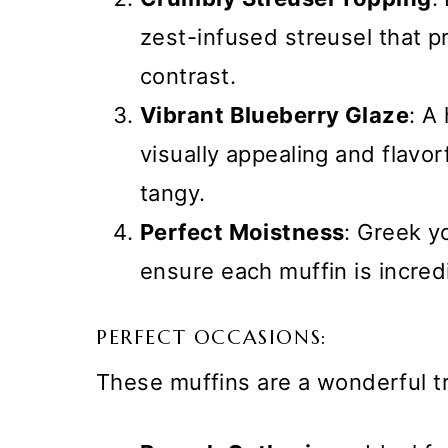
zest-infused streusel that pr
contrast.
Vibrant Blueberry Glaze
: A
visually appealing and flavor
tangy.
Perfect Moistness
: Greek y
ensure each muffin is incred
PERFECT OCCASIONS:
These muffins are a wonderful t