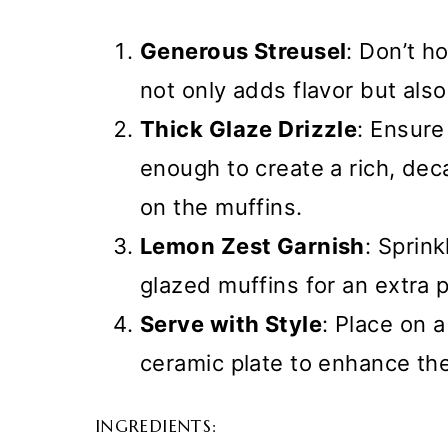
Generous Streusel
: Don’t h
not only adds flavor but also
Thick Glaze Drizzle
: Ensure
enough to create a rich, deca
on the muffins.
Lemon Zest Garnish
: Sprink
glazed muffins for an extra p
Serve with Style
: Place on 
ceramic plate to enhance th
INGREDIENTS: