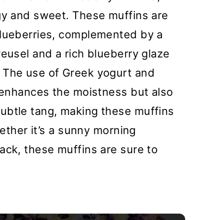
ngy and sweet. These muffins are
blueberries, complemented by a
reusel and a rich blueberry glaze
 The use of Greek yogurt and
y enhances the moistness but also
ubtle tang, making these muffins
hether it’s a sunny morning
ack, these muffins are sure to