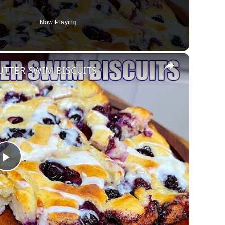
Now Playing
×
UTTER SWIM BISCUITS
Play
Video