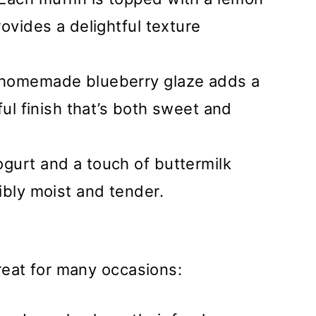
ovides a delightful texture
 homemade blueberry glaze adds a
ful finish that’s both sweet and
ogurt and a touch of buttermilk
ibly moist and tender.
reat for many occasions: