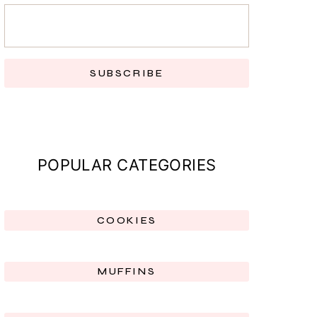
SUBSCRIBE
POPULAR CATEGORIES
COOKIES
MUFFINS