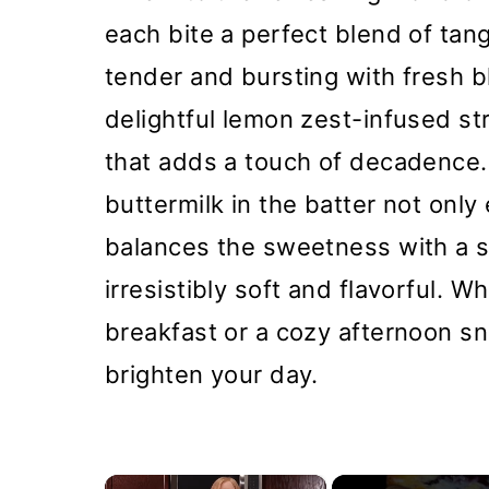
each bite a perfect blend of ta
tender and bursting with fresh 
delightful lemon zest-infused st
that adds a touch of decadence.
buttermilk in the batter not onl
balances the sweetness with a s
irresistibly soft and flavorful. W
breakfast or a cozy afternoon sn
brighten your day.
×