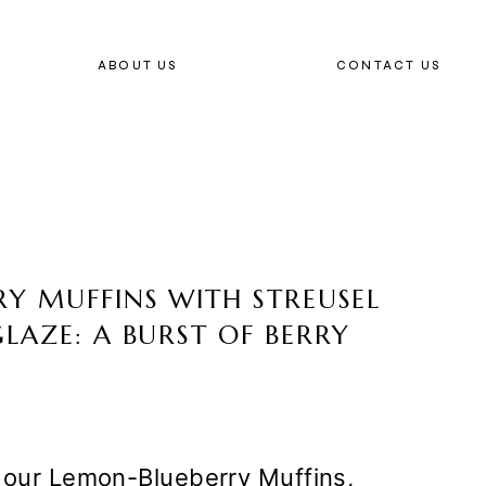
ABOUT US
CONTACT US
Y MUFFINS WITH STREUSEL
LAZE: A BURST OF BERRY
f our Lemon-Blueberry Muffins,