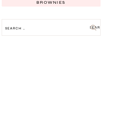
BROWNIES
SEARCH
FOR: