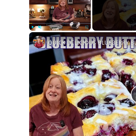
Play
Unmute
Fullscreen
QUICK DELICIOUS BLUEBERRY B