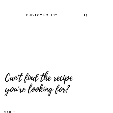
PRIVACY POLICY
EMAIL
*