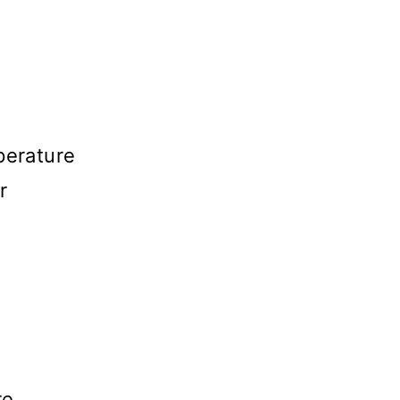
perature
r
r
re