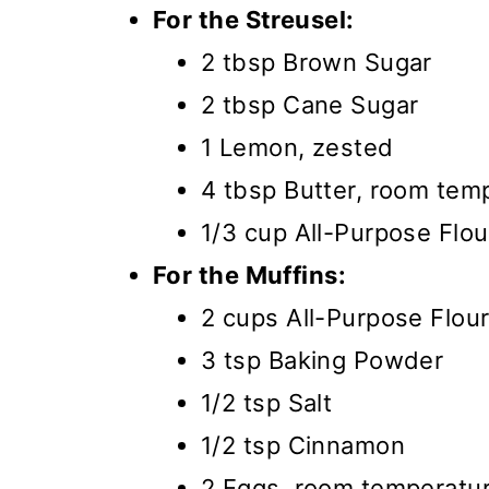
For the Streusel:
2 tbsp Brown Sugar
2 tbsp Cane Sugar
1 Lemon, zested
4 tbsp Butter, room tem
1/3 cup All-Purpose Flou
For the Muffins:
2 cups All-Purpose Flou
3 tsp Baking Powder
1/2 tsp Salt
1/2 tsp Cinnamon
2 Eggs, room temperatu