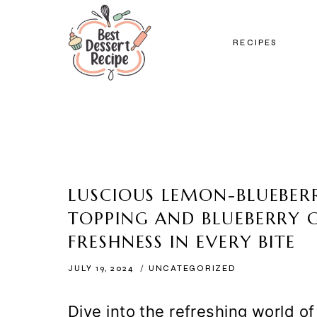
Skip
to
RECIPES
content
LUSCIOUS LEMON-BLUEBERR
TOPPING AND BLUEBERRY G
FRESHNESS IN EVERY BITE
JULY 19, 2024
UNCATEGORIZED
Dive into the refreshing world o