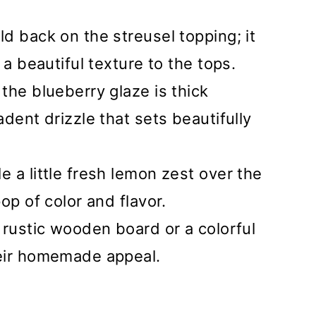
old back on the streusel topping; it
 a beautiful texture to the tops.
 the blueberry glaze is thick
dent drizzle that sets beautifully
le a little fresh lemon zest over the
op of color and flavor.
a rustic wooden board or a colorful
eir homemade appeal.