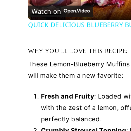
Watch on
QUICK DELICIOUS BLUEBERRY B
WHY YOU’LL LOVE THIS RECIPE:
These Lemon-Blueberry Muffins 
will make them a new favorite:
Fresh and Fruity
: Loaded wi
with the zest of a lemon, offe
perfectly balanced.
Crumbly Streusel Topping
: