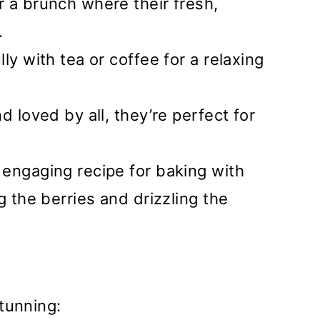
or a brunch where their fresh,
.
ully with tea or coffee for a relaxing
d loved by all, they’re perfect for
 engaging recipe for baking with
g the berries and drizzling the
tunning: