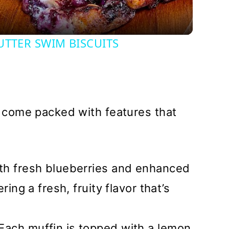
UTTER SWIM BISCUITS
come packed with features that
th fresh blueberries and enhanced
ring a fresh, fruity flavor that’s
 Each muffin is topped with a lemon