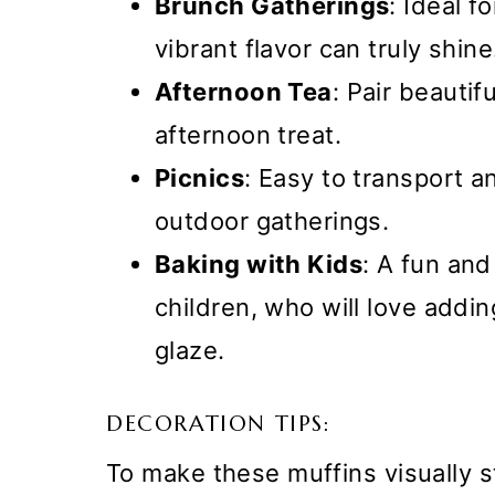
Brunch Gatherings
: Ideal f
vibrant flavor can truly shine
Afternoon Tea
: Pair beautif
afternoon treat.
Picnics
: Easy to transport an
outdoor gatherings.
Baking with Kids
: A fun and
children, who will love addin
glaze.
DECORATION TIPS:
To make these muffins visually s