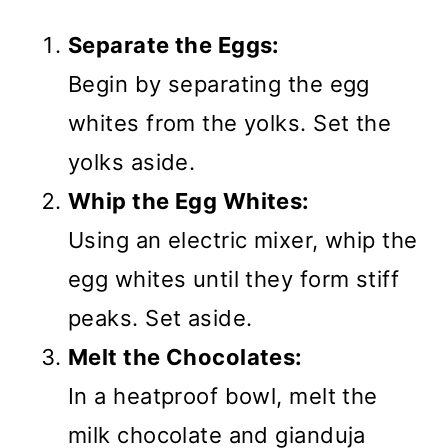
Separate the Eggs:
Begin by separating the egg
whites from the yolks. Set the
yolks aside.
Whip the Egg Whites:
Using an electric mixer, whip the
egg whites until they form stiff
peaks. Set aside.
Melt the Chocolates:
In a heatproof bowl, melt the
milk chocolate and gianduja