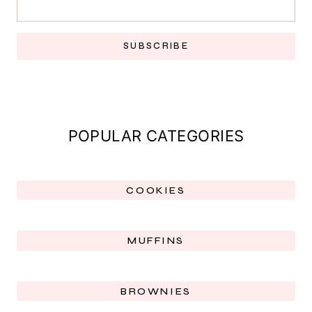
SUBSCRIBE
POPULAR CATEGORIES
COOKIES
MUFFINS
BROWNIES