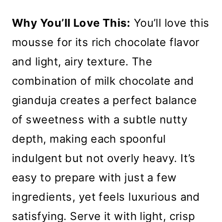
Why You’ll Love This:
You’ll love this
mousse for its rich chocolate flavor
and light, airy texture. The
combination of milk chocolate and
gianduja creates a perfect balance
of sweetness with a subtle nutty
depth, making each spoonful
indulgent but not overly heavy. It’s
easy to prepare with just a few
ingredients, yet feels luxurious and
satisfying. Serve it with light, crisp