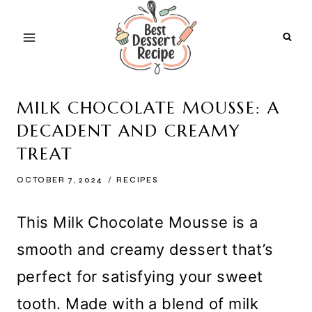
Skip
to
content
MILK CHOCOLATE MOUSSE: A
DECADENT AND CREAMY
TREAT
OCTOBER 7, 2024
RECIPES
This Milk Chocolate Mousse is a
smooth and creamy dessert that’s
perfect for satisfying your sweet
tooth. Made with a blend of milk