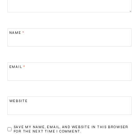
NAME
*
EMAIL
*
WEBSITE
SAVE MY NAME, EMAIL, AND WEBSITE IN THIS BROWSER
FOR THE NEXT TIME I COMMENT.