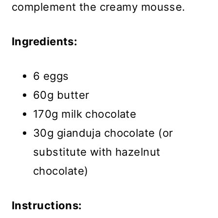
complement the creamy mousse.
Ingredients:
6 eggs
60g butter
170g milk chocolate
30g gianduja chocolate (or
substitute with hazelnut
chocolate)
Instructions: