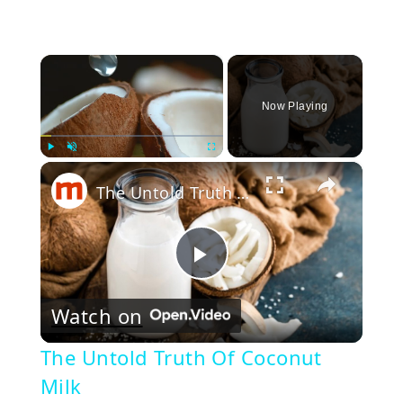
×
Now Playing
×
Play
Unmute
Fullscreen
The Untold Truth Of Coconut Milk
Play
Watch on
Video
The Untold Truth Of Coconut
Milk