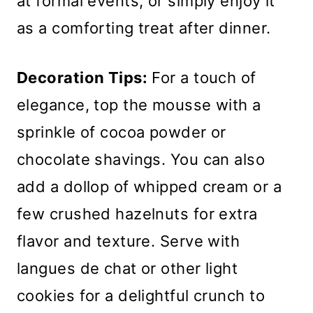
at formal events, or simply enjoy it
as a comforting treat after dinner.
Decoration Tips:
For a touch of
elegance, top the mousse with a
sprinkle of cocoa powder or
chocolate shavings. You can also
add a dollop of whipped cream or a
few crushed hazelnuts for extra
flavor and texture. Serve with
langues de chat or other light
cookies for a delightful crunch to