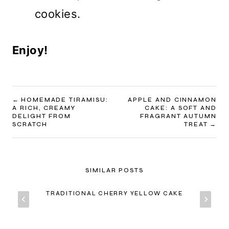
cookies.
Enjoy!
POST
HOMEMADE TIRAMISU:
APPLE AND CINNAMON
A RICH, CREAMY
CAKE: A SOFT AND
NAVIGATION
DELIGHT FROM
FRAGRANT AUTUMN
SCRATCH
TREAT
SIMILAR POSTS
TRADITIONAL CHERRY YELLOW CAKE