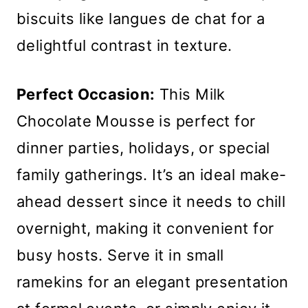
biscuits like langues de chat for a
delightful contrast in texture.
Perfect Occasion:
This Milk
Chocolate Mousse is perfect for
dinner parties, holidays, or special
family gatherings. It’s an ideal make-
ahead dessert since it needs to chill
overnight, making it convenient for
busy hosts. Serve it in small
ramekins for an elegant presentation