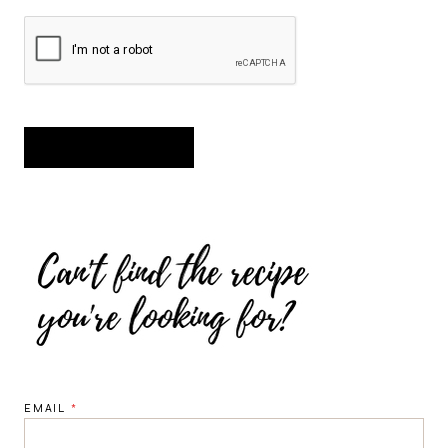
EMAIL
*