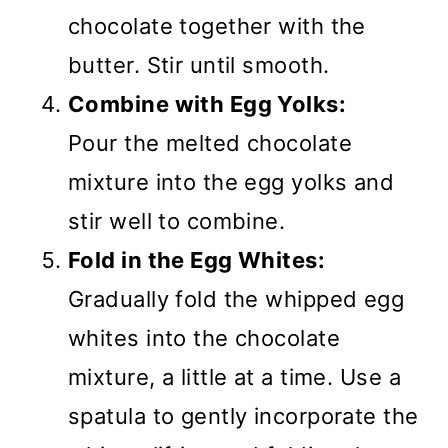
chocolate together with the
butter. Stir until smooth.
Combine with Egg Yolks:
Pour the melted chocolate
mixture into the egg yolks and
stir well to combine.
Fold in the Egg Whites:
Gradually fold the whipped egg
whites into the chocolate
mixture, a little at a time. Use a
spatula to gently incorporate the