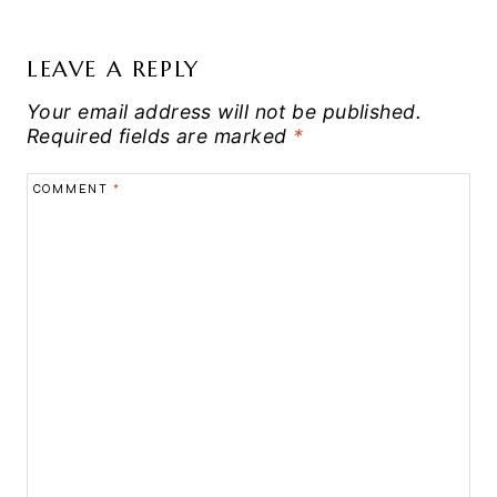
LEAVE A REPLY
Your email address will not be published.
Required fields are marked
*
COMMENT
*