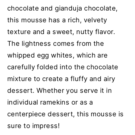
chocolate and gianduja chocolate,
this mousse has a rich, velvety
texture and a sweet, nutty flavor.
The lightness comes from the
whipped egg whites, which are
carefully folded into the chocolate
mixture to create a fluffy and airy
dessert. Whether you serve it in
individual ramekins or as a
centerpiece dessert, this mousse is
sure to impress!