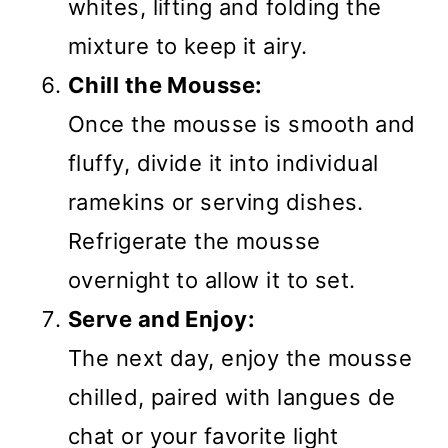
whites, lifting and folding the
mixture to keep it airy.
Chill the Mousse:
Once the mousse is smooth and
fluffy, divide it into individual
ramekins or serving dishes.
Refrigerate the mousse
overnight to allow it to set.
Serve and Enjoy:
The next day, enjoy the mousse
chilled, paired with langues de
chat or your favorite light