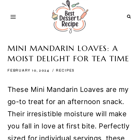
Skip
to
content
MINI MANDARIN LOAVES: A
MOIST DELIGHT FOR TEA TIME
FEBRUARY 10, 2024
RECIPES
These Mini Mandarin Loaves are my
go-to treat for an afternoon snack.
Their irresistible moisture will make
you fall in love at first bite. Perfectly
sized for individual servings, these