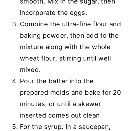
smooth. Mix in the sugar, then
incorporate the eggs.
Combine the ultra-fine flour and
baking powder, then add to the
mixture along with the whole
wheat flour, stirring until well
mixed.
Pour the batter into the
prepared molds and bake for 20
minutes, or until a skewer
inserted comes out clean.
For the syrup: In a saucepan,