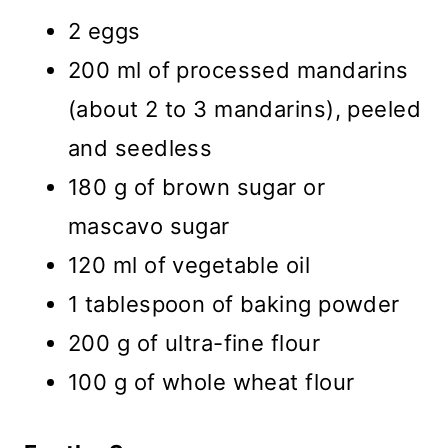
2 eggs
200 ml of processed mandarins
(about 2 to 3 mandarins), peeled
and seedless
180 g of brown sugar or
mascavo sugar
120 ml of vegetable oil
1 tablespoon of baking powder
200 g of ultra-fine flour
100 g of whole wheat flour