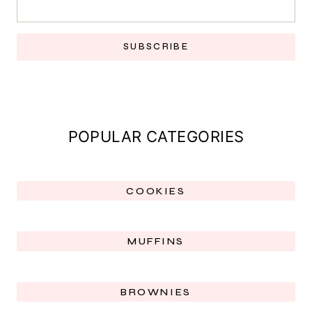
SUBSCRIBE
POPULAR CATEGORIES
COOKIES
MUFFINS
BROWNIES