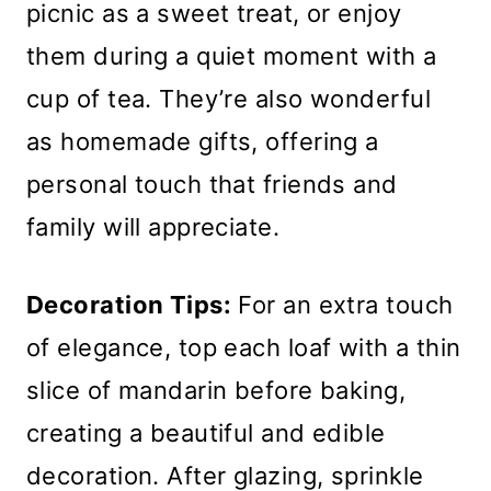
picnic as a sweet treat, or enjoy
them during a quiet moment with a
cup of tea. They’re also wonderful
as homemade gifts, offering a
personal touch that friends and
family will appreciate.
Decoration Tips:
For an extra touch
of elegance, top each loaf with a thin
slice of mandarin before baking,
creating a beautiful and edible
decoration. After glazing, sprinkle