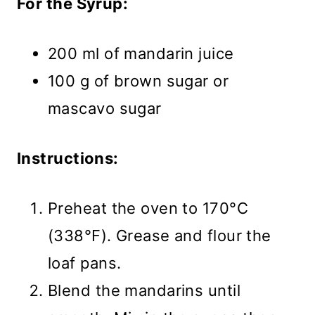
For the Syrup:
200 ml of mandarin juice
100 g of brown sugar or
mascavo sugar
Instructions:
Preheat the oven to 170°C
(338°F). Grease and flour the
loaf pans.
Blend the mandarins until