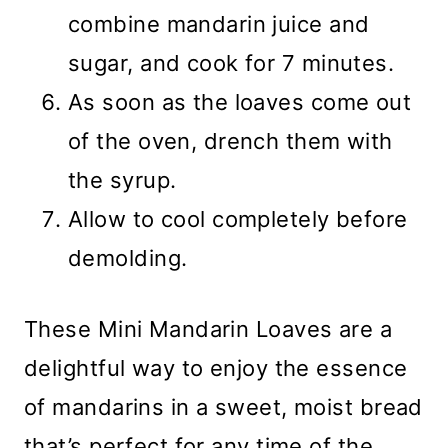
combine mandarin juice and
sugar, and cook for 7 minutes.
As soon as the loaves come out
of the oven, drench them with
the syrup.
Allow to cool completely before
demolding.
These Mini Mandarin Loaves are a
delightful way to enjoy the essence
of mandarins in a sweet, moist bread
that’s perfect for any time of the