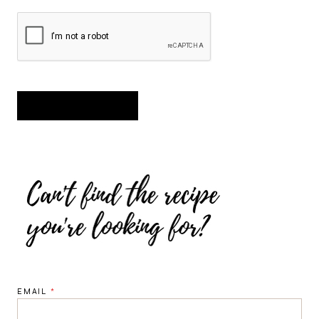
EMAIL
*