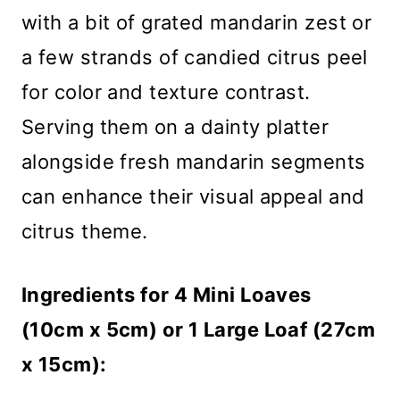
with a bit of grated mandarin zest or
a few strands of candied citrus peel
for color and texture contrast.
Serving them on a dainty platter
alongside fresh mandarin segments
can enhance their visual appeal and
citrus theme.
Ingredients for 4 Mini Loaves
(10cm x 5cm) or 1 Large Loaf (27cm
x 15cm):