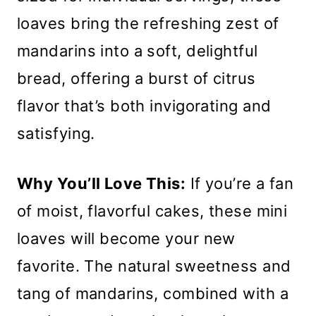
loaves bring the refreshing zest of
mandarins into a soft, delightful
bread, offering a burst of citrus
flavor that’s both invigorating and
satisfying.
Why You’ll Love This:
If you’re a fan
of moist, flavorful cakes, these mini
loaves will become your new
favorite. The natural sweetness and
tang of mandarins, combined with a