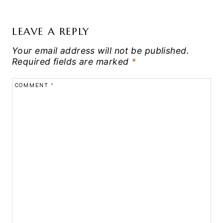
LEAVE A REPLY
Your email address will not be published.
Required fields are marked
*
COMMENT
*