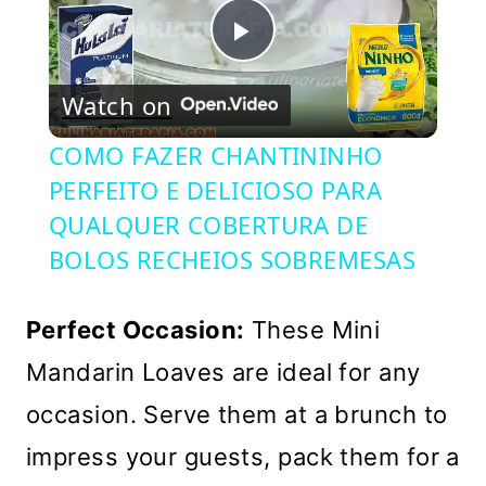
Play
Watch on
Video
COMO FAZER CHANTININHO
PERFEITO E DELICIOSO PARA
QUALQUER COBERTURA DE
BOLOS RECHEIOS SOBREMESAS
Perfect Occasion:
These Mini
Mandarin Loaves are ideal for any
occasion. Serve them at a brunch to
impress your guests, pack them for a