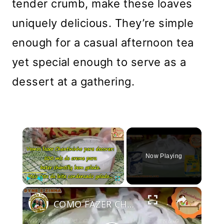
tender crumb, make these loaves
uniquely delicious. They’re simple
enough for a casual afternoon tea
yet special enough to serve as a
dessert at a gathering.
×
Now Playing
×
Play
Unmute
Fullscreen
COMO FAZER CHANTININHO PERFEITO E DELICIOSO PARA QUALQUER COBERTURA DE BOLOS RECHEIOS SOBREMESAS