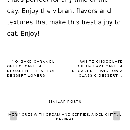
day. Enjoy the vibrant flavors and
textures that make this treat a joy to
eat. Enjoy!
POST
NO-BAKE CARAMEL
WHITE CHOCOLATE
CHEESECAKE: A
CREAM LAVA CAKE: A
NAVIGATION
DECADENT TREAT FOR
DECADENT TWIST ON A
DESSERT LOVERS
CLASSIC DESSERT
SIMILAR POSTS
MERINGUES WITH CREAM AND BERRIES: A DELIGHTFUL
DESSERT