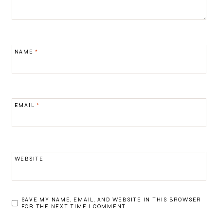
NAME
*
EMAIL
*
WEBSITE
SAVE MY NAME, EMAIL, AND WEBSITE IN THIS BROWSER
FOR THE NEXT TIME I COMMENT.