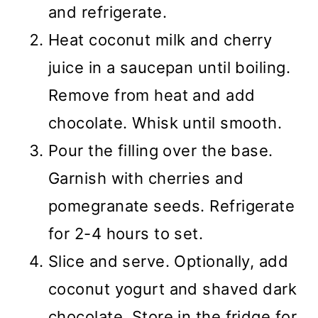
and refrigerate.
Heat coconut milk and cherry
juice in a saucepan until boiling.
Remove from heat and add
chocolate. Whisk until smooth.
Pour the filling over the base.
Garnish with cherries and
pomegranate seeds. Refrigerate
for 2-4 hours to set.
Slice and serve. Optionally, add
coconut yogurt and shaved dark
chocolate. Store in the fridge for