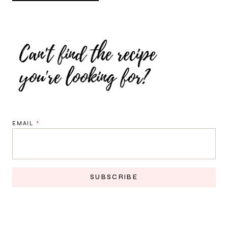
EMAIL
*
SUBSCRIBE