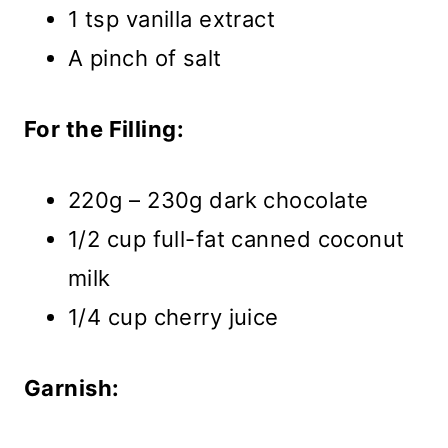
1 tsp vanilla extract
A pinch of salt
For the Filling:
220g – 230g dark chocolate
1/2 cup full-fat canned coconut
milk
1/4 cup cherry juice
Garnish: