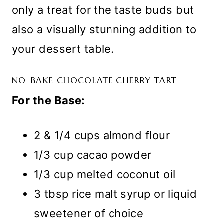
only a treat for the taste buds but
also a visually stunning addition to
your dessert table.
NO-BAKE CHOCOLATE CHERRY TART
For the Base:
2 & 1/4 cups almond flour
1/3 cup cacao powder
1/3 cup melted coconut oil
3 tbsp rice malt syrup or liquid
sweetener of choice