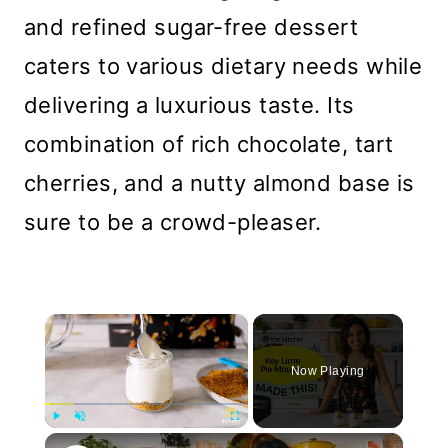
and refined sugar-free dessert
caters to various dietary needs while
delivering a luxurious taste. Its
combination of rich chocolate, tart
cherries, and a nutty almond base is
sure to be a crowd-pleaser.
×
Now Playing
×
Play
Unmute
Fullscreen