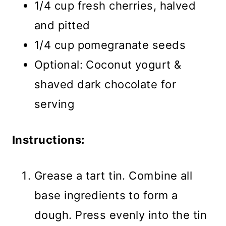
1/4 cup fresh cherries, halved
and pitted
1/4 cup pomegranate seeds
Optional: Coconut yogurt &
shaved dark chocolate for
serving
Instructions:
Grease a tart tin. Combine all
base ingredients to form a
dough. Press evenly into the tin