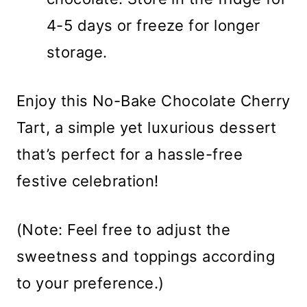
4-5 days or freeze for longer
storage.
Enjoy this No-Bake Chocolate Cherry
Tart, a simple yet luxurious dessert
that’s perfect for a hassle-free
festive celebration!
(Note: Feel free to adjust the
sweetness and toppings according
to your preference.)