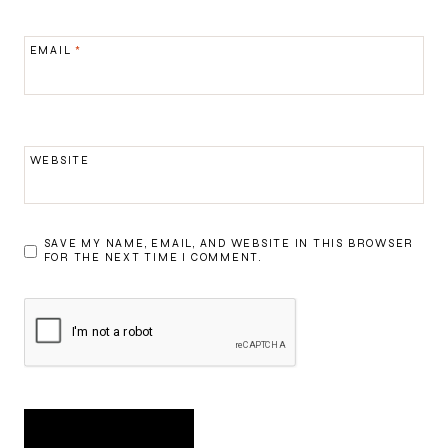
EMAIL
*
WEBSITE
SAVE MY NAME, EMAIL, AND WEBSITE IN THIS BROWSER
FOR THE NEXT TIME I COMMENT.