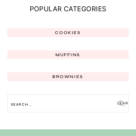
POPULAR CATEGORIES
COOKIES
MUFFINS
BROWNIES
SEARCH
FOR: