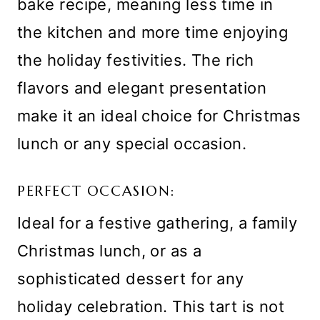
bake recipe, meaning less time in
the kitchen and more time enjoying
the holiday festivities. The rich
flavors and elegant presentation
make it an ideal choice for Christmas
lunch or any special occasion.
PERFECT OCCASION:
Ideal for a festive gathering, a family
Christmas lunch, or as a
sophisticated dessert for any
holiday celebration. This tart is not