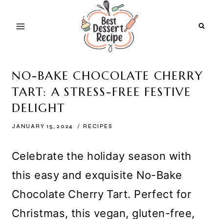
Skip
to
content
NO-BAKE CHOCOLATE CHERRY
TART: A STRESS-FREE FESTIVE
DELIGHT
JANUARY 15, 2024
RECIPES
Celebrate the holiday season with
this easy and exquisite No-Bake
Chocolate Cherry Tart. Perfect for
Christmas, this vegan, gluten-free,