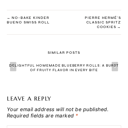
POST
NO-BAKE KINDER
PIERRE HERMÉ’S
BUENO SWISS ROLL
CLASSIC SPRITZ
NAVIGATION
COOKIES
SIMILAR POSTS
DELIGHTFUL HOMEMADE BLUEBERRY ROLLS: A BURST
OF FRUITY FLAVOR IN EVERY BITE
LEAVE A REPLY
Your email address will not be published.
Required fields are marked
*