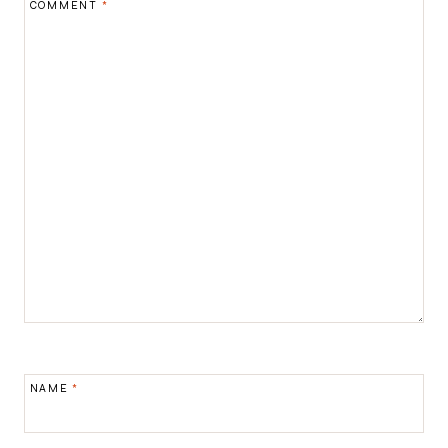
COMMENT
*
NAME
*