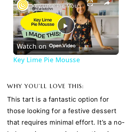
Key Lime Pie Mousse
Play
Watch on
Video
Key Lime Pie Mousse
WHY YOU’LL LOVE THIS:
This tart is a fantastic option for
those looking for a festive dessert
that requires minimal effort. It’s a no-