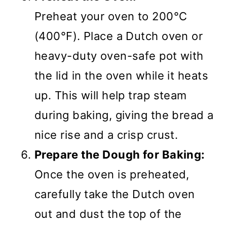
Preheat your oven to 200°C
(400°F). Place a Dutch oven or
heavy-duty oven-safe pot with
the lid in the oven while it heats
up. This will help trap steam
during baking, giving the bread a
nice rise and a crisp crust.
Prepare the Dough for Baking:
Once the oven is preheated,
carefully take the Dutch oven
out and dust the top of the