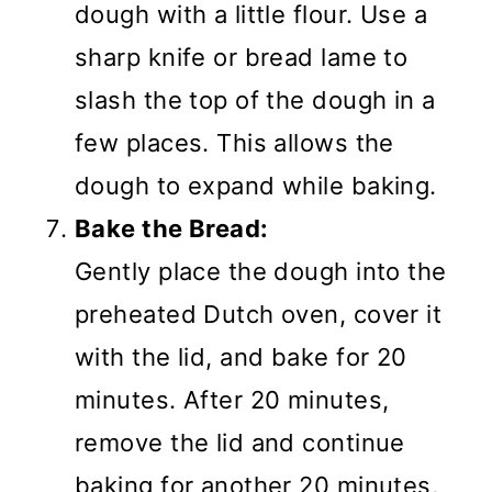
dough with a little flour. Use a
sharp knife or bread lame to
slash the top of the dough in a
few places. This allows the
dough to expand while baking.
Bake the Bread:
Gently place the dough into the
preheated Dutch oven, cover it
with the lid, and bake for 20
minutes. After 20 minutes,
remove the lid and continue
baking for another 20 minutes,