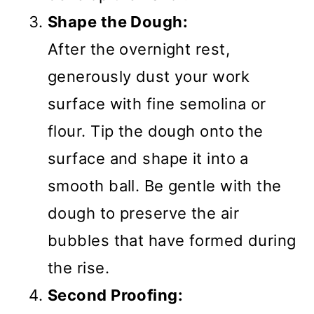
Shape the Dough:
After the overnight rest,
generously dust your work
surface with fine semolina or
flour. Tip the dough onto the
surface and shape it into a
smooth ball. Be gentle with the
dough to preserve the air
bubbles that have formed during
the rise.
Second Proofing: