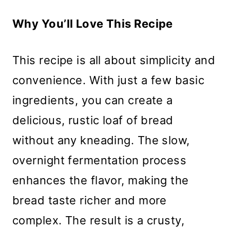
Why You’ll Love This Recipe
This recipe is all about simplicity and
convenience. With just a few basic
ingredients, you can create a
delicious, rustic loaf of bread
without any kneading. The slow,
overnight fermentation process
enhances the flavor, making the
bread taste richer and more
complex. The result is a crusty,