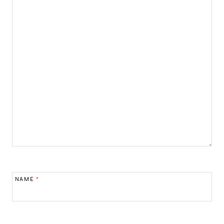
NAME
*