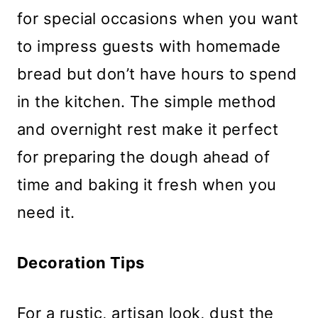
for special occasions when you want
to impress guests with homemade
bread but don’t have hours to spend
in the kitchen. The simple method
and overnight rest make it perfect
for preparing the dough ahead of
time and baking it fresh when you
need it.
Decoration Tips
For a rustic, artisan look, dust the