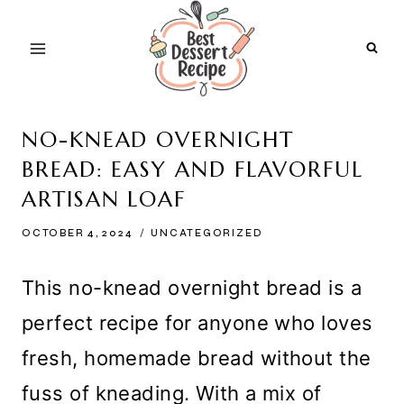
Skip
to
content
NO-KNEAD OVERNIGHT
BREAD: EASY AND FLAVORFUL
ARTISAN LOAF
OCTOBER 4, 2024
UNCATEGORIZED
This no-knead overnight bread is a
perfect recipe for anyone who loves
fresh, homemade bread without the
fuss of kneading. With a mix of