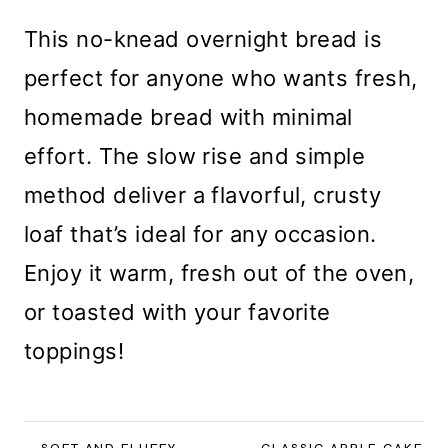
This no-knead overnight bread is
perfect for anyone who wants fresh,
homemade bread with minimal
effort. The slow rise and simple
method deliver a flavorful, crusty
loaf that’s ideal for any occasion.
Enjoy it warm, fresh out of the oven,
or toasted with your favorite
toppings!