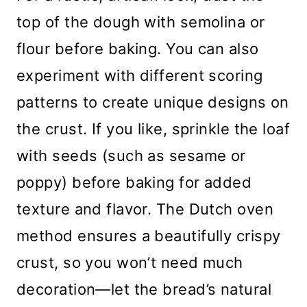
top of the dough with semolina or
flour before baking. You can also
experiment with different scoring
patterns to create unique designs on
the crust. If you like, sprinkle the loaf
with seeds (such as sesame or
poppy) before baking for added
texture and flavor. The Dutch oven
method ensures a beautifully crispy
crust, so you won’t need much
decoration—let the bread’s natural