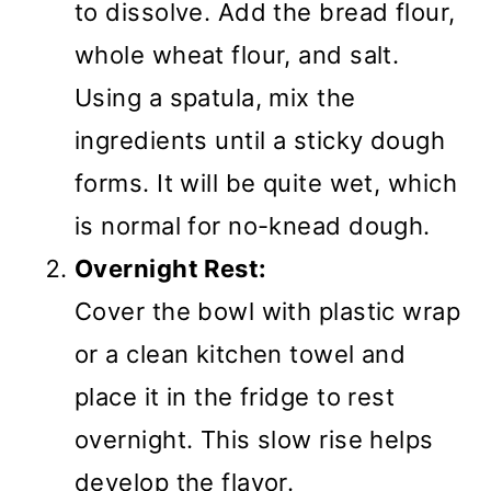
to dissolve. Add the bread flour,
whole wheat flour, and salt.
Using a spatula, mix the
ingredients until a sticky dough
forms. It will be quite wet, which
is normal for no-knead dough.
Overnight Rest:
Cover the bowl with plastic wrap
or a clean kitchen towel and
place it in the fridge to rest
overnight. This slow rise helps
develop the flavor.