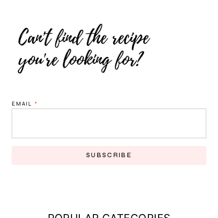
EMAIL
*
SUBSCRIBE
POPULAR CATEGORIES