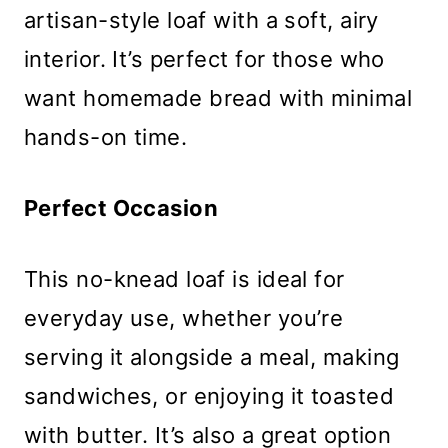
artisan-style loaf with a soft, airy
interior. It’s perfect for those who
want homemade bread with minimal
hands-on time.
Perfect Occasion
This no-knead loaf is ideal for
everyday use, whether you’re
serving it alongside a meal, making
sandwiches, or enjoying it toasted
with butter. It’s also a great option