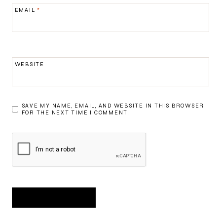
EMAIL
*
WEBSITE
SAVE MY NAME, EMAIL, AND WEBSITE IN THIS BROWSER
FOR THE NEXT TIME I COMMENT.