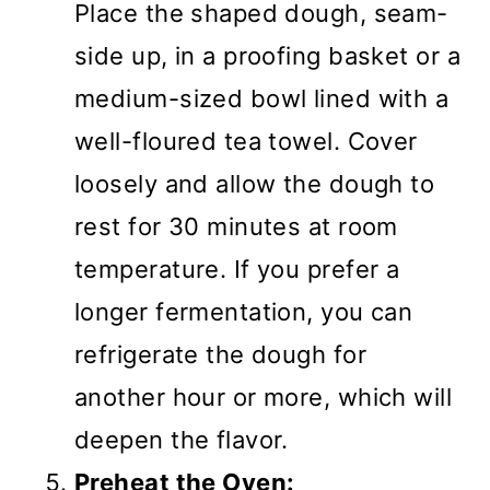
Place the shaped dough, seam-
side up, in a proofing basket or a
medium-sized bowl lined with a
well-floured tea towel. Cover
loosely and allow the dough to
rest for 30 minutes at room
temperature. If you prefer a
longer fermentation, you can
refrigerate the dough for
another hour or more, which will
deepen the flavor.
Preheat the Oven: