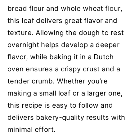
bread flour and whole wheat flour,
this loaf delivers great flavor and
texture. Allowing the dough to rest
overnight helps develop a deeper
flavor, while baking it in a Dutch
oven ensures a crispy crust and a
tender crumb. Whether you’re
making a small loaf or a larger one,
this recipe is easy to follow and
delivers bakery-quality results with
minimal effort.