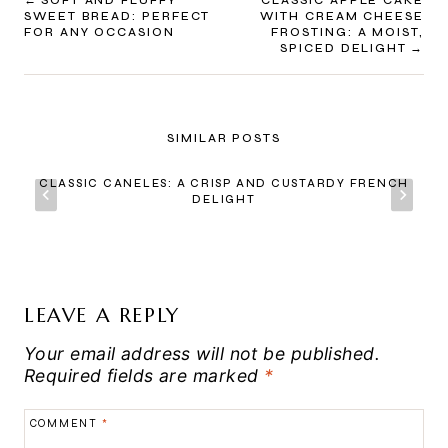
POST
SOFT AND FLUFFY
CLASSIC APPLE CAKE
SWEET BREAD: PERFECT
WITH CREAM CHEESE
NAVIGATION
FOR ANY OCCASION
FROSTING: A MOIST,
SPICED DELIGHT
SIMILAR POSTS
CLASSIC CANELES: A CRISP AND CUSTARDY FRENCH
DELIGHT
LEAVE A REPLY
Your email address will not be published.
Required fields are marked
*
COMMENT
*