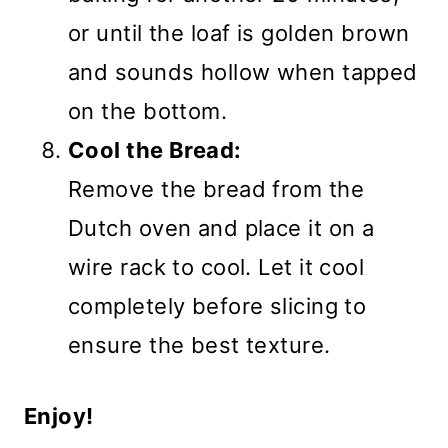
or until the loaf is golden brown
and sounds hollow when tapped
on the bottom.
Cool the Bread:
Remove the bread from the
Dutch oven and place it on a
wire rack to cool. Let it cool
completely before slicing to
ensure the best texture.
Enjoy!