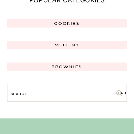
COOKIES
MUFFINS
BROWNIES
SEARCH
FOR: