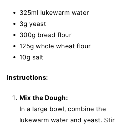
325ml lukewarm water
3g yeast
300g bread flour
125g whole wheat flour
10g salt
Instructions:
Mix the Dough:
In a large bowl, combine the
lukewarm water and yeast. Stir