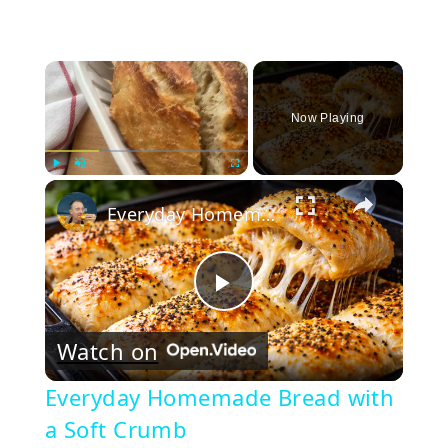
×
Now Playing
×
Play
Unmute
Fullscreen
Everyday Homemade Bread with a Soft Crumb
Play
Watch on
Video
Everyday Homemade Bread with
a Soft Crumb