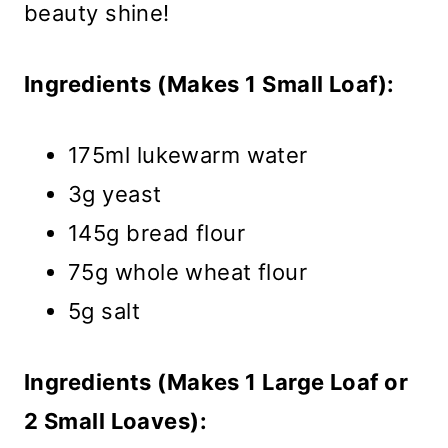
beauty shine!
Ingredients (Makes 1 Small Loaf):
175ml lukewarm water
3g yeast
145g bread flour
75g whole wheat flour
5g salt
Ingredients (Makes 1 Large Loaf or
2 Small Loaves):