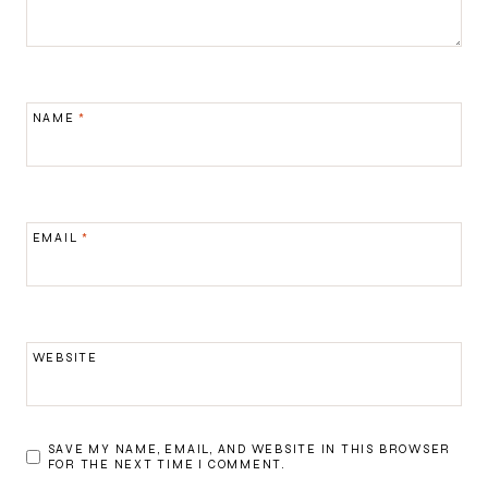
NAME
*
EMAIL
*
WEBSITE
SAVE MY NAME, EMAIL, AND WEBSITE IN THIS BROWSER
FOR THE NEXT TIME I COMMENT.