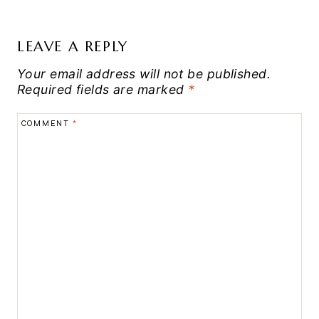
LEAVE A REPLY
Your email address will not be published.
Required fields are marked
*
COMMENT
*