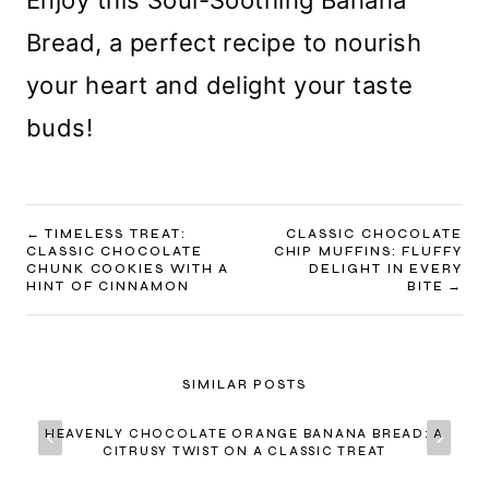
Enjoy this Soul-Soothing Banana
Bread, a perfect recipe to nourish
your heart and delight your taste
buds!
POST
TIMELESS TREAT:
CLASSIC CHOCOLATE
CLASSIC CHOCOLATE
CHIP MUFFINS: FLUFFY
NAVIGATION
CHUNK COOKIES WITH A
DELIGHT IN EVERY
HINT OF CINNAMON
BITE
SIMILAR POSTS
HEAVENLY CHOCOLATE ORANGE BANANA BREAD: A
CITRUSY TWIST ON A CLASSIC TREAT