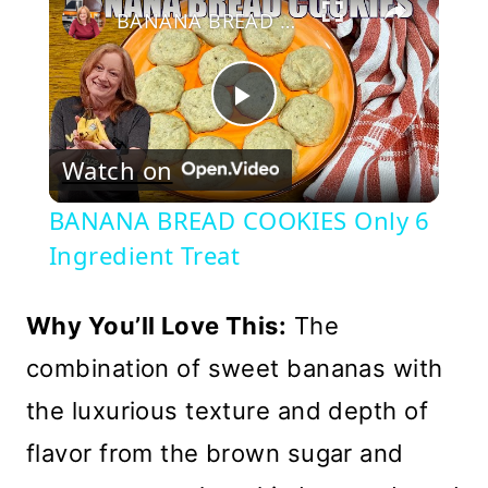
BANANA BREAD COOKIES Only 6 Ingredient Treat
Play
Watch on
Video
BANANA BREAD COOKIES Only 6
Ingredient Treat
Why You’ll Love This:
The
combination of sweet bananas with
the luxurious texture and depth of
flavor from the brown sugar and