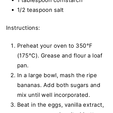
1 tablespoon cornstarch
1/2 teaspoon salt
Instructions:
Preheat your oven to 350°F
(175°C). Grease and flour a loaf
pan.
In a large bowl, mash the ripe
bananas. Add both sugars and
mix until well incorporated.
Beat in the eggs, vanilla extract,