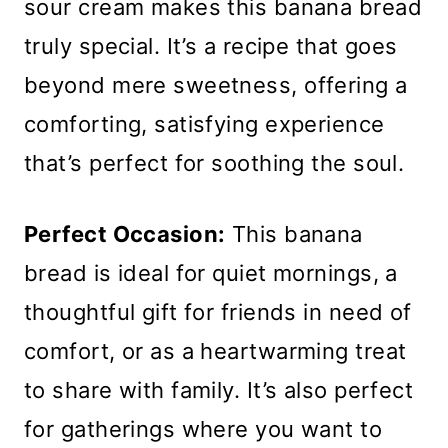
sour cream makes this banana bread
truly special. It’s a recipe that goes
beyond mere sweetness, offering a
comforting, satisfying experience
that’s perfect for soothing the soul.
Perfect Occasion:
This banana
bread is ideal for quiet mornings, a
thoughtful gift for friends in need of
comfort, or as a heartwarming treat
to share with family. It’s also perfect
for gatherings where you want to