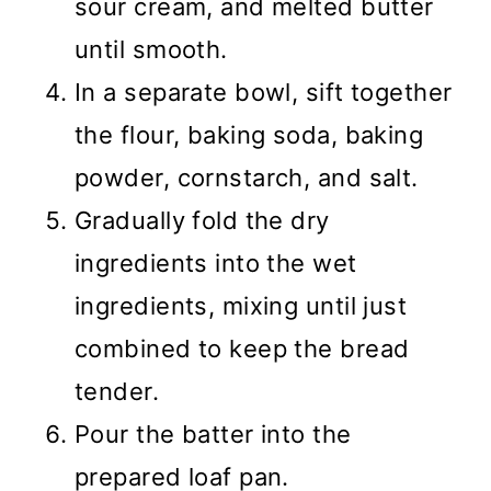
sour cream, and melted butter
until smooth.
In a separate bowl, sift together
the flour, baking soda, baking
powder, cornstarch, and salt.
Gradually fold the dry
ingredients into the wet
ingredients, mixing until just
combined to keep the bread
tender.
Pour the batter into the
prepared loaf pan.