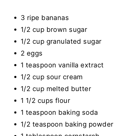
3 ripe bananas
1/2 cup brown sugar
1/2 cup granulated sugar
2 eggs
1 teaspoon vanilla extract
1/2 cup sour cream
1/2 cup melted butter
1 1/2 cups flour
1 teaspoon baking soda
1/2 teaspoon baking powder