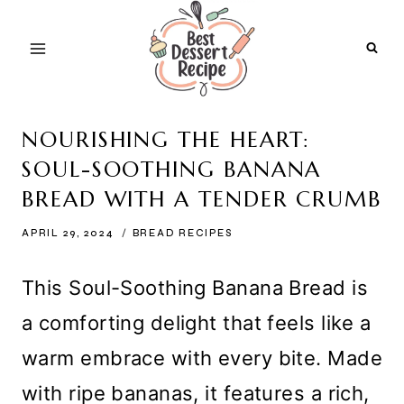
Skip
to
content
NOURISHING THE HEART:
SOUL-SOOTHING BANANA
BREAD WITH A TENDER CRUMB
APRIL 29, 2024
BREAD RECIPES
This Soul-Soothing Banana Bread is
a comforting delight that feels like a
warm embrace with every bite. Made
with ripe bananas, it features a rich,