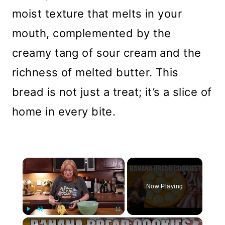
moist texture that melts in your
mouth, complemented by the
creamy tang of sour cream and the
richness of melted butter. This
bread is not just a treat; it’s a slice of
home in every bite.
×
Now Playing
×
Play
Unmute
Fullscreen