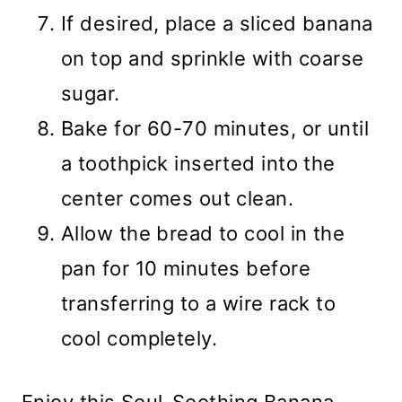
If desired, place a sliced banana
on top and sprinkle with coarse
sugar.
Bake for 60-70 minutes, or until
a toothpick inserted into the
center comes out clean.
Allow the bread to cool in the
pan for 10 minutes before
transferring to a wire rack to
cool completely.