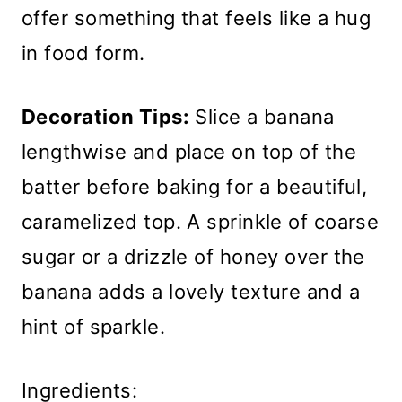
offer something that feels like a hug
in food form.
Decoration Tips:
Slice a banana
lengthwise and place on top of the
batter before baking for a beautiful,
caramelized top. A sprinkle of coarse
sugar or a drizzle of honey over the
banana adds a lovely texture and a
hint of sparkle.
Ingredients: