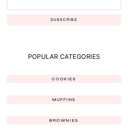
SUBSCRIBE
POPULAR CATEGORIES
COOKIES
MUFFINS
BROWNIES