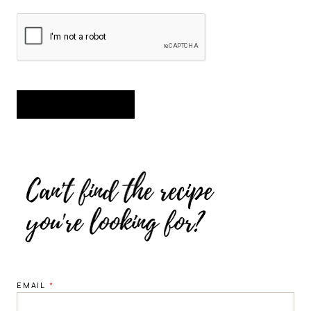
EMAIL
*