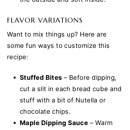
FLAVOR VARIATIONS
Want to mix things up? Here are
some fun ways to customize this
recipe:
Stuffed Bites
– Before dipping,
cut a slit in each bread cube and
stuff with a bit of Nutella or
chocolate chips.
Maple Dipping Sauce
– Warm