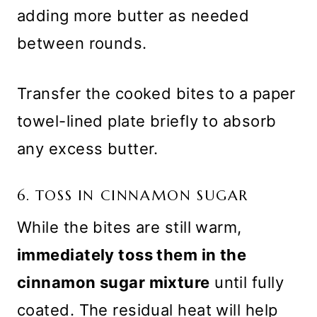
adding more butter as needed
between rounds.
Transfer the cooked bites to a paper
towel-lined plate briefly to absorb
any excess butter.
6. TOSS IN CINNAMON SUGAR
While the bites are still warm,
immediately toss them in the
cinnamon sugar mixture
until fully
coated. The residual heat will help