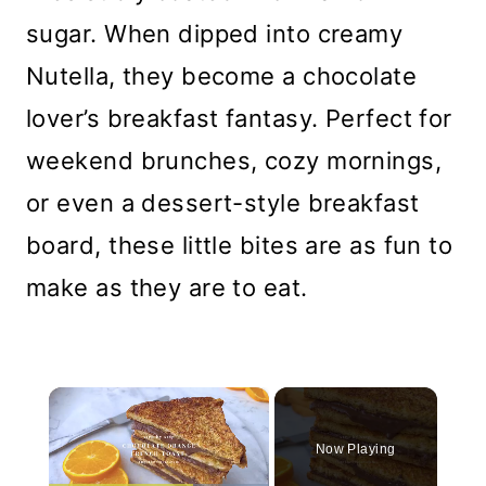
sugar. When dipped into creamy
Nutella, they become a chocolate
lover’s breakfast fantasy. Perfect for
weekend brunches, cozy mornings,
or even a dessert-style breakfast
board, these little bites are as fun to
make as they are to eat.
×
Now Playing