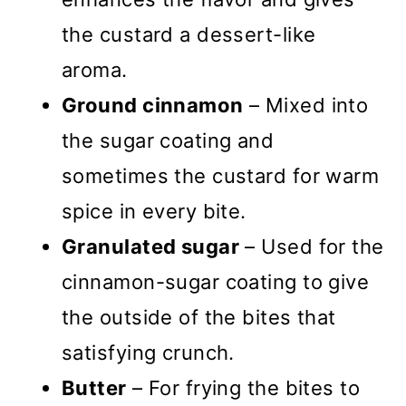
the custard a dessert-like
aroma.
Ground cinnamon
– Mixed into
the sugar coating and
sometimes the custard for warm
spice in every bite.
Granulated sugar
– Used for the
cinnamon-sugar coating to give
the outside of the bites that
satisfying crunch.
Butter
– For frying the bites to