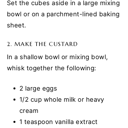
Set the cubes aside in a large mixing
bowl or on a parchment-lined baking
sheet.
2. MAKE THE CUSTARD
In a shallow bowl or mixing bowl,
whisk together the following:
2 large eggs
1/2 cup whole milk or heavy
cream
1 teaspoon vanilla extract