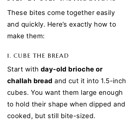
These bites come together easily
and quickly. Here’s exactly how to
make them:
1. CUBE THE BREAD
Start with
day-old brioche or
challah bread
and cut it into 1.5-inch
cubes. You want them large enough
to hold their shape when dipped and
cooked, but still bite-sized.