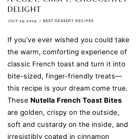
DELIGHT
JULY 25, 2025
BEST DESSERT RECIPES
If you’ve ever wished you could take
the warm, comforting experience of
classic French toast and turn it into
bite-sized, finger-friendly treats—
this recipe is your dream come true.
These
Nutella French Toast Bites
are golden, crispy on the outside,
soft and custardy on the inside, and
irresistibly coated in cinnamon