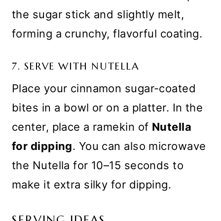
the sugar stick and slightly melt,
forming a crunchy, flavorful coating.
7. SERVE WITH NUTELLA
Place your cinnamon sugar-coated
bites in a bowl or on a platter. In the
center, place a ramekin of
Nutella
for dipping
. You can also microwave
the Nutella for 10–15 seconds to
make it extra silky for dipping.
SERVING IDEAS