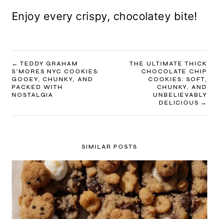
Enjoy every crispy, chocolatey bite!
POST
TEDDY GRAHAM
THE ULTIMATE THICK
S’MORES NYC COOKIES:
CHOCOLATE CHIP
NAVIGATION
GOOEY, CHUNKY, AND
COOKIES: SOFT,
PACKED WITH
CHUNKY, AND
NOSTALGIA
UNBELIEVABLY
DELICIOUS
SIMILAR POSTS