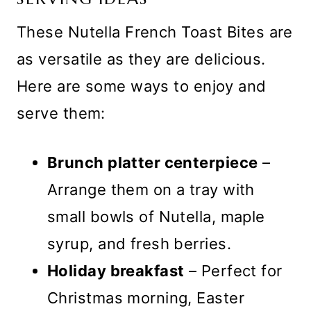
These Nutella French Toast Bites are
as versatile as they are delicious.
Here are some ways to enjoy and
serve them:
Brunch platter centerpiece
–
Arrange them on a tray with
small bowls of Nutella, maple
syrup, and fresh berries.
Holiday breakfast
– Perfect for
Christmas morning, Easter