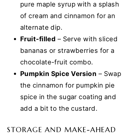
pure maple syrup with a splash
of cream and cinnamon for an
alternate dip.
Fruit-filled
– Serve with sliced
bananas or strawberries for a
chocolate-fruit combo.
Pumpkin Spice Version
– Swap
the cinnamon for pumpkin pie
spice in the sugar coating and
add a bit to the custard.
STORAGE AND MAKE-AHEAD