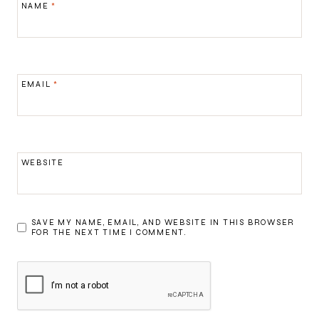
NAME
*
EMAIL
*
WEBSITE
SAVE MY NAME, EMAIL, AND WEBSITE IN THIS BROWSER
FOR THE NEXT TIME I COMMENT.