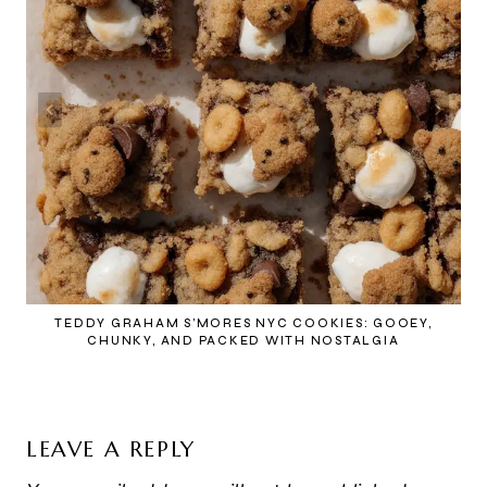
TEDDY GRAHAM S’MORES NYC COOKIES: GOOEY,
CHUNKY, AND PACKED WITH NOSTALGIA
LEAVE A REPLY