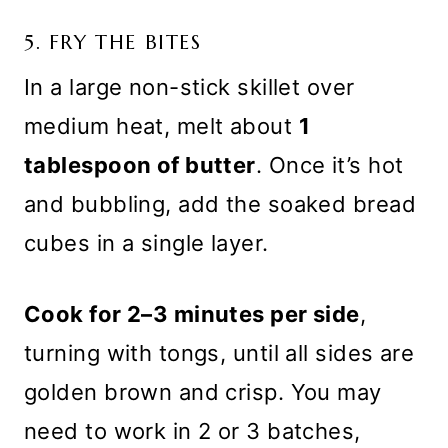
5. FRY THE BITES
In a large non-stick skillet over
medium heat, melt about
1
tablespoon of butter
. Once it’s hot
and bubbling, add the soaked bread
cubes in a single layer.
Cook for 2–3 minutes per side
,
turning with tongs, until all sides are
golden brown and crisp. You may
need to work in 2 or 3 batches,