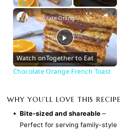
×
Play
Unmute
Fullscreen
Chocolate Orange French Toast
Play
Watch on
Together to Eat
Video
Chocolate Orange French Toast
WHY YOU’LL LOVE THIS RECIPE
Bite-sized and shareable
–
Perfect for serving family-style