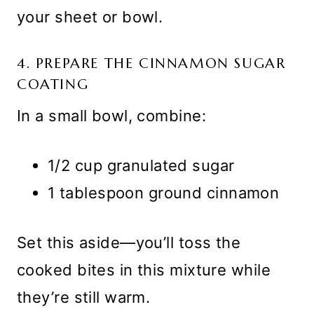
your sheet or bowl.
4. PREPARE THE CINNAMON SUGAR
COATING
In a small bowl, combine:
1/2 cup granulated sugar
1 tablespoon ground cinnamon
Set this aside—you’ll toss the
cooked bites in this mixture while
they’re still warm.