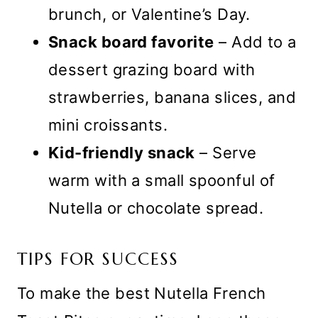
brunch, or Valentine’s Day.
Snack board favorite
– Add to a
dessert grazing board with
strawberries, banana slices, and
mini croissants.
Kid-friendly snack
– Serve
warm with a small spoonful of
Nutella or chocolate spread.
TIPS FOR SUCCESS
To make the best Nutella French