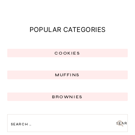
POPULAR CATEGORIES
COOKIES
MUFFINS
BROWNIES
SEARCH
FOR: