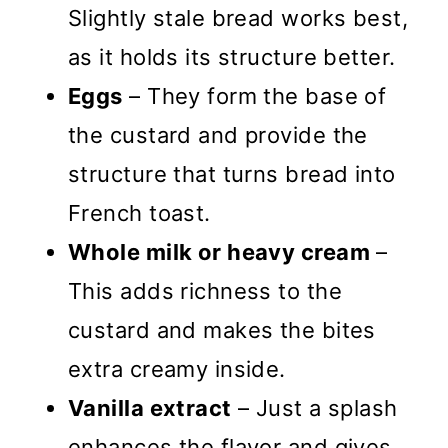
Slightly stale bread works best,
as it holds its structure better.
Eggs
– They form the base of
the custard and provide the
structure that turns bread into
French toast.
Whole milk or heavy cream
–
This adds richness to the
custard and makes the bites
extra creamy inside.
Vanilla extract
– Just a splash
enhances the flavor and gives