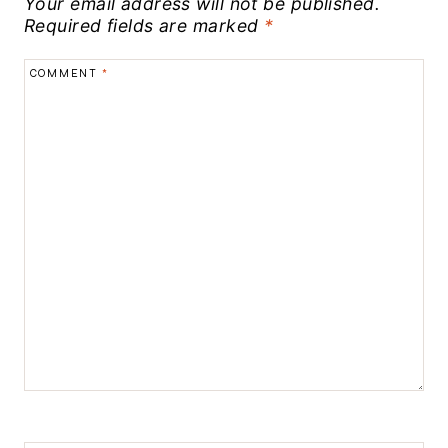
Your email address will not be published.
Required fields are marked
*
COMMENT
*