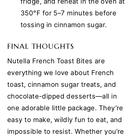
fridge, and reheat in the oven at
350°F for 5–7 minutes before
tossing in cinnamon sugar.
FINAL THOUGHTS
Nutella French Toast Bites are
everything we love about French
toast, cinnamon sugar treats, and
chocolate-dipped desserts—all in
one adorable little package. They’re
easy to make, wildly fun to eat, and
impossible to resist. Whether you’re