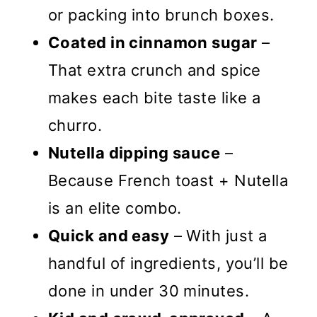
or packing into brunch boxes.
Coated in cinnamon sugar
–
That extra crunch and spice
makes each bite taste like a
churro.
Nutella dipping sauce
–
Because French toast + Nutella
is an elite combo.
Quick and easy
– With just a
handful of ingredients, you’ll be
done in under 30 minutes.