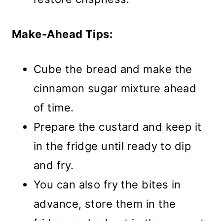
Make-Ahead Tips:
Cube the bread and make the
cinnamon sugar mixture ahead
of time.
Prepare the custard and keep it
in the fridge until ready to dip
and fry.
You can also fry the bites in
advance, store them in the