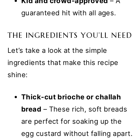
Kid and crowd-approved
– A
guaranteed hit with all ages.
THE INGREDIENTS YOU’LL NEED
Let’s take a look at the simple
ingredients that make this recipe
shine:
Thick-cut brioche or challah
bread
– These rich, soft breads
are perfect for soaking up the
egg custard without falling apart.