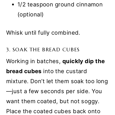
1/2 teaspoon ground cinnamon
(optional)
Whisk until fully combined.
3. SOAK THE BREAD CUBES
Working in batches,
quickly dip the
bread cubes
into the custard
mixture. Don’t let them soak too long
—just a few seconds per side. You
want them coated, but not soggy.
Place the coated cubes back onto