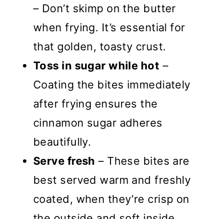
– Don’t skimp on the butter
when frying. It’s essential for
that golden, toasty crust.
Toss in sugar while hot
–
Coating the bites immediately
after frying ensures the
cinnamon sugar adheres
beautifully.
Serve fresh
– These bites are
best served warm and freshly
coated, when they’re crisp on
the outside and soft inside.