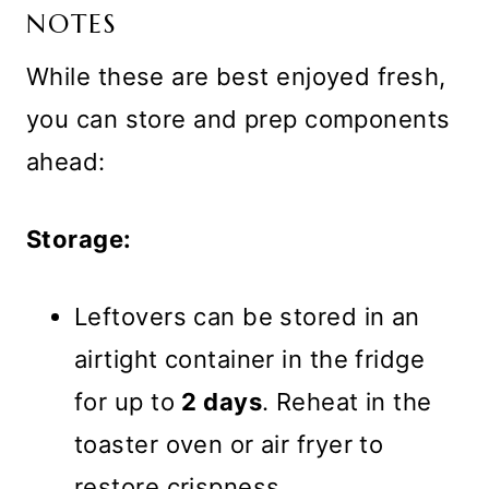
NOTES
While these are best enjoyed fresh,
you can store and prep components
ahead:
Storage:
Leftovers can be stored in an
airtight container in the fridge
for up to
2 days
. Reheat in the
toaster oven or air fryer to
restore crispness.