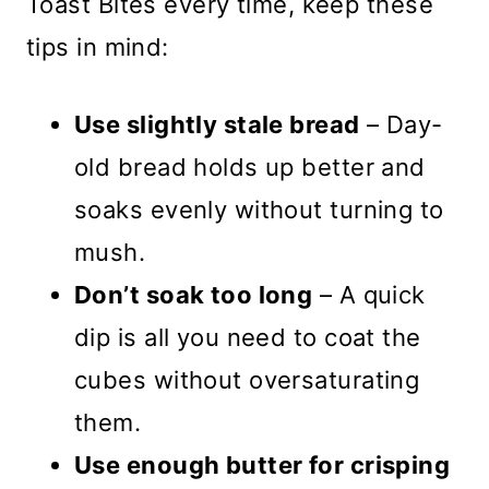
Toast Bites every time, keep these
tips in mind:
Use slightly stale bread
– Day-
old bread holds up better and
soaks evenly without turning to
mush.
Don’t soak too long
– A quick
dip is all you need to coat the
cubes without oversaturating
them.
Use enough butter for crisping