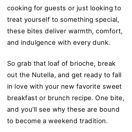
cooking for guests or just looking to
treat yourself to something special,
these bites deliver warmth, comfort,
and indulgence with every dunk.
So grab that loaf of brioche, break
out the Nutella, and get ready to fall
in love with your new favorite sweet
breakfast or brunch recipe. One bite,
and you’ll see why these are bound
to become a weekend tradition.