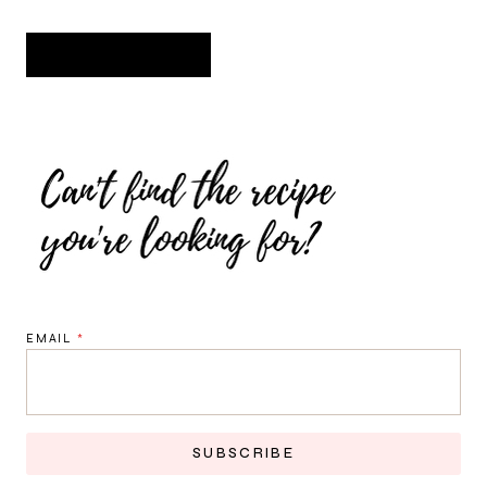
EMAIL
*
SUBSCRIBE