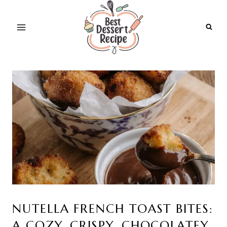
Skip
to
content
NUTELLA FRENCH TOAST BITES:
A COZY, CRISPY, CHOCOLATEY