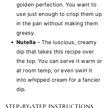
golden perfection. You want to
use just enough to crisp them up
in the pan without making them
greasy.
Nutella
– The luscious, creamy
dip that takes this recipe over
the top. You can serve it warm or
at room temp, or even swirl it
into whipped cream for a fancier
dip.
STEP-BY-STEP INSTRUCTIONS