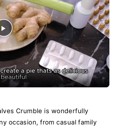
Play
Video
lves Crumble is wonderfully
 any occasion, from casual family