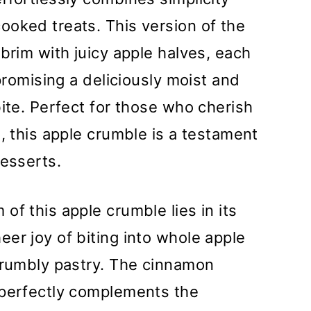
ooked treats. This version of the
brim with juicy apple halves, each
 promising a deliciously moist and
bite. Perfect for those who cherish
, this apple crumble is a testament
desserts.
of this apple crumble lies in its
er joy of biting into whole apple
 crumbly pastry. The cinnamon
 perfectly complements the