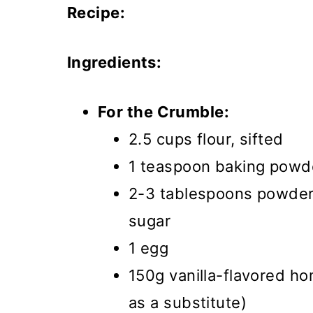
Recipe:
Ingredients:
For the Crumble:
2.5 cups flour, sifted
1 teaspoon baking powd
2-3 tablespoons powdere
sugar
1 egg
150g vanilla-flavored h
as a substitute)