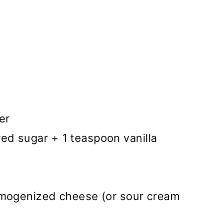
er
d sugar + 1 teaspoon vanilla
omogenized cheese (or sour cream