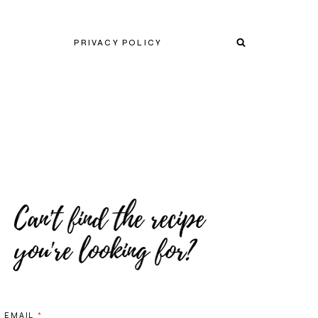
PRIVACY POLICY
EMAIL
*