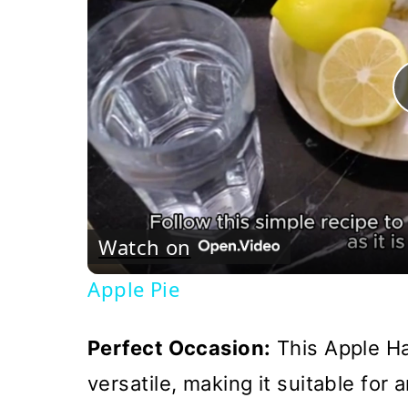
Watch on
Apple Pie
Perfect Occasion:
This Apple Ha
versatile, making it suitable for