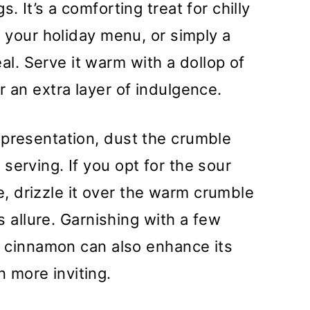
. It’s a comforting treat for chilly
o your holiday menu, or simply a
. Serve it warm with a dollop of
r an extra layer of indulgence.
 presentation, dust the crumble
serving. If you opt for the sour
 drizzle it over the warm crumble
ts allure. Garnishing with a few
of cinnamon can also enhance its
 more inviting.