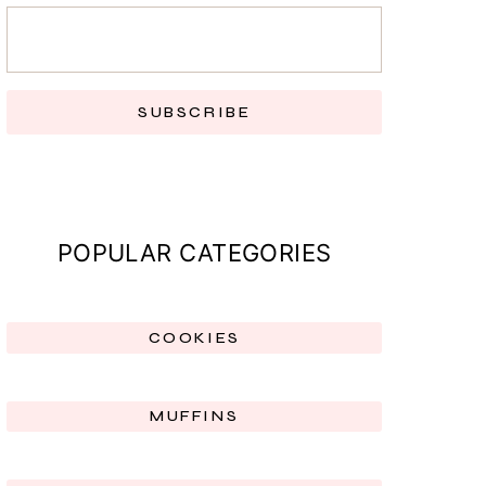
SUBSCRIBE
POPULAR CATEGORIES
COOKIES
MUFFINS