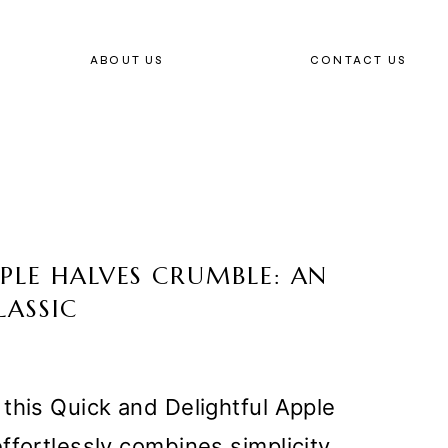
ABOUT US
CONTACT US
PLE HALVES CRUMBLE: AN
LASSIC
this Quick and Delightful Apple
ffortlessly combines simplicity