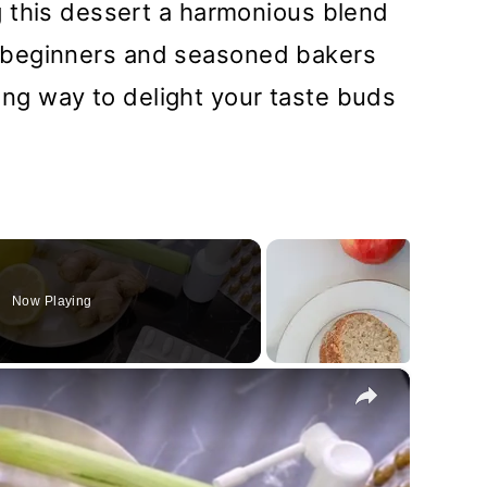
 this dessert a harmonious blend
for beginners and seasoned bakers
fying way to delight your taste buds
Now Playing
×