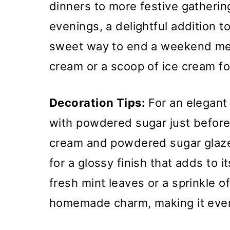
dinners to more festive gatherings
evenings, a delightful addition t
sweet way to end a weekend meal
cream or a scoop of ice cream fo
Decoration Tips:
For an elegant
with powdered sugar just before 
cream and powdered sugar glaze,
for a glossy finish that adds to i
fresh mint leaves or a sprinkle 
homemade charm, making it even