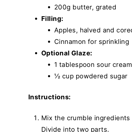
200g butter, grated
Filling:
Apples, halved and core
Cinnamon for sprinkling
Optional Glaze:
1 tablespoon sour cream
½ cup powdered sugar
Instructions:
Mix the crumble ingredients 
Divide into two parts.