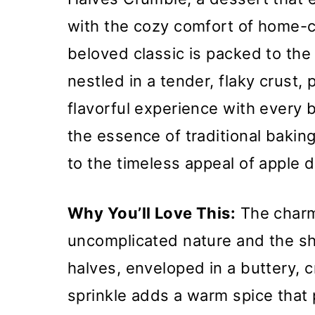
with the cozy comfort of home-c
beloved classic is packed to the 
nestled in a tender, flaky crust,
flavorful experience with every 
the essence of traditional baking
to the timeless appeal of apple 
Why You’ll Love This:
The charm 
uncomplicated nature and the she
halves, enveloped in a buttery,
sprinkle adds a warm spice that