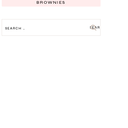
BROWNIES
SEARCH
FOR: