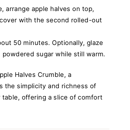
e, arrange apple halves on top,
cover with the second rolled-out
out 50 minutes. Optionally, glaze
 powdered sugar while still warm.
Apple Halves Crumble, a
 the simplicity and richness of
table, offering a slice of comfort