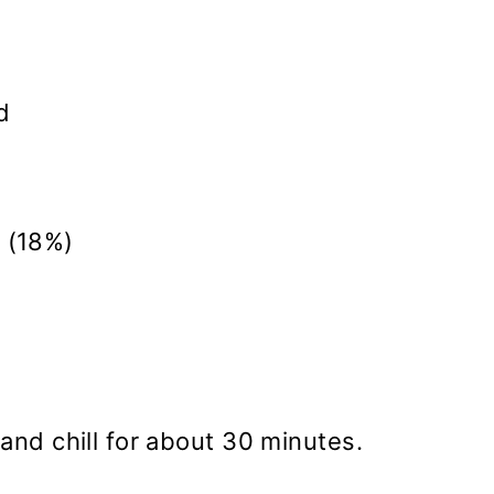
d
 (18%)
and chill for about 30 minutes.