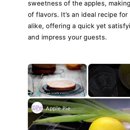
sweetness of the apples, making
of flavors. It’s an ideal recipe 
alike, offering a quick yet satis
and impress your guests.
×
Play
Unmute
Fullscreen
Apple Pie