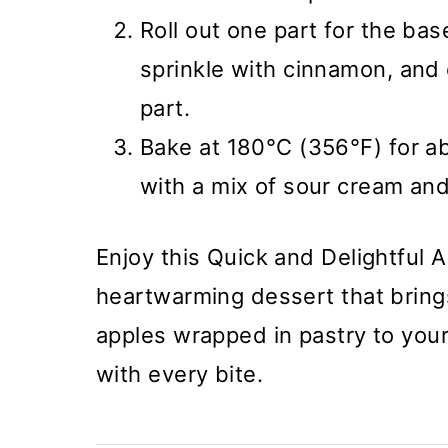
Roll out one part for the bas
sprinkle with cinnamon, and 
part.
Bake at 180°C (356°F) for ab
with a mix of sour cream and
Enjoy this Quick and Delightful 
heartwarming dessert that brings
apples wrapped in pastry to your 
with every bite.