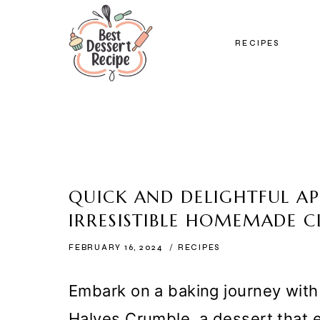
Skip
to
RECIPES
content
QUICK AND DELIGHTFUL AP
IRRESISTIBLE HOMEMADE C
FEBRUARY 16, 2024
RECIPES
Embark on a baking journey with 
Halves Crumble, a dessert that e