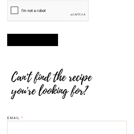
EMAIL
*