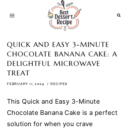
Skip
to
content
QUICK AND EASY 3-MINUTE
CHOCOLATE BANANA CAKE: A
DELIGHTFUL MICROWAVE
TREAT
FEBRUARY 11, 2024
RECIPES
This Quick and Easy 3-Minute
Chocolate Banana Cake is a perfect
solution for when you crave