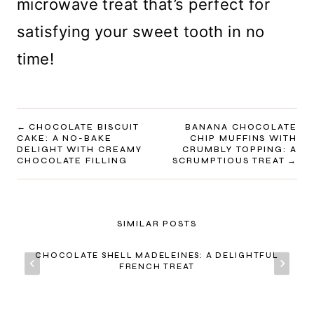
microwave treat that’s perfect for
satisfying your sweet tooth in no
time!
POST
CHOCOLATE BISCUIT
BANANA CHOCOLATE
CAKE: A NO-BAKE
CHIP MUFFINS WITH
NAVIGATION
DELIGHT WITH CREAMY
CRUMBLY TOPPING: A
CHOCOLATE FILLING
SCRUMPTIOUS TREAT
SIMILAR POSTS
CHOCOLATE SHELL MADELEINES: A DELIGHTFUL
FRENCH TREAT