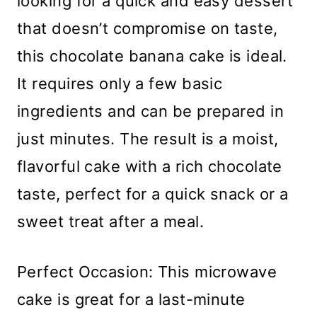
looking for a quick and easy dessert
that doesn’t compromise on taste,
this chocolate banana cake is ideal.
It requires only a few basic
ingredients and can be prepared in
just minutes. The result is a moist,
flavorful cake with a rich chocolate
taste, perfect for a quick snack or a
sweet treat after a meal.
Perfect Occasion: This microwave
cake is great for a last-minute