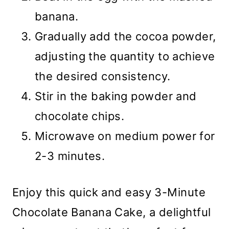
banana.
Gradually add the cocoa powder,
adjusting the quantity to achieve
the desired consistency.
Stir in the baking powder and
chocolate chips.
Microwave on medium power for
2-3 minutes.
Enjoy this quick and easy 3-Minute
Chocolate Banana Cake, a delightful