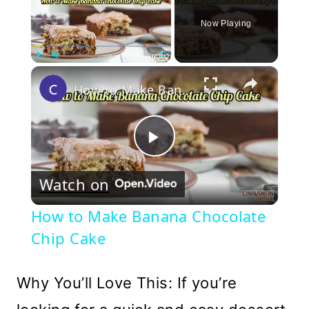
Now Playing
×
Play
Unmute
Fullscreen
How to Make Banana Chocolate Chip Cake
Play
Watch on
Video
How to Make Banana Chocolate
Chip Cake
Why You’ll Love This: If you’re