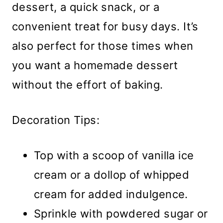
dessert, a quick snack, or a
convenient treat for busy days. It’s
also perfect for those times when
you want a homemade dessert
without the effort of baking.
Decoration Tips:
Top with a scoop of vanilla ice
cream or a dollop of whipped
cream for added indulgence.
Sprinkle with powdered sugar or