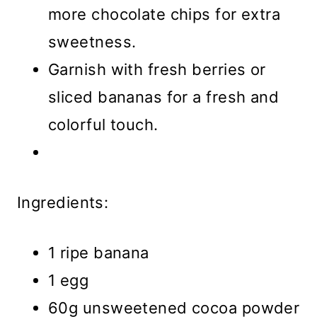
more chocolate chips for extra
sweetness.
Garnish with fresh berries or
sliced bananas for a fresh and
colorful touch.
Ingredients:
1 ripe banana
1 egg
60g unsweetened cocoa powder