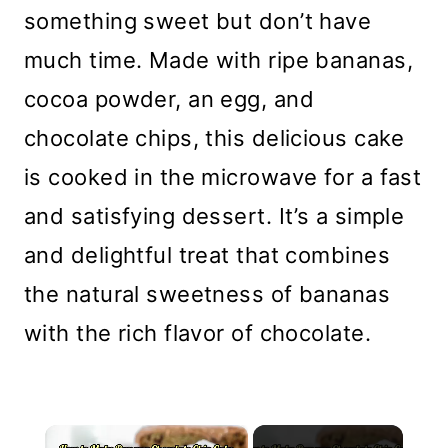
something sweet but don’t have
much time. Made with ripe bananas,
cocoa powder, an egg, and
chocolate chips, this delicious cake
is cooked in the microwave for a fast
and satisfying dessert. It’s a simple
and delightful treat that combines
the natural sweetness of bananas
with the rich flavor of chocolate.
×