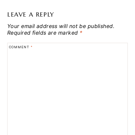
LEAVE A REPLY
Your email address will not be published.
Required fields are marked
*
COMMENT
*