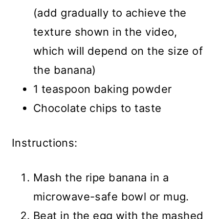
(add gradually to achieve the
texture shown in the video,
which will depend on the size of
the banana)
1 teaspoon baking powder
Chocolate chips to taste
Instructions:
Mash the ripe banana in a
microwave-safe bowl or mug.
Beat in the egg with the mashed