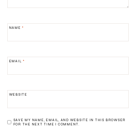
NAME
*
EMAIL
*
WEBSITE
SAVE MY NAME, EMAIL, AND WEBSITE IN THIS BROWSER
FOR THE NEXT TIME I COMMENT.