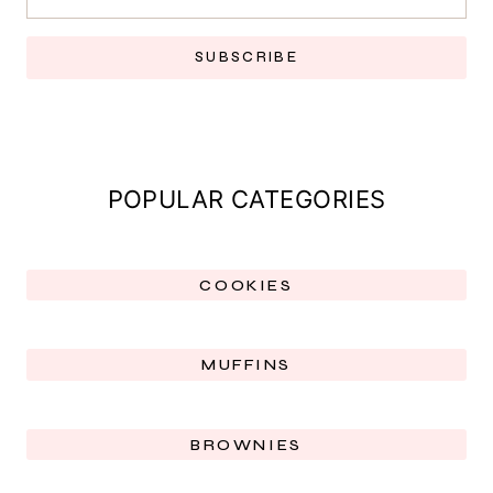
SUBSCRIBE
POPULAR CATEGORIES
COOKIES
MUFFINS
BROWNIES