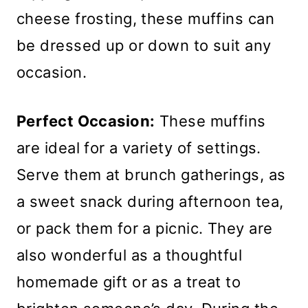
cheese frosting, these muffins can
be dressed up or down to suit any
occasion.
Perfect Occasion:
These muffins
are ideal for a variety of settings.
Serve them at brunch gatherings, as
a sweet snack during afternoon tea,
or pack them for a picnic. They are
also wonderful as a thoughtful
homemade gift or as a treat to