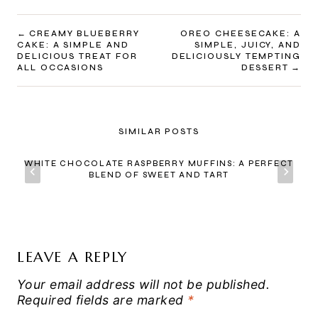
POST
CREAMY BLUEBERRY
OREO CHEESECAKE: A
CAKE: A SIMPLE AND
SIMPLE, JUICY, AND
NAVIGATION
DELICIOUS TREAT FOR
DELICIOUSLY TEMPTING
ALL OCCASIONS
DESSERT
SIMILAR POSTS
WHITE CHOCOLATE RASPBERRY MUFFINS: A PERFECT
BLEND OF SWEET AND TART
LEAVE A REPLY
Your email address will not be published.
Required fields are marked
*