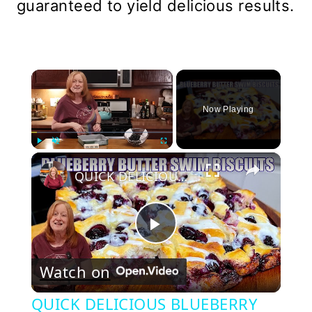
guaranteed to yield delicious results.
×
Now Playing
×
Play
Unmute
Fullscreen
QUICK DELICIOUS BLUEBERRY BUTTER SWIM BISCUITS
Play
Watch on
Video
QUICK DELICIOUS BLUEBERRY