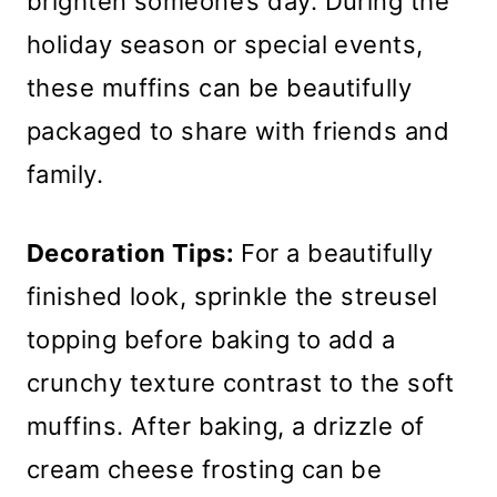
brighten someone’s day. During the
holiday season or special events,
these muffins can be beautifully
packaged to share with friends and
family.
Decoration Tips:
For a beautifully
finished look, sprinkle the streusel
topping before baking to add a
crunchy texture contrast to the soft
muffins. After baking, a drizzle of
cream cheese frosting can be