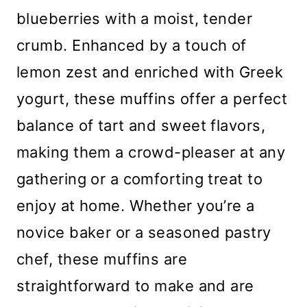
blueberries with a moist, tender
crumb. Enhanced by a touch of
lemon zest and enriched with Greek
yogurt, these muffins offer a perfect
balance of tart and sweet flavors,
making them a crowd-pleaser at any
gathering or a comforting treat to
enjoy at home. Whether you’re a
novice baker or a seasoned pastry
chef, these muffins are
straightforward to make and are