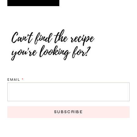
EMAIL
*
SUBSCRIBE