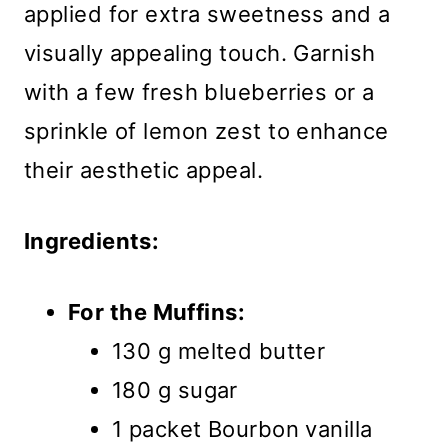
applied for extra sweetness and a
visually appealing touch. Garnish
with a few fresh blueberries or a
sprinkle of lemon zest to enhance
their aesthetic appeal.
Ingredients:
For the Muffins:
130 g melted butter
180 g sugar
1 packet Bourbon vanilla