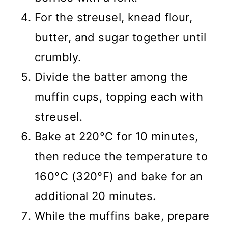
For the streusel, knead flour,
butter, and sugar together until
crumbly.
Divide the batter among the
muffin cups, topping each with
streusel.
Bake at 220°C for 10 minutes,
then reduce the temperature to
160°C (320°F) and bake for an
additional 20 minutes.
While the muffins bake, prepare