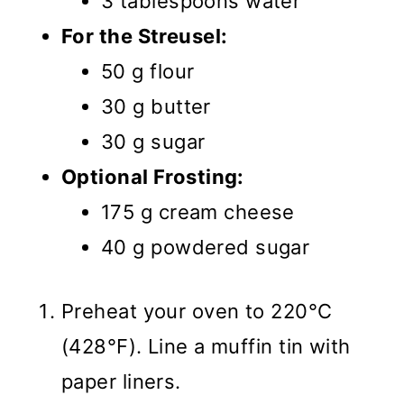
3 tablespoons water
For the Streusel:
50 g flour
30 g butter
30 g sugar
Optional Frosting:
175 g cream cheese
40 g powdered sugar
Preheat your oven to 220°C
(428°F). Line a muffin tin with
paper liners.