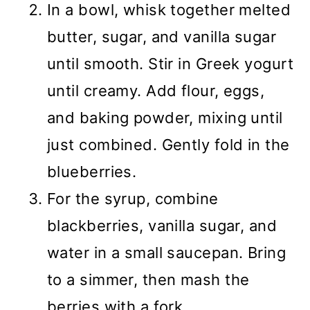
In a bowl, whisk together melted
butter, sugar, and vanilla sugar
until smooth. Stir in Greek yogurt
until creamy. Add flour, eggs,
and baking powder, mixing until
just combined. Gently fold in the
blueberries.
For the syrup, combine
blackberries, vanilla sugar, and
water in a small saucepan. Bring
to a simmer, then mash the
berries with a fork.