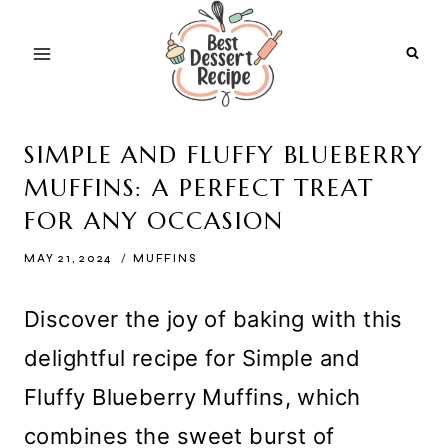
Skip
to
content
SIMPLE AND FLUFFY BLUEBERRY
MUFFINS: A PERFECT TREAT
FOR ANY OCCASION
MAY 21, 2024
MUFFINS
Discover the joy of baking with this
delightful recipe for Simple and
Fluffy Blueberry Muffins, which
combines the sweet burst of