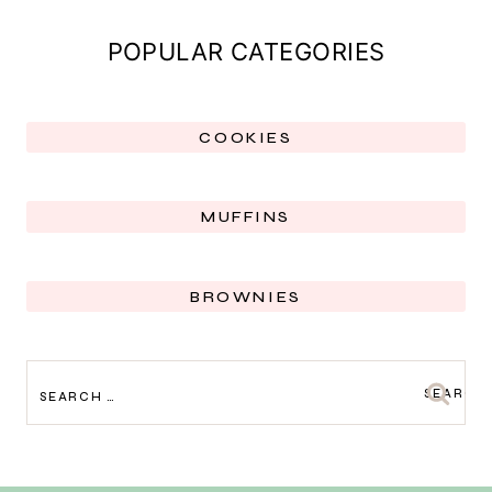
POPULAR CATEGORIES
COOKIES
MUFFINS
BROWNIES
SEARCH
FOR: