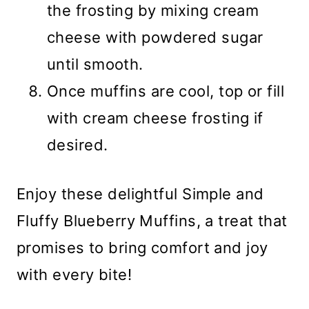
the frosting by mixing cream
cheese with powdered sugar
until smooth.
Once muffins are cool, top or fill
with cream cheese frosting if
desired.
Enjoy these delightful Simple and
Fluffy Blueberry Muffins, a treat that
promises to bring comfort and joy
with every bite!