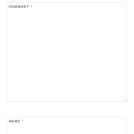
COMMENT
*
NAME
*