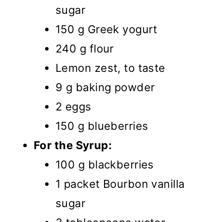
sugar
150 g Greek yogurt
240 g flour
Lemon zest, to taste
9 g baking powder
2 eggs
150 g blueberries
For the Syrup:
100 g blackberries
1 packet Bourbon vanilla
sugar