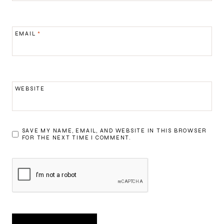
EMAIL
*
WEBSITE
SAVE MY NAME, EMAIL, AND WEBSITE IN THIS BROWSER
FOR THE NEXT TIME I COMMENT.