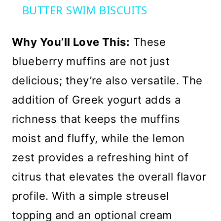
BUTTER SWIM BISCUITS
Why You’ll Love This:
These
blueberry muffins are not just
delicious; they’re also versatile. The
addition of Greek yogurt adds a
richness that keeps the muffins
moist and fluffy, while the lemon
zest provides a refreshing hint of
citrus that elevates the overall flavor
profile. With a simple streusel
topping and an optional cream