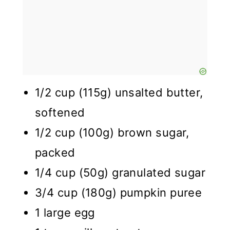
1/2 cup (115g) unsalted butter,
softened
1/2 cup (100g) brown sugar,
packed
1/4 cup (50g) granulated sugar
3/4 cup (180g) pumpkin puree
1 large egg