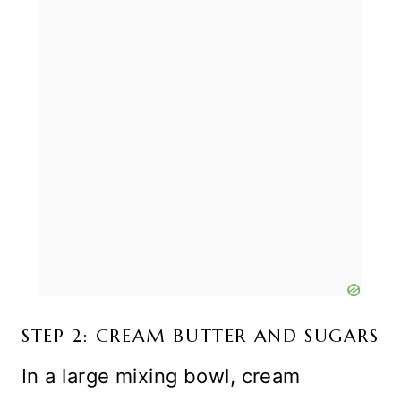
STEP 2: CREAM BUTTER AND SUGARS
In a large mixing bowl, cream