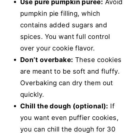
Use pure pumpkin puree:
Avoid
pumpkin pie filling, which
contains added sugars and
spices. You want full control
over your cookie flavor.
Don’t overbake:
These cookies
are meant to be soft and fluffy.
Overbaking can dry them out
quickly.
Chill the dough (optional):
If
you want even puffier cookies,
you can chill the dough for 30