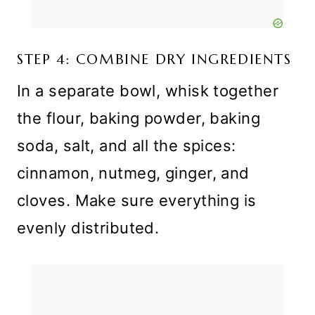
STEP 4: COMBINE DRY INGREDIENTS
In a separate bowl, whisk together
the flour, baking powder, baking
soda, salt, and all the spices:
cinnamon, nutmeg, ginger, and
cloves. Make sure everything is
evenly distributed.