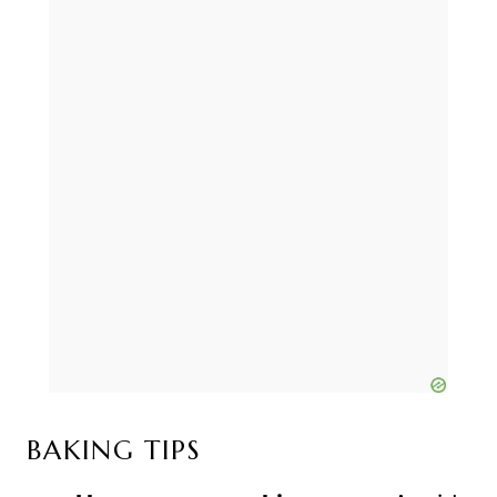
BAKING TIPS