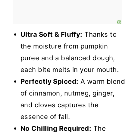
Ultra Soft & Fluffy:
Thanks to
the moisture from pumpkin
puree and a balanced dough,
each bite melts in your mouth.
Perfectly Spiced:
A warm blend
of cinnamon, nutmeg, ginger,
and cloves captures the
essence of fall.
No Chilling Required:
The