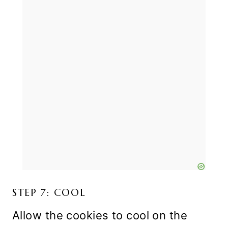
STEP 7: COOL
Allow the cookies to cool on the