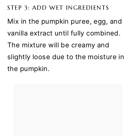
STEP 3: ADD WET INGREDIENTS
Mix in the pumpkin puree, egg, and
vanilla extract until fully combined.
The mixture will be creamy and
slightly loose due to the moisture in
the pumpkin.