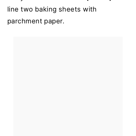
line two baking sheets with
parchment paper.