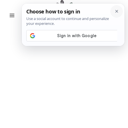
Skip
to
content