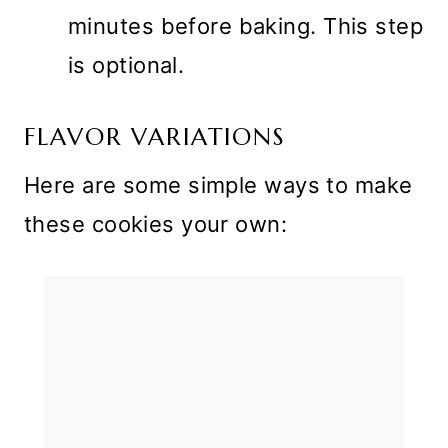
minutes before baking. This step
is optional.
FLAVOR VARIATIONS
Here are some simple ways to make
these cookies your own: