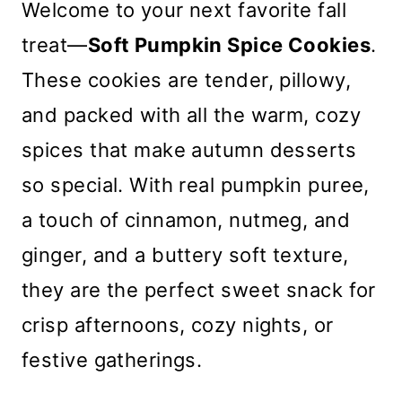
Welcome to your next favorite fall
treat—
Soft Pumpkin Spice Cookies
.
These cookies are tender, pillowy,
and packed with all the warm, cozy
spices that make autumn desserts
so special. With real pumpkin puree,
a touch of cinnamon, nutmeg, and
ginger, and a buttery soft texture,
they are the perfect sweet snack for
crisp afternoons, cozy nights, or
festive gatherings.