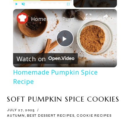
×
Play
Unmute
Fullscreen
Homemade Pumpkin Spice Recipe
Play
Watch on
Video
Homemade Pumpkin Spice
Recipe
SOFT PUMPKIN SPICE COOKIES
JULY 27, 2025
AUTUMN
,
BEST DESSERT RECIPES
,
COOKIE RECIPES