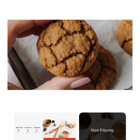
×
Now Playing