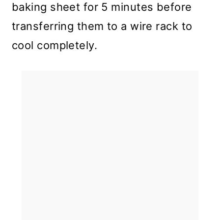
baking sheet for 5 minutes before
transferring them to a wire rack to
cool completely.