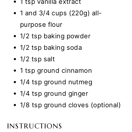
1 tsp vanilla extract
1 and 3/4 cups (220g) all-
purpose flour
1/2 tsp baking powder
1/2 tsp baking soda
1/2 tsp salt
1 tsp ground cinnamon
1/4 tsp ground nutmeg
1/4 tsp ground ginger
1/8 tsp ground cloves (optional)
INSTRUCTIONS