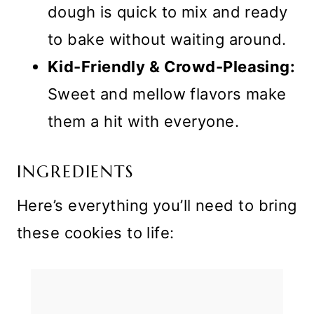
dough is quick to mix and ready
to bake without waiting around.
Kid-Friendly & Crowd-Pleasing:
Sweet and mellow flavors make
them a hit with everyone.
INGREDIENTS
Here’s everything you’ll need to bring
these cookies to life: