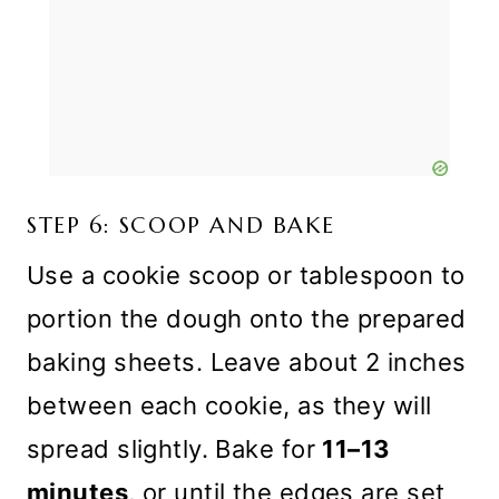
STEP 6: SCOOP AND BAKE
Use a cookie scoop or tablespoon to
portion the dough onto the prepared
baking sheets. Leave about 2 inches
between each cookie, as they will
spread slightly. Bake for
11–13
minutes
, or until the edges are set