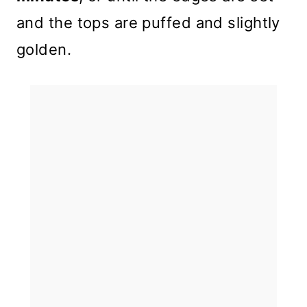
and the tops are puffed and slightly
golden.