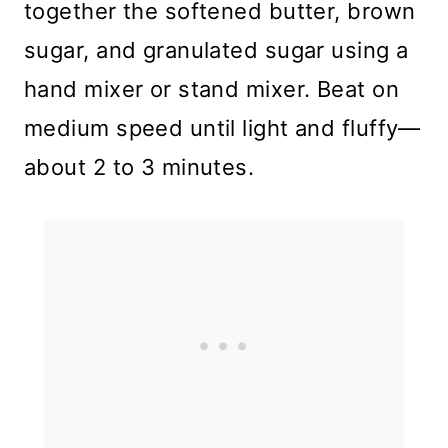
together the softened butter, brown
sugar, and granulated sugar using a
hand mixer or stand mixer. Beat on
medium speed until light and fluffy—
about 2 to 3 minutes.