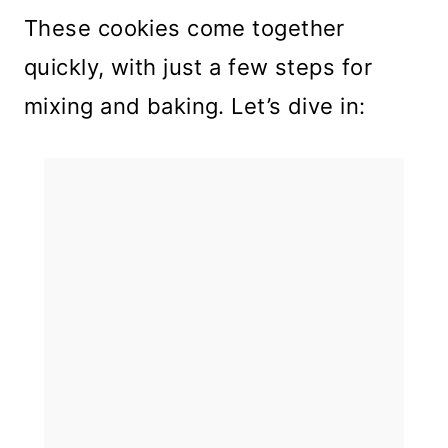
These cookies come together
quickly, with just a few steps for
mixing and baking. Let’s dive in: