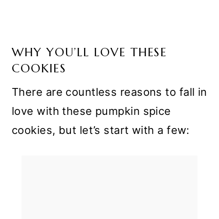
WHY YOU’LL LOVE THESE
COOKIES
There are countless reasons to fall in
love with these pumpkin spice
cookies, but let’s start with a few: