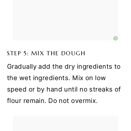
STEP 5: MIX THE DOUGH
Gradually add the dry ingredients to
the wet ingredients. Mix on low
speed or by hand until no streaks of
flour remain. Do not overmix.