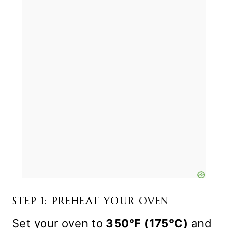
STEP 1: PREHEAT YOUR OVEN
Set your oven to
350°F (175°C)
and