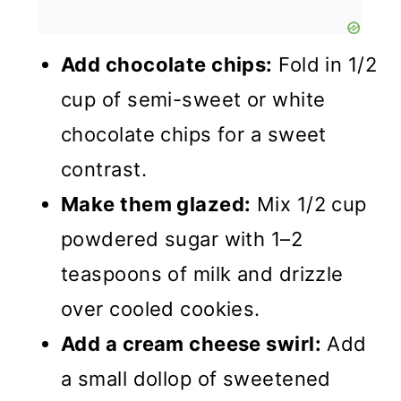
Add chocolate chips:
Fold in 1/2
cup of semi-sweet or white
chocolate chips for a sweet
contrast.
Make them glazed:
Mix 1/2 cup
powdered sugar with 1–2
teaspoons of milk and drizzle
over cooled cookies.
Add a cream cheese swirl:
Add
a small dollop of sweetened