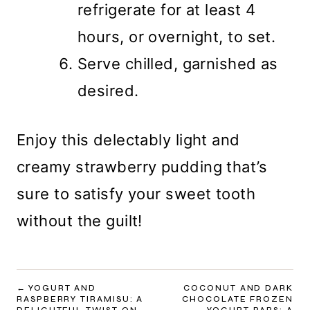
refrigerate for at least 4
hours, or overnight, to set.
Serve chilled, garnished as
desired.
Enjoy this delectably light and
creamy strawberry pudding that’s
sure to satisfy your sweet tooth
without the guilt!
POST
YOGURT AND
COCONUT AND DARK
RASPBERRY TIRAMISU: A
CHOCOLATE FROZEN