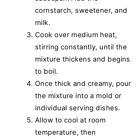
cornstarch, sweetener, and
milk.
Cook over medium heat,
stirring constantly, until the
mixture thickens and begins
to boil.
Once thick and creamy, pour
the mixture into a mold or
individual serving dishes.
Allow to cool at room
temperature, then