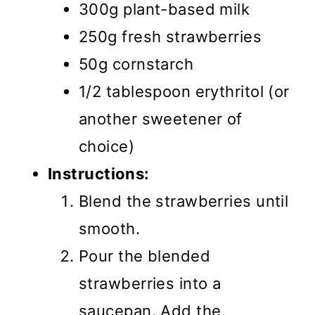
300g plant-based milk
250g fresh strawberries
50g cornstarch
1/2 tablespoon erythritol (or
another sweetener of
choice)
Instructions:
Blend the strawberries until
smooth.
Pour the blended
strawberries into a
saucepan. Add the