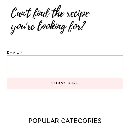
EMAIL
*
SUBSCRIBE
POPULAR CATEGORIES