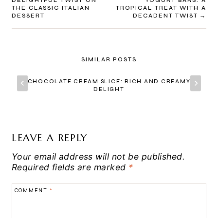
NAVIGATION
DELIGHTFUL TWIST ON
YOGURT BARS: A
THE CLASSIC ITALIAN
TROPICAL TREAT WITH A
DESSERT
DECADENT TWIST
SIMILAR POSTS
CHOCOLATE CREAM SLICE: RICH AND CREAMY
DELIGHT
LEAVE A REPLY
Your email address will not be published.
Required fields are marked
*
COMMENT
*