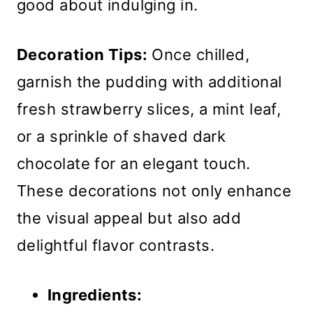
good about indulging in.
Decoration Tips:
Once chilled,
garnish the pudding with additional
fresh strawberry slices, a mint leaf,
or a sprinkle of shaved dark
chocolate for an elegant touch.
These decorations not only enhance
the visual appeal but also add
delightful flavor contrasts.
Ingredients: