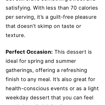
satisfying. With less than 70 calories
per serving, it’s a guilt-free pleasure
that doesn’t skimp on taste or
texture.
Perfect Occasion:
This dessert is
ideal for spring and summer
gatherings, offering a refreshing
finish to any meal. It’s also great for
health-conscious events or as a light
weekday dessert that you can feel