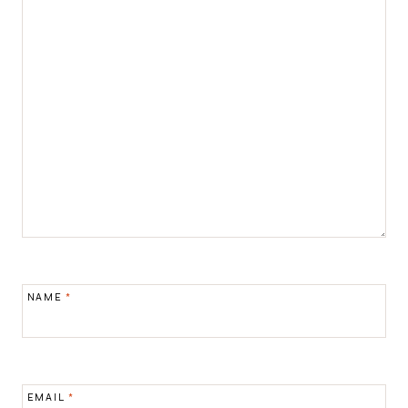
NAME
*
EMAIL
*