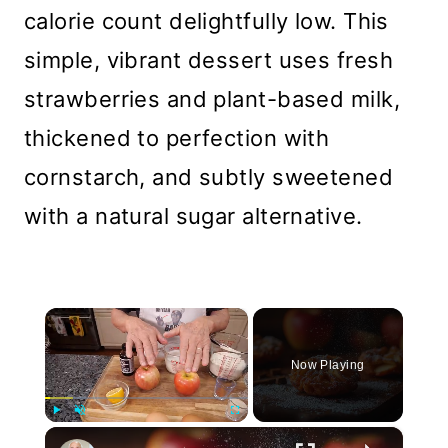
calorie count delightfully low. This
simple, vibrant dessert uses fresh
strawberries and plant-based milk,
thickened to perfection with
cornstarch, and subtly sweetened
with a natural sugar alternative.
×
Now Playing
×
Play
Unmute
Fullscreen