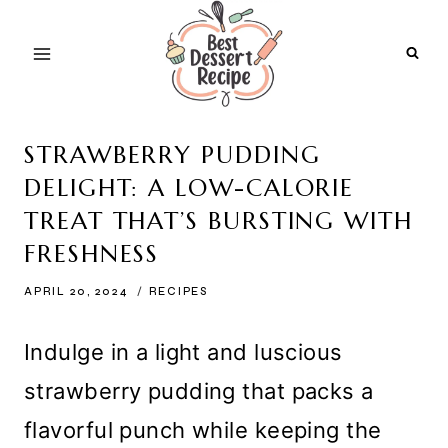
Skip
to
content
STRAWBERRY PUDDING
DELIGHT: A LOW-CALORIE
TREAT THAT’S BURSTING WITH
FRESHNESS
APRIL 20, 2024
RECIPES
Indulge in a light and luscious
strawberry pudding that packs a
flavorful punch while keeping the