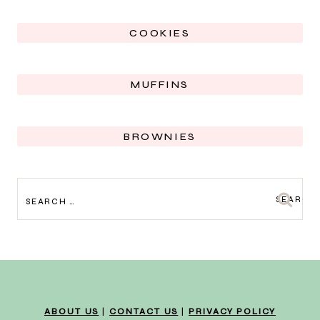
COOKIES
MUFFINS
BROWNIES
SEARCH
FOR:
ABOUT US
|
CONTACT US
|
PRIVACY POLICY