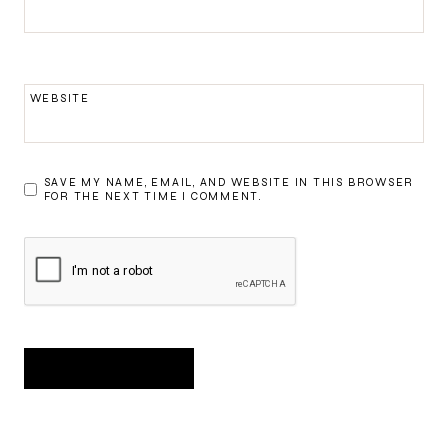
WEBSITE
SAVE MY NAME, EMAIL, AND WEBSITE IN THIS BROWSER
FOR THE NEXT TIME I COMMENT.