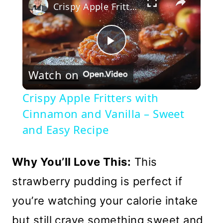
Crispy Apple Fritters with Cinnamon and Vanilla – Sweet and Easy Recipe
Play
Watch on
Video
Crispy Apple Fritters with
Cinnamon and Vanilla – Sweet
and Easy Recipe
Why You’ll Love This:
This
strawberry pudding is perfect if
you’re watching your calorie intake
but still crave something sweet and