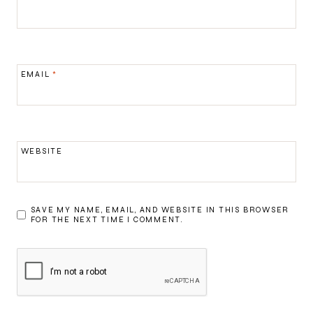
EMAIL
*
WEBSITE
SAVE MY NAME, EMAIL, AND WEBSITE IN THIS BROWSER
FOR THE NEXT TIME I COMMENT.