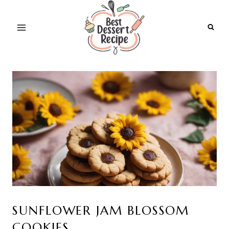
Skip
to
content
SUNFLOWER JAM BLOSSOM
COOKIES