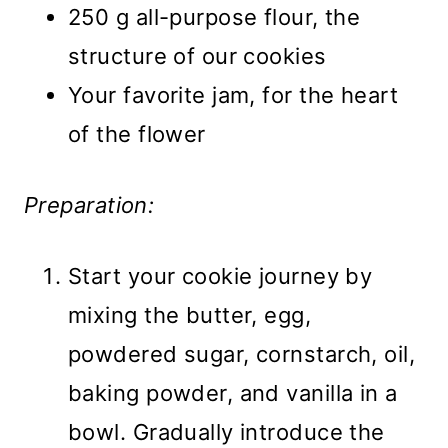
250 g all-purpose flour, the
structure of our cookies
Your favorite jam, for the heart
of the flower
Preparation:
Start your cookie journey by
mixing the butter, egg,
powdered sugar, cornstarch, oil,
baking powder, and vanilla in a
bowl. Gradually introduce the