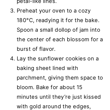
petal-like lines.
Preheat your oven to a cozy
180°C, readying it for the bake.
Spoon a small dollop of jam into
the center of each blossom for a
burst of flavor.
Lay the sunflower cookies on a
baking sheet lined with
parchment, giving them space to
bloom. Bake for about 15
minutes until they’re just kissed
with gold around the edges,