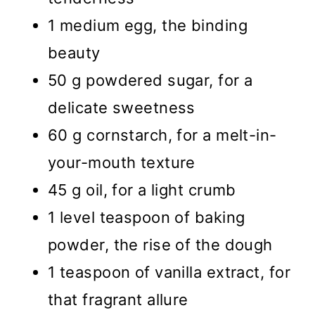
1 medium egg, the binding
beauty
50 g powdered sugar, for a
delicate sweetness
60 g cornstarch, for a melt-in-
your-mouth texture
45 g oil, for a light crumb
1 level teaspoon of baking
powder, the rise of the dough
1 teaspoon of vanilla extract, for
that fragrant allure