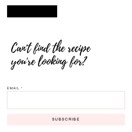
EMAIL
*
SUBSCRIBE