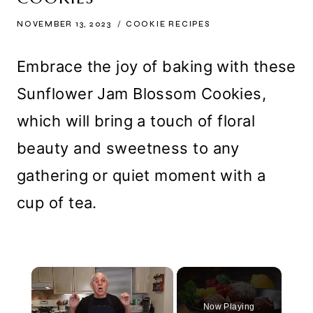
NOVEMBER 13, 2023
COOKIE RECIPES
Embrace the joy of baking with these
Sunflower Jam Blossom Cookies,
which will bring a touch of floral
beauty and sweetness to any
gathering or quiet moment with a
cup of tea.
×
Now Playing