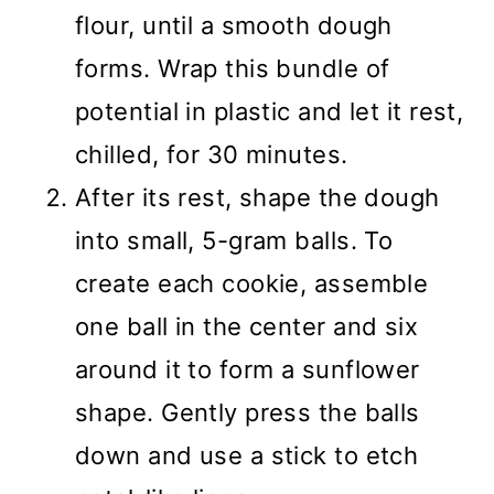
flour, until a smooth dough
forms. Wrap this bundle of
potential in plastic and let it rest,
chilled, for 30 minutes.
After its rest, shape the dough
into small, 5-gram balls. To
create each cookie, assemble
one ball in the center and six
around it to form a sunflower
shape. Gently press the balls
down and use a stick to etch