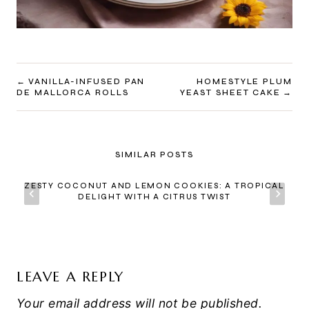
POST
VANILLA-INFUSED PAN
HOMESTYLE PLUM
DE MALLORCA ROLLS
YEAST SHEET CAKE
NAVIGATION
SIMILAR POSTS
ZESTY COCONUT AND LEMON COOKIES: A TROPICAL
DELIGHT WITH A CITRUS TWIST
LEAVE A REPLY
Your email address will not be published.