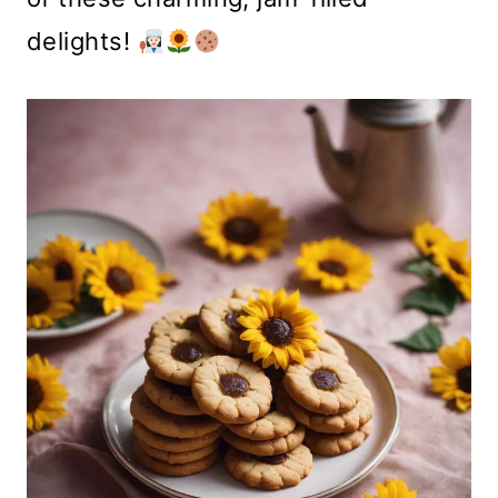
delights!