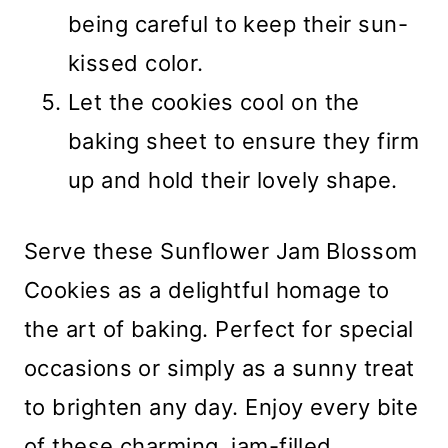
being careful to keep their sun-
kissed color.
Let the cookies cool on the
baking sheet to ensure they firm
up and hold their lovely shape.
Serve these Sunflower Jam Blossom
Cookies as a delightful homage to
the art of baking. Perfect for special
occasions or simply as a sunny treat
to brighten any day. Enjoy every bite
of these charming, jam-filled