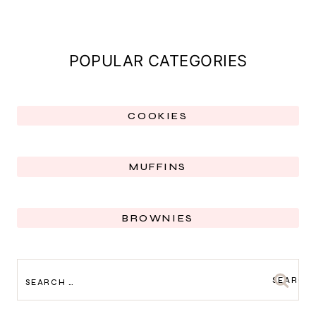
POPULAR CATEGORIES
COOKIES
MUFFINS
BROWNIES
SEARCH
FOR: