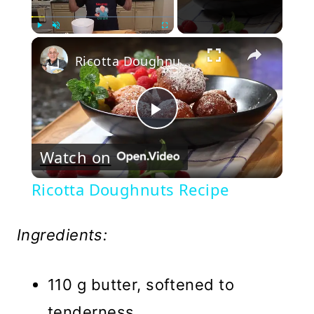
×
Play
Unmute
Fullscreen
Ricotta Doughnuts Recipe
Play
Watch on
Video
Ricotta Doughnuts Recipe
Ingredients:
110 g butter, softened to
tenderness