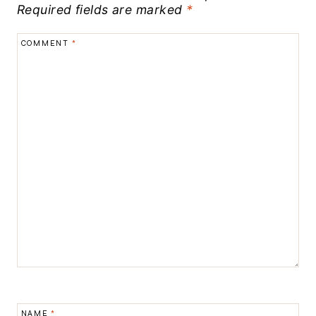
Required fields are marked
*
COMMENT
*
NAME
*