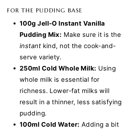
FOR THE PUDDING BASE
100g Jell-O Instant Vanilla
Pudding Mix:
Make sure it is the
instant
kind, not the cook-and-
serve variety.
250ml Cold Whole Milk:
Using
whole milk is essential for
richness. Lower-fat milks will
result in a thinner, less satisfying
pudding.
100ml Cold Water:
Adding a bit