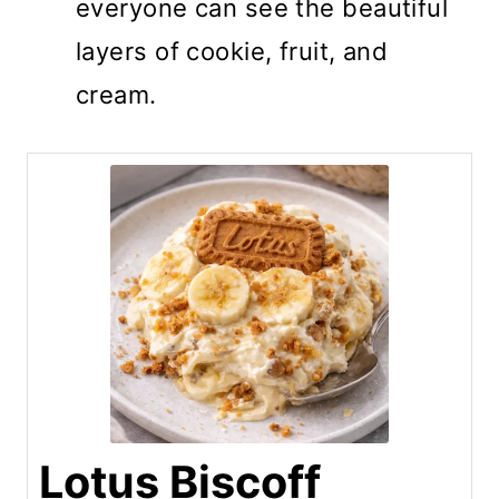
everyone can see the beautiful
layers of cookie, fruit, and
cream.
Lotus Biscoff