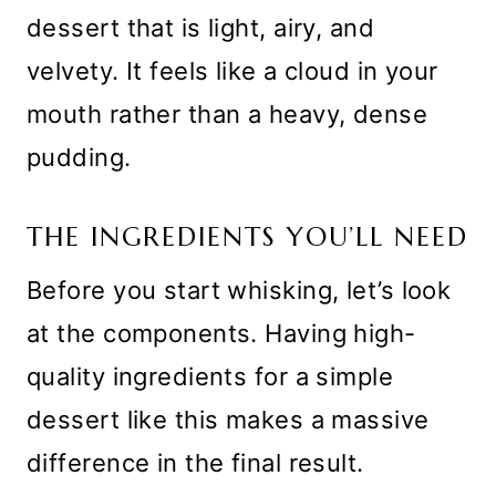
dessert that is light, airy, and
velvety. It feels like a cloud in your
mouth rather than a heavy, dense
pudding.
THE INGREDIENTS YOU’LL NEED
Before you start whisking, let’s look
at the components. Having high-
quality ingredients for a simple
dessert like this makes a massive
difference in the final result.