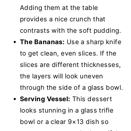
Adding them at the table
provides a nice crunch that
contrasts with the soft pudding.
The Bananas:
Use a sharp knife
to get clean, even slices. If the
slices are different thicknesses,
the layers will look uneven
through the side of a glass bowl.
Serving Vessel:
This dessert
looks stunning in a glass trifle
bowl or a clear 9×13 dish so