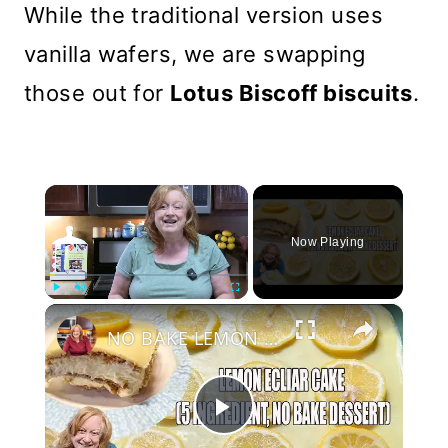
While the traditional version uses
vanilla wafers, we are swapping
those out for
Lotus Biscoff biscuits
.
×
Now Playing
×
Play
Unmute
Fullscreen
NO BAKE LEMON ECLAIR CAKE 5 Ingredient Dessert
Play