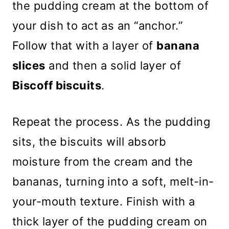
the pudding cream at the bottom of
your dish to act as an “anchor.”
Follow that with a layer of
banana
slices
and then a solid layer of
Biscoff biscuits
.
Repeat the process. As the pudding
sits, the biscuits will absorb
moisture from the cream and the
bananas, turning into a soft, melt-in-
your-mouth texture. Finish with a
thick layer of the pudding cream on