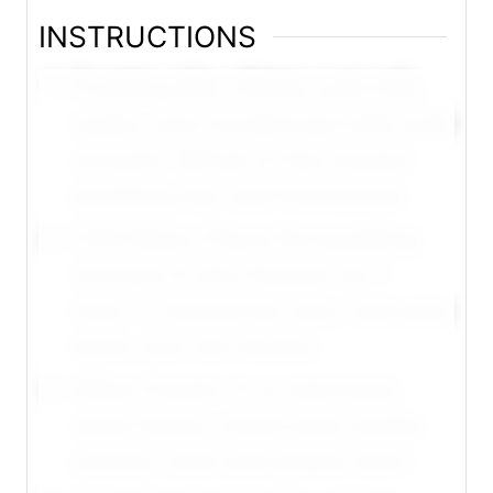
INSTRUCTIONS
Pudding Mix: Whisk cold milk,
water, and condensed milk until
smooth. Whisk in the instant
pudding mix until thickened.
Chill Base: Place the pudding
mixture in the freezer for 1
hour. It should be very cold and
thick, but not frozen.
Whip Cream: In a cold bowl,
whip heavy cream and vanilla
extract until soft peaks form.