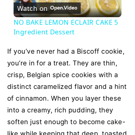
Watch on
Video
NO BAKE LEMON ECLAIR CAKE 5
Ingredient Dessert
If you’ve never had a Biscoff cookie,
you’re in for a treat. They are thin,
crisp, Belgian spice cookies with a
distinct caramelized flavor and a hint
of cinnamon. When you layer these
into a creamy, rich pudding, they
soften just enough to become cake-
like while keeping that deep, toasted