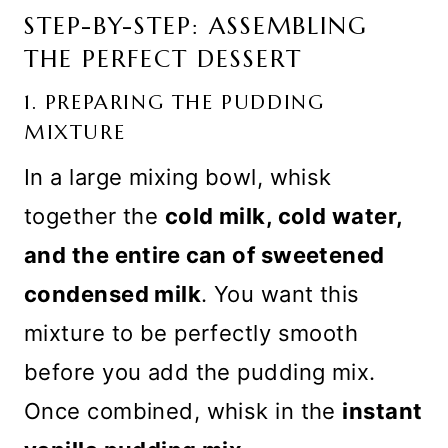
STEP-BY-STEP: ASSEMBLING
THE PERFECT DESSERT
1. PREPARING THE PUDDING
MIXTURE
In a large mixing bowl, whisk
together the
cold milk, cold water,
and the entire can of sweetened
condensed milk
. You want this
mixture to be perfectly smooth
before you add the pudding mix.
Once combined, whisk in the
instant