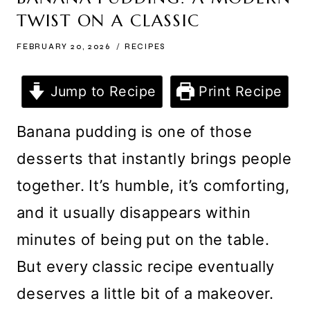
TWIST ON A CLASSIC
FEBRUARY 20, 2026
RECIPES
Jump to Recipe
Print Recipe
Banana pudding is one of those
desserts that instantly brings people
together. It’s humble, it’s comforting,
and it usually disappears within
minutes of being put on the table.
But every classic recipe eventually
deserves a little bit of a makeover.