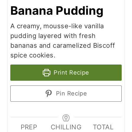
Banana Pudding
A creamy, mousse-like vanilla
pudding layered with fresh
bananas and caramelized Biscoff
spice cookies.
Print Recipe
Pin Recipe
PREP
CHILLING
TOTAL