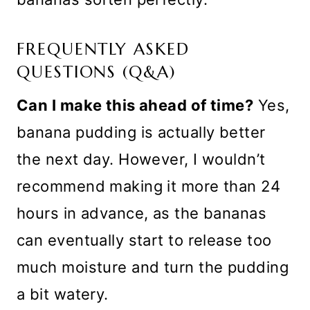
FREQUENTLY ASKED
QUESTIONS (Q&A)
Can I make this ahead of time?
Yes,
banana pudding is actually better
the next day. However, I wouldn’t
recommend making it more than 24
hours in advance, as the bananas
can eventually start to release too
much moisture and turn the pudding
a bit watery.