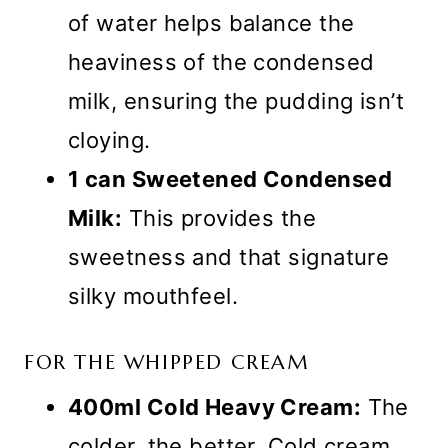
of water helps balance the
heaviness of the condensed
milk, ensuring the pudding isn’t
cloying.
1 can Sweetened Condensed
Milk:
This provides the
sweetness and that signature
silky mouthfeel.
FOR THE WHIPPED CREAM
400ml Cold Heavy Cream:
The
colder, the better. Cold cream