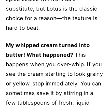
substitute, but Lotus is the classic
choice for a reason—the texture is
hard to beat.
My whipped cream turned into
butter! What happened?
This
happens when you over-whip. If you
see the cream starting to look grainy
or yellow, stop immediately. You can
sometimes save it by stirring in a
few tablespoons of fresh, liquid