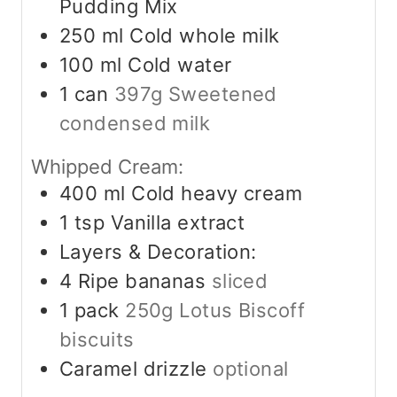
Pudding Mix
250
ml
Cold whole milk
100
ml
Cold water
1
can
397g Sweetened
condensed milk
Whipped Cream:
400
ml
Cold heavy cream
1
tsp
Vanilla extract
Layers & Decoration:
4
Ripe bananas
sliced
1
pack
250g Lotus Biscoff
biscuits
Caramel drizzle
optional