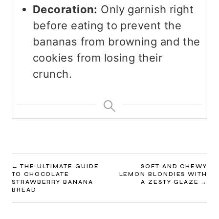
Decoration:
Only garnish right
before eating to prevent the
bananas from browning and the
cookies from losing their
crunch.
POST
THE ULTIMATE GUIDE
SOFT AND CHEWY
TO CHOCOLATE
LEMON BLONDIES WITH
NAVIGATION
STRAWBERRY BANANA
A ZESTY GLAZE
BREAD