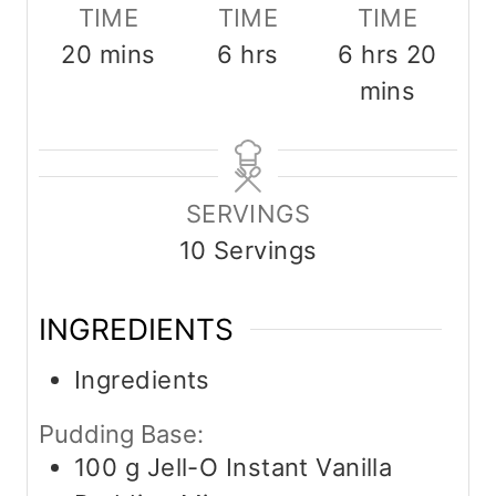
TIME
TIME
TIME
m
h
h
m
20
mins
6
hrs
6
hrs
20
i
o
o
i
mins
n
u
u
n
u
r
r
u
t
s
s
t
SERVINGS
e
e
10
Servings
s
s
INGREDIENTS
Ingredients
Pudding Base:
100
g
Jell-O Instant Vanilla