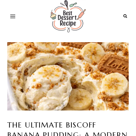
Skip
to
content
THE ULTIMATE BISCOFF
BANANA PUDDING: A MODERN