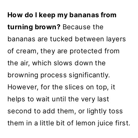
How do I keep my bananas from
turning brown?
Because the
bananas are tucked between layers
of cream, they are protected from
the air, which slows down the
browning process significantly.
However, for the slices on top, it
helps to wait until the very last
second to add them, or lightly toss
them in a little bit of lemon juice first.