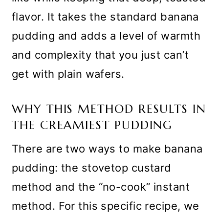
flavor. It takes the standard banana
pudding and adds a level of warmth
and complexity that you just can’t
get with plain wafers.
WHY THIS METHOD RESULTS IN
THE CREAMIEST PUDDING
There are two ways to make banana
pudding: the stovetop custard
method and the “no-cook” instant
method. For this specific recipe, we