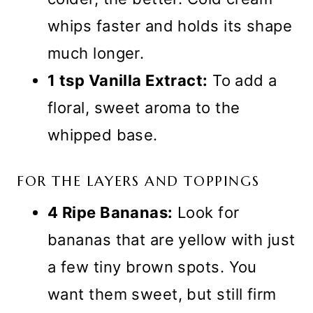
whips faster and holds its shape
much longer.
1 tsp Vanilla Extract:
To add a
floral, sweet aroma to the
whipped base.
FOR THE LAYERS AND TOPPINGS
4 Ripe Bananas:
Look for
bananas that are yellow with just
a few tiny brown spots. You
want them sweet, but still firm