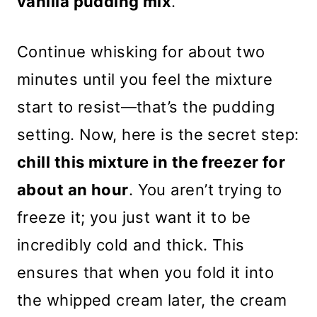
vanilla pudding mix
.
Continue whisking for about two
minutes until you feel the mixture
start to resist—that’s the pudding
setting. Now, here is the secret step:
chill this mixture in the freezer for
about an hour
. You aren’t trying to
freeze it; you just want it to be
incredibly cold and thick. This
ensures that when you fold it into
the whipped cream later, the cream