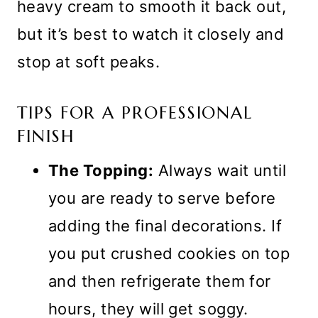
heavy cream to smooth it back out,
but it’s best to watch it closely and
stop at soft peaks.
TIPS FOR A PROFESSIONAL
FINISH
The Topping:
Always wait until
you are ready to serve before
adding the final decorations. If
you put crushed cookies on top
and then refrigerate them for
hours, they will get soggy.