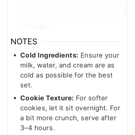
banana slices, crushed cookies,
and caramel drizzle right before
serving.
NOTES
Cold Ingredients:
Ensure your
milk, water, and cream are as
cold as possible for the best
set.
Cookie Texture:
For softer
cookies, let it sit overnight. For
a bit more crunch, serve after
3–4 hours.