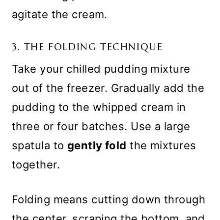
agitate the cream.
3. THE FOLDING TECHNIQUE
Take your chilled pudding mixture
out of the freezer. Gradually add the
pudding to the whipped cream in
three or four batches. Use a large
spatula to
gently fold
the mixtures
together.
Folding means cutting down through
the center, scraping the bottom, and