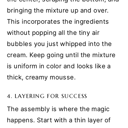
bringing the mixture up and over.
This incorporates the ingredients
without popping all the tiny air
bubbles you just whipped into the
cream. Keep going until the mixture
is uniform in color and looks like a
thick, creamy mousse.
4. LAYERING FOR SUCCESS
The assembly is where the magic
happens. Start with a thin layer of