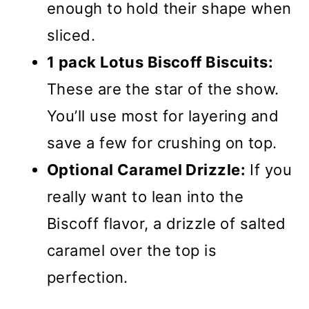
enough to hold their shape when
sliced.
1 pack Lotus Biscoff Biscuits:
These are the star of the show.
You’ll use most for layering and
save a few for crushing on top.
Optional Caramel Drizzle:
If you
really want to lean into the
Biscoff flavor, a drizzle of salted
caramel over the top is
perfection.