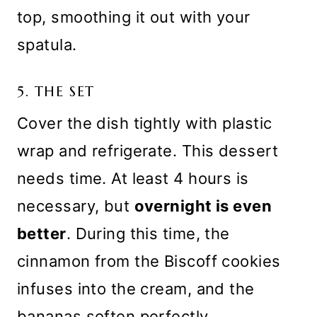
top, smoothing it out with your
spatula.
5. THE SET
Cover the dish tightly with plastic
wrap and refrigerate. This dessert
needs time. At least 4 hours is
necessary, but
overnight is even
better
. During this time, the
cinnamon from the Biscoff cookies
infuses into the cream, and the
bananas soften perfectly.