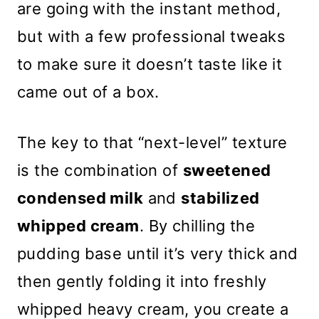
are going with the instant method,
but with a few professional tweaks
to make sure it doesn’t taste like it
came out of a box.
The key to that “next-level” texture
is the combination of
sweetened
condensed milk
and
stabilized
whipped cream
. By chilling the
pudding base until it’s very thick and
then gently folding it into freshly
whipped heavy cream, you create a