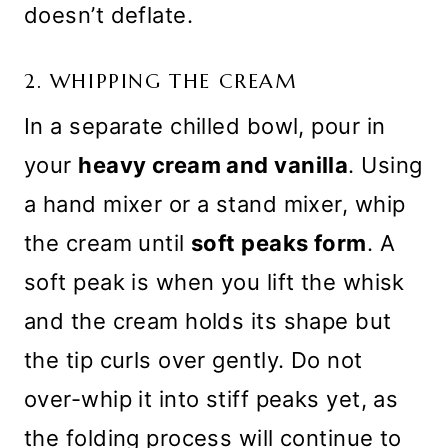
doesn’t deflate.
2. WHIPPING THE CREAM
In a separate chilled bowl, pour in
your
heavy cream and vanilla
. Using
a hand mixer or a stand mixer, whip
the cream until
soft peaks form
. A
soft peak is when you lift the whisk
and the cream holds its shape but
the tip curls over gently. Do not
over-whip it into stiff peaks yet, as
the folding process will continue to