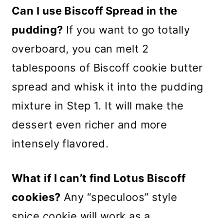
Can I use Biscoff Spread in the
pudding?
If you want to go totally
overboard, you can melt 2
tablespoons of Biscoff cookie butter
spread and whisk it into the pudding
mixture in Step 1. It will make the
dessert even richer and more
intensely flavored.
What if I can’t find Lotus Biscoff
cookies?
Any “speculoos” style
spice cookie will work as a