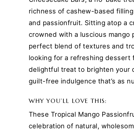
richness of cashew-based filling
and passionfruit. Sitting atop a
crowned with a luscious mango pa
perfect blend of textures and tr
looking for a refreshing dessert
delightful treat to brighten your
guilt-free indulgence that’s as nut
WHY YOU’LL LOVE THIS:
These Tropical Mango Passionfr
celebration of natural, wholesome