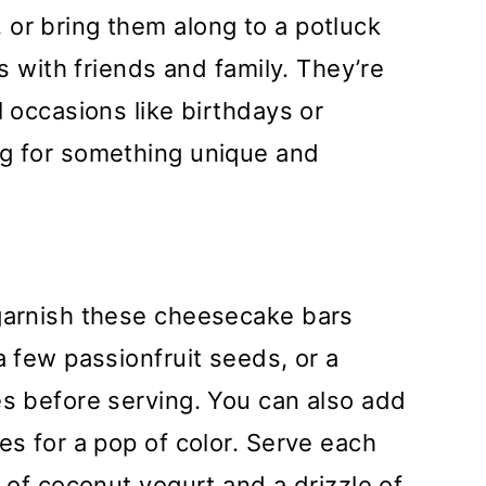
or bring them along to a potluck
rs with friends and family. They’re
l occasions like birthdays or
ng for something unique and
 garnish these cheesecake bars
a few passionfruit seeds, or a
es before serving. You can also add
es for a pop of color. Serve each
p of coconut yogurt and a drizzle of