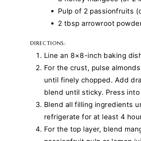
Pulp of 2 passionfruits (
2 tbsp arrowroot powde
DIRECTIONS:
Line an 8×8-inch baking dis
For the crust, pulse almond
until finely chopped. Add dr
blend until sticky. Press int
Blend all filling ingredients 
refrigerate for at least 4 hou
For the top layer, blend man