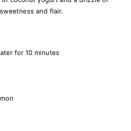
sweetness and flair.
ater for 10 minutes
namon