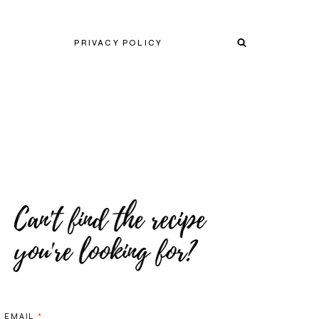
PRIVACY POLICY
EMAIL
*