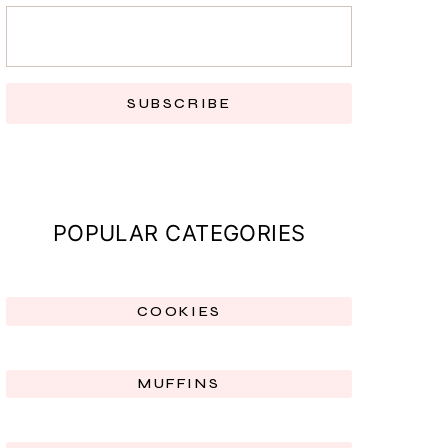
SUBSCRIBE
POPULAR CATEGORIES
COOKIES
MUFFINS