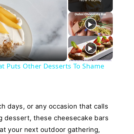
Now Playing
y
deo
at Puts Other Desserts To Shame
h days, or any occasion that calls
ng dessert, these cheesecake bars
at your next outdoor gathering,