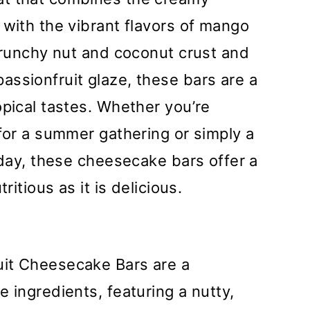
 with the vibrant flavors of mango
 crunchy nut and coconut crust and
ssionfruit glaze, these bars are a
opical tastes. Whether you’re
 for a summer gathering or simply a
 day, these cheesecake bars offer a
ritious as it is delicious.
uit Cheesecake Bars are a
 ingredients, featuring a nutty,