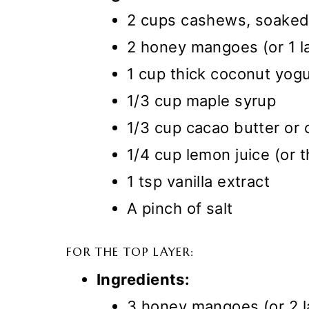
2 cups cashews, soaked 
2 honey mangoes (or 1 l
1 cup thick coconut yogu
1/3 cup maple syrup
1/3 cup cacao butter or 
1/4 cup lemon juice (or t
1 tsp vanilla extract
A pinch of salt
FOR THE TOP LAYER:
Ingredients:
3 honey mangoes (or 2 