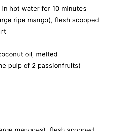
in hot water for 10 minutes
arge ripe mango), flesh scooped
rt
coconut oil, melted
he pulp of 2 passionfruits)
large mangoes), flesh scooped