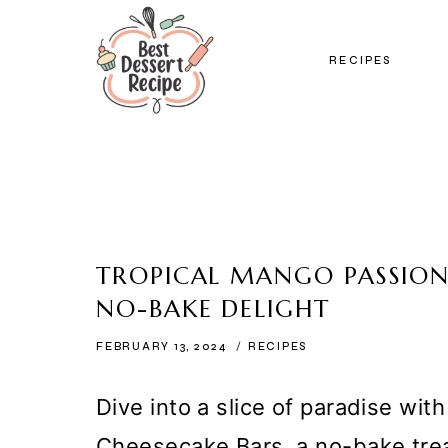
Skip
to
RECIPES
content
TROPICAL MANGO PASSIONF
NO-BAKE DELIGHT
FEBRUARY 13, 2024
RECIPES
Dive into a slice of paradise wit
Cheesecake Bars, a no-bake tre