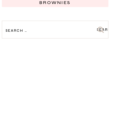
BROWNIES
SEARCH
FOR: