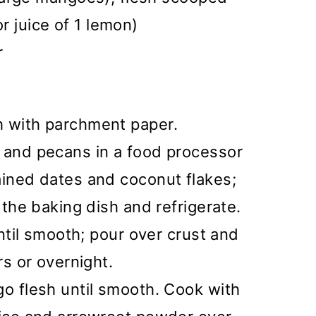
or juice of 1 lemon)
r
h with parchment paper.
s and pecans in a food processor
ained dates and coconut flakes;
o the baking dish and refrigerate.
until smooth; pour over crust and
rs or overnight.
go flesh until smooth. Cook with