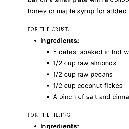
honey or maple syrup for added 
FOR THE CRUST:
Ingredients:
5 dates, soaked in hot w
1/2 cup raw almonds
1/2 cup raw pecans
1/2 cup coconut flakes
A pinch of salt and cin
FOR THE FILLING:
Ingredients: