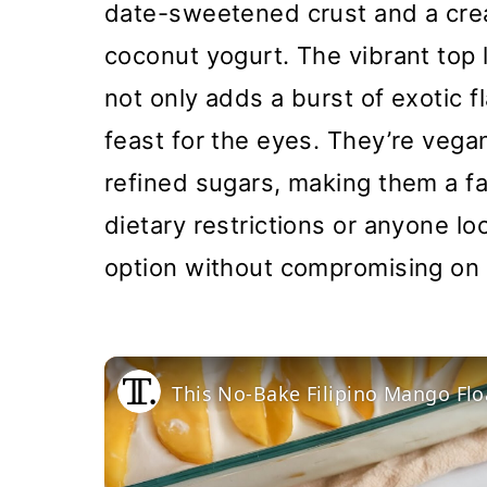
date-sweetened crust and a cre
coconut yogurt. The vibrant top 
not only adds a burst of exotic 
feast for the eyes. They’re vega
refined sugars, making them a fa
dietary restrictions or anyone lo
option without compromising on 