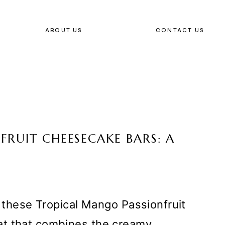
ABOUT US
CONTACT US
RUIT CHEESECAKE BARS: A
h these Tropical Mango Passionfruit
at that combines the creamy