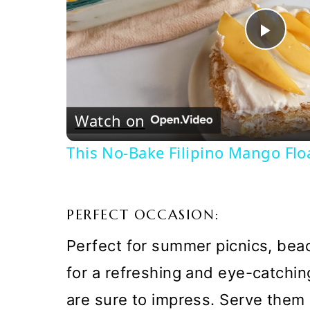
Pla
Vi
Watch on
This No-Bake Filipino Mango Flo
PERFECT OCCASION:
Perfect for summer picnics, beac
for a refreshing and eye-catchi
are sure to impress. Serve them 