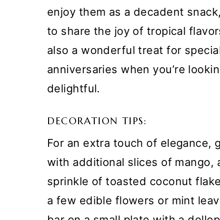
enjoy them as a decadent snack, 
to share the joy of tropical flavo
also a wonderful treat for specia
anniversaries when you’re looki
delightful.
DECORATION TIPS:
For an extra touch of elegance,
with additional slices of mango, 
sprinkle of toasted coconut flak
a few edible flowers or mint leav
bar on a small plate with a dollo