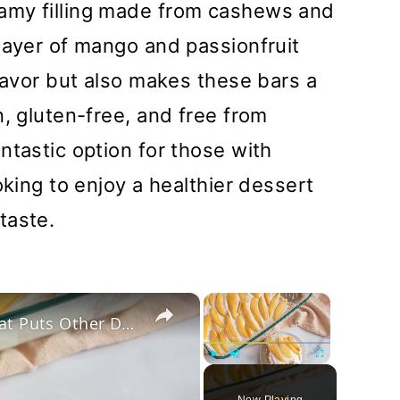
amy filling made from cashews and
layer of mango and passionfruit
flavor but also makes these bars a
n, gluten-free, and free from
ntastic option for those with
oking to enjoy a healthier dessert
taste.
×
×
This No-Bake Filipino Mango Float Puts Other Desserts To Shame
Play
Unmute
Fullscreen