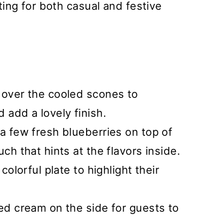
ing for both casual and festive
 over the cooled scones to
add a lovely finish.
 a few fresh blueberries on top of
uch that hints at the flavors inside.
colorful plate to highlight their
ted cream on the side for guests to