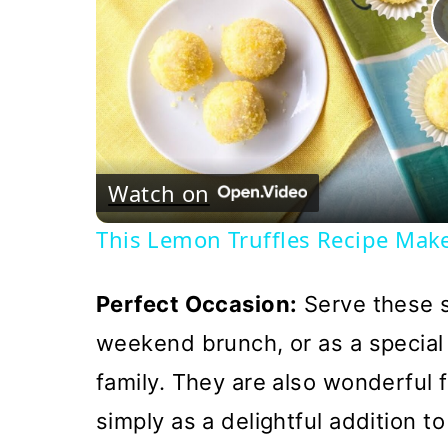
Watch on
This Lemon Truffles Recipe Mak
Perfect Occasion:
Serve these s
weekend brunch, or as a special 
family. They are also wonderful 
simply as a delightful addition t