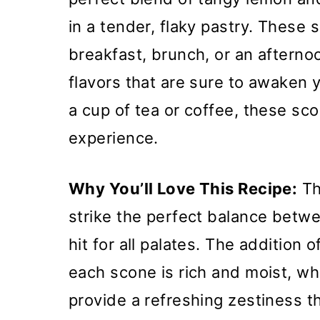
in a tender, flaky pastry. These s
breakfast, brunch, or an afternoo
flavors that are sure to awaken
a cup of tea or coffee, these sco
experience.
Why You’ll Love This Recipe:
Th
strike the perfect balance betw
hit for all palates. The addition
each scone is rich and moist, wh
provide a refreshing zestiness 