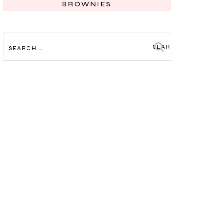
BROWNIES
SEARCH
FOR: