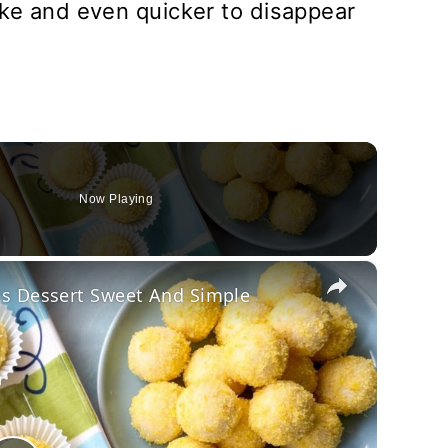
ake and even quicker to disappear
Now Playing
×
es Dessert Sweet And Simple