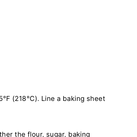
5°F (218°C). Line a baking sheet
ther the flour, sugar, baking