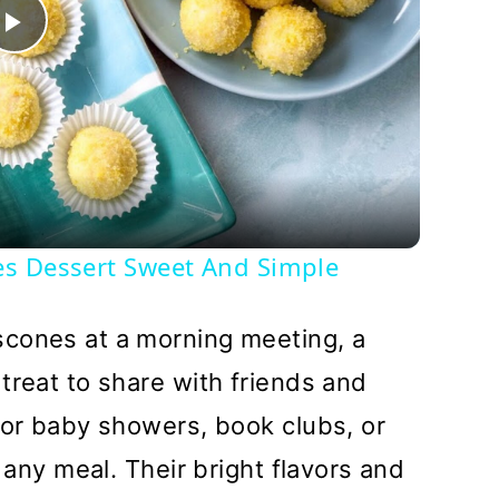
Play
Video
es Dessert Sweet And Simple
cones at a morning meeting, a
treat to share with friends and
for baby showers, book clubs, or
o any meal. Their bright flavors and