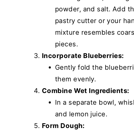
powder, and salt. Add th
pastry cutter or your han
mixture resembles coar
pieces.
Incorporate Blueberries:
Gently fold the blueberri
them evenly.
Combine Wet Ingredients:
In a separate bowl, whi
and lemon juice.
Form Dough: