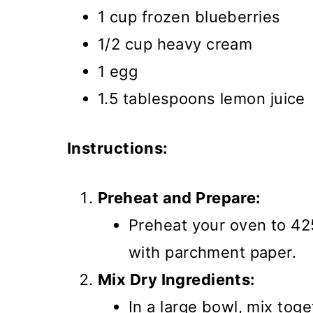
1 cup frozen blueberries
1/2 cup heavy cream
1 egg
1.5 tablespoons lemon juice
Instructions:
Preheat and Prepare:
Preheat your oven to 42
with parchment paper.
Mix Dry Ingredients:
In a large bowl, mix toge