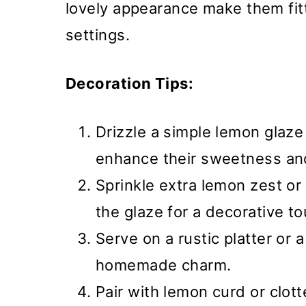
lovely appearance make them fitt
settings.
Decoration Tips:
Drizzle a simple lemon glaze
enhance their sweetness and 
Sprinkle extra lemon zest or
the glaze for a decorative to
Serve on a rustic platter or a 
homemade charm.
Pair with lemon curd or clot