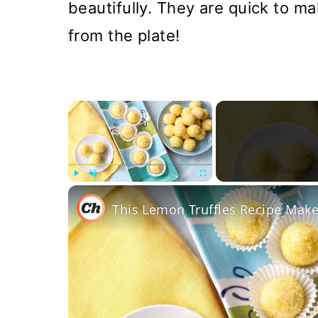
beautifully. They are quick to m
from the plate!
×
Play
Unmute
Fullscreen
This Lemon Truffles Recipe Mak