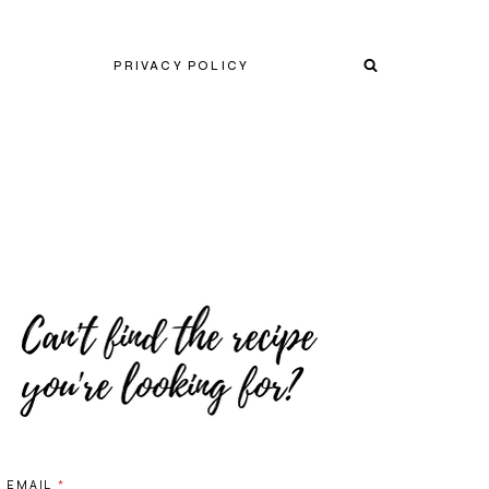
PRIVACY POLICY
EMAIL
*