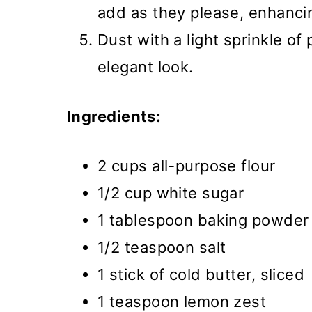
add as they please, enhancin
Dust with a light sprinkle o
elegant look.
Ingredients:
2 cups all-purpose flour
1/2 cup white sugar
1 tablespoon baking powder
1/2 teaspoon salt
1 stick of cold butter, sliced
1 teaspoon lemon zest