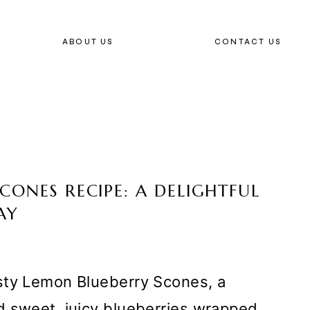
ABOUT US
CONTACT US
CONES RECIPE: A DELIGHTFUL
AY
sty Lemon Blueberry Scones, a
d sweet, juicy blueberries wrapped