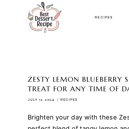
Skip
to
RECIPES
content
ZESTY LEMON BLUEBERRY S
TREAT FOR ANY TIME OF D
JULY 12, 2024
RECIPES
Brighten your day with these Ze
perfect blend of tangy lemon an