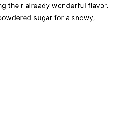
g their already wonderful flavor.
f powdered sugar for a snowy,