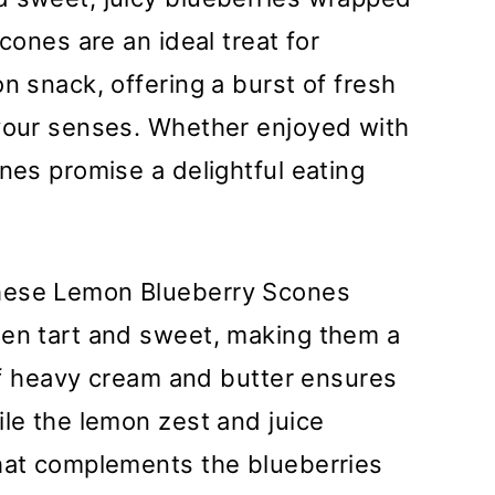
cones are an ideal treat for
n snack, offering a burst of fresh
 your senses. Whether enjoyed with
nes promise a delightful eating
ese Lemon Blueberry Scones
een tart and sweet, making them a
 of heavy cream and butter ensures
ile the lemon zest and juice
that complements the blueberries