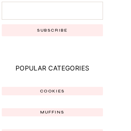
SUBSCRIBE
POPULAR CATEGORIES
COOKIES
MUFFINS