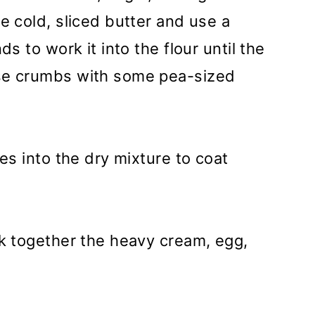
e cold, sliced butter and use a
ds to work it into the flour until the
se crumbs with some pea-sized
es into the dry mixture to coat
sk together the heavy cream, egg,