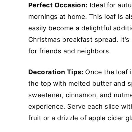
Perfect Occasion:
Ideal for aut
mornings at home. This loaf is al
easily become a delightful addit
Christmas breakfast spread. It’s
for friends and neighbors.
Decoration Tips:
Once the loaf i
the top with melted butter and sp
sweetener, cinnamon, and nutme
experience. Serve each slice wi
fruit or a drizzle of apple cider 