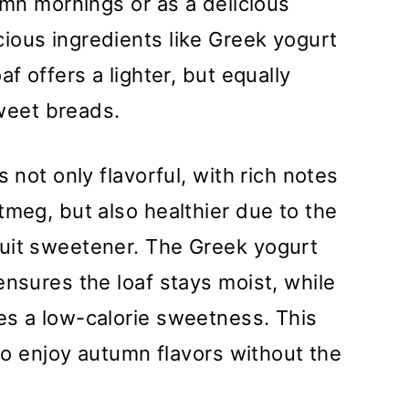
umn mornings or as a delicious
ious ingredients like Greek yogurt
f offers a lighter, but equally
sweet breads.
s not only flavorful, with rich notes
tmeg, but also healthier due to the
uit sweetener. The Greek yogurt
ensures the loaf stays moist, while
es a low-calorie sweetness. This
 to enjoy autumn flavors without the