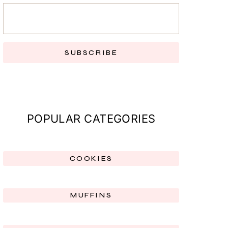
SUBSCRIBE
POPULAR CATEGORIES
COOKIES
MUFFINS