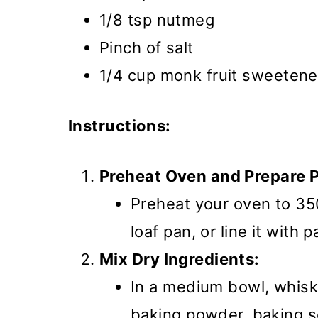
1/8 tsp nutmeg
Pinch of salt
1/4 cup monk fruit sweetene
Instructions:
Preheat Oven and Prepare 
Preheat your oven to 35
loaf pan, or line it with
Mix Dry Ingredients:
In a medium bowl, whisk 
baking powder, baking s