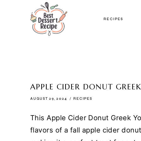
Skip
to
RECIPES
content
APPLE CIDER DONUT GREEK
AUGUST 29, 2024
RECIPES
This Apple Cider Donut Greek Yo
flavors of a fall apple cider donu