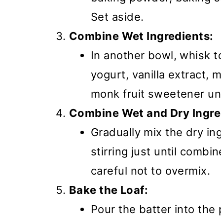
Set aside.
Combine Wet Ingredients:
In another bowl, whisk t
yogurt, vanilla extract,
monk fruit sweetener un
Combine Wet and Dry Ingre
Gradually mix the dry in
stirring just until combi
careful not to overmix.
Bake the Loaf:
Pour the batter into the