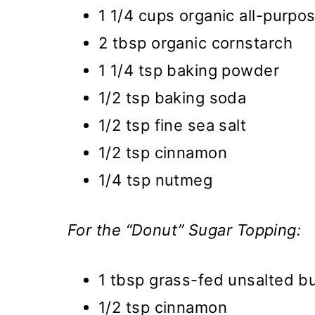
1 1/4 cups organic all-purpos
2 tbsp organic cornstarch
1 1/4 tsp baking powder
1/2 tsp baking soda
1/2 tsp fine sea salt
1/2 tsp cinnamon
1/4 tsp nutmeg
For the “Donut” Sugar Topping:
1 tbsp grass-fed unsalted bu
1/2 tsp cinnamon