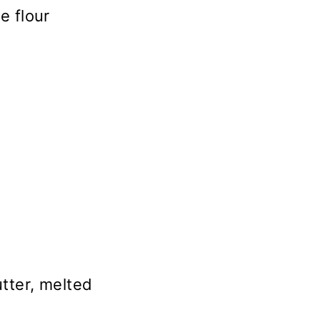
e flour
tter, melted