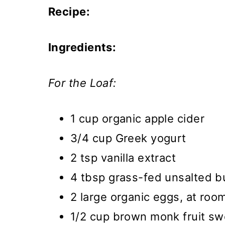
Recipe:
Ingredients:
For the Loaf:
1 cup organic apple cider
3/4 cup Greek yogurt
2 tsp vanilla extract
4 tbsp grass-fed unsalted b
2 large organic eggs, at ro
1/2 cup brown monk fruit s