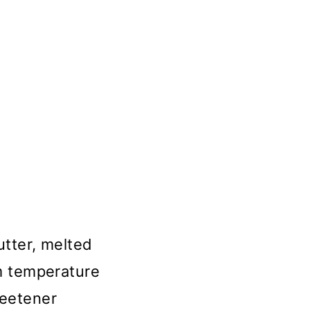
utter, melted
om temperature
weetener