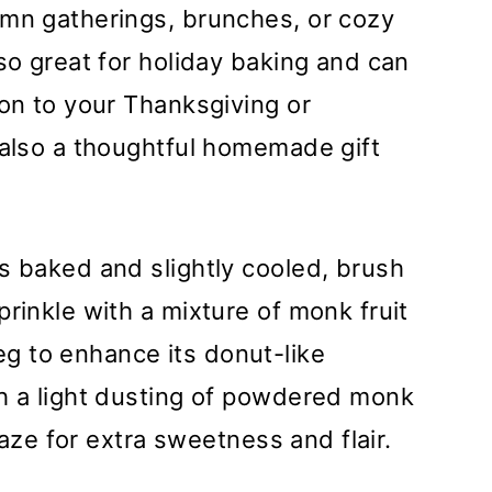
umn gatherings, brunches, or cozy
so great for holiday baking and can
ion to your Thanksgiving or
 also a thoughtful homemade gift
s baked and slightly cooled, brush
rinkle with a mixture of monk fruit
g to enhance its donut-like
th a light dusting of powdered monk
glaze for extra sweetness and flair.