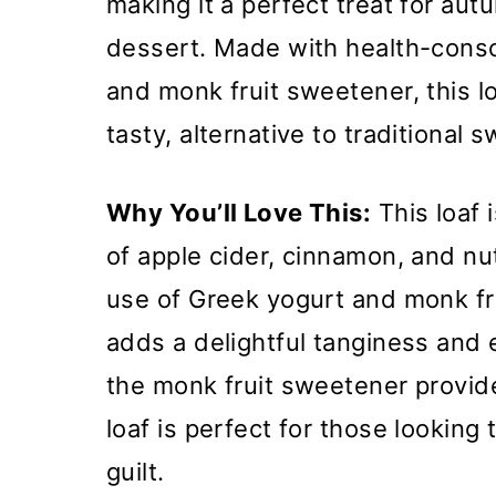
making it a perfect treat for aut
dessert. Made with health-consc
and monk fruit sweetener, this loa
tasty, alternative to traditional 
Why You’ll Love This:
This loaf i
of apple cider, cinnamon, and nu
use of Greek yogurt and monk fr
adds a delightful tanginess and 
the monk fruit sweetener provid
loaf is perfect for those looking
guilt.