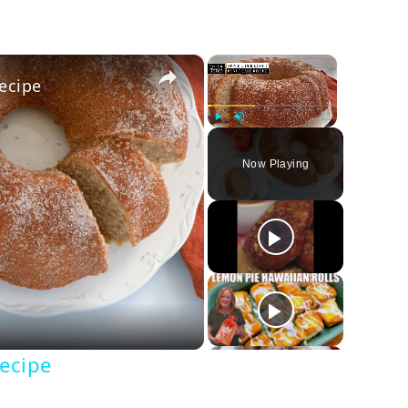
×
×
ecipe
Play
Unmute
Fullscreen
Now Playing
y
deo
ecipe