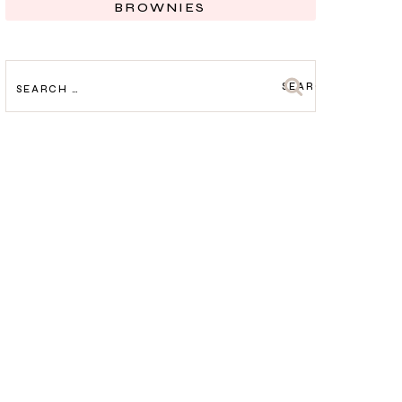
BROWNIES
SEARCH
FOR: