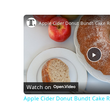
Apple Cider Donut Bundt Cake R
Pla
Vi
Watch on
Apple Cider Donut Bundt Cake R