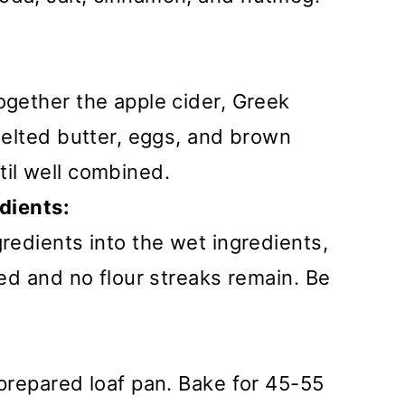
ogether the apple cider, Greek
 melted butter, eggs, and brown
til well combined.
dients:
gredients into the wet ingredients,
ned and no flour streaks remain. Be
 prepared loaf pan. Bake for 45-55