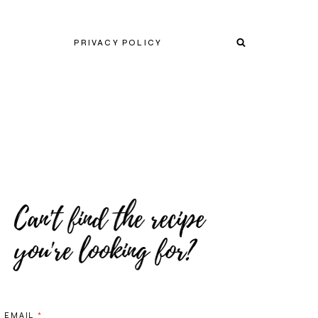
PRIVACY POLICY
EMAIL
*