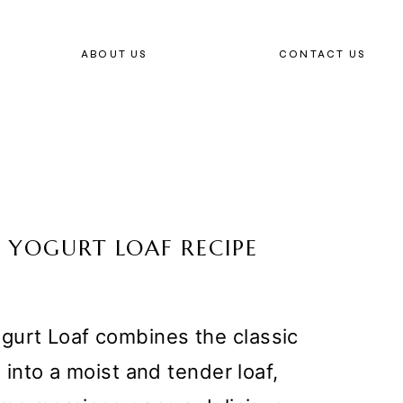
ABOUT US
CONTACT US
 YOGURT LOAF RECIPE
gurt Loaf combines the classic
t into a moist and tender loaf,