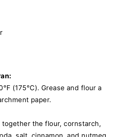
r
Pan:
0°F (175°C). Grease and flour a
 parchment paper.
together the flour, cornstarch,
oda, salt, cinnamon, and nutmeg.