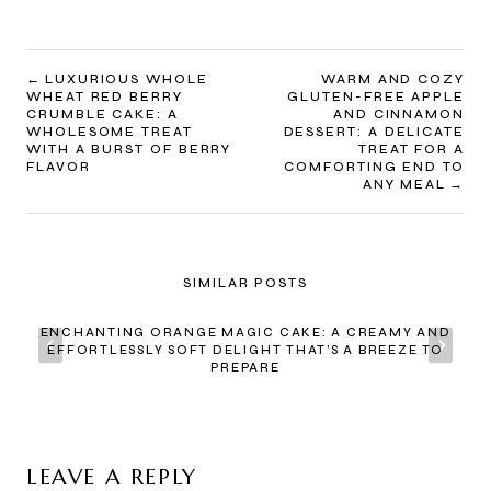
POST
LUXURIOUS WHOLE
WARM AND COZY
WHEAT RED BERRY
GLUTEN-FREE APPLE
NAVIGATION
CRUMBLE CAKE: A
AND CINNAMON
WHOLESOME TREAT
DESSERT: A DELICATE
WITH A BURST OF BERRY
TREAT FOR A
FLAVOR
COMFORTING END TO
ANY MEAL
SIMILAR POSTS
ENCHANTING ORANGE MAGIC CAKE: A CREAMY AND
EFFORTLESSLY SOFT DELIGHT THAT’S A BREEZE TO
PREPARE
LEAVE A REPLY