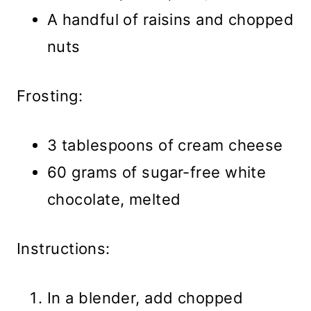
A handful of raisins and chopped
nuts
Frosting:
3 tablespoons of cream cheese
60 grams of sugar-free white
chocolate, melted
Instructions:
In a blender, add chopped