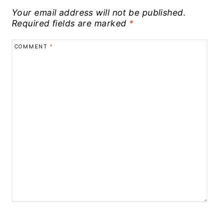
Your email address will not be published.
Required fields are marked
*
COMMENT
*