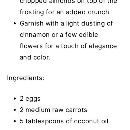
chopped almonds on top of the
frosting for an added crunch.
Garnish with a light dusting of
cinnamon or a few edible
flowers for a touch of elegance
and color.
Ingredients:
2 eggs
2 medium raw carrots
5 tablespoons of coconut oil