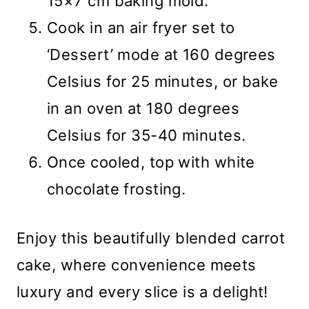
15×7 cm baking mold.
Cook in an air fryer set to
‘Dessert’ mode at 160 degrees
Celsius for 25 minutes, or bake
in an oven at 180 degrees
Celsius for 35-40 minutes.
Once cooled, top with white
chocolate frosting.
Enjoy this beautifully blended carrot
cake, where convenience meets
luxury and every slice is a delight!