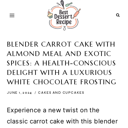
Skip
to
content
BLENDER CARROT CAKE WITH
ALMOND MEAL AND EXOTIC
SPICES: A HEALTH-CONSCIOUS
DELIGHT WITH A LUXURIOUS
WHITE CHOCOLATE FROSTING
JUNE 1, 2024
CAKES AND CUPCAKES
Experience a new twist on the
classic carrot cake with this blender