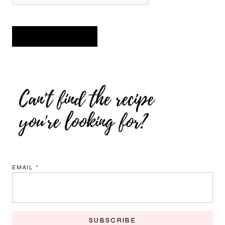
EMAIL
*
SUBSCRIBE