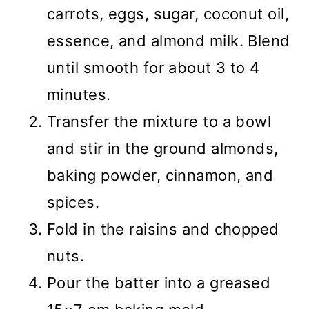
carrots, eggs, sugar, coconut oil,
essence, and almond milk. Blend
until smooth for about 3 to 4
minutes.
Transfer the mixture to a bowl
and stir in the ground almonds,
baking powder, cinnamon, and
spices.
Fold in the raisins and chopped
nuts.
Pour the batter into a greased