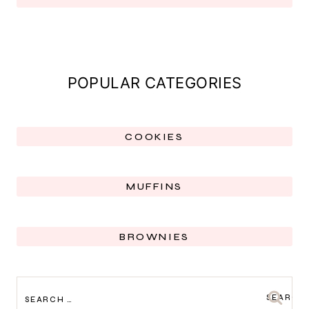
POPULAR CATEGORIES
COOKIES
MUFFINS
BROWNIES
SEARCH
FOR: