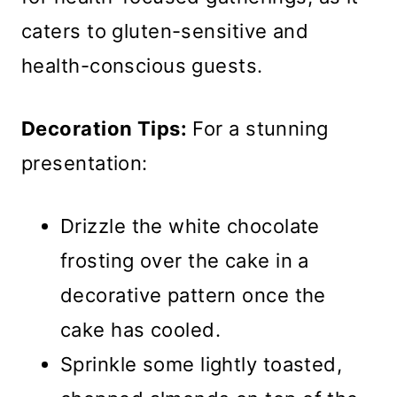
caters to gluten-sensitive and
health-conscious guests.
Decoration Tips:
For a stunning
presentation:
Drizzle the white chocolate
frosting over the cake in a
decorative pattern once the
cake has cooled.
Sprinkle some lightly toasted,