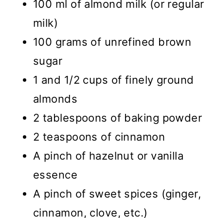
100 ml of almond milk (or regular
milk)
100 grams of unrefined brown
sugar
1 and 1/2 cups of finely ground
almonds
2 tablespoons of baking powder
2 teaspoons of cinnamon
A pinch of hazelnut or vanilla
essence
A pinch of sweet spices (ginger,
cinnamon, clove, etc.)