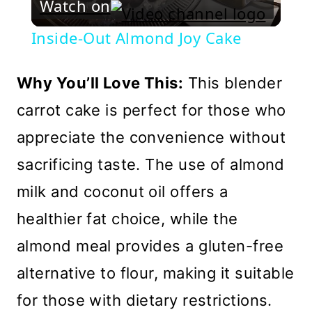
Watch on
Video
Inside-Out Almond Joy Cake
Why You’ll Love This:
This blender
carrot cake is perfect for those who
appreciate the convenience without
sacrificing taste. The use of almond
milk and coconut oil offers a
healthier fat choice, while the
almond meal provides a gluten-free
alternative to flour, making it suitable
for those with dietary restrictions.