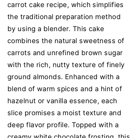
carrot cake recipe, which simplifies
the traditional preparation method
by using a blender. This cake
combines the natural sweetness of
carrots and unrefined brown sugar
with the rich, nutty texture of finely
ground almonds. Enhanced with a
blend of warm spices and a hint of
hazelnut or vanilla essence, each
slice promises a moist texture and
deep flavor profile. Topped with a
creamy white chocolate frosting, this