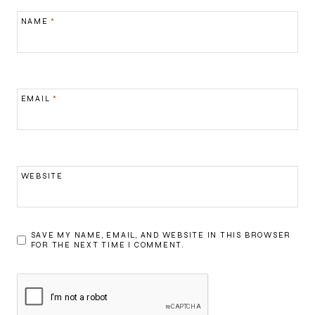
NAME
*
EMAIL
*
WEBSITE
SAVE MY NAME, EMAIL, AND WEBSITE IN THIS BROWSER
FOR THE NEXT TIME I COMMENT.