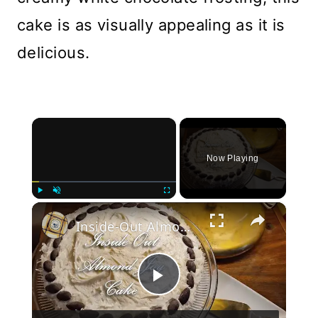
cake is as visually appealing as it is
delicious.
×
Now Playing
×
Play
Unmute
Fullscreen
Inside-Out Almond Joy Cake
Play