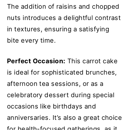
The addition of raisins and chopped
nuts introduces a delightful contrast
in textures, ensuring a satisfying
bite every time.
Perfect Occasion:
This carrot cake
is ideal for sophisticated brunches,
afternoon tea sessions, or as a
celebratory dessert during special
occasions like birthdays and
anniversaries. It’s also a great choice
for health-focused gatherings, as it