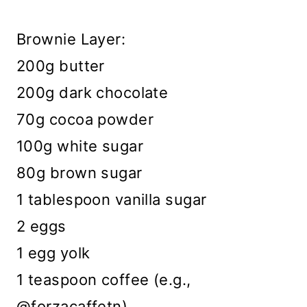
Brownie Layer:
200g butter
200g dark chocolate
70g cocoa powder
100g white sugar
80g brown sugar
1 tablespoon vanilla sugar
2 eggs
1 egg yolk
1 teaspoon coffee (e.g.,
@forzacaffetn)