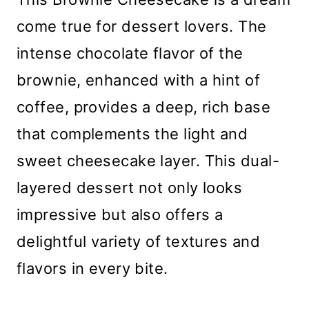
come true for dessert lovers. The
intense chocolate flavor of the
brownie, enhanced with a hint of
coffee, provides a deep, rich base
that complements the light and
sweet cheesecake layer. This dual-
layered dessert not only looks
impressive but also offers a
delightful variety of textures and
flavors in every bite.