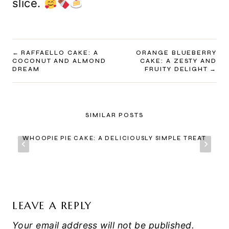
slice.
POST
RAFFAELLO CAKE: A
ORANGE BLUEBERRY
COCONUT AND ALMOND
CAKE: A ZESTY AND
NAVIGATION
DREAM
FRUITY DELIGHT
SIMILAR POSTS
WHOOPIE PIE CAKE: A DELICIOUSLY SIMPLE TREAT
LEAVE A REPLY
Your email address will not be published.