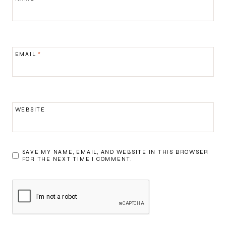
EMAIL
*
WEBSITE
SAVE MY NAME, EMAIL, AND WEBSITE IN THIS BROWSER
FOR THE NEXT TIME I COMMENT.