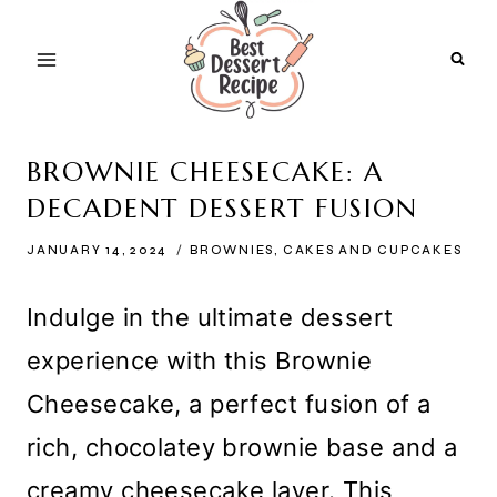
Skip
to
content
BROWNIE CHEESECAKE: A
DECADENT DESSERT FUSION
JANUARY 14, 2024
BROWNIES
,
CAKES AND CUPCAKES
Indulge in the ultimate dessert
experience with this Brownie
Cheesecake, a perfect fusion of a
rich, chocolatey brownie base and a
creamy cheesecake layer. This