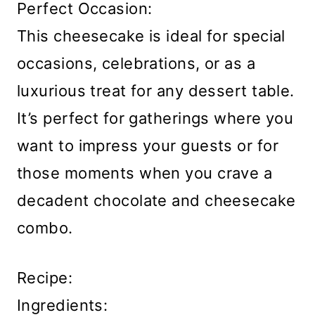
Perfect Occasion:
This cheesecake is ideal for special
occasions, celebrations, or as a
luxurious treat for any dessert table.
It’s perfect for gatherings where you
want to impress your guests or for
those moments when you crave a
decadent chocolate and cheesecake
combo.
Recipe:
Ingredients: