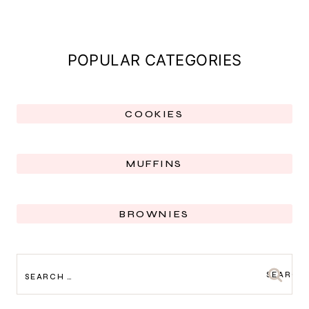
POPULAR CATEGORIES
COOKIES
MUFFINS
BROWNIES
SEARCH
FOR: