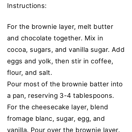
Instructions:
For the brownie layer, melt butter
and chocolate together. Mix in
cocoa, sugars, and vanilla sugar. Add
eggs and yolk, then stir in coffee,
flour, and salt.
Pour most of the brownie batter into
a pan, reserving 3-4 tablespoons.
For the cheesecake layer, blend
fromage blanc, sugar, egg, and
vanilla. Pour over the brownie layer.