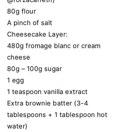
80g flour
A pinch of salt
Cheesecake Layer:
480g fromage blanc or cream
cheese
80g – 100g sugar
1 egg
1 teaspoon vanilla extract
Extra brownie batter (3-4
tablespoons + 1 tablespoon hot
water)