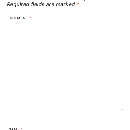
Required fields are marked
*
COMMENT
*
NAME
*