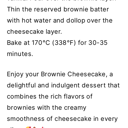
Thin the reserved brownie batter
with hot water and dollop over the
cheesecake layer.
Bake at 170°C (338°F) for 30-35
minutes.
Enjoy your Brownie Cheesecake, a
delightful and indulgent dessert that
combines the rich flavors of
brownies with the creamy
smoothness of cheesecake in every