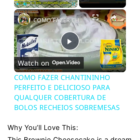
×
Play
Unmute
Fullscreen
COMO FAZER CHANTININHO PERFEITO E DELICIOSO PARA QUALQUER COBERTURA DE BOLOS RECHEIOS SOBREMESAS
Play
Watch on
Video
COMO FAZER CHANTININHO
PERFEITO E DELICIOSO PARA
QUALQUER COBERTURA DE
BOLOS RECHEIOS SOBREMESAS
Why You’ll Love This:
This Brownie Cheesecake is a dream