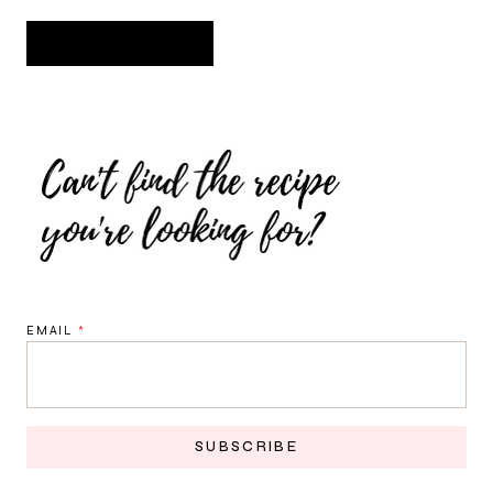
EMAIL
*
SUBSCRIBE