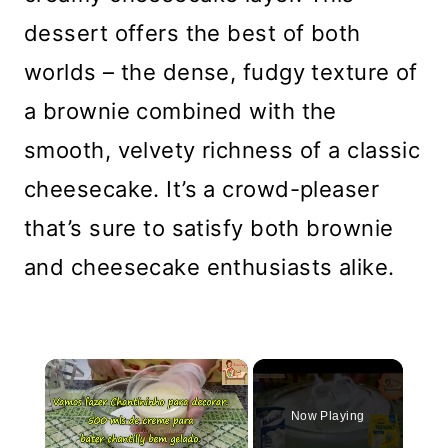
dessert offers the best of both
worlds – the dense, fudgy texture of
a brownie combined with the
smooth, velvety richness of a classic
cheesecake. It’s a crowd-pleaser
that’s sure to satisfy both brownie
and cheesecake enthusiasts alike.
×
Now Playing