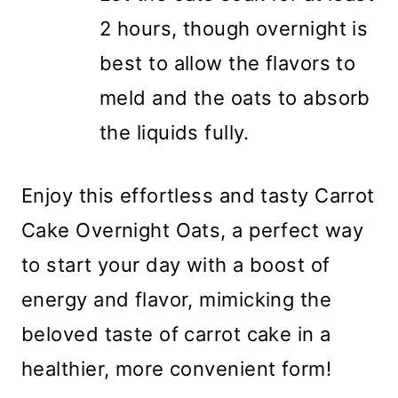
2 hours, though overnight is
best to allow the flavors to
meld and the oats to absorb
the liquids fully.
Enjoy this effortless and tasty Carrot
Cake Overnight Oats, a perfect way
to start your day with a boost of
energy and flavor, mimicking the
beloved taste of carrot cake in a
healthier, more convenient form!