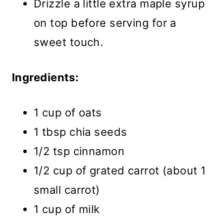
Drizzle a little extra maple syrup
on top before serving for a
sweet touch.
Ingredients:
1 cup of oats
1 tbsp chia seeds
1/2 tsp cinnamon
1/2 cup of grated carrot (about 1
small carrot)
1 cup of milk