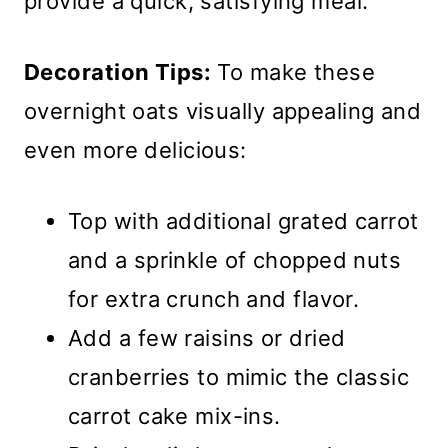
provide a quick, satisfying meal.
Decoration Tips:
To make these
overnight oats visually appealing and
even more delicious:
Top with additional grated carrot
and a sprinkle of chopped nuts
for extra crunch and flavor.
Add a few raisins or dried
cranberries to mimic the classic
carrot cake mix-ins.