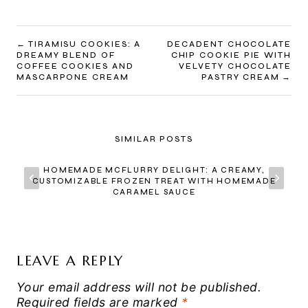
POST
TIRAMISU COOKIES: A
DECADENT CHOCOLATE
DREAMY BLEND OF
CHIP COOKIE PIE WITH
NAVIGATION
COFFEE COOKIES AND
VELVETY CHOCOLATE
MASCARPONE CREAM
PASTRY CREAM
SIMILAR POSTS
HOMEMADE MCFLURRY DELIGHT: A CREAMY,
CUSTOMIZABLE FROZEN TREAT WITH HOMEMADE
CARAMEL SAUCE
LEAVE A REPLY
Your email address will not be published.
Required fields are marked
*