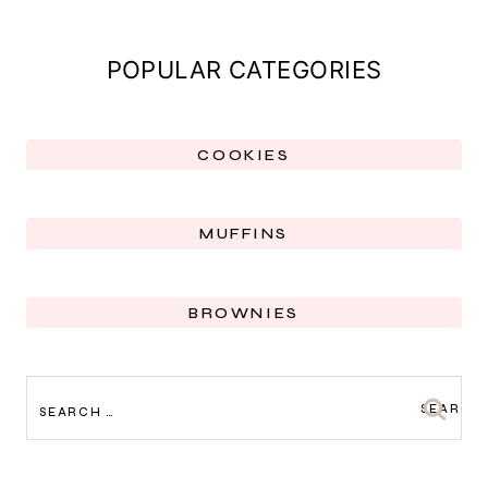
POPULAR CATEGORIES
COOKIES
MUFFINS
BROWNIES
SEARCH
FOR: