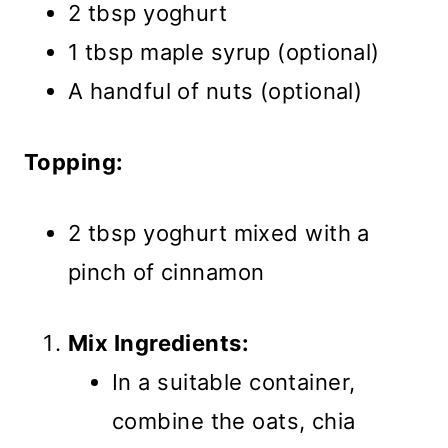
2 tbsp yoghurt
1 tbsp maple syrup (optional)
A handful of nuts (optional)
Topping:
2 tbsp yoghurt mixed with a
pinch of cinnamon
Mix Ingredients:
In a suitable container,
combine the oats, chia