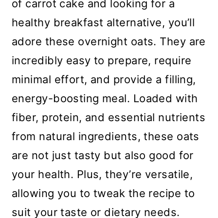
of carrot cake and looking for a
healthy breakfast alternative, you’ll
adore these overnight oats. They are
incredibly easy to prepare, require
minimal effort, and provide a filling,
energy-boosting meal. Loaded with
fiber, protein, and essential nutrients
from natural ingredients, these oats
are not just tasty but also good for
your health. Plus, they’re versatile,
allowing you to tweak the recipe to
suit your taste or dietary needs.