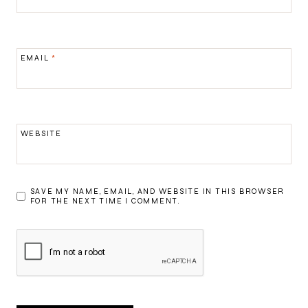
EMAIL
*
WEBSITE
SAVE MY NAME, EMAIL, AND WEBSITE IN THIS BROWSER
FOR THE NEXT TIME I COMMENT.