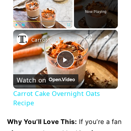
Now Playing
×
Play
Unmute
Fullscreen
Carrot Cake Overnight Oats Recipe
Play
Watch on
Video
Carrot Cake Overnight Oats
Recipe
Why You’ll Love This:
If you’re a fan