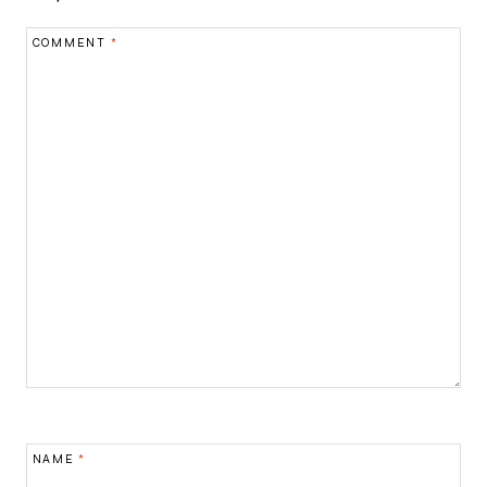
COMMENT
*
NAME
*