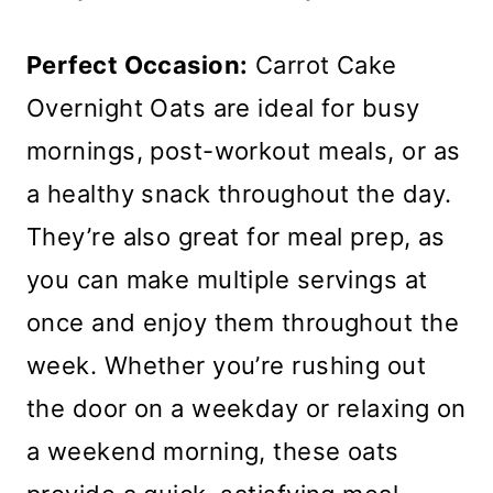
Perfect Occasion:
Carrot Cake
Overnight Oats are ideal for busy
mornings, post-workout meals, or as
a healthy snack throughout the day.
They’re also great for meal prep, as
you can make multiple servings at
once and enjoy them throughout the
week. Whether you’re rushing out
the door on a weekday or relaxing on
a weekend morning, these oats