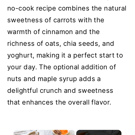
no-cook recipe combines the natural
sweetness of carrots with the
warmth of cinnamon and the
richness of oats, chia seeds, and
yoghurt, making it a perfect start to
your day. The optional addition of
nuts and maple syrup adds a
delightful crunch and sweetness
that enhances the overall flavor.
×