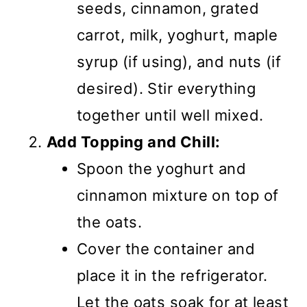
seeds, cinnamon, grated
carrot, milk, yoghurt, maple
syrup (if using), and nuts (if
desired). Stir everything
together until well mixed.
Add Topping and Chill:
Spoon the yoghurt and
cinnamon mixture on top of
the oats.
Cover the container and
place it in the refrigerator.
Let the oats soak for at least