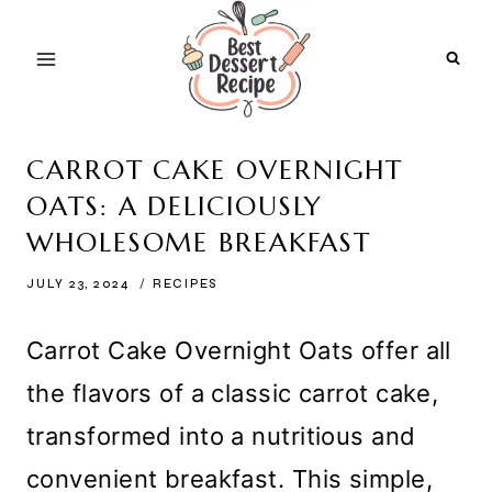
Skip
to
content
CARROT CAKE OVERNIGHT
OATS: A DELICIOUSLY
WHOLESOME BREAKFAST
JULY 23, 2024
RECIPES
Carrot Cake Overnight Oats offer all
the flavors of a classic carrot cake,
transformed into a nutritious and
convenient breakfast. This simple,