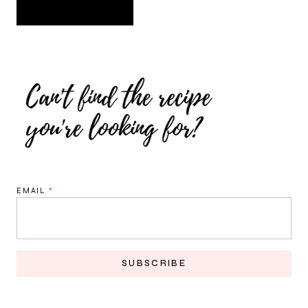
EMAIL
*
SUBSCRIBE