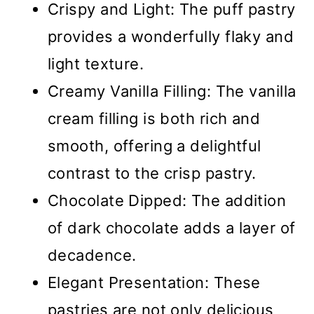
Crispy and Light: The puff pastry
provides a wonderfully flaky and
light texture.
Creamy Vanilla Filling: The vanilla
cream filling is both rich and
smooth, offering a delightful
contrast to the crisp pastry.
Chocolate Dipped: The addition
of dark chocolate adds a layer of
decadence.
Elegant Presentation: These
pastries are not only delicious