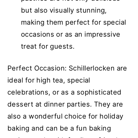
but also visually stunning,
making them perfect for special
occasions or as an impressive
treat for guests.
Perfect Occasion: Schillerlocken are
ideal for high tea, special
celebrations, or as a sophisticated
dessert at dinner parties. They are
also a wonderful choice for holiday
baking and can be a fun baking