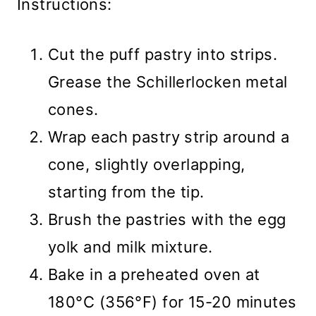
Instructions:
Cut the puff pastry into strips.
Grease the Schillerlocken metal
cones.
Wrap each pastry strip around a
cone, slightly overlapping,
starting from the tip.
Brush the pastries with the egg
yolk and milk mixture.
Bake in a preheated oven at
180°C (356°F) for 15-20 minutes