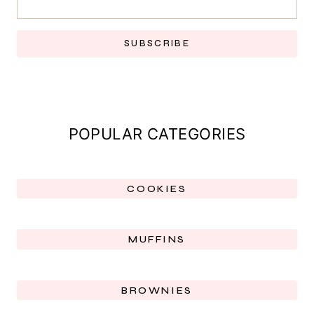
SUBSCRIBE
POPULAR CATEGORIES
COOKIES
MUFFINS
BROWNIES