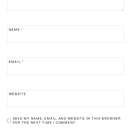
NAME
*
EMAIL
*
WEBSITE
SAVE MY NAME, EMAIL, AND WEBSITE IN THIS BROWSER
FOR THE NEXT TIME I COMMENT.