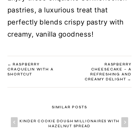
pastries, a luxurious treat that
perfectly blends crispy pastry with
creamy, vanilla goodness!
POST
RASPBERRY
RASPBERRY
CRAQUELIN WITH A
CHEESECAKE – A
NAVIGATION
SHORTCUT
REFRESHING AND
CREAMY DELIGHT
SIMILAR POSTS
KINDER COOKIE DOUGH MILLIONAIRES WITH
HAZELNUT SPREAD