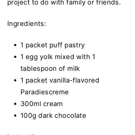
project to do with family or friends.
Ingredients:
1 packet puff pastry
1 egg yolk mixed with 1
tablespoon of milk
1 packet vanilla-flavored
Paradiescreme
300ml cream
100g dark chocolate