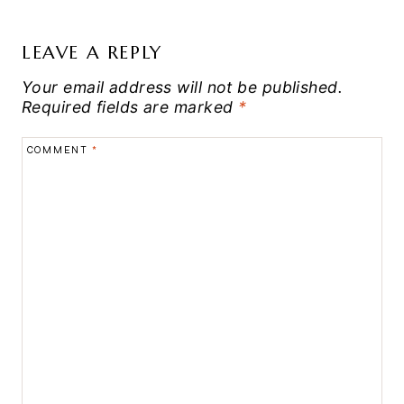
LEAVE A REPLY
Your email address will not be published.
Required fields are marked
*
COMMENT
*