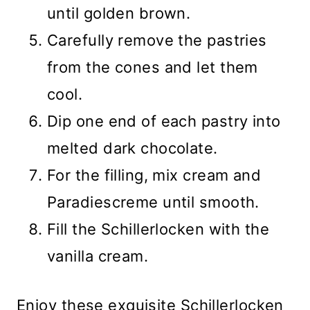
until golden brown.
Carefully remove the pastries
from the cones and let them
cool.
Dip one end of each pastry into
melted dark chocolate.
For the filling, mix cream and
Paradiescreme until smooth.
Fill the Schillerlocken with the
vanilla cream.
Enjoy these exquisite Schillerlocken