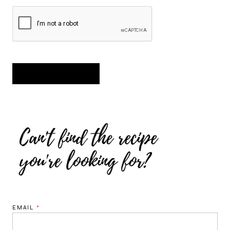
EMAIL
*