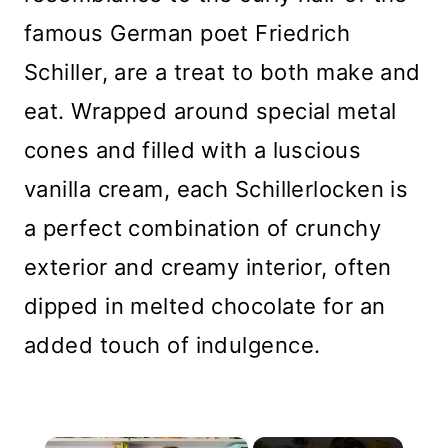
famous German poet Friedrich
Schiller, are a treat to both make and
eat. Wrapped around special metal
cones and filled with a luscious
vanilla cream, each Schillerlocken is
a perfect combination of crunchy
exterior and creamy interior, often
dipped in melted chocolate for an
added touch of indulgence.
×