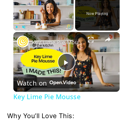
Now Playing
×
Play
Unmute
Fullscreen
Key Lime Pie Mousse
Play
Watch on
Video
Key Lime Pie Mousse
Why You’ll Love This: