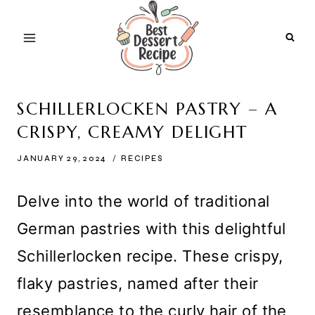
Skip
to
content
SCHILLERLOCKEN PASTRY – A
CRISPY, CREAMY DELIGHT
JANUARY 29, 2024
RECIPES
Delve into the world of traditional
German pastries with this delightful
Schillerlocken recipe. These crispy,
flaky pastries, named after their
resemblance to the curly hair of the