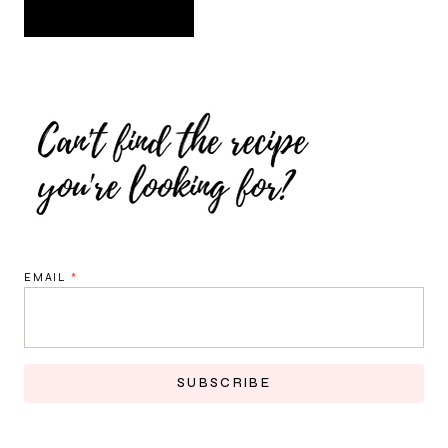
EMAIL
*
SUBSCRIBE