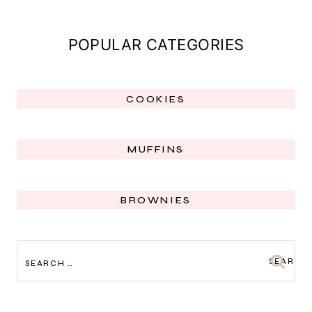
POPULAR CATEGORIES
COOKIES
MUFFINS
BROWNIES
SEARCH
FOR: