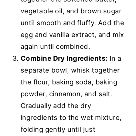
vegetable oil, and brown sugar
until smooth and fluffy. Add the
egg and vanilla extract, and mix
again until combined.
Combine Dry Ingredients:
In a
separate bowl, whisk together
the flour, baking soda, baking
powder, cinnamon, and salt.
Gradually add the dry
ingredients to the wet mixture,
folding gently until just