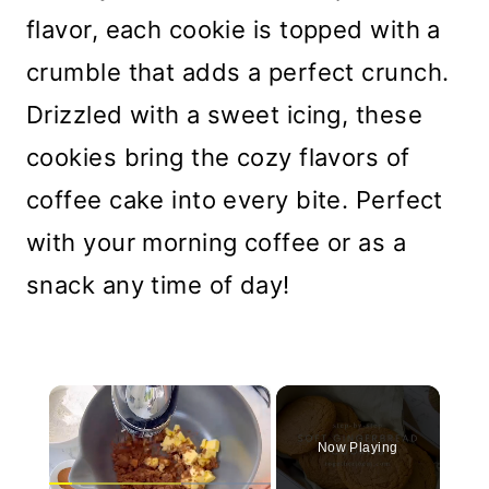
flavor, each cookie is topped with a
crumble that adds a perfect crunch.
Drizzled with a sweet icing, these
cookies bring the cozy flavors of
coffee cake into every bite. Perfect
with your morning coffee or as a
snack any time of day!
×
Now Playing