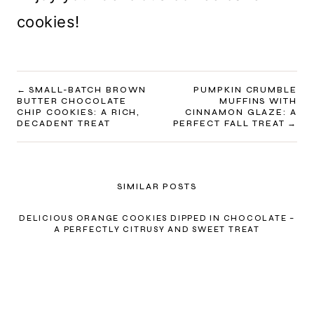
cookies!
POST
SMALL-BATCH BROWN
PUMPKIN CRUMBLE
BUTTER CHOCOLATE
MUFFINS WITH
NAVIGATION
CHIP COOKIES: A RICH,
CINNAMON GLAZE: A
DECADENT TREAT
PERFECT FALL TREAT
SIMILAR POSTS
DELICIOUS ORANGE COOKIES DIPPED IN CHOCOLATE –
A PERFECTLY CITRUSY AND SWEET TREAT