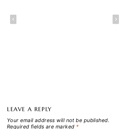
LEAVE A REPLY
Your email address will not be published.
Required fields are marked
*