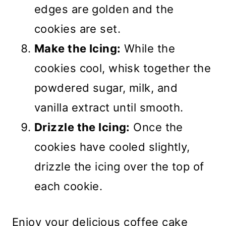
edges are golden and the
cookies are set.
Make the Icing:
While the
cookies cool, whisk together the
powdered sugar, milk, and
vanilla extract until smooth.
Drizzle the Icing:
Once the
cookies have cooled slightly,
drizzle the icing over the top of
each cookie.
Enjoy your delicious coffee cake