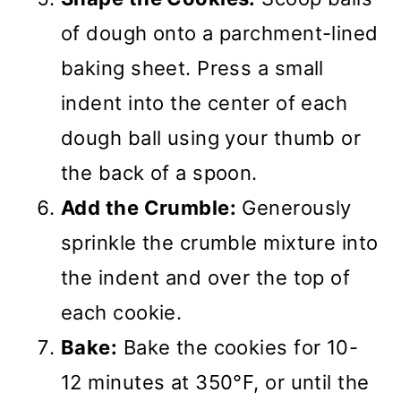
of dough onto a parchment-lined
baking sheet. Press a small
indent into the center of each
dough ball using your thumb or
the back of a spoon.
Add the Crumble:
Generously
sprinkle the crumble mixture into
the indent and over the top of
each cookie.
Bake:
Bake the cookies for 10-
12 minutes at 350°F, or until the