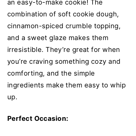
an easy-to-make cookie! The
combination of soft cookie dough,
cinnamon-spiced crumble topping,
and a sweet glaze makes them
irresistible. They’re great for when
you’re craving something cozy and
comforting, and the simple
ingredients make them easy to whip
up.
Perfect Occasion: