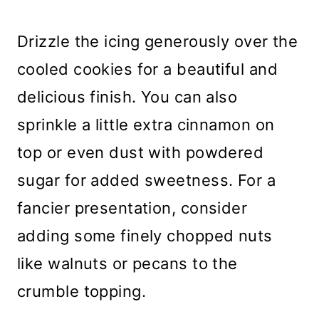
Drizzle the icing generously over the
cooled cookies for a beautiful and
delicious finish. You can also
sprinkle a little extra cinnamon on
top or even dust with powdered
sugar for added sweetness. For a
fancier presentation, consider
adding some finely chopped nuts
like walnuts or pecans to the
crumble topping.