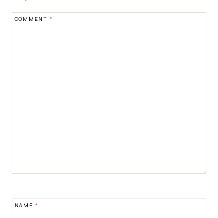
COMMENT
*
NAME
*