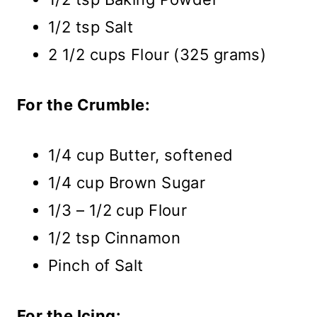
1/2 tsp Salt
2 1/2 cups Flour (325 grams)
For the Crumble:
1/4 cup Butter, softened
1/4 cup Brown Sugar
1/3 – 1/2 cup Flour
1/2 tsp Cinnamon
Pinch of Salt
For the Icing: