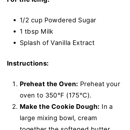
1/2 cup Powdered Sugar
1 tbsp Milk
Splash of Vanilla Extract
Instructions:
Preheat the Oven:
Preheat your
oven to 350°F (175°C).
Make the Cookie Dough:
In a
large mixing bowl, cream
together the softened butter,