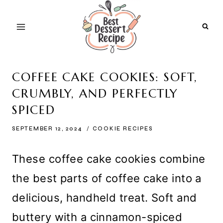
Skip
to
content
COFFEE CAKE COOKIES: SOFT,
CRUMBLY, AND PERFECTLY
SPICED
SEPTEMBER 12, 2024
COOKIE RECIPES
These coffee cake cookies combine
the best parts of coffee cake into a
delicious, handheld treat. Soft and
buttery with a cinnamon-spiced