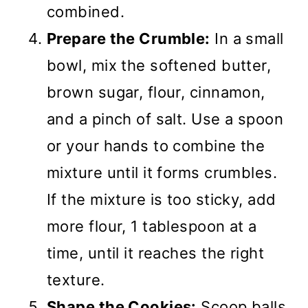
combined.
Prepare the Crumble:
In a small
bowl, mix the softened butter,
brown sugar, flour, cinnamon,
and a pinch of salt. Use a spoon
or your hands to combine the
mixture until it forms crumbles.
If the mixture is too sticky, add
more flour, 1 tablespoon at a
time, until it reaches the right
texture.
Shape the Cookies:
Scoop balls