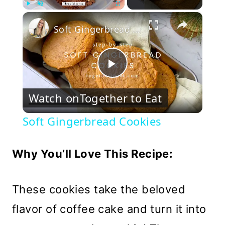
×
Play
Unmute
Fullscreen
Soft Gingerbread Cookies
Play
Watch on
Together to Eat
Video
Soft Gingerbread Cookies
Why You’ll Love This Recipe:
These cookies take the beloved
flavor of coffee cake and turn it into