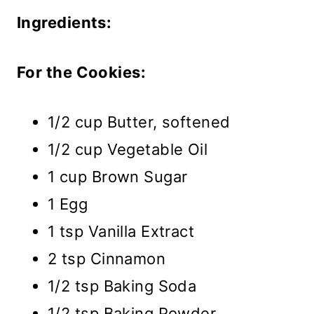
Ingredients:
For the Cookies:
1/2 cup Butter, softened
1/2 cup Vegetable Oil
1 cup Brown Sugar
1 Egg
1 tsp Vanilla Extract
2 tsp Cinnamon
1/2 tsp Baking Soda
1/2 tsp Baking Powder