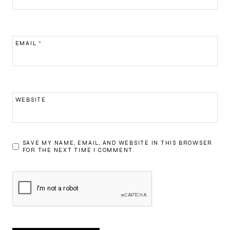
EMAIL
*
WEBSITE
SAVE MY NAME, EMAIL, AND WEBSITE IN THIS BROWSER
FOR THE NEXT TIME I COMMENT.