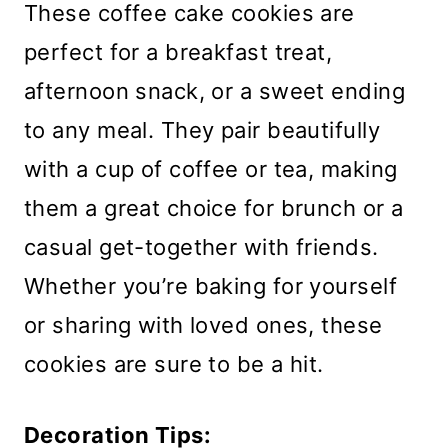
These coffee cake cookies are
perfect for a breakfast treat,
afternoon snack, or a sweet ending
to any meal. They pair beautifully
with a cup of coffee or tea, making
them a great choice for brunch or a
casual get-together with friends.
Whether you’re baking for yourself
or sharing with loved ones, these
cookies are sure to be a hit.
Decoration Tips: