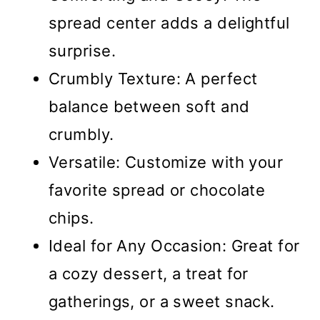
spread center adds a delightful
surprise.
Crumbly Texture: A perfect
balance between soft and
crumbly.
Versatile: Customize with your
favorite spread or chocolate
chips.
Ideal for Any Occasion: Great for
a cozy dessert, a treat for
gatherings, or a sweet snack.