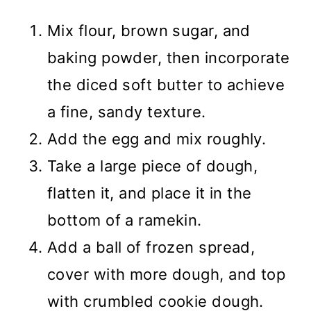
Mix flour, brown sugar, and
baking powder, then incorporate
the diced soft butter to achieve
a fine, sandy texture.
Add the egg and mix roughly.
Take a large piece of dough,
flatten it, and place it in the
bottom of a ramekin.
Add a ball of frozen spread,
cover with more dough, and top
with crumbled cookie dough.