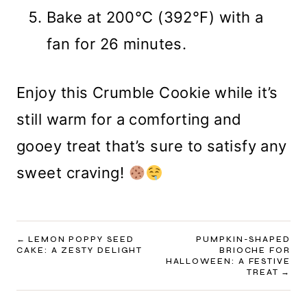
Bake at 200°C (392°F) with a
fan for 26 minutes.
Enjoy this Crumble Cookie while it’s
still warm for a comforting and
gooey treat that’s sure to satisfy any
sweet craving!
POST
LEMON POPPY SEED
PUMPKIN-SHAPED
CAKE: A ZESTY DELIGHT
BRIOCHE FOR
NAVIGATION
HALLOWEEN: A FESTIVE
TREAT