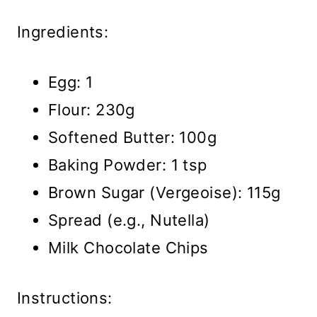
Ingredients:
Egg: 1
Flour: 230g
Softened Butter: 100g
Baking Powder: 1 tsp
Brown Sugar (Vergeoise): 115g
Spread (e.g., Nutella)
Milk Chocolate Chips
Instructions: