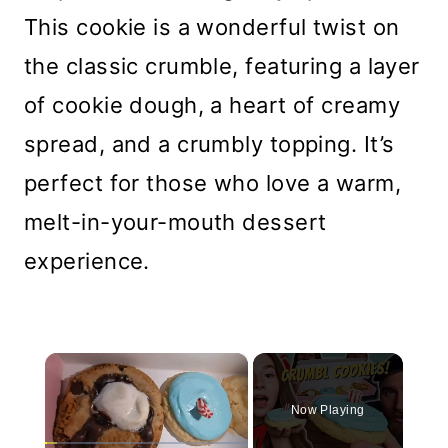
This cookie is a wonderful twist on
the classic crumble, featuring a layer
of cookie dough, a heart of creamy
spread, and a crumbly topping. It’s
perfect for those who love a warm,
melt-in-your-mouth dessert
experience.
×
Now Playing