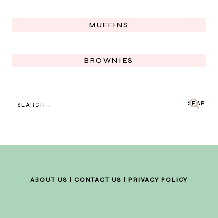
MUFFINS
BROWNIES
SEARCH
FOR:
ABOUT US
|
CONTACT US
|
PRIVACY POLICY