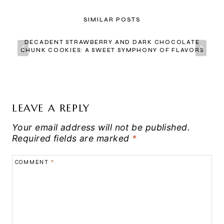
SIMILAR POSTS
DECADENT STRAWBERRY AND DARK CHOCOLATE
CHUNK COOKIES: A SWEET SYMPHONY OF FLAVORS
LEAVE A REPLY
Your email address will not be published.
Required fields are marked
*
COMMENT
*