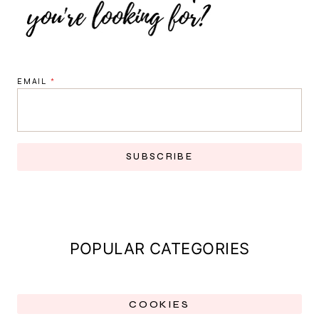
EMAIL
*
SUBSCRIBE
POPULAR CATEGORIES
COOKIES