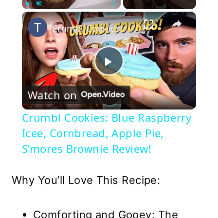
×
Play
Unmute
Fullscreen
Crumbl Cookies: Blue Raspberry Icee, Cornbread, Apple Pie, S’mores Brownie Review!
Play
Watch on
Video
Crumbl Cookies: Blue Raspberry
Icee, Cornbread, Apple Pie,
S’mores Brownie Review!
Why You’ll Love This Recipe:
Comforting and Gooey: The