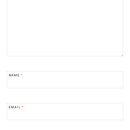
NAME
*
EMAIL
*