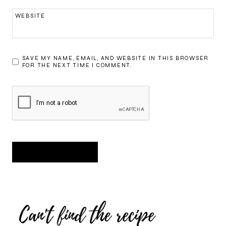
WEBSITE
SAVE MY NAME, EMAIL, AND WEBSITE IN THIS BROWSER
FOR THE NEXT TIME I COMMENT.