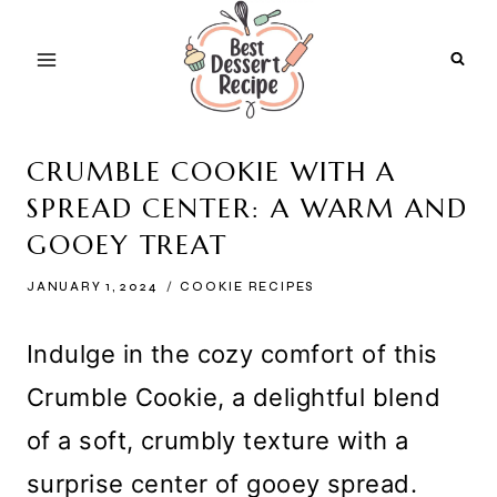
Skip
to
content
CRUMBLE COOKIE WITH A
SPREAD CENTER: A WARM AND
GOOEY TREAT
JANUARY 1, 2024
COOKIE RECIPES
Indulge in the cozy comfort of this
Crumble Cookie, a delightful blend
of a soft, crumbly texture with a
surprise center of gooey spread.