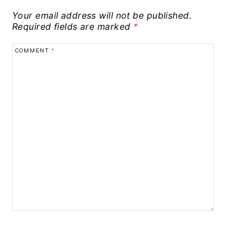
Your email address will not be published.
Required fields are marked
*
COMMENT
*