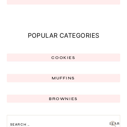
POPULAR CATEGORIES
COOKIES
MUFFINS
BROWNIES
SEARCH
FOR: