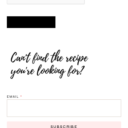
EMAIL
*
SUBSCRIBE