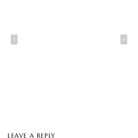
LEAVE A REPLY