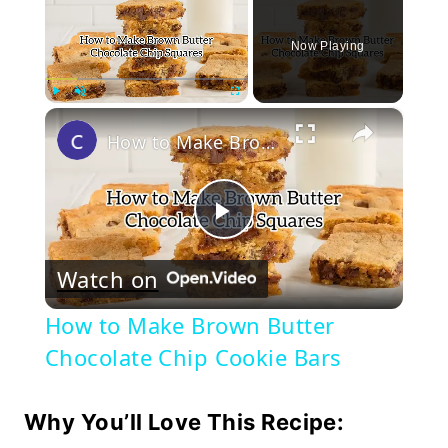
Now Playing
×
Play
Unmute
Fullscreen
How to Make Brown Butter Chocolate Chip Cookie Bars
Play
Watch on
Video
How to Make Brown Butter
Chocolate Chip Cookie Bars
Why You’ll Love This Recipe: