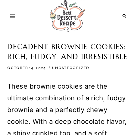
Skip
to
content
DECADENT BROWNIE COOKIES:
RICH, FUDGY, AND IRRESISTIBLE
OCTOBER 14, 2024
UNCATEGORIZED
These brownie cookies are the
ultimate combination of a rich, fudgy
brownie and a perfectly chewy
cookie. With a deep chocolate flavor,
a shiny crinkled top, and a soft