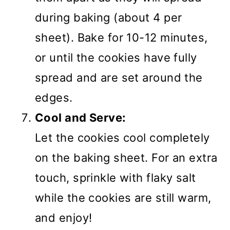
during baking (about 4 per
sheet). Bake for 10-12 minutes,
or until the cookies have fully
spread and are set around the
edges.
Cool and Serve:
Let the cookies cool completely
on the baking sheet. For an extra
touch, sprinkle with flaky salt
while the cookies are still warm,
and enjoy!