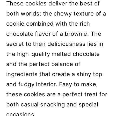
These cookies deliver the best of
both worlds: the chewy texture of a
cookie combined with the rich
chocolate flavor of a brownie. The
secret to their deliciousness lies in
the high-quality melted chocolate
and the perfect balance of
ingredients that create a shiny top
and fudgy interior. Easy to make,
these cookies are a perfect treat for
both casual snacking and special
occasions.