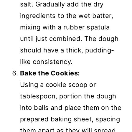
salt. Gradually add the dry
ingredients to the wet batter,
mixing with a rubber spatula
until just combined. The dough
should have a thick, pudding-
like consistency.
Bake the Cookies:
Using a cookie scoop or
tablespoon, portion the dough
into balls and place them on the
prepared baking sheet, spacing
them apart as they will spread