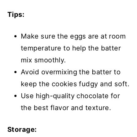
Tips:
Make sure the eggs are at room
temperature to help the batter
mix smoothly.
Avoid overmixing the batter to
keep the cookies fudgy and soft.
Use high-quality chocolate for
the best flavor and texture.
Storage: