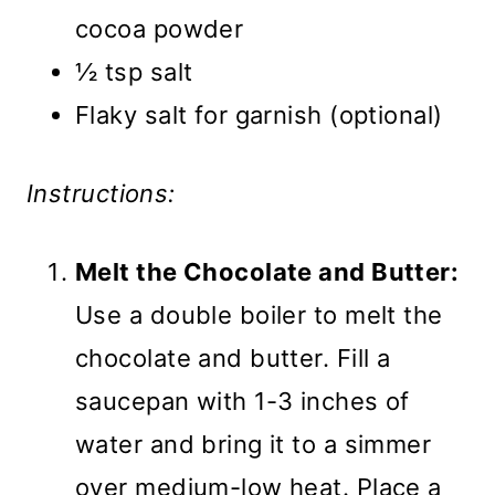
cocoa powder
½ tsp salt
Flaky salt for garnish (optional)
Instructions:
Melt the Chocolate and Butter:
Use a double boiler to melt the
chocolate and butter. Fill a
saucepan with 1-3 inches of
water and bring it to a simmer
over medium-low heat. Place a