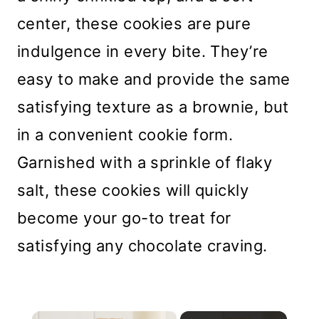
center, these cookies are pure
indulgence in every bite. They’re
easy to make and provide the same
satisfying texture as a brownie, but
in a convenient cookie form.
Garnished with a sprinkle of flaky
salt, these cookies will quickly
become your go-to treat for
satisfying any chocolate craving.
×