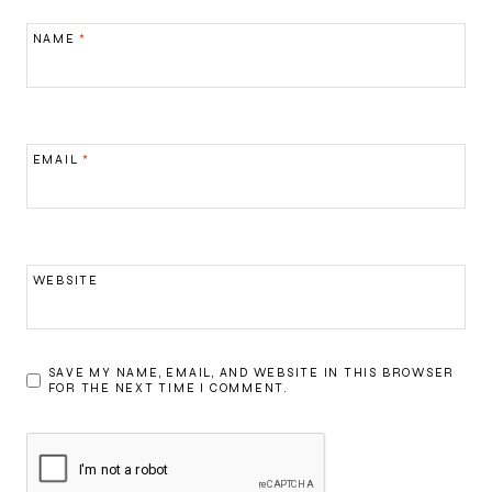
NAME
*
EMAIL
*
WEBSITE
SAVE MY NAME, EMAIL, AND WEBSITE IN THIS BROWSER
FOR THE NEXT TIME I COMMENT.