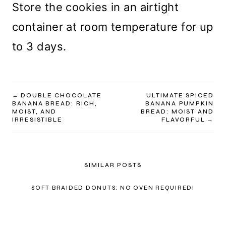
Store the cookies in an airtight
container at room temperature for up
to 3 days.
POST
DOUBLE CHOCOLATE
ULTIMATE SPICED
BANANA BREAD: RICH,
BANANA PUMPKIN
NAVIGATION
MOIST, AND
BREAD: MOIST AND
IRRESISTIBLE
FLAVORFUL
SIMILAR POSTS
SOFT BRAIDED DONUTS: NO OVEN REQUIRED!