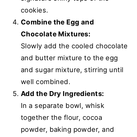
cookies.
Combine the Egg and
Chocolate Mixtures:
Slowly add the cooled chocolate
and butter mixture to the egg
and sugar mixture, stirring until
well combined.
Add the Dry Ingredients:
In a separate bowl, whisk
together the flour, cocoa
powder, baking powder, and