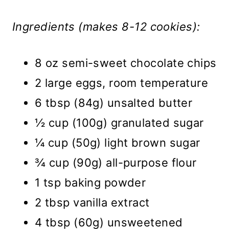
Ingredients (makes 8-12 cookies):
8 oz semi-sweet chocolate chips
2 large eggs, room temperature
6 tbsp (84g) unsalted butter
½ cup (100g) granulated sugar
¼ cup (50g) light brown sugar
¾ cup (90g) all-purpose flour
1 tsp baking powder
2 tbsp vanilla extract
4 tbsp (60g) unsweetened