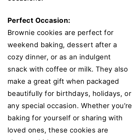
Perfect Occasion:
Brownie cookies are perfect for
weekend baking, dessert after a
cozy dinner, or as an indulgent
snack with coffee or milk. They also
make a great gift when packaged
beautifully for birthdays, holidays, or
any special occasion. Whether you’re
baking for yourself or sharing with
loved ones, these cookies are