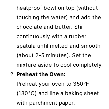
heatproof bowl on top (without
touching the water) and add the
chocolate and butter. Stir
continuously with a rubber
spatula until melted and smooth
(about 2-5 minutes). Set the
mixture aside to cool completely.
Preheat the Oven:
Preheat your oven to 350°F
(180°C) and line a baking sheet
with parchment paper.