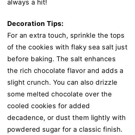
always a hit!
Decoration Tips:
For an extra touch, sprinkle the tops
of the cookies with flaky sea salt just
before baking. The salt enhances
the rich chocolate flavor and adds a
slight crunch. You can also drizzle
some melted chocolate over the
cooled cookies for added
decadence, or dust them lightly with
powdered sugar for a classic finish.