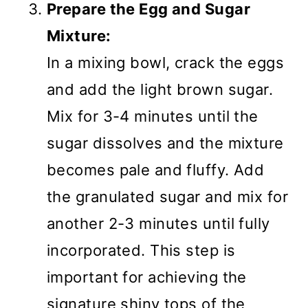
Prepare the Egg and Sugar
Mixture:
In a mixing bowl, crack the eggs
and add the light brown sugar.
Mix for 3-4 minutes until the
sugar dissolves and the mixture
becomes pale and fluffy. Add
the granulated sugar and mix for
another 2-3 minutes until fully
incorporated. This step is
important for achieving the
signature shiny tops of the