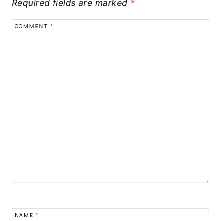
Required fields are marked
*
COMMENT
*
NAME
*