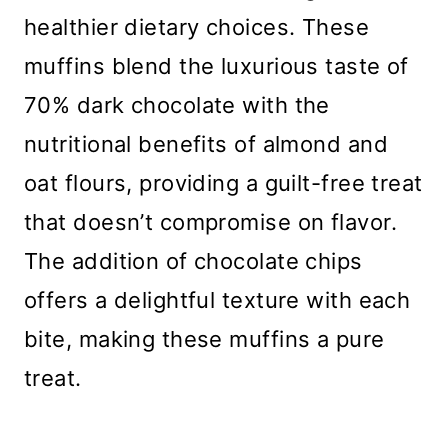
healthier dietary choices. These
muffins blend the luxurious taste of
70% dark chocolate with the
nutritional benefits of almond and
oat flours, providing a guilt-free treat
that doesn’t compromise on flavor.
The addition of chocolate chips
offers a delightful texture with each
bite, making these muffins a pure
treat.