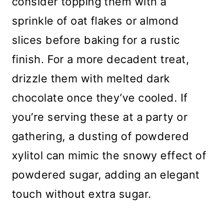
consider topping them with a
sprinkle of oat flakes or almond
slices before baking for a rustic
finish. For a more decadent treat,
drizzle them with melted dark
chocolate once they’ve cooled. If
you’re serving these at a party or
gathering, a dusting of powdered
xylitol can mimic the snowy effect of
powdered sugar, adding an elegant
touch without extra sugar.