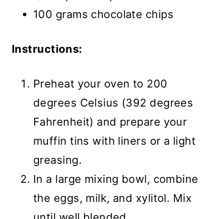
100 grams chocolate chips
Instructions:
Preheat your oven to 200
degrees Celsius (392 degrees
Fahrenheit) and prepare your
muffin tins with liners or a light
greasing.
In a large mixing bowl, combine
the eggs, milk, and xylitol. Mix
until well blended.