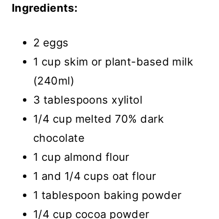
Ingredients:
2 eggs
1 cup skim or plant-based milk
(240ml)
3 tablespoons xylitol
1/4 cup melted 70% dark
chocolate
1 cup almond flour
1 and 1/4 cups oat flour
1 tablespoon baking powder
1/4 cup cocoa powder