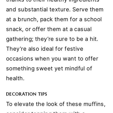
and substantial texture. Serve them
at a brunch, pack them for a school
snack, or offer them at a casual
gathering; they’re sure to be a hit.
They’re also ideal for festive
occasions when you want to offer
something sweet yet mindful of
health.
DECORATION TIPS
To elevate the look of these muffins,