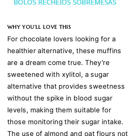
BOLOS RECHEIOS SOBREMESAS
WHY YOU’LL LOVE THIS
For chocolate lovers looking for a
healthier alternative, these muffins
are a dream come true. They’re
sweetened with xylitol, a sugar
alternative that provides sweetness
without the spike in blood sugar
levels, making them suitable for
those monitoring their sugar intake.
The use of almond and oat flours not