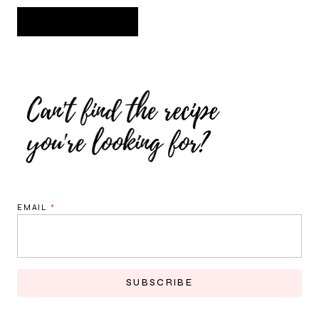
EMAIL
*
SUBSCRIBE