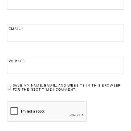
EMAIL
*
WEBSITE
SAVE MY NAME, EMAIL, AND WEBSITE IN THIS BROWSER
FOR THE NEXT TIME I COMMENT.