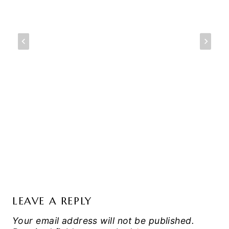
LEAVE A REPLY
Your email address will not be published.