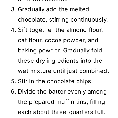
Gradually add the melted
chocolate, stirring continuously.
Sift together the almond flour,
oat flour, cocoa powder, and
baking powder. Gradually fold
these dry ingredients into the
wet mixture until just combined.
Stir in the chocolate chips.
Divide the batter evenly among
the prepared muffin tins, filling
each about three-quarters full.