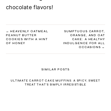
chocolate flavors!
POST
HEAVENLY OATMEAL
SUMPTUOUS CARROT,
PEANUT BUTTER
ORANGE, AND OAT
NAVIGATION
COOKIES WITH A HINT
CAKE: A HEALTHY
OF HONEY
INDULGENCE FOR ALL
OCCASIONS
SIMILAR POSTS
ULTIMATE CARROT CAKE MUFFINS: A SPICY, SWEET
TREAT THAT’S SIMPLY IRRESISTIBLE