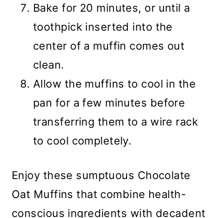
Bake for 20 minutes, or until a
toothpick inserted into the
center of a muffin comes out
clean.
Allow the muffins to cool in the
pan for a few minutes before
transferring them to a wire rack
to cool completely.
Enjoy these sumptuous Chocolate
Oat Muffins that combine health-
conscious ingredients with decadent