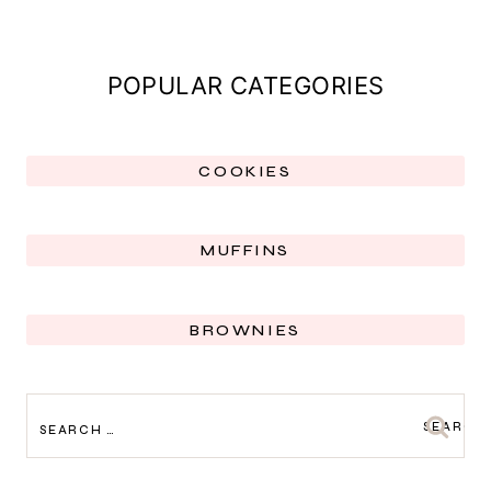
POPULAR CATEGORIES
COOKIES
MUFFINS
BROWNIES
SEARCH
FOR: