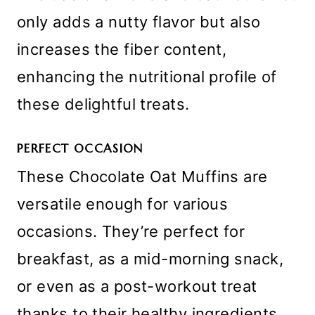
only adds a nutty flavor but also
increases the fiber content,
enhancing the nutritional profile of
these delightful treats.
PERFECT OCCASION
These Chocolate Oat Muffins are
versatile enough for various
occasions. They’re perfect for
breakfast, as a mid-morning snack,
or even as a post-workout treat
thanks to their healthy ingredients