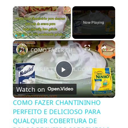
×
Now Playing
×
Play
Unmute
Fullscreen
COMO FAZER CHANTININHO PERFEITO E DELICIOSO PARA QUALQUER COBERTURA DE BOLOS RECHEIOS SOBREMESAS
Play
Watch on
Video
COMO FAZER CHANTININHO
PERFEITO E DELICIOSO PARA
QUALQUER COBERTURA DE