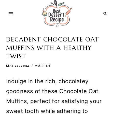
Skip
to
content
DECADENT CHOCOLATE OAT
MUFFINS WITH A HEALTHY
TWIST
MAY 24, 2024
MUFFINS
Indulge in the rich, chocolatey
goodness of these Chocolate Oat
Muffins, perfect for satisfying your
sweet tooth while adhering to