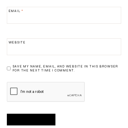
EMAIL
*
WEBSITE
SAVE MY NAME, EMAIL, AND WEBSITE IN THIS BROWSER
FOR THE NEXT TIME I COMMENT.