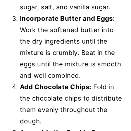
sugar, salt, and vanilla sugar.
Incorporate Butter and Eggs:
Work the softened butter into
the dry ingredients until the
mixture is crumbly. Beat in the
eggs until the mixture is smooth
and well combined.
Add Chocolate Chips:
Fold in
the chocolate chips to distribute
them evenly throughout the
dough.