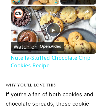
×
Play
Unmute
Fullscreen
Nutella-Stuffed Chocolate Chip Cookies Recipe
Play
Watch on
Video
Nutella-Stuffed Chocolate Chip
Cookies Recipe
WHY YOU’LL LOVE THIS
If you’re a fan of both cookies and
chocolate spreads, these cookie