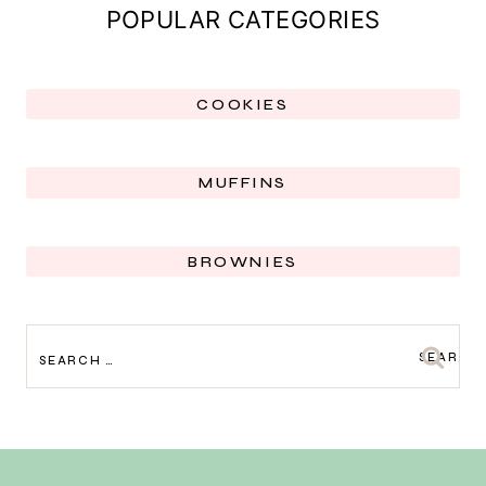
POPULAR CATEGORIES
COOKIES
MUFFINS
BROWNIES
SEARCH
FOR: