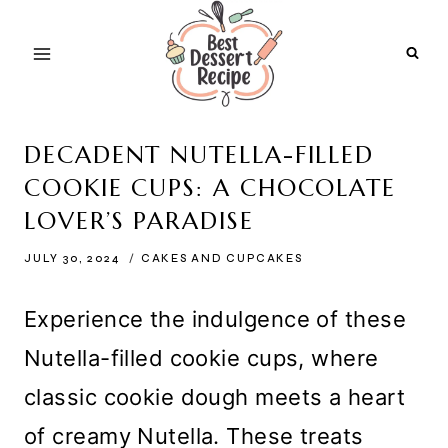
Skip
to
content
DECADENT NUTELLA-FILLED
COOKIE CUPS: A CHOCOLATE
LOVER’S PARADISE
JULY 30, 2024
CAKES AND CUPCAKES
Experience the indulgence of these
Nutella-filled cookie cups, where
classic cookie dough meets a heart
of creamy Nutella. These treats