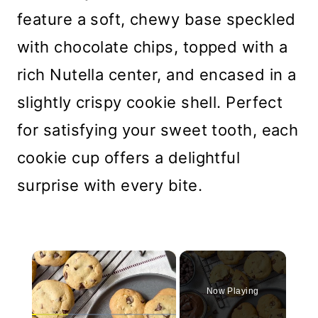
feature a soft, chewy base speckled
with chocolate chips, topped with a
rich Nutella center, and encased in a
slightly crispy cookie shell. Perfect
for satisfying your sweet tooth, each
cookie cup offers a delightful
surprise with every bite.
×
Now Playing