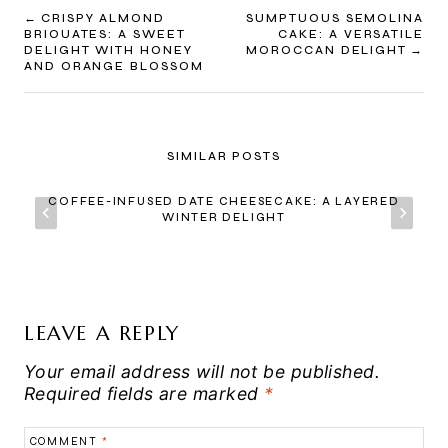
POST
CRISPY ALMOND
SUMPTUOUS SEMOLINA
BRIOUATES: A SWEET
CAKE: A VERSATILE
NAVIGATION
DELIGHT WITH HONEY
MOROCCAN DELIGHT
AND ORANGE BLOSSOM
SIMILAR POSTS
COFFEE-INFUSED DATE CHEESECAKE: A LAYERED
WINTER DELIGHT
LEAVE A REPLY
Your email address will not be published.
Required fields are marked
*
COMMENT
*