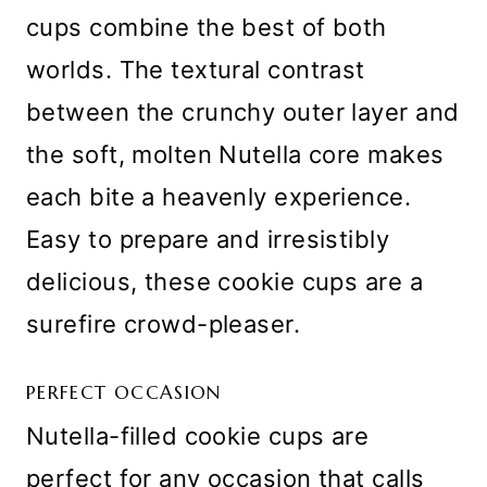
cups combine the best of both
worlds. The textural contrast
between the crunchy outer layer and
the soft, molten Nutella core makes
each bite a heavenly experience.
Easy to prepare and irresistibly
delicious, these cookie cups are a
surefire crowd-pleaser.
PERFECT OCCASION
Nutella-filled cookie cups are
perfect for any occasion that calls