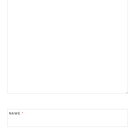
NAME
*