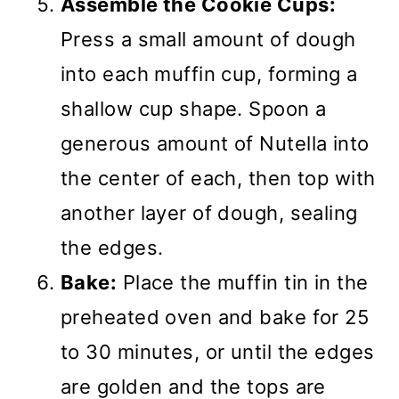
Assemble the Cookie Cups:
Press a small amount of dough
into each muffin cup, forming a
shallow cup shape. Spoon a
generous amount of Nutella into
the center of each, then top with
another layer of dough, sealing
the edges.
Bake:
Place the muffin tin in the
preheated oven and bake for 25
to 30 minutes, or until the edges
are golden and the tops are