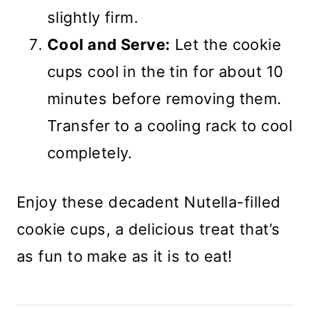
slightly firm.
Cool and Serve:
Let the cookie
cups cool in the tin for about 10
minutes before removing them.
Transfer to a cooling rack to cool
completely.
Enjoy these decadent Nutella-filled
cookie cups, a delicious treat that’s
as fun to make as it is to eat!