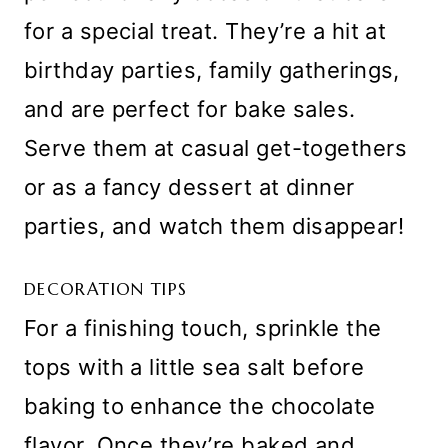
for a special treat. They’re a hit at
birthday parties, family gatherings,
and are perfect for bake sales.
Serve them at casual get-togethers
or as a fancy dessert at dinner
parties, and watch them disappear!
DECORATION TIPS
For a finishing touch, sprinkle the
tops with a little sea salt before
baking to enhance the chocolate
flavor. Once they’re baked and