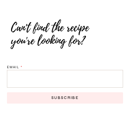
EMAIL
*
SUBSCRIBE