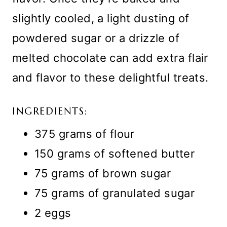
slightly cooled, a light dusting of
powdered sugar or a drizzle of
melted chocolate can add extra flair
and flavor to these delightful treats.
INGREDIENTS:
375 grams of flour
150 grams of softened butter
75 grams of brown sugar
75 grams of granulated sugar
2 eggs