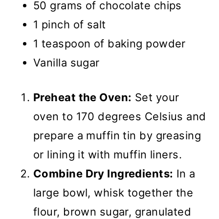
50 grams of chocolate chips
1 pinch of salt
1 teaspoon of baking powder
Vanilla sugar
Preheat the Oven:
Set your
oven to 170 degrees Celsius and
prepare a muffin tin by greasing
or lining it with muffin liners.
Combine Dry Ingredients:
In a
large bowl, whisk together the
flour, brown sugar, granulated