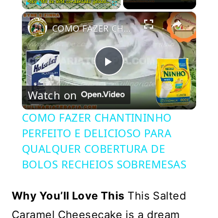
×
Play
Unmute
Fullscreen
COMO FAZER CHANTININHO PERFEITO E DELICIOSO PARA QUALQUER COBERTURA DE BOLOS RECHEIOS SOBREMESAS
Play
Watch on
Video
COMO FAZER CHANTININHO
PERFEITO E DELICIOSO PARA
QUALQUER COBERTURA DE
BOLOS RECHEIOS SOBREMESAS
Why You’ll Love This
This Salted
Caramel Cheesecake is a dream