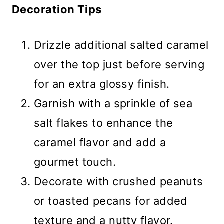
Decoration Tips
Drizzle additional salted caramel
over the top just before serving
for an extra glossy finish.
Garnish with a sprinkle of sea
salt flakes to enhance the
caramel flavor and add a
gourmet touch.
Decorate with crushed peanuts
or toasted pecans for added
texture and a nutty flavor.