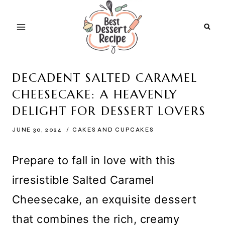
Skip
to
content
DECADENT SALTED CARAMEL
CHEESECAKE: A HEAVENLY
DELIGHT FOR DESSERT LOVERS
JUNE 30, 2024
CAKES AND CUPCAKES
Prepare to fall in love with this
irresistible Salted Caramel
Cheesecake, an exquisite dessert
that combines the rich, creamy