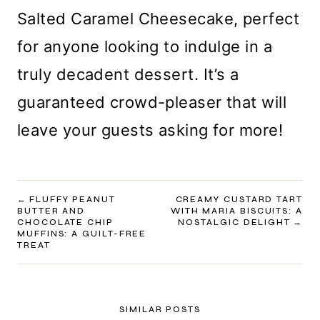
Salted Caramel Cheesecake, perfect
for anyone looking to indulge in a
truly decadent dessert. It’s a
guaranteed crowd-pleaser that will
leave your guests asking for more!
POST
FLUFFY PEANUT
CREAMY CUSTARD TART
BUTTER AND
WITH MARIA BISCUITS: A
NAVIGATION
CHOCOLATE CHIP
NOSTALGIC DELIGHT
MUFFINS: A GUILT-FREE
TREAT
SIMILAR POSTS