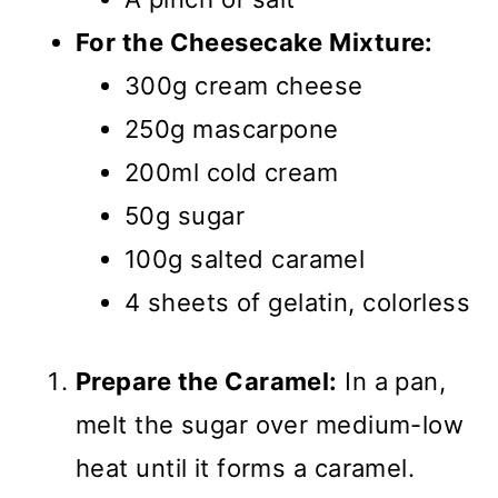
For the Cheesecake Mixture:
300g cream cheese
250g mascarpone
200ml cold cream
50g sugar
100g salted caramel
4 sheets of gelatin, colorless
Prepare the Caramel:
In a pan,
melt the sugar over medium-low
heat until it forms a caramel.