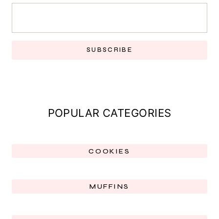
SUBSCRIBE
POPULAR CATEGORIES
COOKIES
MUFFINS