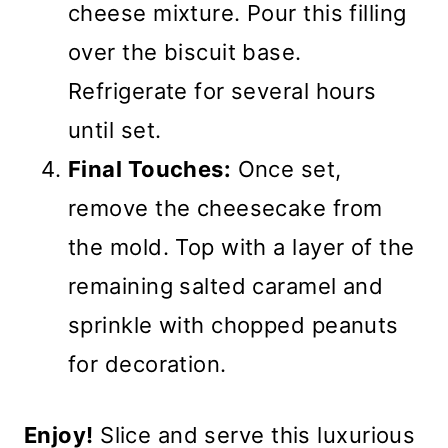
cheese mixture. Pour this filling
over the biscuit base.
Refrigerate for several hours
until set.
Final Touches:
Once set,
remove the cheesecake from
the mold. Top with a layer of the
remaining salted caramel and
sprinkle with chopped peanuts
for decoration.
Enjoy!
Slice and serve this luxurious