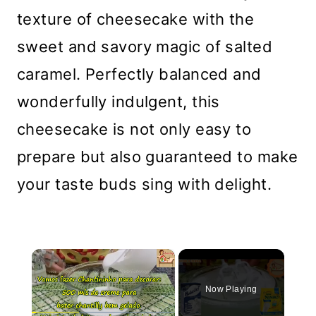
texture of cheesecake with the
sweet and savory magic of salted
caramel. Perfectly balanced and
wonderfully indulgent, this
cheesecake is not only easy to
prepare but also guaranteed to make
your taste buds sing with delight.
×
Now Playing