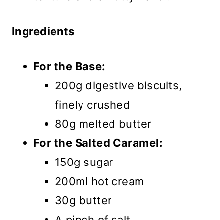
Ingredients
For the Base:
200g digestive biscuits,
finely crushed
80g melted butter
For the Salted Caramel:
150g sugar
200ml hot cream
30g butter
A pinch of salt