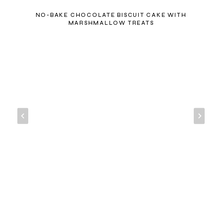
NO-BAKE CHOCOLATE BISCUIT CAKE WITH
MARSHMALLOW TREATS