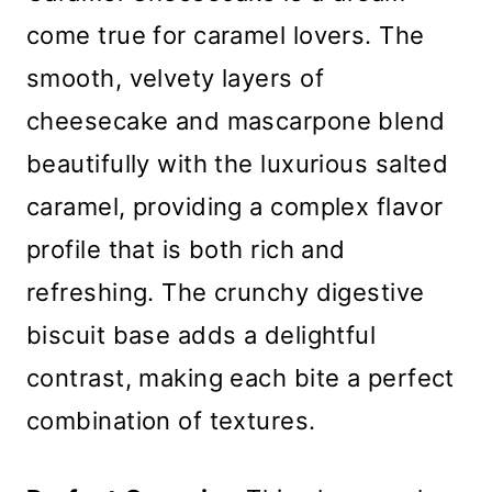
come true for caramel lovers. The
smooth, velvety layers of
cheesecake and mascarpone blend
beautifully with the luxurious salted
caramel, providing a complex flavor
profile that is both rich and
refreshing. The crunchy digestive
biscuit base adds a delightful
contrast, making each bite a perfect
combination of textures.