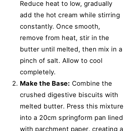
Reduce heat to low, gradually
add the hot cream while stirring
constantly. Once smooth,
remove from heat, stir in the
butter until melted, then mix in a
pinch of salt. Allow to cool
completely.
Make the Base:
Combine the
crushed digestive biscuits with
melted butter. Press this mixture
into a 20cm springform pan lined
with parchment paper, creating a