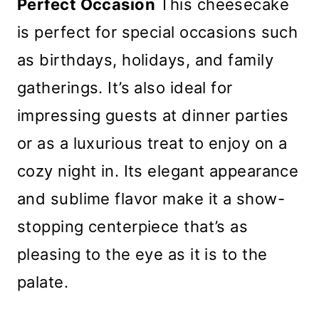
Perfect Occasion
This cheesecake
is perfect for special occasions such
as birthdays, holidays, and family
gatherings. It’s also ideal for
impressing guests at dinner parties
or as a luxurious treat to enjoy on a
cozy night in. Its elegant appearance
and sublime flavor make it a show-
stopping centerpiece that’s as
pleasing to the eye as it is to the
palate.