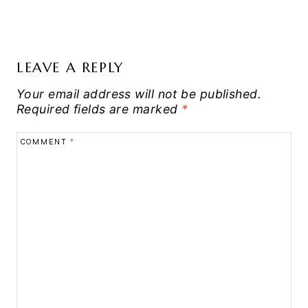
LEAVE A REPLY
Your email address will not be published.
Required fields are marked
*
COMMENT
*