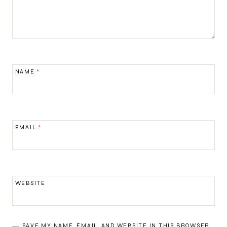
NAME
*
EMAIL
*
WEBSITE
SAVE MY NAME, EMAIL, AND WEBSITE IN THIS BROWSER