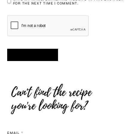
FOR THE NEXT TIME I COMMENT.
EMAIL
*