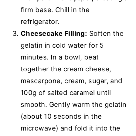
firm base. Chill in the
refrigerator.
Cheesecake Filling:
Soften the
gelatin in cold water for 5
minutes. In a bowl, beat
together the cream cheese,
mascarpone, cream, sugar, and
100g of salted caramel until
smooth. Gently warm the gelatin
(about 10 seconds in the
microwave) and fold it into the