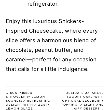
refrigerator.
Enjoy this luxurious Snickers-
Inspired Cheesecake, where every
slice offers a harmonious blend of
chocolate, peanut butter, and
caramel—perfect for any occasion
that calls for a little indulgence.
POST
SUN-KISSED
DELICATE JAPANESE
STRAWBERRY LEMON
YOGURT CAKE WITH
NAVIGATION
SCONES: A REFRESHING
OPTIONAL BLUEBERRY
DELIGHT WITH A ZESTY
TOPPING: A LIGHT AND
LEMON GLAZE
AIRY DESSERT