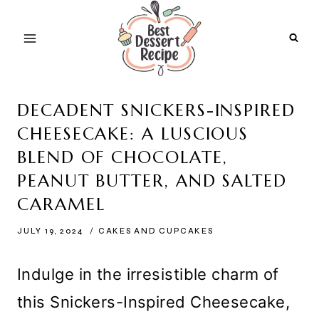
Skip
to
content
DECADENT SNICKERS-INSPIRED
CHEESECAKE: A LUSCIOUS
BLEND OF CHOCOLATE,
PEANUT BUTTER, AND SALTED
CARAMEL
JULY 19, 2024
CAKES AND CUPCAKES
Indulge in the irresistible charm of
this Snickers-Inspired Cheesecake,