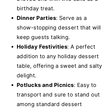
birthday treat.
Dinner Parties
: Serve as a
show-stopping dessert that will
keep guests talking.
Holiday Festivities
: A perfect
addition to any holiday dessert
table, offering a sweet and salty
delight.
Potlucks and Picnics
: Easy to
transport and sure to stand out
among standard dessert