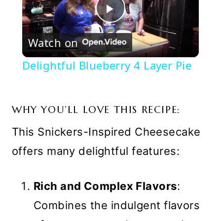
Play
Watch on
Video
Delightful Blueberry 4 Layer Pie
WHY YOU’LL LOVE THIS RECIPE:
This Snickers-Inspired Cheesecake
offers many delightful features:
Rich and Complex Flavors
:
Combines the indulgent flavors