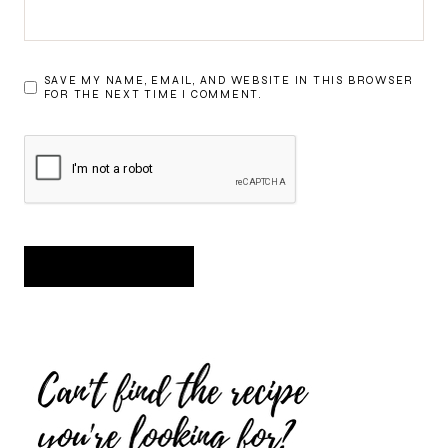
SAVE MY NAME, EMAIL, AND WEBSITE IN THIS BROWSER
FOR THE NEXT TIME I COMMENT.