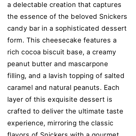
a delectable creation that captures
the essence of the beloved Snickers
candy bar in a sophisticated dessert
form. This cheesecake features a
rich cocoa biscuit base, a creamy
peanut butter and mascarpone
filling, and a lavish topping of salted
caramel and natural peanuts. Each
layer of this exquisite dessert is
crafted to deliver the ultimate taste
experience, mirroring the classic
flavors of Snickers with a gourmet