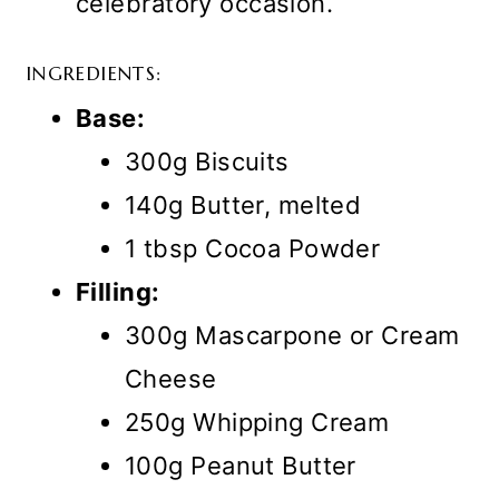
celebratory occasion.
INGREDIENTS:
Base:
300g Biscuits
140g Butter, melted
1 tbsp Cocoa Powder
Filling:
300g Mascarpone or Cream
Cheese
250g Whipping Cream
100g Peanut Butter