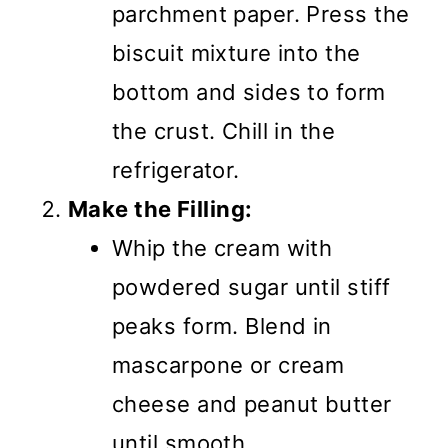
parchment paper. Press the
biscuit mixture into the
bottom and sides to form
the crust. Chill in the
refrigerator.
Make the Filling:
Whip the cream with
powdered sugar until stiff
peaks form. Blend in
mascarpone or cream
cheese and peanut butter
until smooth.