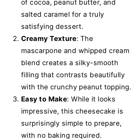
of cocoa, peanut butter, and
salted caramel for a truly
satisfying dessert.
Creamy Texture
: The
mascarpone and whipped cream
blend creates a silky-smooth
filling that contrasts beautifully
with the crunchy peanut topping.
Easy to Make
: While it looks
impressive, this cheesecake is
surprisingly simple to prepare,
with no baking required.