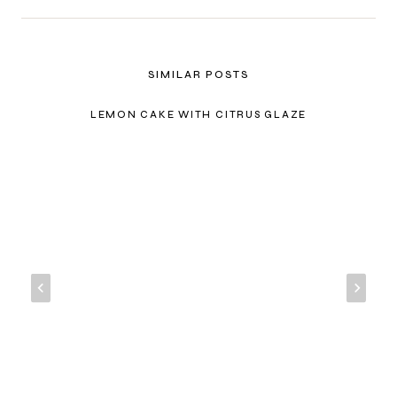
SIMILAR POSTS
LEMON CAKE WITH CITRUS GLAZE