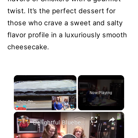
twist. It’s the perfect dessert for
those who crave a sweet and salty
flavor profile in a luxuriously smooth
cheesecake.
×
Now Playing
×
Play
Unmute
Fullscreen
Delightful Blueberry 4 Layer Pie