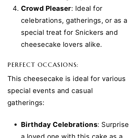
Crowd Pleaser
: Ideal for
celebrations, gatherings, or as a
special treat for Snickers and
cheesecake lovers alike.
PERFECT OCCASIONS:
This cheesecake is ideal for various
special events and casual
gatherings:
Birthday Celebrations
: Surprise
a loved one with this cake as a