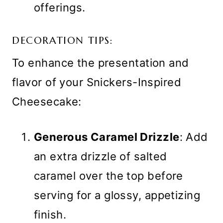
offerings.
DECORATION TIPS:
To enhance the presentation and
flavor of your Snickers-Inspired
Cheesecake:
Generous Caramel Drizzle
: Add
an extra drizzle of salted
caramel over the top before
serving for a glossy, appetizing
finish.