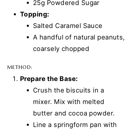
25g Powdered Sugar
Topping:
Salted Caramel Sauce
A handful of natural peanuts,
coarsely chopped
METHOD:
Prepare the Base:
Crush the biscuits in a
mixer. Mix with melted
butter and cocoa powder.
Line a springform pan with