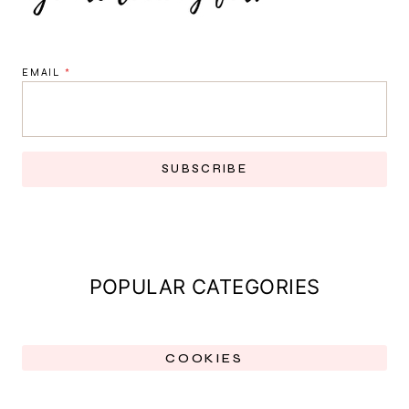
EMAIL
*
SUBSCRIBE
POPULAR CATEGORIES
COOKIES