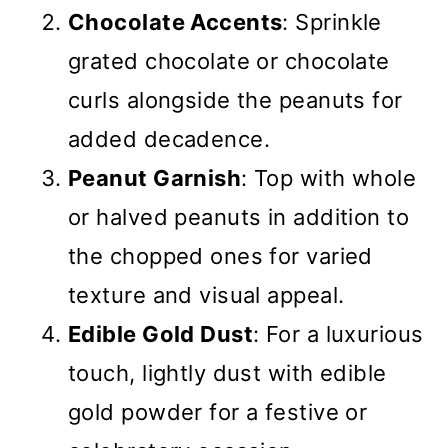
Chocolate Accents
: Sprinkle
grated chocolate or chocolate
curls alongside the peanuts for
added decadence.
Peanut Garnish
: Top with whole
or halved peanuts in addition to
the chopped ones for varied
texture and visual appeal.
Edible Gold Dust
: For a luxurious
touch, lightly dust with edible
gold powder for a festive or