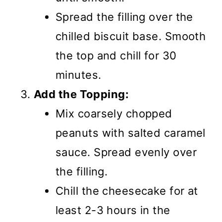
Spread the filling over the
chilled biscuit base. Smooth
the top and chill for 30
minutes.
Add the Topping:
Mix coarsely chopped
peanuts with salted caramel
sauce. Spread evenly over
the filling.
Chill the cheesecake for at
least 2-3 hours in the