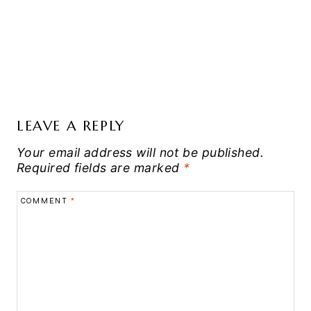
LEAVE A REPLY
Your email address will not be published.
Required fields are marked
*
COMMENT
*