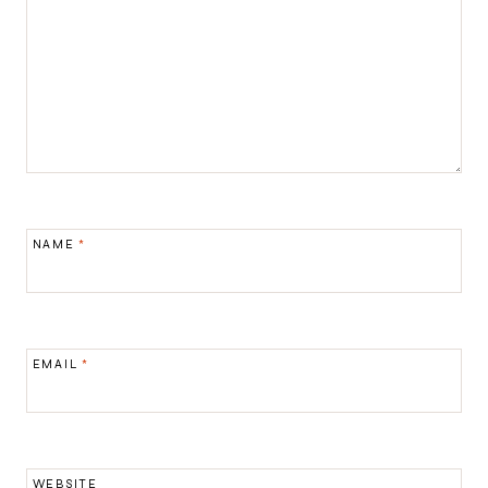
NAME
*
EMAIL
*
WEBSITE