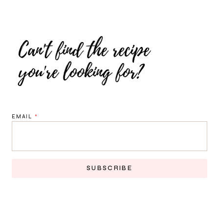
EMAIL
*
SUBSCRIBE