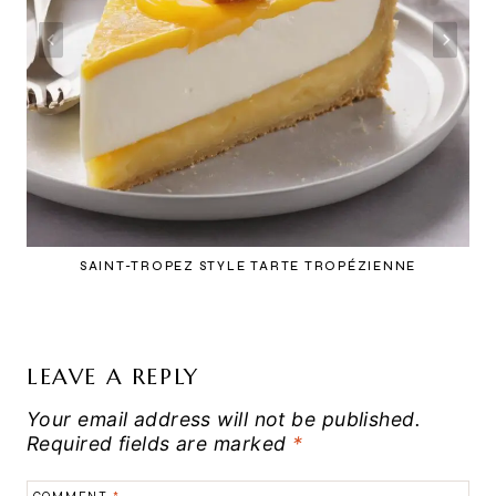
SAINT-TROPEZ STYLE TARTE TROPÉZIENNE
LEAVE A REPLY
Your email address will not be published.
Required fields are marked
*