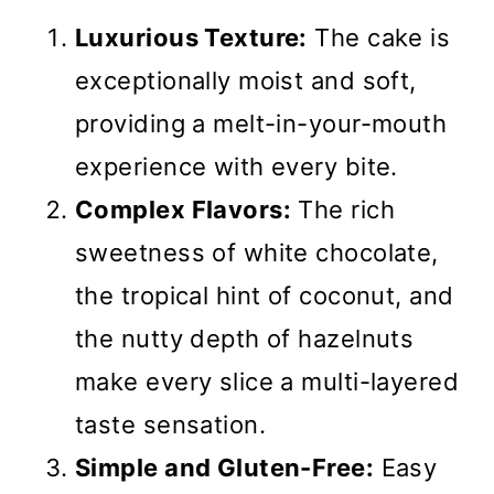
Luxurious Texture:
The cake is
exceptionally moist and soft,
providing a melt-in-your-mouth
experience with every bite.
Complex Flavors:
The rich
sweetness of white chocolate,
the tropical hint of coconut, and
the nutty depth of hazelnuts
make every slice a multi-layered
taste sensation.
Simple and Gluten-Free:
Easy