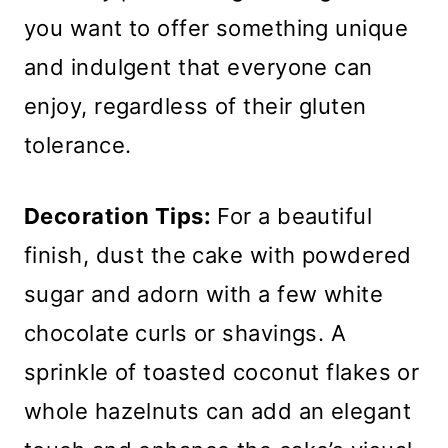
you want to offer something unique
and indulgent that everyone can
enjoy, regardless of their gluten
tolerance.
Decoration Tips:
For a beautiful
finish, dust the cake with powdered
sugar and adorn with a few white
chocolate curls or shavings. A
sprinkle of toasted coconut flakes or
whole hazelnuts can add an elegant