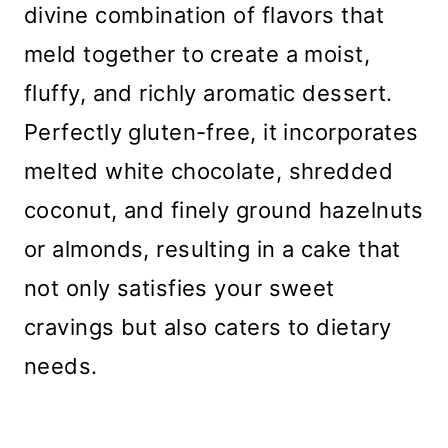
divine combination of flavors that
meld together to create a moist,
fluffy, and richly aromatic dessert.
Perfectly gluten-free, it incorporates
melted white chocolate, shredded
coconut, and finely ground hazelnuts
or almonds, resulting in a cake that
not only satisfies your sweet
cravings but also caters to dietary
needs.