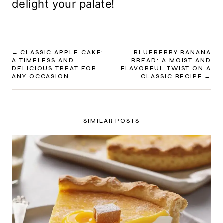
delight your palate!
POST
CLASSIC APPLE CAKE:
BLUEBERRY BANANA
A TIMELESS AND
BREAD: A MOIST AND
NAVIGATION
DELICIOUS TREAT FOR
FLAVORFUL TWIST ON A
ANY OCCASION
CLASSIC RECIPE
SIMILAR POSTS