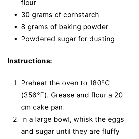
flour
30 grams of cornstarch
8 grams of baking powder
Powdered sugar for dusting
Instructions:
Preheat the oven to 180°C
(356°F). Grease and flour a 20
cm cake pan.
In a large bowl, whisk the eggs
and sugar until they are fluffy