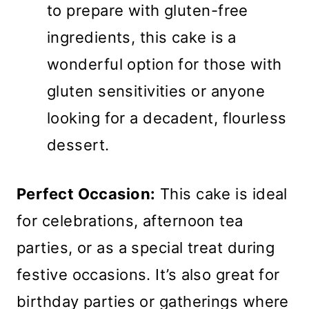
to prepare with gluten-free
ingredients, this cake is a
wonderful option for those with
gluten sensitivities or anyone
looking for a decadent, flourless
dessert.
Perfect Occasion:
This cake is ideal
for celebrations, afternoon tea
parties, or as a special treat during
festive occasions. It’s also great for
birthday parties or gatherings where