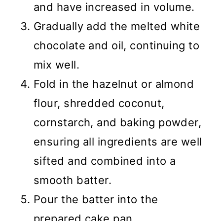
and have increased in volume.
Gradually add the melted white
chocolate and oil, continuing to
mix well.
Fold in the hazelnut or almond
flour, shredded coconut,
cornstarch, and baking powder,
ensuring all ingredients are well
sifted and combined into a
smooth batter.
Pour the batter into the
prepared cake pan.