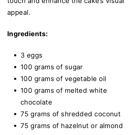
touch and enhance the cake’s visual
appeal.
Ingredients:
3 eggs
100 grams of sugar
100 grams of vegetable oil
100 grams of melted white
chocolate
75 grams of shredded coconut
75 grams of hazelnut or almond