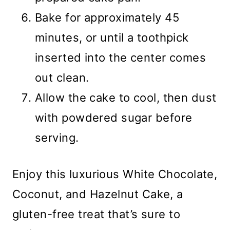
Bake for approximately 45
minutes, or until a toothpick
inserted into the center comes
out clean.
Allow the cake to cool, then dust
with powdered sugar before
serving.
Enjoy this luxurious White Chocolate,
Coconut, and Hazelnut Cake, a
gluten-free treat that’s sure to