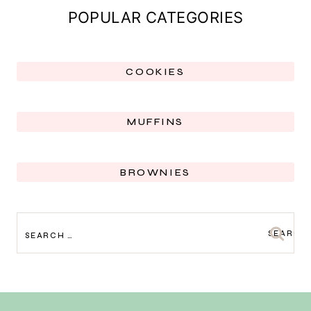
POPULAR CATEGORIES
COOKIES
MUFFINS
BROWNIES
SEARCH
FOR: