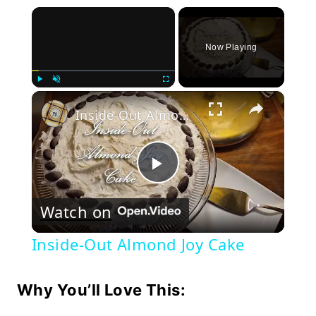
×
Now Playing
×
Play
Unmute
Fullscreen
Inside-Out Almond Joy Cake
Play
Watch on
Video
Inside-Out Almond Joy Cake
Why You’ll Love This: