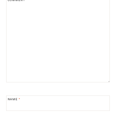
COMMENT
*
NAME
*