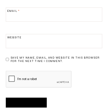
EMAIL
*
WEBSITE
SAVE MY NAME, EMAIL, AND WEBSITE IN THIS BROWSER
FOR THE NEXT TIME I COMMENT.