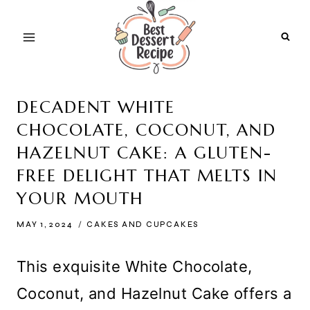
Skip
to
content
DECADENT WHITE
CHOCOLATE, COCONUT, AND
HAZELNUT CAKE: A GLUTEN-
FREE DELIGHT THAT MELTS IN
YOUR MOUTH
MAY 1, 2024
CAKES AND CUPCAKES
This exquisite White Chocolate,
Coconut, and Hazelnut Cake offers a